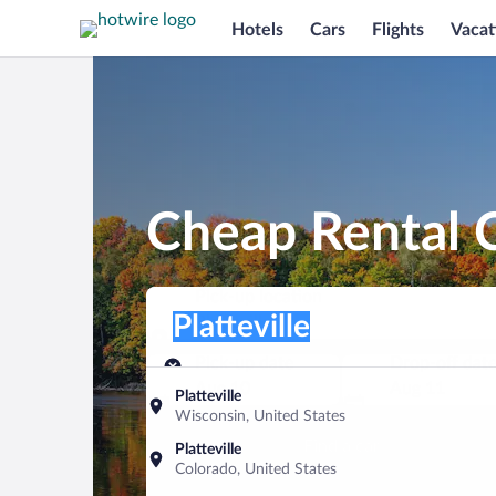
Hotels
Cars
Flights
Vacat
Cheap Rental Ca
Pick-up location
Pick-up location
Platteville
Pick-up location
Pick-up date
Drop-off dat
Aug 10
Aug 11
Platteville
Wisconsin, United States
Find a car
Platteville
Colorado, United States