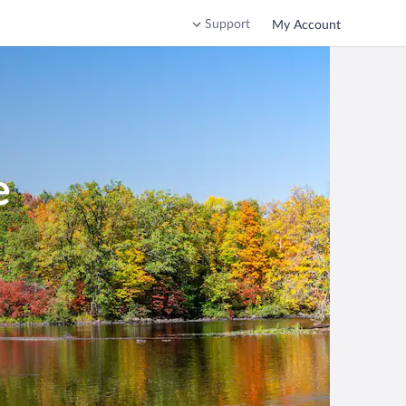
Support
My Account
e