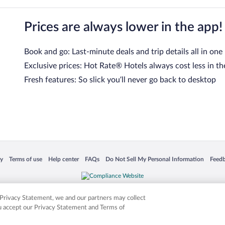
Prices are always lower in the app!
Book and go: Last-minute deals and trip details all in one
Exclusive prices: Hot Rate® Hotels always cost less in th
Fresh features: So slick you’ll never go back to desktop
 in a new window
Opens in a new window
Opens in a new window
Opens in a new window
Opens in a new window
Opens
cy
Terms of use
Help center
FAQs
Do Not Sell My Personal Information
Feed
is not responsible for content on external sites. Hotwire, the Hotwire logo, Hot Rate, a
ies. Other logos or product and company names mentioned herein may be the property
r Privacy Statement, we and our partners may collect
ou accept our Privacy Statement and Terms of