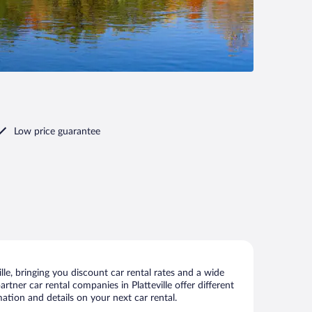
Low price guarantee
le, bringing you discount car rental rates and a wide
artner car rental companies in Platteville offer different
mation and details on your next car rental.