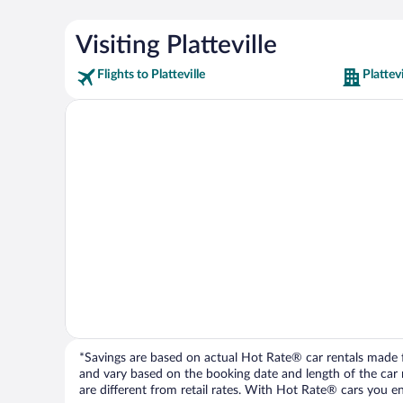
Visiting Platteville
Flights to Platteville
Plattev
*Savings are based on actual Hot Rate® car rentals made fr
and vary based on the booking date and length of the car ren
are different from retail rates. With Hot Rate® cars you ent