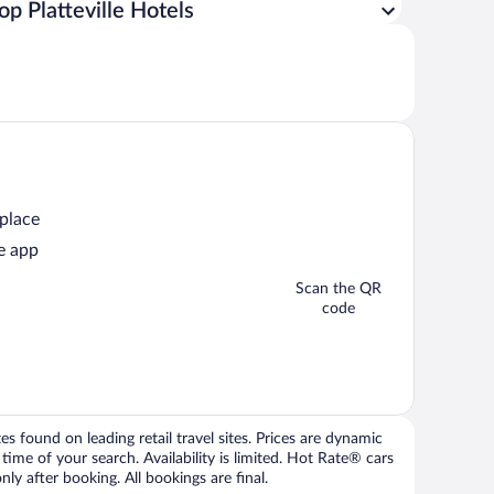
op Platteville Hotels
 place
e app
Scan the QR
code
 found on leading retail travel sites. Prices are dynamic
time of your search. Availability is limited. Hot Rate® cars
ly after booking. All bookings are final.