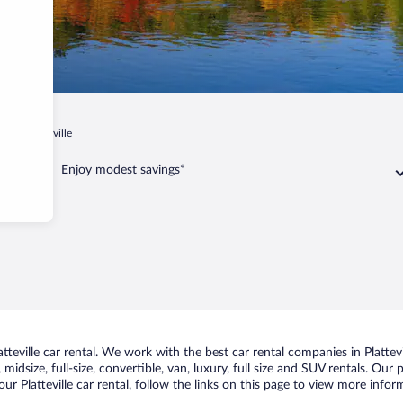
in
Platteville
Enjoy modest savings*
eville car rental. We work with the best car rental companies in Plattevil
idsize, full-size, convertible, van, luxury, full size and SUV rentals. Our p
ur Platteville car rental, follow the links on this page to view more infor