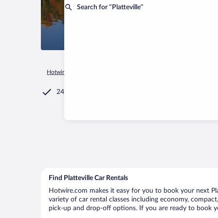
Search for “Platteville”
Hotwire.com
Car Rental
United States of America
Wiscons
24/7 Customer Service
Find Platteville Car Rentals
Hotwire.com makes it easy for you to book your next Platt
variety of car rental classes including economy, compact, m
pick-up and drop-off options. If you are ready to book yo