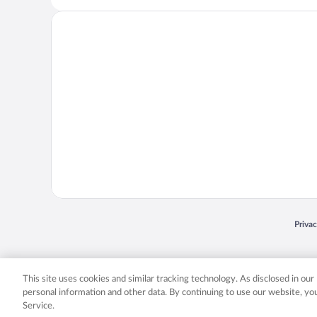
Opens
Priva
© 2026 Expedia, Inc., an Expedia Group company. All rights reserved. Expedia, Inc. 
Expedia, Inc. in the US and/or other countr
This site uses cookies and similar tracking technology. As disclosed in ou
personal information and other data. By continuing to use our website, y
Service.