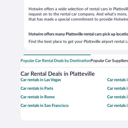
Hotwire offers a wide selection of rental cars in Plattevi
request on to the rental car company. And what’s more, w
that has made a special commitment to provide Hotwire c
Hotwire offers many Platteville rental cars pick up locati
Find the best place to get your Platteville airport rental
Popular Car Rental Deals by Destination
Popular Car Suppliers
Car Rental Deals in Platteville
Car rentals in Las Vegas
Car rentals
Car rentals in Paris
Car rentals
Car rentals in Rome
Car rentals
Car rentals in San Francisco
Car rentals