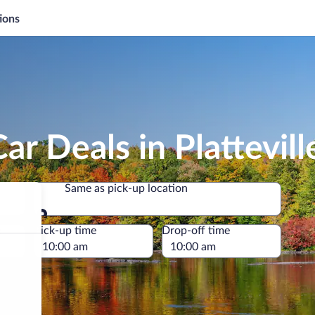
ions
r Deals in Plattevill
Same as pick-up location
Same as pick-up location
e
Pick-up time
Drop-off time