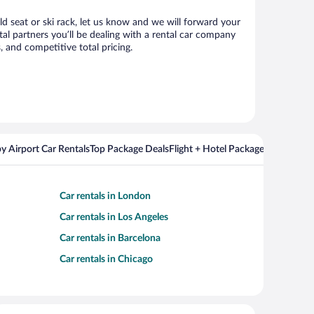
ild seat or ski rack, let us know and we will forward your
al partners you’ll be dealing with a rental car company
 and competitive total pricing.
y Airport Car Rentals
Top Package Deals
Flight + Hotel Packages For Popul
Car rentals in London
Car rentals in Los Angeles
Car rentals in Barcelona
Car rentals in Chicago