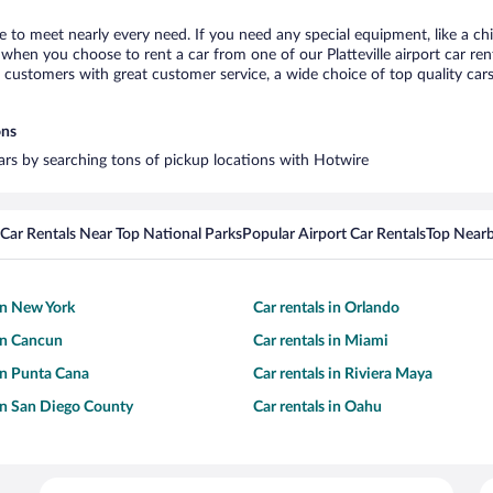
lle to meet nearly every need. If you need any special equipment, like a ch
hen you choose to rent a car from one of our Platteville airport car rent
ustomers with great customer service, a wide choice of top quality cars,
ons
 cars by searching tons of pickup locations with Hotwire
Car Rentals Near Top National Parks
Popular Airport Car Rentals
Top Nearb
 in New York
Car rentals in Orlando
 in Cancun
Car rentals in Miami
 in Punta Cana
Car rentals in Riviera Maya
 in San Diego County
Car rentals in Oahu