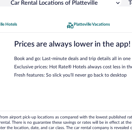
Car Rental Locations of Platteville
T
ille Hotels
Platteville Vacations
Prices are always lower in the app!
Book and go: Last-minute deals and trip details all in one
Exclusive prices: Hot Rate® Hotels always cost less in th
Fresh features: So slick you’ll never go back to desktop
om airport pick-up locations as compared with the lowest published rates
tal. There is no guarantee these savings or rates will be in effect at the 
er the location, date, and car class. The car rental company is revealed on