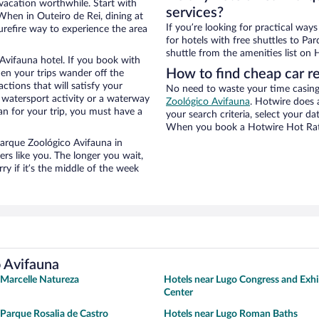
 vacation worthwhile. Start with
services?
When in Outeiro de Rei, dining at
If you’re looking for practical wa
urefire way to experience the area
for hotels with free shuttles to Pa
shuttle from the amenities list on H
Avifauna hotel. If you book with
How to find cheap car r
n your trips wander off the
tions that will satisfy your
No need to waste your time casing 
a watersport activity or a waterway
Zoológico Avifauna
. Hotwire does a
an for your trip, you must have a
your search criteria, select your d
When you book a Hotwire Hot Rate 
 Parque Zoológico Avifauna in
rs like you. The longer you wait,
y if it’s the middle of the week
o Avifauna
 Marcelle Natureza
Hotels near Lugo Congress and Exhi
Center
 Parque Rosalia de Castro
Hotels near Lugo Roman Baths