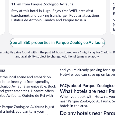
out
o
11 km from Parque Zoológico Avifauna
1
of
o
F
Stay at this hotel in Lugo. Enjoy free WiFi, breakfast
5
5
R
(surcharge), and parking (surcharge). Popular attractions
Estatua de Antonio Gandoy and Parque Rosalia ...
S
(
E
See all 360 properties in Parque Zoológico Avifauna
st nightly price found within the past 24 hours based on a 1 night stay for 2 adults. P
and availability subject to change. Additional terms may apply.
una
and you’re already packing for a
Hotwire, you can save up on last-
 of the local scene and embark on
f a hotel keep you from spending
FAQs about Parque Zoológico 
ológico Avifauna so enjoyable. Book
What hotels are near Pa
nd great amenities. Hotwire offers
ico Avifauna, Outeiro de Rei with
When you book with Hotwire, you c
near Parque Zoológico Avifauna. Se
hotels in the area.
r Parque Zoológico Avifauna is just
ed a hotel, you can turn your
Do any hotels near Parqu