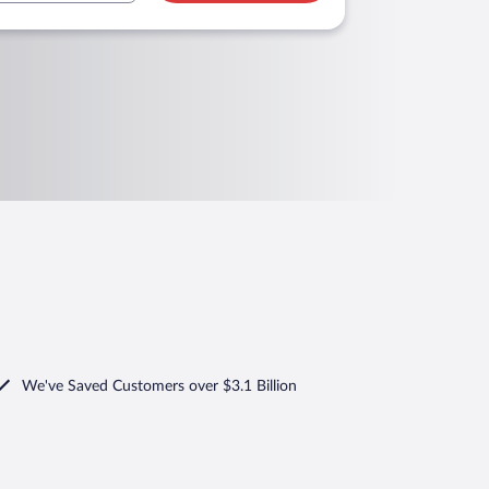
We've Saved Customers over $3.1 Billion