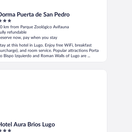
Dorma Puerta de San Pedro
ut
0 km from Parque Zoológico Avifauna
f
ully refundable
eserve now, pay when you stay
tay at this hotel in Lugo. Enjoy free WiFi, breakfast
surcharge), and room service. Popular attractions Porta
o Bispo Izquierdo and Roman Walls of Lugo are ...
tel Aura Brios Lugo
Hotel Aura Brios Lugo