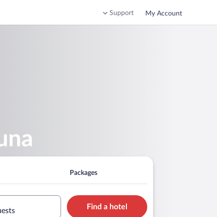
Support
My Account
auna
Packages
Find a hotel
uests