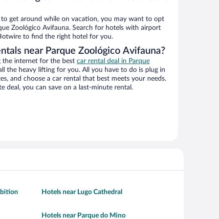
ys to get around while on vacation, you may want to opt
rque Zoológico Avifauna. Search for hotels with airport
otwire to find the right hotel for you.
entals near Parque Zoológico Avifauna?
the internet for the best
car rental deal in Parque
ll the heavy lifting for you. All you have to do is plug in
ates, and choose a car rental that best meets your needs.
deal, you can save on a last-minute rental.
bition
Hotels near Lugo Cathedral
Hotels near Parque do Mino