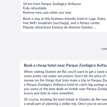
out
10 km from Parque Zoológico Avifauna
of
Fully refundable
5
Reserve now, pay when you stay
Book a stay at this business-friendly hotel in Lugo. Enjoy
free WiFi, breakfast (surcharge), and a fitness center.
Popular attractions Estatua de Antonio Gandoy ...
Lowe
Book a cheap hotel near Parque Zoológico Avifa
When visiting Outeiro de Rei, you’ll want to get a taste
some pretty rad water excursions. Don’t let the price o
money on the things that truly make a trip to Parque Zo
a Parque Zoológico Avifauna hotel to catch big savings a
you some of the best deals on hotels near Parque Zoológ
luxury and best-in-class amenities.
Of course, booking the best hotels in Outeiro de Rei nea
a small part of planning a stellar trip. Once you’ve secur