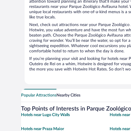
attention toward planning an itinerary that’ll make your
restaurants near your Parque Zoológico Avifauna hotel. 
unique local restaurants with one-of-a-kind menus is a s
like true locals.
Next, check out attractions near your Parque Zoológico 
Hotwire, you value adventure and have the most fun whe
beaten path. Choose the Parque Zoológico Avifauna attrac
craving for wonder. You’ll be near the water, so opt for 
sightseeing expedition. Whatever cool excursions you pl
comfortable hotel to return to when the day is done.
If you’re planning your visit and looking for hotels near
Outeiro de Rei on a whim, Hotwire is designed for voyage
the more you save with Hotwire Hot Rates. So don’t worr
Popular Attractions
Nearby Cities
Top Points of Interests in Parque Zoológic
Hotels near Lugo City Walls
Hotels near
Hotels near Praza Maior
Hotels near