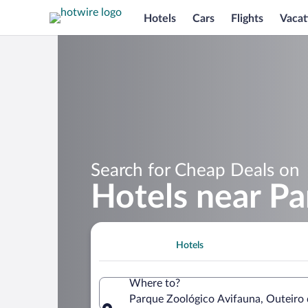
Hotels
Cars
Flights
Vacat
Search for Cheap Deals on
Hotels near Pa
Hotels
Where to?
Parque Zoológico Avifauna, Outeiro d