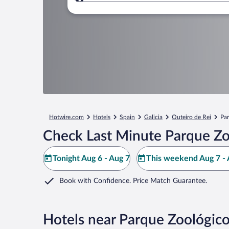
Where to?
Hotwire.com
Hotels
Spain
Galicia
Outeiro de Rei
Pa
Check Last Minute Parque Zo
Tonight Aug 6 - Aug 7
This weekend Aug 7 - 
Book with Confidence. Price Match Guarantee.
Hotels near Parque Zoológic