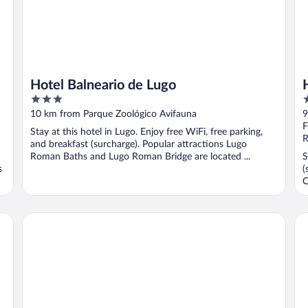
Hotel Balneario de Lugo
3
4
out
o
10 km from Parque Zoológico Avifauna
9
of
o
F
Stay at this hotel in Lugo. Enjoy free WiFi, free parking,
5
5
R
and breakfast (surcharge). Popular attractions Lugo
Roman Baths and Lugo Roman Bridge are located ...
S
s
(
C
Hotel España
Do