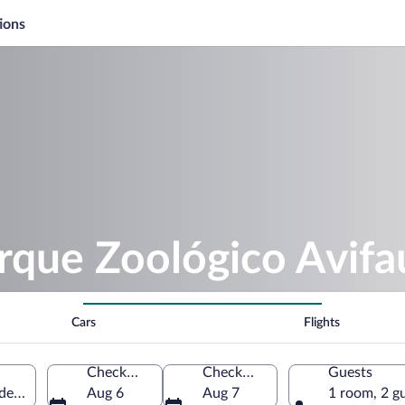
ions
rque Zoológico Avif
Cars
Flights
Check-in
Check-out
Guests
e Rei, Galicia, Spain
Aug 6
Aug 7
1 room, 2 g