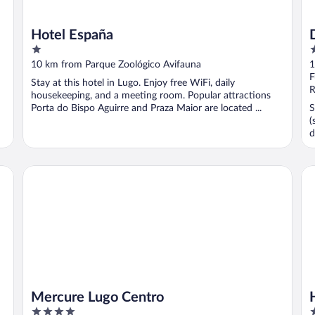
Hotel España
1
3
out
o
10 km from Parque Zoológico Avifauna
1
of
o
F
Stay at this hotel in Lugo. Enjoy free WiFi, daily
5
5
R
housekeeping, and a meeting room. Popular attractions
Porta do Bispo Aguirre and Praza Maior are located ...
S
(
d
Mercure Lugo Centro
Ho
Mercure Lugo Centro
4
3