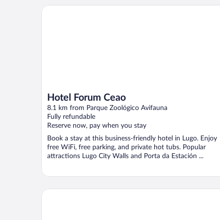
Hotel Forum Ceao
Hotel Forum Ceao
8.1 km from Parque Zoológico Avifauna
Fully refundable
Reserve now, pay when you stay
Book a stay at this business-friendly hotel in Lugo. Enjoy
free WiFi, free parking, and private hot tubs. Popular
attractions Lugo City Walls and Porta da Estación ...
HOSTELCROSS