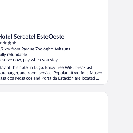
Hotel Sercotel EsteOeste
ut
.9 km from Parque Zoológico Avifauna
f
ully refundable
eserve now, pay when you stay
tay at this hotel in Lugo. Enjoy free WiFi, breakfast
surcharge), and room service. Popular attractions Museo
asa dos Mosaicos and Porta da Estación are located ...
rma Puerta de San Pedro