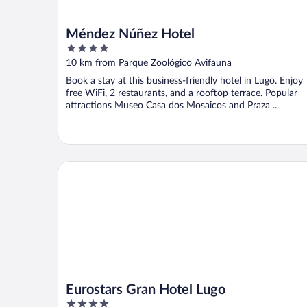
Méndez Núñez Hotel
4
out
10 km from Parque Zoológico Avifauna
of
Book a stay at this business-friendly hotel in Lugo. Enjoy
5
free WiFi, 2 restaurants, and a rooftop terrace. Popular
attractions Museo Casa dos Mosaicos and Praza ...
Eurostars Gran Hotel Lugo
Eurostars Gran Hotel Lugo
4