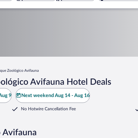
rque Zoológico Avifauna
ológico Avifauna Hotel Deals
Aug 9
Next weekend Aug 14 - Aug 16
No Hotwire Cancellation Fee
o Avifauna