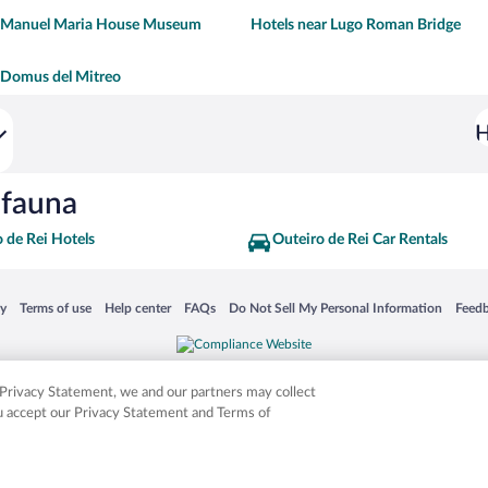
r Manuel Maria House Museum
Hotels near Lugo Roman Bridge
 Domus del Mitreo
H
ifauna
 de Rei Hotels
Outeiro de Rei Car Rentals
 in a new window
Opens in a new window
Opens in a new window
Opens in a new window
Opens in a new window
Opens
cy
Terms of use
Help center
FAQs
Do Not Sell My Personal Information
Feed
is not responsible for content on external sites. Hotwire, the Hotwire logo, Hot Rate, a
ies. Other logos or product and company names mentioned herein may be the property
r Privacy Statement, we and our partners may collect
ou accept our Privacy Statement and Terms of