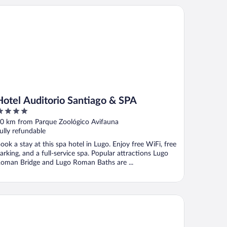
tel Auditorio Santiago & SPA
Hotel Auditorio Santiago & SPA
ut
0 km from Parque Zoológico Avifauna
f
ully refundable
ook a stay at this spa hotel in Lugo. Enjoy free WiFi, free
arking, and a full-service spa. Popular attractions Lugo
oman Bridge and Lugo Roman Baths are ...
tel Sercotel EsteOeste