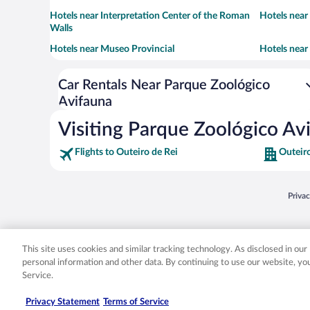
Hotels near Interpretation Center of the Roman
Hotels nea
Walls
Hotels near Museo Provincial
Hotels near
Car Rentals Near Parque Zoológico
Avifauna
Visiting Parque Zoológico Av
Flights to Outeiro de Rei
Outeiro
Opens
Priva
© 2026 Expedia, Inc., an Expedia Group company. All rights reserved. Expedia, Inc. 
Expedia, Inc. in the US and/or other countr
This site uses cookies and similar tracking technology. As disclosed in ou
personal information and other data. By continuing to use our website, y
Service.
Privacy Statement
Terms of Service