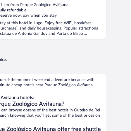
ut
1 km from Parque Zoológico Avifauna
f
ully refundable
eserve now, pay when you stay
tay at this hotel in Lugo. Enjoy free WiFi, breakfast
surcharge), and daily housekeeping. Popular attractions
statua de Antonio Gandoy and Porta do Bispo ...
rices
 spur-of-the-moment weekend adventure because with
minute cheap hotels near Parque Zoológico Avifauna.
Avifauna hotels:
rque Zoológico Avifauna?
an browse dozens of the best hotels in Outeiro de Rei
arch knowing that you’ll get some of the best prices on
e Zoológico Avifauna offer free shuttle