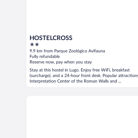
HOSTELCROSS
2
out
9.9 km from Parque Zoológico Avifauna
of
Fully refundable
5
Reserve now, pay when you stay
Stay at this hostel in Lugo. Enjoy free WiFi, breakfast
(surcharge), and a 24-hour front desk. Popular attraction
Interpretation Center of the Roman Walls and ...
Méndez Núñez Hotel