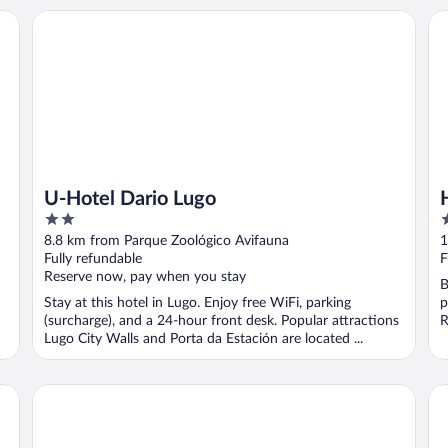
U-Hotel Dario Lugo
Ho
U-Hotel Dario Lugo
2
4
out
o
8.8 km from Parque Zoológico Avifauna
1
of
o
Fully refundable
F
5
5
Reserve now, pay when you stay
B
Stay at this hotel in Lugo. Enjoy free WiFi, parking
p
(surcharge), and a 24-hour front desk. Popular attractions
R
Lugo City Walls and Porta da Estación are located ...
Hotel Balneario de Lugo
Ho