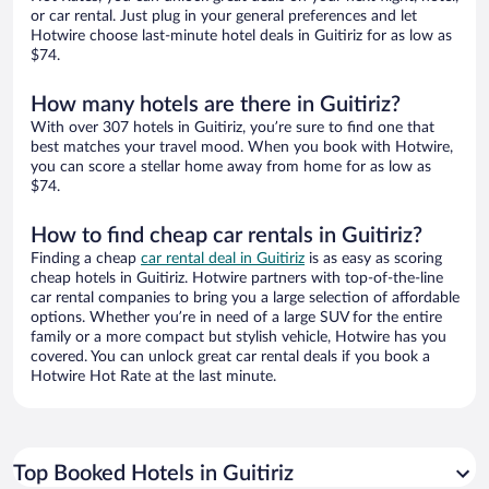
or car rental. Just plug in your general preferences and let
Hotwire choose last-minute hotel deals in Guitiriz for as low as
$74.
How many hotels are there in Guitiriz?
With over 307 hotels in Guitiriz, you’re sure to find one that
best matches your travel mood. When you book with Hotwire,
you can score a stellar home away from home for as low as
$74.
How to find cheap car rentals in Guitiriz?
Finding a cheap
car rental deal in Guitiriz
is as easy as scoring
cheap hotels in Guitiriz. Hotwire partners with top-of-the-line
car rental companies to bring you a large selection of affordable
options. Whether you’re in need of a large SUV for the entire
family or a more compact but stylish vehicle, Hotwire has you
covered. You can unlock great car rental deals if you book a
Hotwire Hot Rate at the last minute.
Top Booked Hotels in Guitiriz