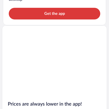
Get the app
Prices are always lower in the app!