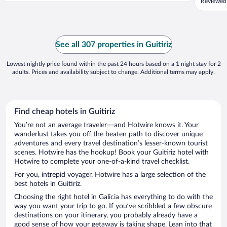
Reviewed 
See all 307 properties in Guitiriz
Lowest nightly price found within the past 24 hours based on a 1 night stay for 2
adults. Prices and availability subject to change. Additional terms may apply.
Find cheap hotels in Guitiriz
You’re not an average traveler—and Hotwire knows it. Your
wanderlust takes you off the beaten path to discover unique
adventures and every travel destination’s lesser-known tourist
scenes. Hotwire has the hookup! Book your Guitiriz hotel with
Hotwire to complete your one-of-a-kind travel checklist.
For you, intrepid voyager, Hotwire has a large selection of the
best hotels in Guitiriz.
Choosing the right hotel in Galicia has everything to do with the
way you want your trip to go. If you’ve scribbled a few obscure
destinations on your itinerary, you probably already have a
good sense of how your getaway is taking shape. Lean into that