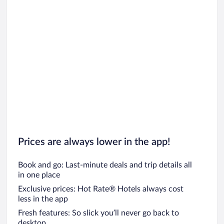
Prices are always lower in the app!
Book and go: Last-minute deals and trip details all
in one place
Exclusive prices: Hot Rate® Hotels always cost
less in the app
Fresh features: So slick you’ll never go back to
desktop