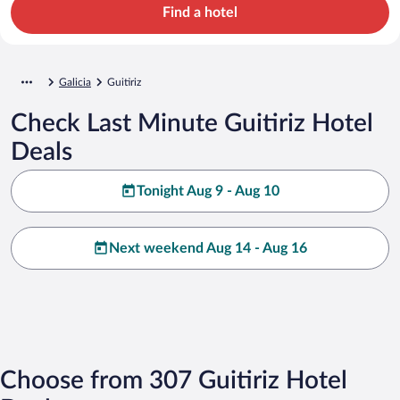
Find a hotel
Galicia
Guitiriz
Check Last Minute Guitiriz Hotel
Deals
Tonight Aug 9 - Aug 10
Next weekend Aug 14 - Aug 16
Choose from 307 Guitiriz Hotel