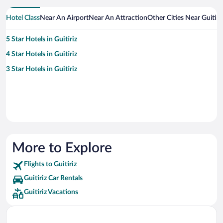
Hotel Class
Near An Airport
Near An Attraction
Other Cities Near Guitiri
5 Star Hotels in Guitiriz
4 Star Hotels in Guitiriz
3 Star Hotels in Guitiriz
More to Explore
Flights to Guitiriz
Guitiriz Car Rentals
Guitiriz Vacations