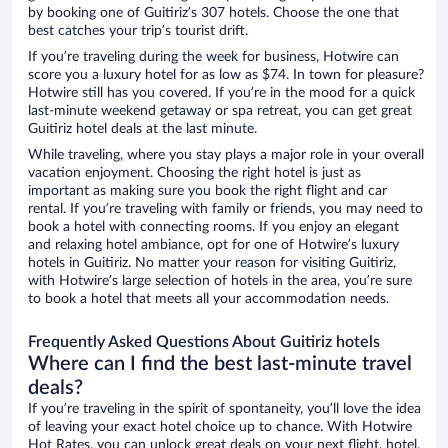
by booking one of Guitiriz’s 307 hotels. Choose the one that
best catches your trip’s tourist drift.
If you’re traveling during the week for business, Hotwire can
score you a luxury hotel for as low as $74. In town for pleasure?
Hotwire still has you covered. If you’re in the mood for a quick
last-minute weekend getaway or spa retreat, you can get great
Guitiriz hotel deals at the last minute.
While traveling, where you stay plays a major role in your overall
vacation enjoyment. Choosing the right hotel is just as
important as making sure you book the right flight and car
rental. If you’re traveling with family or friends, you may need to
book a hotel with connecting rooms. If you enjoy an elegant
and relaxing hotel ambiance, opt for one of Hotwire’s luxury
hotels in Guitiriz. No matter your reason for visiting Guitiriz,
with Hotwire’s large selection of hotels in the area, you’re sure
to book a hotel that meets all your accommodation needs.
Frequently Asked Questions About Guitiriz hotels
Where can I find the best last-minute travel
deals?
If you’re traveling in the spirit of spontaneity, you’ll love the idea
of leaving your exact hotel choice up to chance. With Hotwire
Hot Rates, you can unlock great deals on your next flight, hotel,