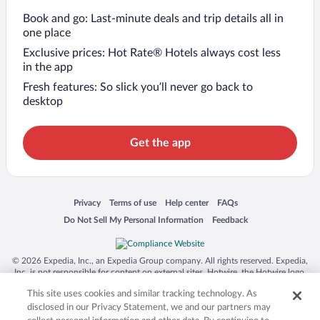
Book and go: Last-minute deals and trip details all in
one place
Exclusive prices: Hot Rate® Hotels always cost less
in the app
Fresh features: So slick you’ll never go back to
desktop
Get the app
Opens in a new window
Opens in a new window
Opens in a new window
Opens in a new window
Privacy
Terms of use
Help center
FAQs
Opens in a new window
Opens in a new window
Do Not Sell My Personal Information
Feedback
© 2026 Expedia, Inc., an Expedia Group company. All rights reserved. Expedia,
Inc. is not responsible for content on external sites. Hotwire, the Hotwire logo,
Hot Rate, and "4-star hotels. 2-star prices." are either registered trademarks or
This site uses cookies and similar tracking technology. As
trademarks of Expedia, Inc. in the US and/or other countries. Other logos or
product and company names mentioned herein may be the property of their
disclosed in our Privacy Statement, we and our partners may
respective owners. CST 2029030-50.