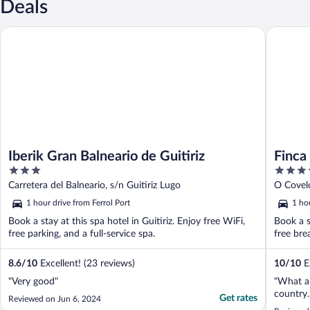
Deals
Iberik Gran Balneario de Guitiriz
Finca La 
Iberik Gran Balneario de Guitiriz
Finca
3
5
out
out
Carretera del Balneario, s/n Guitiriz Lugo
O Covelo
of
of
1 hour drive from Ferrol Port
1 hou
5
5
Book a stay at this spa hotel in Guitiriz. Enjoy free WiFi,
Book a s
free parking, and a full-service spa.
free bre
8.6
/
10
Excellent! (23 reviews)
10
/
10
Ex
"Very good"
"What a 
country.
Get rates
Reviewed on Jun 6, 2024