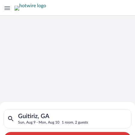
Search for Cheap Deals on
Search for hotels in Guitiriz, GA. Check-in on Sun, Aug 9, ch
Hotels in Guitiriz
Guitiriz, GA
Sun, Aug 9 - Mon, Aug 10
1 room, 2 guests