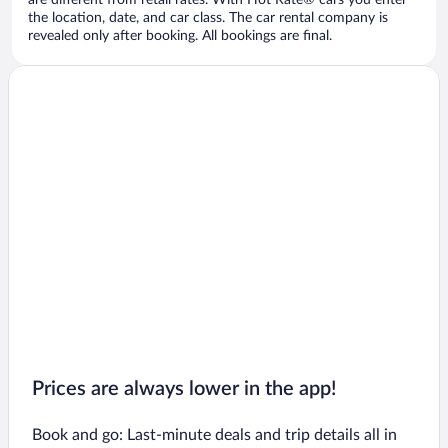
are different from retail rates. With Hot Rate® cars you enter
the location, date, and car class. The car rental company is
revealed only after booking. All bookings are final.
Prices are always lower in the app!
Book and go: Last-minute deals and trip details all in