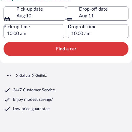
Pick-up date
Drop-off date
Aug 10
Aug 11
Pick-up time
Drop-off time
Find a car
Galicia
Guitiriz
24/7 Customer Service
Enjoy modest savings*
Low price guarantee