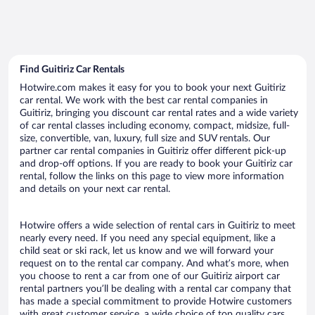
Find Guitiriz Car Rentals
Hotwire.com makes it easy for you to book your next Guitiriz
car rental. We work with the best car rental companies in
Guitiriz, bringing you discount car rental rates and a wide variety
of car rental classes including economy, compact, midsize, full-
size, convertible, van, luxury, full size and SUV rentals. Our
partner car rental companies in Guitiriz offer different pick-up
and drop-off options. If you are ready to book your Guitiriz car
rental, follow the links on this page to view more information
and details on your next car rental.
Hotwire offers a wide selection of rental cars in Guitiriz to meet
nearly every need. If you need any special equipment, like a
child seat or ski rack, let us know and we will forward your
request on to the rental car company. And what’s more, when
you choose to rent a car from one of our Guitiriz airport car
rental partners you’ll be dealing with a rental car company that
has made a special commitment to provide Hotwire customers
with great customer service, a wide choice of top quality cars,