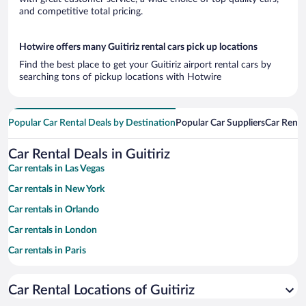
and competitive total pricing.
Hotwire offers many Guitiriz rental cars pick up locations
Find the best place to get your Guitiriz airport rental cars by
searching tons of pickup locations with Hotwire
Popular Car Rental Deals by Destination
Popular Car Suppliers
Car Renta
Car Rental Deals in Guitiriz
Car rentals in Las Vegas
Car rentals in New York
Car rentals in Orlando
Car rentals in London
Car rentals in Paris
Car rentals in Cancun
Car Rental Locations of Guitiriz
Car rentals in Miami