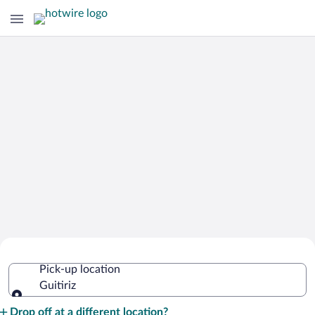
Cheap Rental Car Deals in Guitiriz
Pick-up location
Guitiriz
Pick-up location
Drop off at a different location?