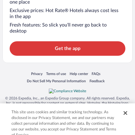
one place
Exclusive prices: Hot Rate® Hotels always cost less
in the app
Fresh features: So slick you’ll never go back to
desktop
Get the app
Opens in a new window
Opens in a new window
Opens in a new window
Opens in a new window
Privacy
Terms of use
Help center
FAQs
Opens in a new window
Opens in a new window
Do Not Sell My Personal Information
Feedback
© 2026 Expedia, Inc., an Expedia Group company. All rights reserved. Expedia,
Inc. is not responsible for content on external sites. Hotwire, the Hotwire logo,
Hot Rate, and "4-star hotels. 2-star prices." are either registered trademarks or
This site uses cookies and similar tracking technology. As
trademarks of Expedia, Inc. in the US and/or other countries. Other logos or
product and company names mentioned herein may be the property of their
disclosed in our Privacy Statement, we and our partners may
respective owners. CST 2029030-50.
collect personal information and other data. By continuing to
use our website, you accept our Privacy Statement and Terms