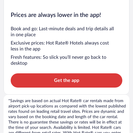
Prices are always lower in the app!
Book and go: Last-minute deals and trip details all
in one place
Exclusive prices: Hot Rate® Hotels always cost
less in the app
Fresh features: So slick you’ll never go back to
desktop
Get the app
*Savings are based on actual Hot Rate® car rentals made from
airport pick-up locations as compared with the lowest published
rates found on leading retail travel sites. Prices are dynamic and
vary based on the booking date and length of the car rental.
There is no guarantee these savings or rates will be in effect at
the time of your search. Availability is limited. Hot Rate® cars