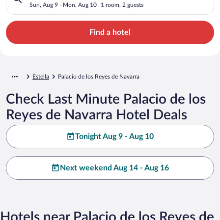
Sun, Aug 9 - Mon, Aug 10
1 room, 2 guests
Find a hotel
Estella
Palacio de los Reyes de Navarra
Check Last Minute Palacio de los
Reyes de Navarra Hotel Deals
Tonight Aug 9 - Aug 10
Next weekend Aug 14 - Aug 16
Hotels near Palacio de los Reyes de