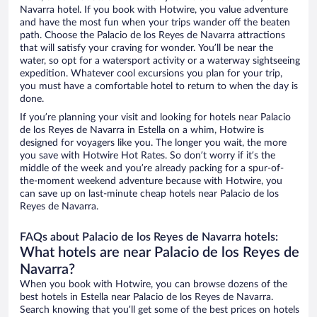
Navarra hotel. If you book with Hotwire, you value adventure
and have the most fun when your trips wander off the beaten
path. Choose the Palacio de los Reyes de Navarra attractions
that will satisfy your craving for wonder. You’ll be near the
water, so opt for a watersport activity or a waterway sightseeing
expedition. Whatever cool excursions you plan for your trip,
you must have a comfortable hotel to return to when the day is
done.
If you’re planning your visit and looking for hotels near Palacio
de los Reyes de Navarra in Estella on a whim, Hotwire is
designed for voyagers like you. The longer you wait, the more
you save with Hotwire Hot Rates. So don’t worry if it’s the
middle of the week and you’re already packing for a spur-of-
the-moment weekend adventure because with Hotwire, you
can save up on last-minute cheap hotels near Palacio de los
Reyes de Navarra.
FAQs about Palacio de los Reyes de Navarra hotels:
What hotels are near Palacio de los Reyes de
Navarra?
When you book with Hotwire, you can browse dozens of the
best hotels in Estella near Palacio de los Reyes de Navarra.
Search knowing that you’ll get some of the best prices on hotels