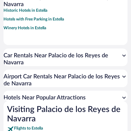
Navarra
Historic Hotels in Estella
Hotels with Free Parking in Estella
Winery Hotels in Estella
Car Rentals Near Palacio de los Reyes de
Navarra
Airport Car Rentals Near Palacio de los Reyes
de Navarra
Hotels Near Popular Attractions
Visiting Palacio de los Reyes de
Navarra
Flights to Estella