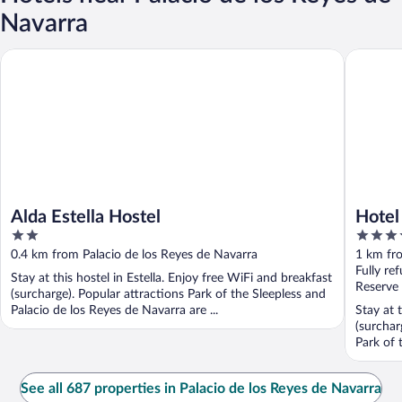
Navarra
Alda Estella Hostel
Hotel Ur
Alda Estella Hostel
Hotel
2
4
out
out
0.4 km from Palacio de los Reyes de Navarra
1 km fro
of
of
Fully re
Stay at this hostel in Estella. Enjoy free WiFi and breakfast
5
5
Reserve
(surcharge). Popular attractions Park of the Sleepless and
Palacio de los Reyes de Navarra are ...
Stay at t
(surchar
Park of 
See all 687 properties in Palacio de los Reyes de Navarra