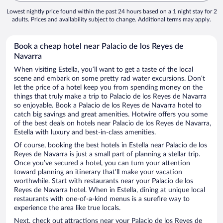
Lowest nightly price found within the past 24 hours based on a 1 night stay for 2
adults. Prices and availability subject to change. Additional terms may apply.
Book a cheap hotel near Palacio de los Reyes de
Navarra
When visiting Estella, you’ll want to get a taste of the local
scene and embark on some pretty rad water excursions. Don’t
let the price of a hotel keep you from spending money on the
things that truly make a trip to Palacio de los Reyes de Navarra
so enjoyable. Book a Palacio de los Reyes de Navarra hotel to
catch big savings and great amenities. Hotwire offers you some
of the best deals on hotels near Palacio de los Reyes de Navarra,
Estella with luxury and best-in-class amenities.
Of course, booking the best hotels in Estella near Palacio de los
Reyes de Navarra is just a small part of planning a stellar trip.
Once you’ve secured a hotel, you can turn your attention
toward planning an itinerary that’ll make your vacation
worthwhile. Start with restaurants near your Palacio de los
Reyes de Navarra hotel. When in Estella, dining at unique local
restaurants with one-of-a-kind menus is a surefire way to
experience the area like true locals.
Next, check out attractions near your Palacio de los Reyes de