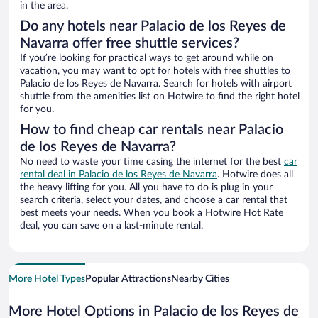
in the area.
Do any hotels near Palacio de los Reyes de
Navarra offer free shuttle services?
If you’re looking for practical ways to get around while on
vacation, you may want to opt for hotels with free shuttles to
Palacio de los Reyes de Navarra. Search for hotels with airport
shuttle from the amenities list on Hotwire to find the right hotel
for you.
How to find cheap car rentals near Palacio
de los Reyes de Navarra?
No need to waste your time casing the internet for the best
car
rental deal in Palacio de los Reyes de Navarra
. Hotwire does all
the heavy lifting for you. All you have to do is plug in your
search criteria, select your dates, and choose a car rental that
best meets your needs. When you book a Hotwire Hot Rate
deal, you can save on a last-minute rental.
More Hotel Types
Popular Attractions
Nearby Cities
More Hotel Options in Palacio de los Reyes de