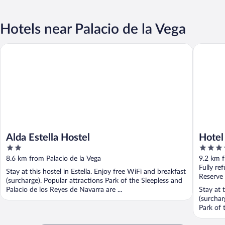
Hotels near Palacio de la Vega
Alda Estella Hostel
Hotel Ur
Alda Estella Hostel
Hotel
2
4
out
out
8.6 km from Palacio de la Vega
9.2 km f
of
of
Fully re
Stay at this hostel in Estella. Enjoy free WiFi and breakfast
5
5
Reserve
(surcharge). Popular attractions Park of the Sleepless and
Palacio de los Reyes de Navarra are ...
Stay at t
(surchar
Park of 