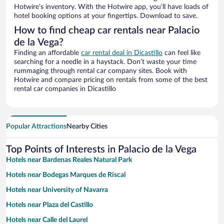
Hotwire’s inventory. With the Hotwire app, you’ll have loads of
hotel booking options at your fingertips. Download to save.
How to find cheap car rentals near Palacio
de la Vega?
Finding an affordable
car rental deal in Dicastillo
can feel like
searching for a needle in a haystack. Don’t waste your time
rummaging through rental car company sites. Book with
Hotwire and compare pricing on rentals from some of the best
rental car companies in Dicastillo
Popular Attractions
Nearby Cities
Top Points of Interests in Palacio de la Vega
Hotels near Bardenas Reales Natural Park
Hotels near Bodegas Marques de Riscal
Hotels near University of Navarra
Hotels near Plaza del Castillo
Hotels near Calle del Laurel