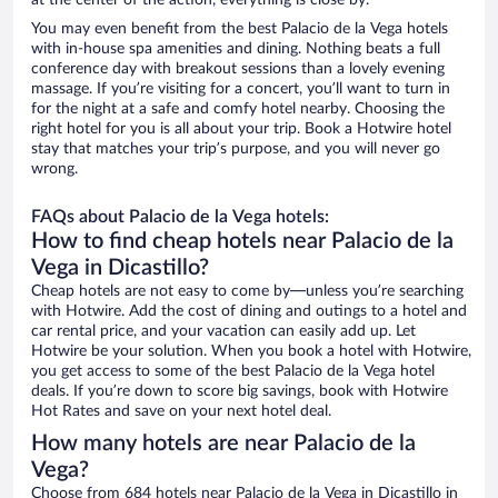
at the center of the action, everything is close by.
You may even benefit from the best Palacio de la Vega hotels
with in-house spa amenities and dining. Nothing beats a full
conference day with breakout sessions than a lovely evening
massage. If you’re visiting for a concert, you’ll want to turn in
for the night at a safe and comfy hotel nearby. Choosing the
right hotel for you is all about your trip. Book a Hotwire hotel
stay that matches your trip’s purpose, and you will never go
wrong.
FAQs about Palacio de la Vega hotels:
How to find cheap hotels near Palacio de la
Vega in Dicastillo?
Cheap hotels are not easy to come by—unless you’re searching
with Hotwire. Add the cost of dining and outings to a hotel and
car rental price, and your vacation can easily add up. Let
Hotwire be your solution. When you book a hotel with Hotwire,
you get access to some of the best Palacio de la Vega hotel
deals. If you’re down to score big savings, book with Hotwire
Hot Rates and save on your next hotel deal.
How many hotels are near Palacio de la
Vega?
Choose from 684 hotels near Palacio de la Vega in Dicastillo in