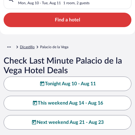
Mon, Aug 10 - Tue, Aug 11
1 room, 2 guests
Find a hotel
Dicastillo
Palacio de la Vega
Check Last Minute Palacio de la
Vega Hotel Deals
Tonight Aug 10 - Aug 11
This weekend Aug 14 - Aug 16
Next weekend Aug 21 - Aug 23