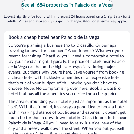
See all 684 properties in Palacio de la Vega
Lowest nightly price found within the past 24 hours based on a 1 night stay for 2
adults. Prices and availability subject to change. Additional terms may apply.
Book a cheap hotel near Palacio de la Vega
So you’re planning a business trip to Dicastillo. Or perhaps
traveling to town for a concert? A conference? Whatever your
reason for visiting Dicastillo, you’ll need a comfortable hotel to
lay your head at night. Typically, the price of hotels near Palacio
de la Vega can be on the high side, especially during major
events. But that’s why you’re here. Save yourself from booking
a cheap hotel with lackluster amenities or an expensive hotel
that’s out of your budget. With Hotwire, you don’t have to
choose. Nope. No compromising over here. Book a Dicastillo
hotel that has all the amenities you desire for a cheap price.
The area surrounding your hotel is just as important as the hotel
itself. With that in mind, it’s always a good idea to book a hotel
within walking distance of boutiques and eateries. It doesn’t get
much better than a downtown hotel in Dicastillo or a hotel near
Palacio de la Vega. All you’ll need to relax is a nice view of the
city and a breezy walk down the street. When you put yourself