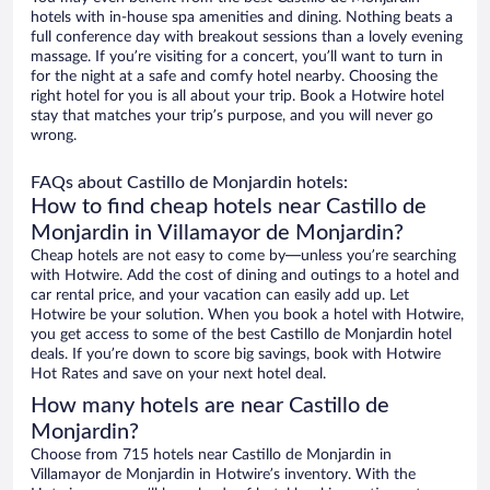
hotels with in-house spa amenities and dining. Nothing beats a
full conference day with breakout sessions than a lovely evening
massage. If you’re visiting for a concert, you’ll want to turn in
for the night at a safe and comfy hotel nearby. Choosing the
right hotel for you is all about your trip. Book a Hotwire hotel
stay that matches your trip’s purpose, and you will never go
wrong.
FAQs about Castillo de Monjardin hotels:
How to find cheap hotels near Castillo de
Monjardin in Villamayor de Monjardin?
Cheap hotels are not easy to come by—unless you’re searching
with Hotwire. Add the cost of dining and outings to a hotel and
car rental price, and your vacation can easily add up. Let
Hotwire be your solution. When you book a hotel with Hotwire,
you get access to some of the best Castillo de Monjardin hotel
deals. If you’re down to score big savings, book with Hotwire
Hot Rates and save on your next hotel deal.
How many hotels are near Castillo de
Monjardin?
Choose from 715 hotels near Castillo de Monjardin in
Villamayor de Monjardin in Hotwire’s inventory. With the