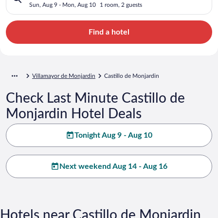
Sun, Aug 9 - Mon, Aug 10
1 room, 2 guests
Find a hotel
Villamayor de Monjardin
Castillo de Monjardin
Check Last Minute Castillo de
Monjardin Hotel Deals
Tonight Aug 9 - Aug 10
Next weekend Aug 14 - Aug 16
Hotels near Castillo de Monjardin