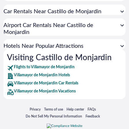
Hotels near Navarra Arena
Car Rentals Near Castillo de Monjardin
Hotels near Pamplona City Hall
Hotels near Pamplona Cathedral
Airport Car Rentals Near Castillo de
Hotels near Nacedero Urederra en Baquedano
Monjardin
Hotels near La Morea Shopping Center
Hotels Near Popular Attractions
Hotels near Café Iruña
Hotels near El Sadar Stadium
Visiting Castillo de Monjardin
Hotels near Palacio de Navarra
Flights to Villamayor de Monjardin
Hotels near Yamaguchi Park
Villamayor de Monjardin Hotels
Hotels near Bodegas Ysios
Villamayor de Monjardin Car Rentals
Hotels near Palacio de Congresos and Auditorium of Navarra
Villamayor de Monjardin Vacations
Hotels near Parque de la Taconera
Hotels near Monumento al Encierro
Opens in a new window
Opens in a new window
Opens in a new window
Opens in a new window
Privacy
Terms of use
Help center
FAQs
Hotels near Bodegas Franco Espanolas
Opens in a new window
Opens in a new window
Do Not Sell My Personal Information
Feedback
Hotels near Iglesia de San Nicolas