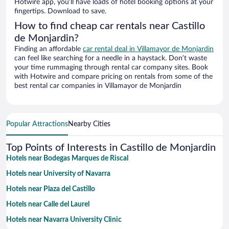
Hotwire app, you’ll have loads of hotel booking options at your
fingertips. Download to save.
How to find cheap car rentals near Castillo
de Monjardin?
Finding an affordable
car rental deal in Villamayor de Monjardin
can feel like searching for a needle in a haystack. Don’t waste
your time rummaging through rental car company sites. Book
with Hotwire and compare pricing on rentals from some of the
best rental car companies in Villamayor de Monjardin
Popular Attractions
Nearby Cities
Top Points of Interests in Castillo de Monjardin
Hotels near Bodegas Marques de Riscal
Hotels near University of Navarra
Hotels near Plaza del Castillo
Hotels near Calle del Laurel
Hotels near Navarra University Clinic