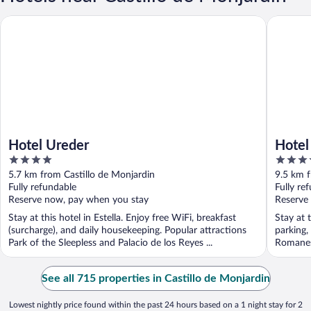
Hotel Ureder
Hotel Fin
Hotel Ureder
Hotel
4
3.5
out
out
5.7 km from Castillo de Monjardin
9.5 km f
of
of
Fully refundable
Fully re
5
5
Reserve now, pay when you stay
Reserve
Stay at this hotel in Estella. Enjoy free WiFi, breakfast
Stay at 
(surcharge), and daily housekeeping. Popular attractions
parking,
Park of the Sleepless and Palacio de los Reyes ...
Romanesq
See all 715 properties in Castillo de Monjardin
Lowest nightly price found within the past 24 hours based on a 1 night stay for 2