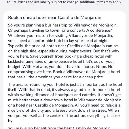
adults. Prices and availability subject to change. Additional terms may apply.
Book a cheap hotel near Castillo de Monjardin
So you’re planning a business trip to Villamayor de Monjardin.
Or perhaps traveling to town for a concert? A conference?
Whatever your reason for visiting Villamayor de Monjardin,
you’ll need a comfortable hotel to lay your head at night.
Typically, the price of hotels near Castillo de Monjardin can be
on the high side, especially during major events. But that’s why
you’re here. Save yourself from booking a cheap hotel with
lackluster amenities or an expensive hotel that’s out of your
budget. With Hotwire, you don’t have to choose. Nope. No
compromising over here. Book a Villamayor de Monjardin hotel
that has all the amenities you desire for a cheap price.
The area surrounding your hotel is just as important as the hotel
itself. With that in mind, it’s always a good idea to book a hotel
within walking distance of boutiques and eateries. It doesn’t get
much better than a downtown hotel in Villamayor de Monjardin
or a hotel near Castillo de Monjardin. All you’ll need to relax is a
nice view of the city and a breezy walk down the street. When
you put yourself at the center of the action, everything is close
by.
You may even benefit from the best Castillo de Monjardin