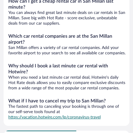
How can I get a cheap rental car in San Millan last
minute?
You can always find great last minute deals on car rentals in San
Millan. Save big with Hot Rate - score exclusive, unbeatable
deals from our car suppliers.
Which car rental companies are at the San Millan
airport?
San Millan offers a variety of car rental companies. Add your
favorite airport to your search to see all available car companies.
Why should I book a last minute car rental with
Hotwire?
When you need a last minute car rental deal, Hotwire's daily
Hot Rate deals allows you to easily compare exclusive discounts
from a wide range of the most popular car rental companies.
What if I have to cancel my trip to San Millan?
The fastest path to canceling your booking is through one of
our self-serve tools found at
https://vacation.hotwire.com/lp/coronavirus-travel