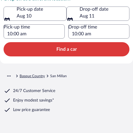
Pick-up date
Drop-off date
Aug 10
Aug 11
Pick-up time
Drop-off time
Find a car
Basque Country
San Millan
24/7 Customer Service
Enjoy modest savings*
Low price guarantee