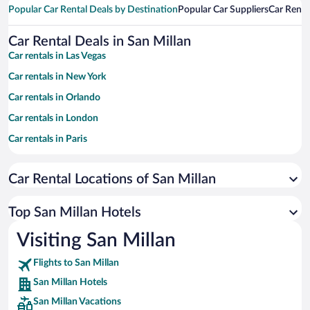
Popular Car Rental Deals by Destination
Popular Car Suppliers
Car Renta
Car Rental Deals in San Millan
Car rentals in Las Vegas
Car rentals in New York
Car rentals in Orlando
Car rentals in London
Car rentals in Paris
Car rentals in Cancun
Car Rental Locations of San Millan
Car rentals in Miami
Car rentals in Los Angeles
Top San Millan Hotels
Car rentals in Rome
Visiting San Millan
Car rentals in Punta Cana
Flights to San Millan
Car rentals in Riviera Maya
San Millan Hotels
Car rentals in Barcelona
San Millan Vacations
Car rentals in San Francisco