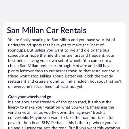
San Millan Car Rentals
You’re finally heading to San Millan and you have your list of
underground spots that have yet to make the “best of”
roundups. But unless you want to live and die by the bus
schedule or hope the ride shares are fast and frequent, your
best bet is having your own set of wheels. You can score a
cheap San Millan rental car through Hotwire and still have
plenty leftover cash to cut across town to that restaurant your
friend won’t stop talking about. Better yet, ditch the trendy
restaurant and cruise around to find a hidden hot spot that isn’t
on everyone’s social feed…at least not yet.
Grab your wheels and go
It’s not about the freedom of the open road, it’s about the
liberty to make your vacation what you want. Imagining the
wind in your hair as you fly down the highway? Book a
convertible. Maybe you want to take the road not taken (or
paved)—hop in an SUV. Perhaps, this is the trip where you live it
up and a luxury car sets the tone. But if you want this vacation