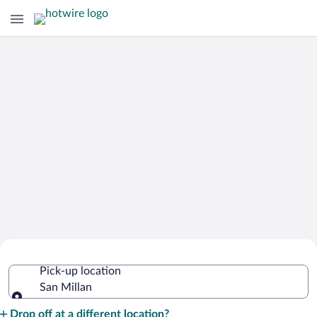
Cheap Rental Car Deals in San Millan
Pick-up location
San Millan
Pick-up location
Drop off at a different location?