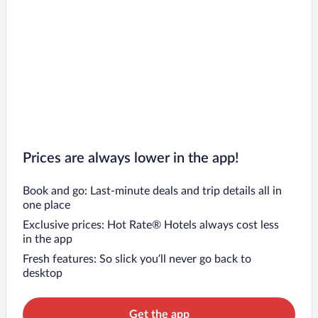
Prices are always lower in the app!
Book and go: Last-minute deals and trip details all in
one place
Exclusive prices: Hot Rate® Hotels always cost less
in the app
Fresh features: So slick you’ll never go back to
desktop
Get the app