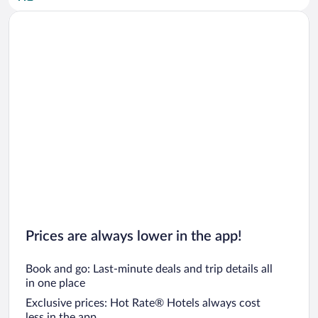
Car rentals in San Diego County
Car rentals in Oahu
Car rentals in Chicago
Prices are always lower in the app!
Book and go: Last-minute deals and trip details all
in one place
Exclusive prices: Hot Rate® Hotels always cost
less in the app