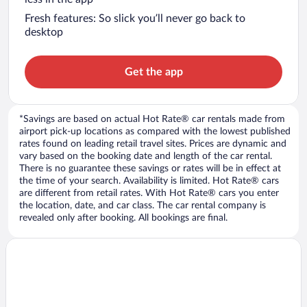
Fresh features: So slick you’ll never go back to
desktop
Get the app
*Savings are based on actual Hot Rate® car rentals made from
airport pick-up locations as compared with the lowest published
rates found on leading retail travel sites. Prices are dynamic and
vary based on the booking date and length of the car rental.
There is no guarantee these savings or rates will be in effect at
the time of your search. Availability is limited. Hot Rate® cars
are different from retail rates. With Hot Rate® cars you enter
the location, date, and car class. The car rental company is
revealed only after booking. All bookings are final.