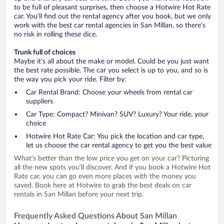
to be full of pleasant surprises, then choose a Hotwire Hot Rate
car. You’ll find out the rental agency after you book, but we only
work with the best car rental agencies in San Millan, so there’s
no risk in rolling these dice.
Trunk full of choices
Maybe it’s all about the make or model. Could be you just want
the best rate possible. The car you select is up to you, and so is
the way you pick your ride. Filter by:
Car Rental Brand: Choose your wheels from rental car
suppliers
Car Type: Compact? Minivan? SUV? Luxury? Your ride, your
choice
Hotwire Hot Rate Car: You pick the location and car type,
let us choose the car rental agency to get you the best value
What’s better than the low price you get on your car? Picturing
all the new spots you’ll discover. And if you book a Hotwire Hot
Rate car, you can go even more places with the money you
saved. Book here at Hotwire to grab the best deals on car
rentals in San Millan before your next trip.
Frequently Asked Questions About San Millan