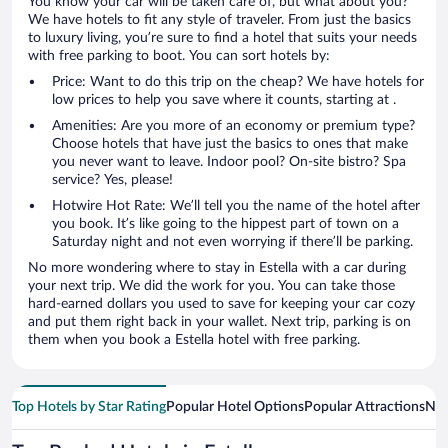
You know your car will be taken care of, but what about you?
We have hotels to fit any style of traveler. From just the basics
to luxury living, you’re sure to find a hotel that suits your needs
with free parking to boot. You can sort hotels by:
Price: Want to do this trip on the cheap? We have hotels for
low prices to help you save where it counts, starting at .
Amenities: Are you more of an economy or premium type?
Choose hotels that have just the basics to ones that make
you never want to leave. Indoor pool? On-site bistro? Spa
service? Yes, please!
Hotwire Hot Rate: We’ll tell you the name of the hotel after
you book. It’s like going to the hippest part of town on a
Saturday night and not even worrying if there’ll be parking.
No more wondering where to stay in Estella with a car during
your next trip. We did the work for you. You can take those
hard-earned dollars you used to save for keeping your car cozy
and put them right back in your wallet. Next trip, parking is on
them when you book a Estella hotel with free parking.
Top Hotels by Star Rating
Popular Hotel Options
Popular Attractions
Nea