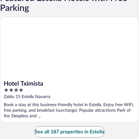
Parking
Hotel Tximista
Hotel Tximista
4
out
Zaldu 15 Estella Navarra
of
Book a stay at this business-friendly hotel in Estella. Enjoy free WiFi,
5
free parking, and breakfast (surcharge). Popular attractions Park of
the Sleepless and ...
See all 187 properties in Estella