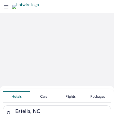
Hotels With Free Parking in Estella
Hotels
Cars
Flights
Packages
Search for hotels in Estella, NC. Check-in on Sun, Aug 9, che
Estella, NC