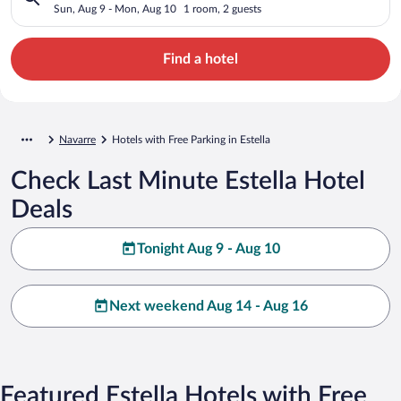
Sun, Aug 9 - Mon, Aug 10
1 room, 2 guests
Find a hotel
Navarre
Hotels with Free Parking in Estella
Check Last Minute Estella Hotel
Deals
Tonight Aug 9 - Aug 10
Next weekend Aug 14 - Aug 16
Featured Estella Hotels with Free