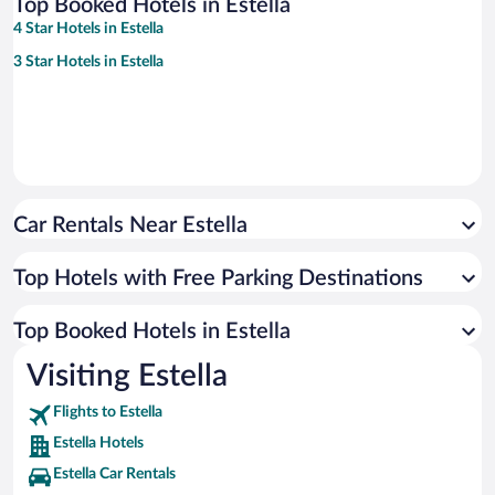
Top Booked Hotels in Estella
4 Star Hotels in Estella
3 Star Hotels in Estella
Car Rentals Near Estella
Top Hotels with Free Parking Destinations
Top Booked Hotels in Estella
Visiting Estella
Flights to Estella
Estella Hotels
Estella Car Rentals