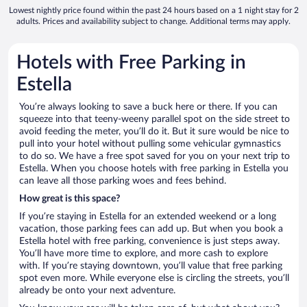
Lowest nightly price found within the past 24 hours based on a 1 night stay for 2
adults. Prices and availability subject to change. Additional terms may apply.
Hotels with Free Parking in
Estella
You’re always looking to save a buck here or there. If you can
squeeze into that teeny-weeny parallel spot on the side street to
avoid feeding the meter, you’ll do it. But it sure would be nice to
pull into your hotel without pulling some vehicular gymnastics
to do so. We have a free spot saved for you on your next trip to
Estella. When you choose hotels with free parking in Estella you
can leave all those parking woes and fees behind.
How great is this space?
If you’re staying in Estella for an extended weekend or a long
vacation, those parking fees can add up. But when you book a
Estella hotel with free parking, convenience is just steps away.
You’ll have more time to explore, and more cash to explore
with. If you’re staying downtown, you’ll value that free parking
spot even more. While everyone else is circling the streets, you’ll
already be onto your next adventure.