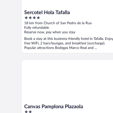
Sercotel Hola Tafalla
4
out
18 km from Church of San Pedro de la Rua
of
Fully refundable
5
Reserve now, pay when you stay
Book a stay at this business-friendly hotel in Tafalla. Enjo
free WiFi, 2 bars/lounges, and breakfast (surcharge).
Popular attractions Bodegas Marco Real and ...
Canvas Pamplona Plazaola
Canvas Pamplona Plazaola
2