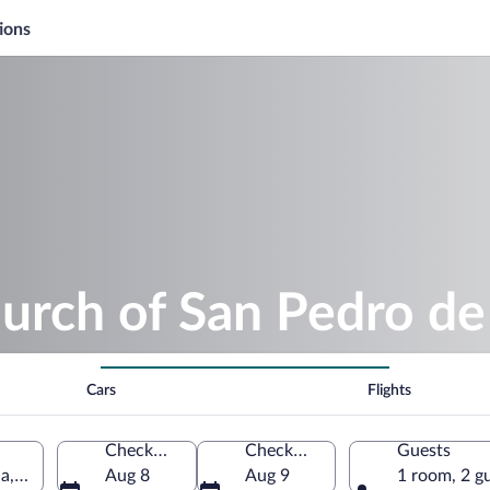
ions
urch of San Pedro de
Cars
Flights
Check-in
Check-out
Guests
la, Navarre, Spain
Aug 8
Aug 9
1 room, 2 g