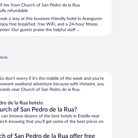
ut
9 km from Church of San Pedro de la Rua
f
ully refundable
ook a stay at this business-friendly hotel in Aranguren.
njoy free breakfast, free WiFi, and a 24-hour fitness
enter. Our guests praise the helpful staff ...
rices
o don’t worry if it’s the middle of the week and you’re
e-moment weekend adventure because with Hotwire, you
hotels near Church of San Pedro de la Rua.
ro de la Rua hotels:
urch of San Pedro de la Rua?
an browse dozens of the best hotels in Estella near
rch knowing that you’ll get some of the best prices on
h of San Pedro de la Rua offer free