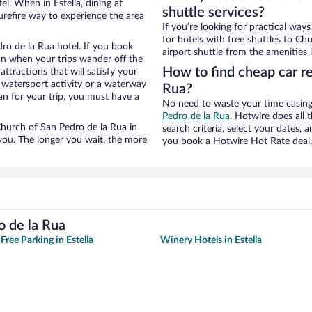
l. When in Estella, dining at
shuttle services?
urefire way to experience the area
If you’re looking for practical wa
for hotels with free shuttles to Ch
ro de la Rua hotel. If you book
airport shuttle from the amenities l
n when your trips wander off the
How to find cheap car re
tractions that will satisfy your
a watersport activity or a waterway
Rua?
an for your trip, you must have a
No need to waste your time casing 
Pedro de la Rua
. Hotwire does all t
 Church of San Pedro de la Rua in
search criteria, select your dates,
 you. The longer you wait, the more
you book a Hotwire Hot Rate deal, 
o de la Rua
Free Parking in Estella
Winery Hotels in Estella