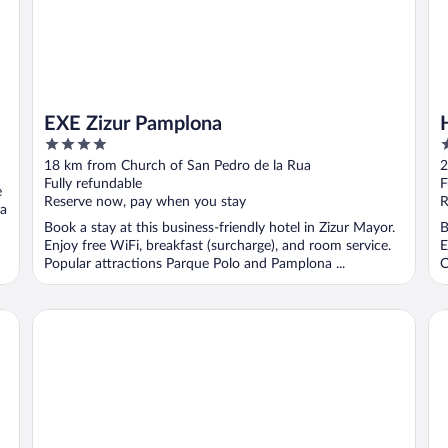
EXE Zizur Pamplona
4
4
out
o
18 km from Church of San Pedro de la Rua
2
of
o
Fully refundable
F
e
5
5
Reserve now, pay when you stay
R
ra
Book a stay at this business-friendly hotel in Zizur Mayor.
B
Enjoy free WiFi, breakfast (surcharge), and room service.
E
Popular attractions Parque Polo and Pamplona ...
O
NH Pamplona Iruña Park
Ho