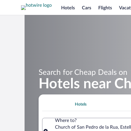
Hotels
Cars
Flights
Vacat
Search for Cheap Deals on
Hotels near Ch
Hotels
Where to?
Church of San Pedro de la Rua, Estel