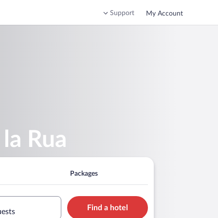
Support
My Account
 la Rua
Packages
Find a hotel
uests