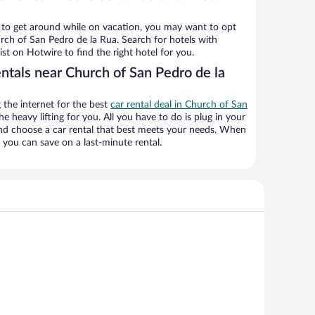
ys to get around while on vacation, you may want to opt
urch of San Pedro de la Rua. Search for hotels with
ist on Hotwire to find the right hotel for you.
ntals near Church of San Pedro de la
the internet for the best
car rental deal in Church of San
he heavy lifting for you. All you have to do is plug in your
 and choose a car rental that best meets your needs. When
you can save on a last-minute rental.