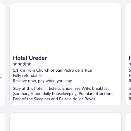
Hotel Ureder
Ho
Hotel Ureder
4
3
out
o
1.1 km from Church of San Pedro de la Rua
6
of
o
Fully refundable
F
st
5
5
Reserve now, pay when you stay
R
Stay at this hotel in Estella. Enjoy free WiFi, breakfast
S
(surcharge), and daily housekeeping. Popular attractions
p
Park of the Sleepless and Palacio de los Reyes ...
R
EXE Zizur Pamplona
Ho