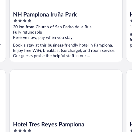
NH Pamplona Iruña Park
4
3
out
o
20 km from Church of San Pedro de la Rua
1
of
o
Fully refundable
B
5
5
Reserve now, pay when you stay
f
y
Book a stay at this business-friendly hotel in Pamplona.
g
Enjoy free WiFi, breakfast (surcharge), and room service.
Our guests praise the helpful staff in our ...
Hotel Tres Reyes Pamplona
Ho
Hotel Tres Reyes Pamplona
4
3