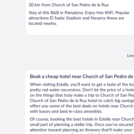
out
20 km from Church of San Pedro de la Rua
of
Stay at this B&B in Pamplona. Enjoy free WiFi. Popular
5
attractions El Sadar Stadium and Navarra Arena are
located nearby.
Lowe
Book a cheap hotel near Church of San Pedro de
When visiting Estella, you’ll want to get a taste of the
pretty rad water excursions. Don’t let the price of a h
on the things that truly make a trip to Church of San Pe
Church of San Pedro de la Rua hotel to catch big saving
offers you some of the best deals on hotels near Church 
with luxury and best-in-class amenities.
Of course, booking the best hotels in Estella near Church
small part of planning a stellar trip. Once you’ve secured
attention toward planning an itinerary that’ll make your