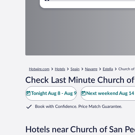
Where to?
Hotwire.com
Hotels
Spain
Navarre
Estella
Church of
Check Last Minute Church of 
Tonight Aug 8 - Aug 9
Next weekend Aug 14 
Book with Confidence. Price Match Guarantee.
Hotels near Church of San Pe