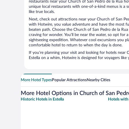
restaurants near your Church of San Pedro de la Rua hote
unique local restaurants with one-of-a-kind menus is a s
like true locals.
Next, check out attractions near your Church of San Ped
with Hotwire, you value adventure and have the most fu
beaten path. Choose the Church of San Pedro de la Rua at
craving for wonder. You’ll be near the water, so opt for 
sightseeing expedition. Whatever cool excursions you pl
comfortable hotel to return to when the day is done.
If you’re planning your visit and looking for hotels near
Estella on a whim, Hotwire is designed for voyagers like
More Hotel Types
Popular Attractions
Nearby Cities
More Hotel Options in Church of San Pedr
Historic Hotels in Estella
Hotels with 