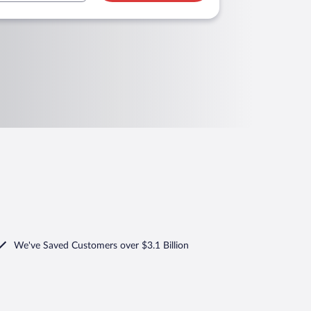
We've Saved Customers over $3.1 Billion