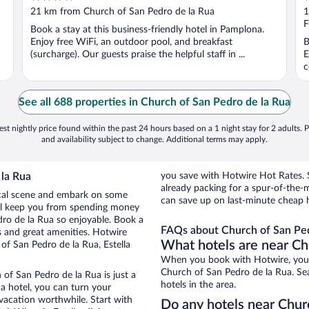
out
o
21 km from Church of San Pedro de la Rua
1
of
o
F
Book a stay at this business-friendly hotel in Pamplona.
5
5
Enjoy free WiFi, an outdoor pool, and breakfast
B
(surcharge). Our guests praise the helpful staff in ...
E
c
See all 688 properties in Church of San Pedro de la Rua
st nightly price found within the past 24 hours based on a 1 night stay for 2 adults. P
and availability subject to change. Additional terms may apply.
 la Rua
you save with Hotwire Hot Rates. S
already packing for a spur-of-th
 local scene and embark on some
can save up on last-minute cheap 
otel keep you from spending money
dro de la Rua so enjoyable. Book a
FAQs about Church of San Ped
s and great amenities. Hotwire
What hotels are near Ch
of San Pedro de la Rua, Estella
When you book with Hotwire, you c
Church of San Pedro de la Rua. Sea
 of San Pedro de la Rua is just a
hotels in the area.
 a hotel, you can turn your
 vacation worthwhile. Start with
Do any hotels near Churc