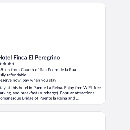
tel Finca El Peregrino
Hotel Finca El Peregrino
.5
ut
.5 km from Church of San Pedro de la Rua
f
ully refundable
eserve now, pay when you stay
tay at this hotel in Puente La Reina. Enjoy free WiFi, free
arking, and breakfast (surcharge). Popular attractions
omanesque Bridge of Puente la Reina and ...
tel Andia