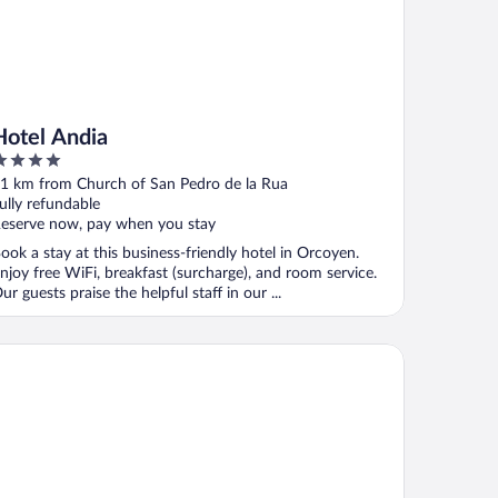
Hotel Andia
ut
1 km from Church of San Pedro de la Rua
f
ully refundable
eserve now, pay when you stay
ook a stay at this business-friendly hotel in Orcoyen.
njoy free WiFi, breakfast (surcharge), and room service.
ur guests praise the helpful staff in our ...
tel Bed4u Pamplona