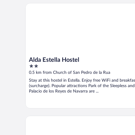
Alda Estella Hostel
Alda Estella Hostel
2
out
0.5 km from Church of San Pedro de la Rua
of
Stay at this hostel in Estella. Enjoy free WiFi and breakfa
5
(surcharge). Popular attractions Park of the Sleepless and
Palacio de los Reyes de Navarra are ...
Aritzalko