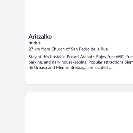
Aritzalko
2.5
out
27 km from Church of San Pedro de la Rua
of
Stay at this hostal in Etxarri-Aranatz. Enjoy free WiFi, fre
5
parking, and daily housekeeping. Popular attractions Sier
de Urbasa and Menhir Bretxaga are located ...
Sercotel Hola Tafalla