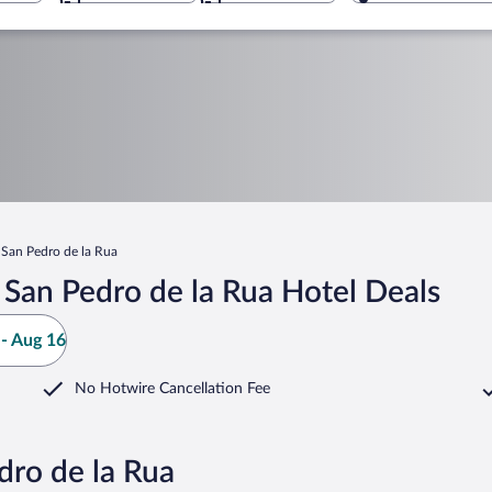
 San Pedro de la Rua
San Pedro de la Rua Hotel Deals
- Aug 16
No Hotwire Cancellation Fee
dro de la Rua