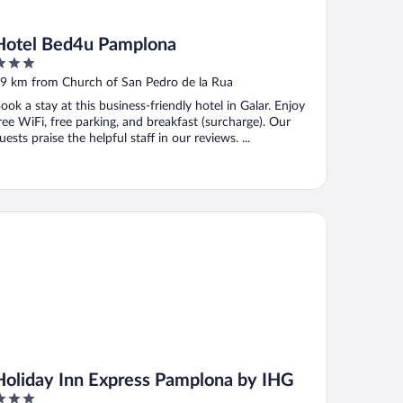
Hotel Bed4u Pamplona
ut
9 km from Church of San Pedro de la Rua
f
ook a stay at this business-friendly hotel in Galar. Enjoy
ree WiFi, free parking, and breakfast (surcharge). Our
uests praise the helpful staff in our reviews. ...
liday Inn Express Pamplona by IHG
Holiday Inn Express Pamplona by IHG