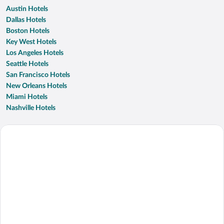
Austin Hotels
Dallas Hotels
Boston Hotels
Key West Hotels
Los Angeles Hotels
Seattle Hotels
San Francisco Hotels
New Orleans Hotels
Miami Hotels
Nashville Hotels