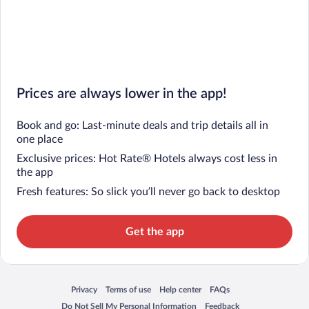
Prices are always lower in the app!
Book and go: Last-minute deals and trip details all in
one place
Exclusive prices: Hot Rate® Hotels always cost less in
the app
Fresh features: So slick you’ll never go back to desktop
Get the app
Privacy
Terms of use
Help center
FAQs
Opens in a new window
Opens in a new window
Opens in a new window
Opens in a new window
Do Not Sell My Personal Information
Feedback