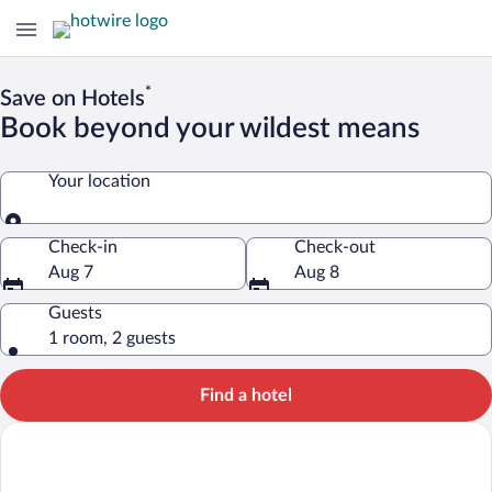
*
Save on Hotels
Book beyond your wildest means
Your location
Your location
Check-in
Check-out
Aug 7
Aug 8
Guests
1 room, 2 guests
Find a hotel