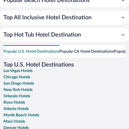
Popular Beach Hotel Destinations
Top All Inclusive Hotel Destination
Top Hot Tub Hotel Destination
Popular U.S. Hotel Destinations
Popular CA Hotel Destinations
Popular 
Top U.S. Hotel Destinations
Las Vegas Hotels
Chicago Hotels
San Diego Hotels
New York Hotels
Orlando Hotels
Reno Hotels
Atlanta Hotels
Myrtle Beach Hotels
Maui Hotels
Denver Hotels