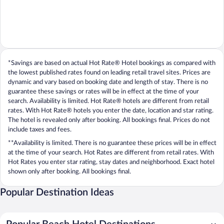
*Savings are based on actual Hot Rate® Hotel bookings as compared with
the lowest published rates found on leading retail travel sites. Prices are
dynamic and vary based on booking date and length of stay. There is no
guarantee these savings or rates will be in effect at the time of your
search. Availability is limited. Hot Rate® hotels are different from retail
rates. With Hot Rate® hotels you enter the date, location and star rating.
The hotel is revealed only after booking. All bookings final. Prices do not
include taxes and fees.
**Availability is limited. There is no guarantee these prices will be in effect
at the time of your search. Hot Rates are different from retail rates. With
Hot Rates you enter star rating, stay dates and neighborhood. Exact hotel
shown only after booking. All bookings final.
Popular Destination Ideas