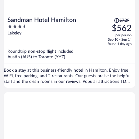
Price
Sandman Hotel Hamilton
$729
was
3.5
$562
$729,
out
Lakeley
per person
price
of
Sep 10 - Sep 14
is
5
found 1 day ago
now
Roundtrip non-stop flight included
$562
Austin (AUS) to Toronto (YYZ)
per
person
Book a stay at this business-friendly hotel in Hamilton. Enjoy free
WiFi, free parking, and 2 restaurants. Our guests praise the helpful
staff and the clean rooms in our reviews. Popular attractions TD
Coliseum and Wild Waterworks are located nearby.