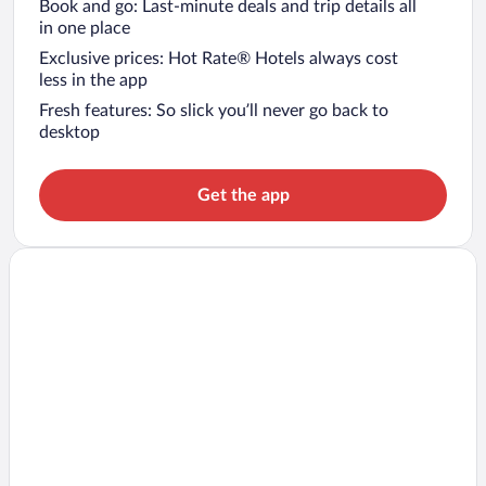
Book and go: Last-minute deals and trip details all
in one place
Exclusive prices: Hot Rate® Hotels always cost
less in the app
Fresh features: So slick you’ll never go back to
desktop
Get the app