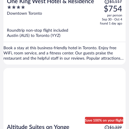
Price
One King West Hotel & Residence
$1,117
was
4
$754
$1,117,
out
Downtown Toronto
per person
price
of
Sep 30 - Oct 4
is
5
found 1 day ago
now
Roundtrip non-stop flight included
$754
Austin (AUS) to Toronto (YYZ)
per
person
Book a stay at this business-friendly hotel in Toronto. Enjoy free
WiFi, room service, and a fitness center. Our guests praise the
restaurant and the helpful staff in our reviews. Popular attractions
Scotiabank Arena and CF Toronto Eaton Centre are located nearby.
Save 100% on your flight
Price
Altitude Suites on Yonge
$1,339