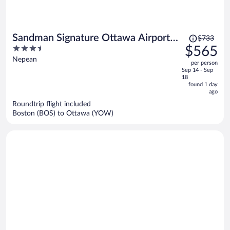
Price
Sandman Signature Ottawa Airport
$733
was
3.5
$565
Hotel
$733,
out
Nepean
per person
price
of
Sep 14 - Sep
is
5
18
now
found 1 day
ago
$565
per
Roundtrip flight included
Boston (BOS) to Ottawa (YOW)
person