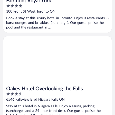
Fairmont Royal York
4
out
100 Front St West Toronto ON
of
Book a stay at this luxury hotel in Toronto. Enjoy 3 restaurants, 3
5
bars/lounges, and breakfast (surcharge). Our guests praise the
pool and the restaurant in ...
Opens in a new window
Oakes Hotel Overlooking the Falls
Oakes Hotel Overlooking the Falls
3.5
out
6546 Fallsview Blvd Niagara Falls ON
of
Stay at this hotel in Niagara Falls. Enjoy a sauna, parking
5
(surcharge), and a 24-hour front desk. Our guests praise the