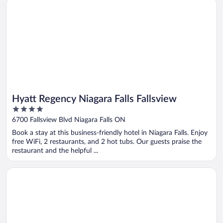
Opens in a new window
Hyatt Regency Niagara Falls Fallsview
Hyatt Regency Niagara Falls Fallsview
4
out
6700 Fallsview Blvd Niagara Falls ON
of
Book a stay at this business-friendly hotel in Niagara Falls. Enjoy
5
free WiFi, 2 restaurants, and 2 hot tubs. Our guests praise the
restaurant and the helpful ...
Opens in a new window
Chelsea Hotel, Toronto