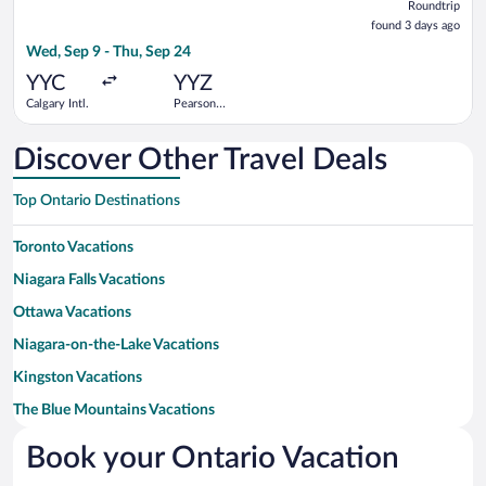
Roundtrip
found
found 3 days ago
3
Wed, Sep 9 - Thu, Sep 24
days
ago
YYC
YYZ
Calgary Intl.
Pearson
Intl.
Discover Other Travel Deals
Top Ontario Destinations
Toronto Vacations
Niagara Falls Vacations
Ottawa Vacations
Niagara-on-the-Lake Vacations
Kingston Vacations
The Blue Mountains Vacations
Prince Edward Vacations
Book your Ontario Vacation
London Vacations