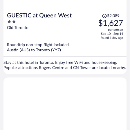
Price
GUESTIC at Queen West
$2,089
was
2
$1,627
$2,089,
out
Old Toronto
per person
price
of
Sep 10 - Sep 14
is
5
found 1 day ago
now
Roundtrip non-stop flight included
$1,627
Austin (AUS) to Toronto (YYZ)
per
person
Stay at this hotel in Toronto. Enjoy free WiFi and housekeeping.
Popular attractions Rogers Centre and CN Tower are located nearby.