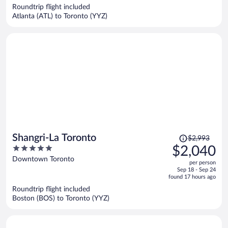
now
Roundtrip flight included
$1,132
Atlanta (ATL) to Toronto (YYZ)
per
person
Price
Shangri-La Toronto
$2,993
was
5
$2,040
$2,993,
out
Downtown Toronto
per person
price
of
Sep 18 - Sep 24
is
5
found 17 hours ago
now
Roundtrip flight included
$2,040
Boston (BOS) to Toronto (YYZ)
per
person