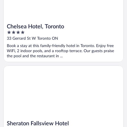
Chelsea Hotel, Toronto
4
out
33 Gerrard St W Toronto ON
of
Book a stay at this family-friendly hotel in Toronto. Enjoy free
5
WiFi, 2 indoor pools, and a rooftop terrace. Our guests praise
the pool and the restaurant in ...
Opens in a new window
Sheraton Fallsview Hotel
Sheraton Fallsview Hotel