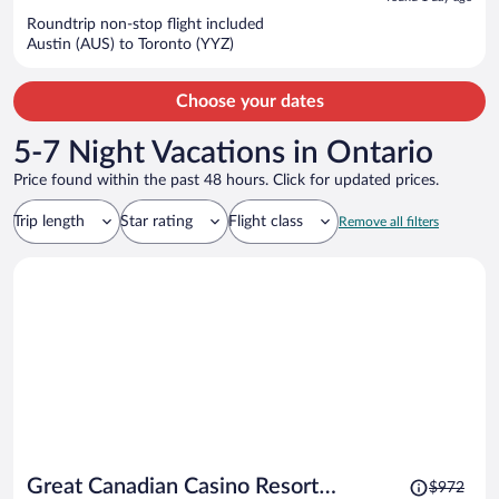
now
Roundtrip non-stop flight included
$1,050
Austin (AUS) to Toronto (YYZ)
per
person
Choose your dates
5-7 Night Vacations in Ontario
Price found within the past 48 hours. Click for updated prices.
Trip length
Star rating
Flight class
Remove all filters
Price
Great Canadian Casino Resort
$972