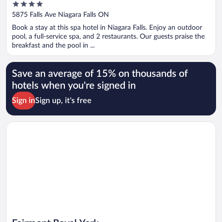
4
out
5875 Falls Ave Niagara Falls ON
of
Book a stay at this spa hotel in Niagara Falls. Enjoy an outdoor
5
pool, a full-service spa, and 2 restaurants. Our guests praise the
breakfast and the pool in ...
Save an average of 15% on thousands of
hotels when you're signed in
Sign in
Sign up, it's free
Opens in a new window
Fairmont Royal York