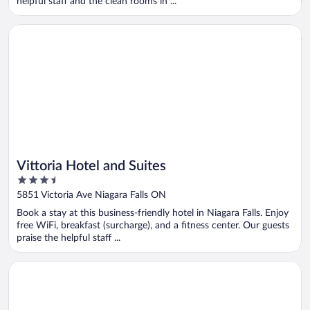
helpful staff and the clean rooms in ...
Opens in a new window
Vittoria Hotel and Suites
Vittoria Hotel and Suites
3.5
out
5851 Victoria Ave Niagara Falls ON
of
Book a stay at this business-friendly hotel in Niagara Falls. Enjoy
5
free WiFi, breakfast (surcharge), and a fitness center. Our guests
praise the helpful staff ...
Opens in a new window
Hilton Niagara Falls/Fallsview Hotel & Suites