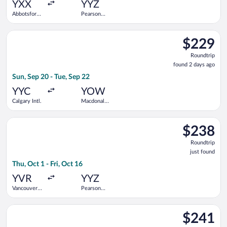
YXX
YYZ
Abbotsford
Pearson
Intl.
Intl.
Select WestJet flight, departing Sun, Sep 20 from Calgary Intl.
$229
$229
Roundtrip,
Roundtrip
found
found 2 days ago
2
Sun, Sep 20 - Tue, Sep 22
days
ago
YYC
YOW
Calgary Intl.
Macdonald-
Cartier Intl.
Select Flair Airlines flight, departing Thu, Oct 1 from Vancouver
$238
$238
Roundtrip,
Roundtrip
just
just found
found
Thu, Oct 1 - Fri, Oct 16
YVR
YYZ
Vancouver
Pearson
Intl.
Intl.
Select WestJet flight, departing Wed, Sep 9 from Calgary Intl. 
$241
$241
Roundtrip,