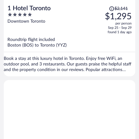
Price
1 Hotel Toronto
$2,141
was
5
$1,295
$2,141,
out
Downtown Toronto
per person
price
of
Sep 25 - Sep 29
is
5
found 1 day ago
now
Roundtrip flight included
$1,295
Boston (BOS) to Toronto (YYZ)
per
person
Book a stay at this luxury hotel in Toronto. Enjoy free WiFi, an
outdoor pool, and 3 restaurants. Our guests praise the helpful staff
and the property condition in our reviews. Popular attractions
Rogers Centre and CN Tower are located nearby.