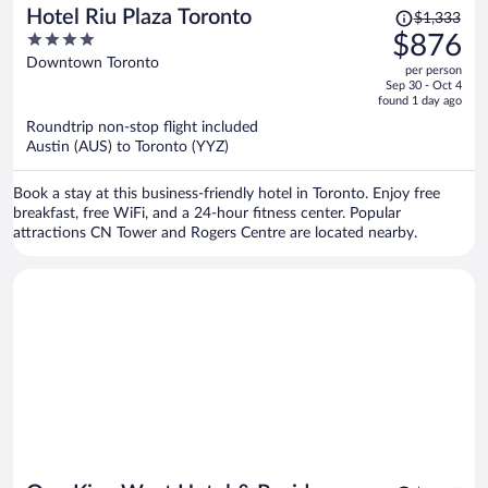
Price
Hotel Riu Plaza Toronto
$1,333
was
4
$876
$1,333,
out
Downtown Toronto
per person
price
of
Sep 30 - Oct 4
is
5
found 1 day ago
now
Roundtrip non-stop flight included
$876
Austin (AUS) to Toronto (YYZ)
per
person
Book a stay at this business-friendly hotel in Toronto. Enjoy free
breakfast, free WiFi, and a 24-hour fitness center. Popular
attractions CN Tower and Rogers Centre are located nearby.