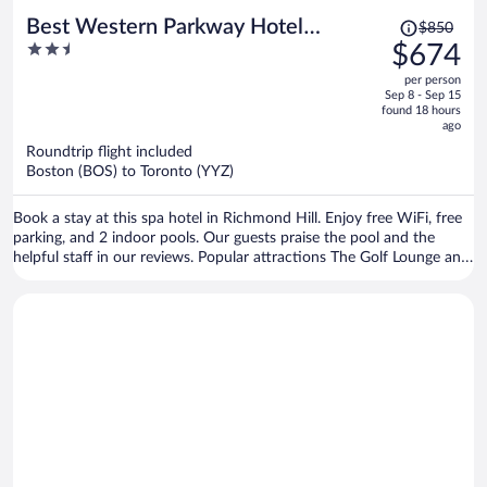
Price
Best Western Parkway Hotel
$850
was
2.5
$674
Toronto North
$850,
out
per person
price
of
Sep 8 - Sep 15
is
5
found 18 hours
now
ago
$674
Roundtrip flight included
per
Boston (BOS) to Toronto (YYZ)
person
Book a stay at this spa hotel in Richmond Hill. Enjoy free WiFi, free
parking, and 2 indoor pools. Our guests praise the pool and the
helpful staff in our reviews. Popular attractions The Golf Lounge and
Splitsville Richmond Hill are located nearby.