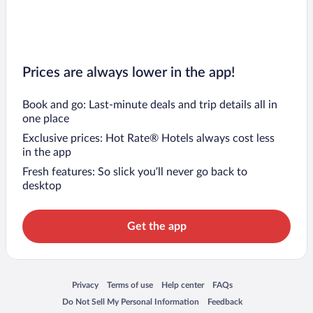
Prices are always lower in the app!
Book and go: Last-minute deals and trip details all in
one place
Exclusive prices: Hot Rate® Hotels always cost less
in the app
Fresh features: So slick you’ll never go back to
desktop
Get the app
Opens in a new window
Opens in a new window
Opens in a new window
Opens in a new window
Privacy
Terms of use
Help center
FAQs
Opens in a new window
Opens in a new window
Do Not Sell My Personal Information
Feedback