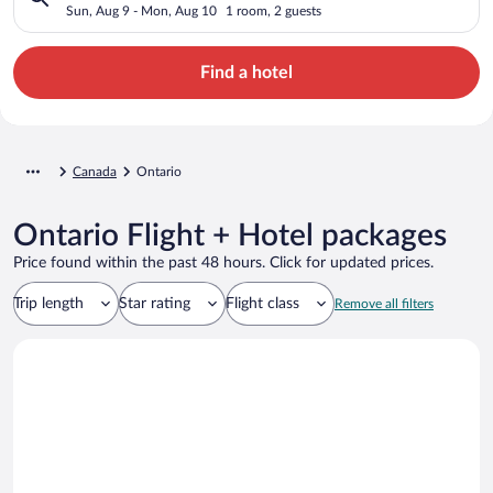
Sun, Aug 9 - Mon, Aug 10
1 room, 2 guests
Find a hotel
Canada
Ontario
Ontario Flight + Hotel packages
Price found within the past 48 hours. Click for updated prices.
Trip length
Star rating
Flight class
Remove all filters