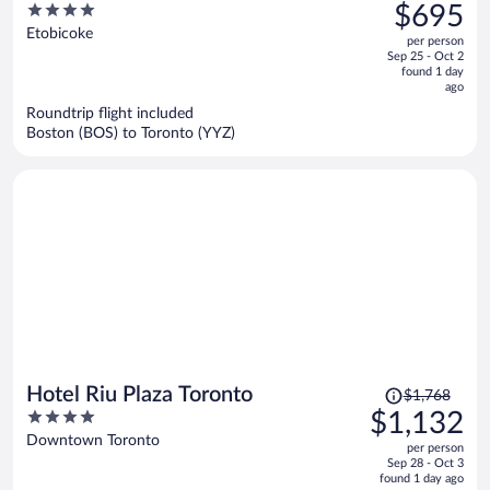
was
4
$695
Toronto
$972,
out
Etobicoke
per person
price
of
Sep 25 - Oct 2
is
5
found 1 day
now
ago
$695
Roundtrip flight included
per
Boston (BOS) to Toronto (YYZ)
person
Price
Hotel Riu Plaza Toronto
$1,768
was
4
$1,132
$1,768,
out
Downtown Toronto
per person
price
of
Sep 28 - Oct 3
is
5
found 1 day ago