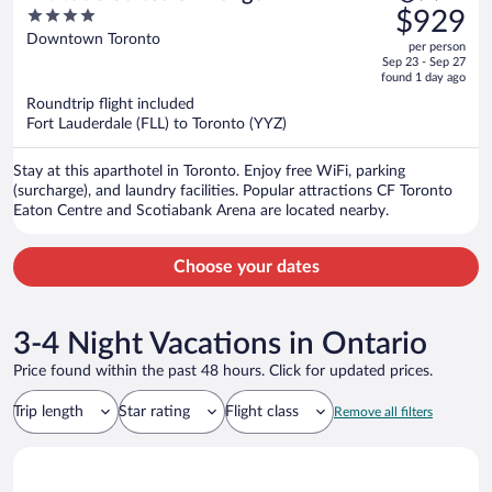
was
4
$929
$1,339,
out
Downtown Toronto
per person
price
of
Sep 23 - Sep 27
is
5
found 1 day ago
now
Roundtrip flight included
$929
Fort Lauderdale (FLL) to Toronto (YYZ)
per
person
Stay at this aparthotel in Toronto. Enjoy free WiFi, parking
(surcharge), and laundry facilities. Popular attractions CF Toronto
Eaton Centre and Scotiabank Arena are located nearby.
Choose your dates
3-4 Night Vacations in Ontario
Price found within the past 48 hours. Click for updated prices.
Trip length
Star rating
Flight class
Remove all filters