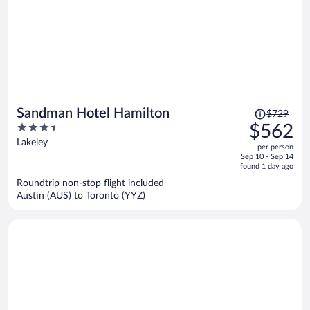
Price
Sandman Hotel Hamilton
$729
was
3.5
$562
$729,
out
Lakeley
per person
price
of
Sep 10 - Sep 14
is
5
found 1 day ago
now
Roundtrip non-stop flight included
$562
Austin (AUS) to Toronto (YYZ)
per
person