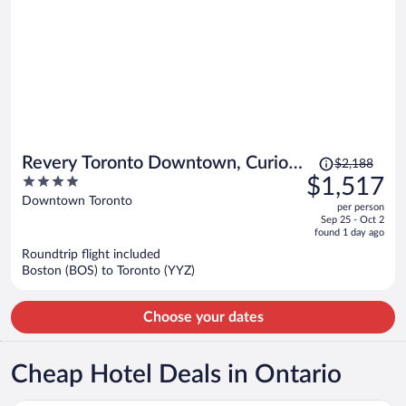
Price
Revery Toronto Downtown, Curio
$2,188
was
4
$1,517
Collection by Hilton
$2,188,
out
Downtown Toronto
per person
price
of
Sep 25 - Oct 2
is
5
found 1 day ago
now
Roundtrip flight included
$1,517
Boston (BOS) to Toronto (YYZ)
per
person
Choose your dates
Cheap Hotel Deals in Ontario