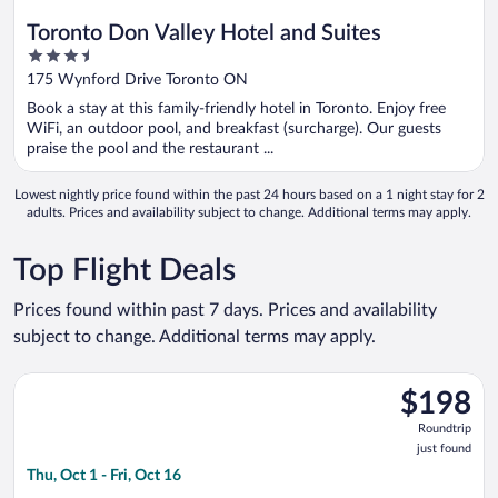
Toronto Don Valley Hotel and Suites
3.5
out
175 Wynford Drive Toronto ON
of
Book a stay at this family-friendly hotel in Toronto. Enjoy free
5
WiFi, an outdoor pool, and breakfast (surcharge). Our guests
praise the pool and the restaurant ...
Lowest nightly price found within the past 24 hours based on a 1 night stay for 2
adults. Prices and availability subject to change. Additional terms may apply.
Top Flight Deals
Prices found within past 7 days. Prices and availability
subject to change. Additional terms may apply.
Select Flair Airlines flight, departing Thu, Oct 1 from Abbotsfor
$198
$198
Roundtrip,
Roundtrip
just
just found
found
Thu, Oct 1 - Fri, Oct 16