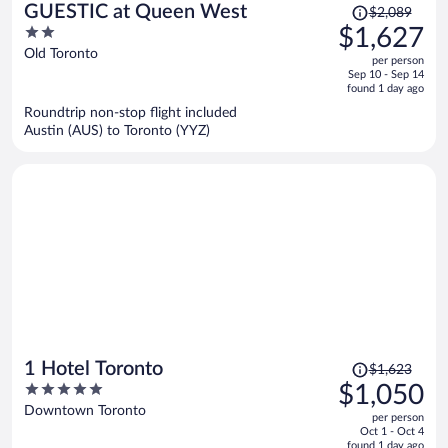
Price
GUESTIC at Queen West
$2,089
was
2
$1,627
$2,089,
out
Old Toronto
per person
price
of
Sep 10 - Sep 14
is
5
found 1 day ago
now
Roundtrip non-stop flight included
$1,627
Austin (AUS) to Toronto (YYZ)
per
person
Price
1 Hotel Toronto
$1,623
was
5
$1,050
$1,623,
out
Downtown Toronto
per person
price
of
Oct 1 - Oct 4
is
5
found 1 day ago