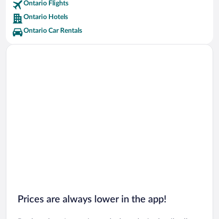
Ontario Flights
Tobermory Vacations
Ontario Hotels
Thunder Bay Vacations
Ontario Car Rentals
Huntsville Vacations
Hamilton Vacations
Kawartha Lakes Vacations
Windsor Vacations
Collingwood Vacations
Gravenhurst Vacations
Prices are always lower in the app!