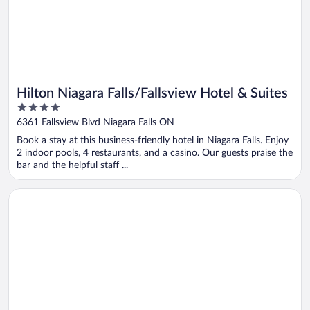
Hilton Niagara Falls/Fallsview Hotel & Suites
4
out
6361 Fallsview Blvd Niagara Falls ON
of
Book a stay at this business-friendly hotel in Niagara Falls. Enjoy
5
2 indoor pools, 4 restaurants, and a casino. Our guests praise the
bar and the helpful staff ...
Opens in a new window
Toronto Don Valley Hotel and Suites