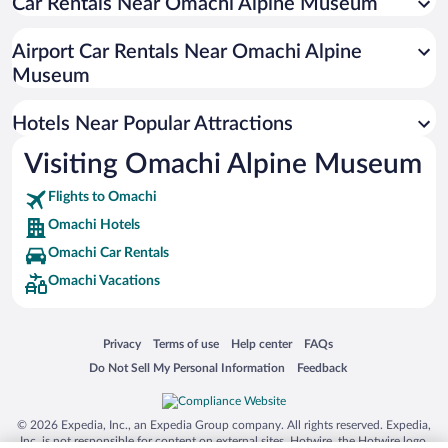
Car Rentals Near Omachi Alpine Museum
Family Hotels in Omachi
Airport Car Rentals Near Omachi Alpine
Museum
Hotels Near Popular Attractions
Visiting Omachi Alpine Museum
Flights to Omachi
Omachi Hotels
Omachi Car Rentals
Omachi Vacations
Opens in a new window
Opens in a new window
Opens in a new window
Opens in a new window
Privacy
Terms of use
Help center
FAQs
Opens in a new window
Opens in a new window
Do Not Sell My Personal Information
Feedback
© 2026 Expedia, Inc., an Expedia Group company. All rights reserved. Expedia,
Inc. is not responsible for content on external sites. Hotwire, the Hotwire logo,