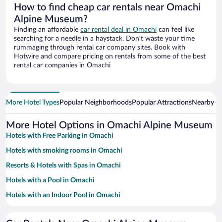
How to find cheap car rentals near Omachi
Alpine Museum?
Finding an affordable
car rental deal in Omachi
can feel like
searching for a needle in a haystack. Don’t waste your time
rummaging through rental car company sites. Book with
Hotwire and compare pricing on rentals from some of the best
rental car companies in Omachi
More Hotel Types
Popular Neighborhoods
Popular Attractions
Nearby Ci
More Hotel Options in Omachi Alpine Museum
Hotels with Free Parking in Omachi
Hotels with smoking rooms in Omachi
Resorts & Hotels with Spas in Omachi
Hotels with a Pool in Omachi
Hotels with an Indoor Pool in Omachi
Pet-friendly Hotels in Omachi