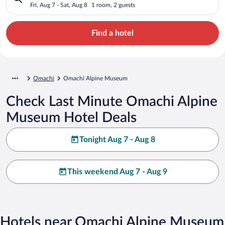
Fri, Aug 7 - Sat, Aug 8
1 room, 2 guests
Find a hotel
Omachi
Omachi Alpine Museum
Check Last Minute Omachi Alpine
Museum Hotel Deals
Tonight Aug 7 - Aug 8
This weekend Aug 7 - Aug 9
Hotels near Omachi Alpine Museum