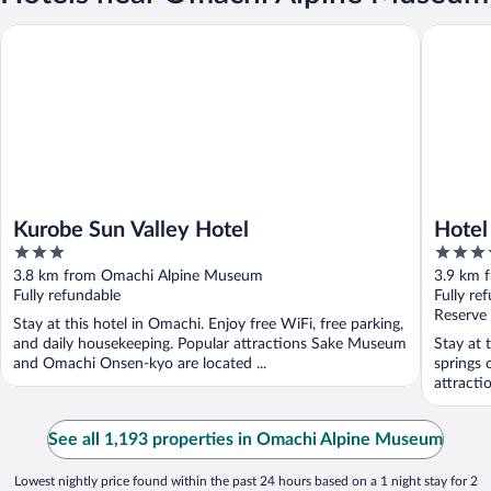
Kurobe Sun Valley Hotel
Hotel Kei
Kurobe Sun Valley Hotel
Hotel
3
3.5
out
out
3.8 km from Omachi Alpine Museum
3.9 km 
of
of
Fully refundable
Fully re
5
5
Reserve
Stay at this hotel in Omachi. Enjoy free WiFi, free parking,
and daily housekeeping. Popular attractions Sake Museum
Stay at 
and Omachi Onsen-kyo are located ...
springs 
attract
located .
See all 1,193 properties in Omachi Alpine Museum
Lowest nightly price found within the past 24 hours based on a 1 night stay for 2