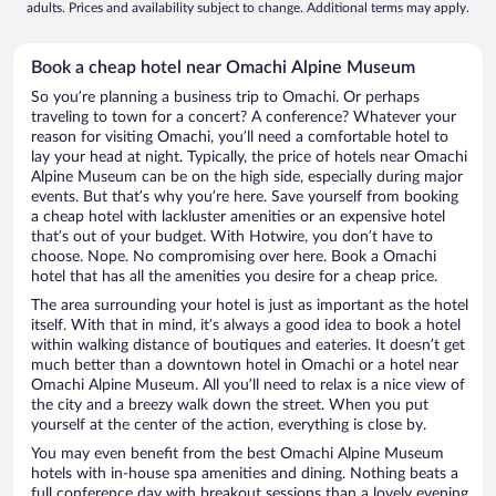
adults. Prices and availability subject to change. Additional terms may apply.
Book a cheap hotel near Omachi Alpine Museum
So you’re planning a business trip to Omachi. Or perhaps
traveling to town for a concert? A conference? Whatever your
reason for visiting Omachi, you’ll need a comfortable hotel to
lay your head at night. Typically, the price of hotels near Omachi
Alpine Museum can be on the high side, especially during major
events. But that’s why you’re here. Save yourself from booking
a cheap hotel with lackluster amenities or an expensive hotel
that’s out of your budget. With Hotwire, you don’t have to
choose. Nope. No compromising over here. Book a Omachi
hotel that has all the amenities you desire for a cheap price.
The area surrounding your hotel is just as important as the hotel
itself. With that in mind, it’s always a good idea to book a hotel
within walking distance of boutiques and eateries. It doesn’t get
much better than a downtown hotel in Omachi or a hotel near
Omachi Alpine Museum. All you’ll need to relax is a nice view of
the city and a breezy walk down the street. When you put
yourself at the center of the action, everything is close by.
You may even benefit from the best Omachi Alpine Museum
hotels with in-house spa amenities and dining. Nothing beats a
full conference day with breakout sessions than a lovely evening