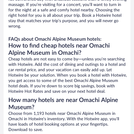
massage. If you’re visiting for a concert, you’ll want to turn in
for the night at a safe and comfy hotel nearby. Choosing the
right hotel for you is all about your trip. Book a Hotwire hotel
stay that matches your trip’s purpose, and you will never go
wrong.
FAQs about Omachi Alpine Museum hotels:
How to find cheap hotels near Omachi
Alpine Museum in Omachi?
Cheap hotels are not easy to come by—unless you’re searching
with Hotwire. Add the cost of dining and outings to a hotel and
car rental price, and your vacation can easily add up. Let
Hotwire be your solution. When you book a hotel with Hotwire,
you get access to some of the best Omachi Alpine Museum
hotel deals. If you’re down to score big savings, book with
Hotwire Hot Rates and save on your next hotel deal.
How many hotels are near Omachi Alpine
Museum?
Choose from 1,193 hotels near Omachi Alpine Museum in
Omachi in Hotwire’s inventory. With the Hotwire app, you’ll
have loads of hotel booking options at your fingertips.
Download to save.