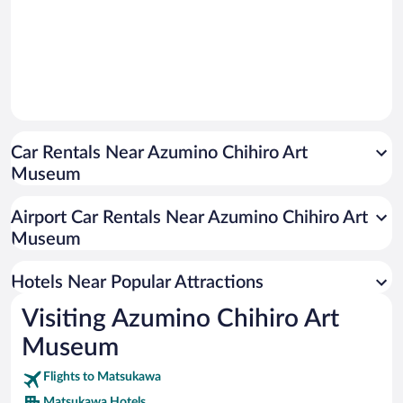
Car Rentals Near Azumino Chihiro Art
Museum
Airport Car Rentals Near Azumino Chihiro Art
Museum
Hotels Near Popular Attractions
Visiting Azumino Chihiro Art
Museum
Flights to Matsukawa
Matsukawa Hotels