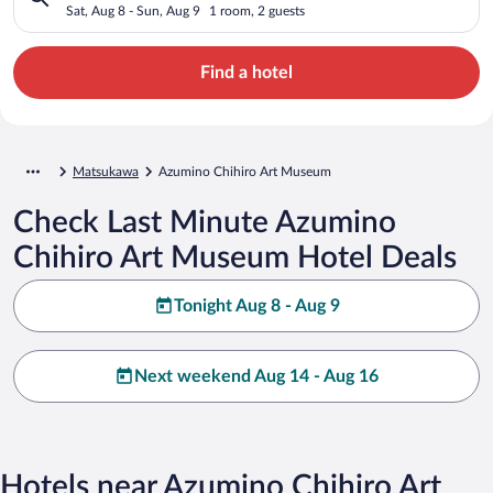
Sat, Aug 8 - Sun, Aug 9
1 room, 2 guests
Find a hotel
Matsukawa
Azumino Chihiro Art Museum
Check Last Minute Azumino
Chihiro Art Museum Hotel Deals
Tonight Aug 8 - Aug 9
Next weekend Aug 14 - Aug 16
Hotels near Azumino Chihiro Art