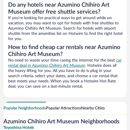
Do any hotels near Azumino Chihiro Art
Museum offer free shuttle services?
If you’re looking for practical ways to get around while on
vacation, you may want to opt for hotels with free shuttles to
Azumino Chihiro Art Museum. Search for hotels with airport
shuttle from the amenities list on Hotwire to find the right hotel
for you.
How to find cheap car rentals near Azumino
Chihiro Art Museum?
No need to waste your time casing the internet for the best
car
rental deal in Azumino Chihiro Art Museum
. Hotwire does all
the heavy lifting for you. All you have to do is plug in your
search criteria, select your dates, and choose a car rental that
best meets your needs. When you book a Hotwire Hot Rate
deal, you can save on a last-minute rental.
Popular Neighborhoods
Popular Attractions
Nearby Cities
Azumino Chihiro Art Museum Neighborhoods
Toyoshina Hotels