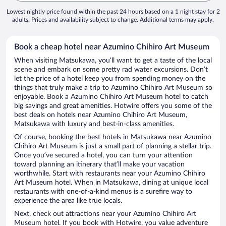
Lowest nightly price found within the past 24 hours based on a 1 night stay for 2
adults. Prices and availability subject to change. Additional terms may apply.
Book a cheap hotel near Azumino Chihiro Art Museum
When visiting Matsukawa, you’ll want to get a taste of the local
scene and embark on some pretty rad water excursions. Don’t
let the price of a hotel keep you from spending money on the
things that truly make a trip to Azumino Chihiro Art Museum so
enjoyable. Book a Azumino Chihiro Art Museum hotel to catch
big savings and great amenities. Hotwire offers you some of the
best deals on hotels near Azumino Chihiro Art Museum,
Matsukawa with luxury and best-in-class amenities.
Of course, booking the best hotels in Matsukawa near Azumino
Chihiro Art Museum is just a small part of planning a stellar trip.
Once you’ve secured a hotel, you can turn your attention
toward planning an itinerary that’ll make your vacation
worthwhile. Start with restaurants near your Azumino Chihiro
Art Museum hotel. When in Matsukawa, dining at unique local
restaurants with one-of-a-kind menus is a surefire way to
experience the area like true locals.
Next, check out attractions near your Azumino Chihiro Art
Museum hotel. If you book with Hotwire, you value adventure