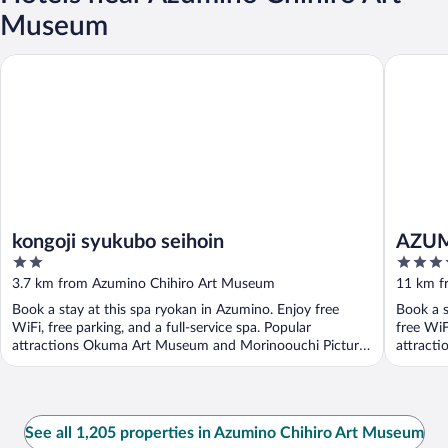
Museum
kongoji syukubo seihoin
AZUMIN
kongoji syukubo seihoin
AZUM
2
3.5
out
out
3.7 km from Azumino Chihiro Art Museum
11 km f
of
of
Book a stay at this spa ryokan in Azumino. Enjoy free
Book a s
5
5
WiFi, free parking, and a full-service spa. Popular
free WiF
attractions Okuma Art Museum and Morinoouchi Picture
attracti
...
See all 1,205 properties in Azumino Chihiro Art Museum