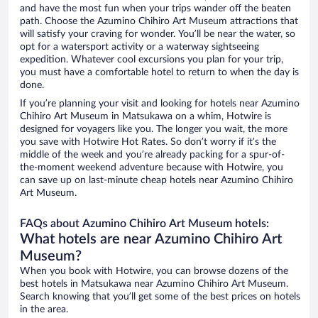
and have the most fun when your trips wander off the beaten
path. Choose the Azumino Chihiro Art Museum attractions that
will satisfy your craving for wonder. You’ll be near the water, so
opt for a watersport activity or a waterway sightseeing
expedition. Whatever cool excursions you plan for your trip,
you must have a comfortable hotel to return to when the day is
done.
If you’re planning your visit and looking for hotels near Azumino
Chihiro Art Museum in Matsukawa on a whim, Hotwire is
designed for voyagers like you. The longer you wait, the more
you save with Hotwire Hot Rates. So don’t worry if it’s the
middle of the week and you’re already packing for a spur-of-
the-moment weekend adventure because with Hotwire, you
can save up on last-minute cheap hotels near Azumino Chihiro
Art Museum.
FAQs about Azumino Chihiro Art Museum hotels:
What hotels are near Azumino Chihiro Art
Museum?
When you book with Hotwire, you can browse dozens of the
best hotels in Matsukawa near Azumino Chihiro Art Museum.
Search knowing that you’ll get some of the best prices on hotels
in the area.