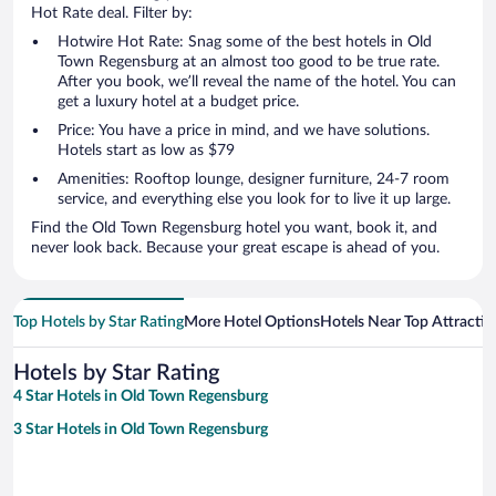
Hot Rate deal. Filter by:
Hotwire Hot Rate: Snag some of the best hotels in Old
Town Regensburg at an almost too good to be true rate.
After you book, we’ll reveal the name of the hotel. You can
get a luxury hotel at a budget price.
Price: You have a price in mind, and we have solutions.
Hotels start as low as $79
Amenities: Rooftop lounge, designer furniture, 24-7 room
service, and everything else you look for to live it up large.
Find the Old Town Regensburg hotel you want, book it, and
never look back. Because your great escape is ahead of you.
Top Hotels by Star Rating
More Hotel Options
Hotels Near Top Attractio
Hotels by Star Rating
4 Star Hotels in Old Town Regensburg
3 Star Hotels in Old Town Regensburg