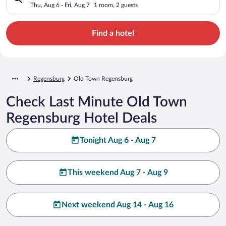
Thu, Aug 6 - Fri, Aug 7
1 room, 2 guests
Find a hotel
Regensburg
Old Town Regensburg
Check Last Minute Old Town
Regensburg Hotel Deals
Tonight Aug 6 - Aug 7
This weekend Aug 7 - Aug 9
Next weekend Aug 14 - Aug 16