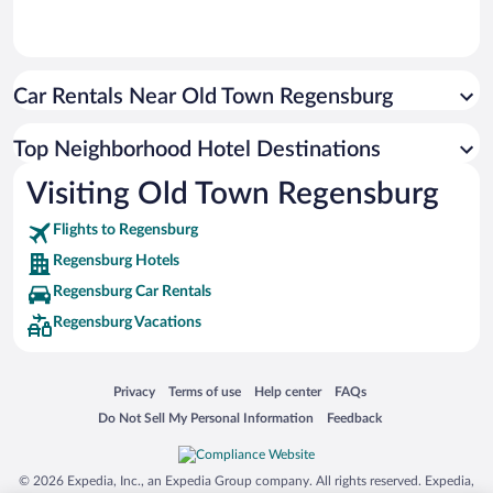
Car Rentals Near Old Town Regensburg
Top Neighborhood Hotel Destinations
Visiting Old Town Regensburg
Flights to Regensburg
Regensburg Hotels
Regensburg Car Rentals
Regensburg Vacations
Opens in a new window
Opens in a new window
Opens in a new window
Opens in a new window
Privacy
Terms of use
Help center
FAQs
Opens in a new window
Opens in a new window
Do Not Sell My Personal Information
Feedback
© 2026 Expedia, Inc., an Expedia Group company. All rights reserved. Expedia,