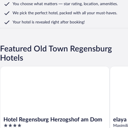
You choose what matters
— star rating, location, amenities
.
We pick the perfect hotel,
packed with all your must-haves.
Your hotel is revealed right after booking!
Featured Old Town Regensburg
Hotels
Hotel Regensburg Herzogshof am Dom
elaya ho
Hotel Regensburg Herzogshof am Dom
elaya
4
Trad
Maximil