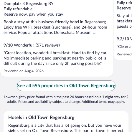
out
Fully re
Domplatz 3 Regensburg BY
of
Reserve
Fully refundable
5
Reserve now, pay when you stay
Stay at 
breakfas
Book a stay at this business-friendly hotel in Regensburg.
guests pr
Enjoy free WiFi, breakfast (surcharge), and 24-hour room
service. Popular attractions Domschatz Museum ...
9.2
/
10
W
9
/
10
Wonderful! (571 reviews)
"Clean a
"Great location, wonderful breakfast. Hard to find by car.
Reviewed 
No immediate parking and parking at nearby public lot is
difficult during the day since only 2h parking possible."
Reviewed on Aug 4, 2026
See all 595 properties in Old Town Regensburg
Lowest nightly price found within the past 24 hours based on a 1 night stay for 2
adults. Prices and availability subject to change. Additional terms may apply.
Hotels in Old Town Regensburg
Regensburg is a city that has a lot going on, but you have your
sights set on Old Town Regensburg. This part of town is perfect