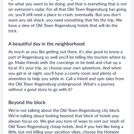
for what you want to be doing, and that is everything that is not
on everyone’s radar. For all that Old Town Regensburg has going
on, you’ll still need a place to crash, eventually. But you don’t
want any old shack, you need something that fits the trip. We
have a slew of Old Town Regensburg hotels that will do the
trick.
A beautiful day in the neighborhood
As much as you like getting out there, it’s also good to know a
part of Regensburg so well you’ll be telling the tourists where to
go. Make friends with the concierge or be bold and chat up a
local. It’s your trip, so choose your own adventure. And when
you get in at night, you’ll have a comfy room and plenty of
amenities to help you settle in. Call a friend and spin tales from
the Old Town Regensburg underground. What’s a journey
without a good story to go with it?
Beyond the block
We’re not talking about the Old Town Regensburg city block.
We’re talking about looking beyond that block of hotels you
always focus on. We give you tons of ways to sort our stash of
Old Town Regensburg cheap hotels. And if you feel like living a
little, but not killing your vacation vibes, choose the Hotwire