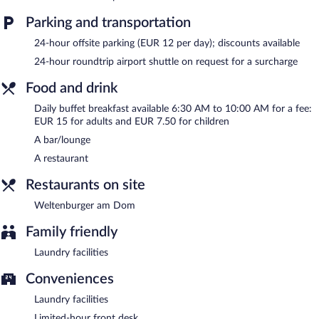
complimentary wireless Internet access. For a surcharge, an
airport shuttle (available 24 hours) is offered to guests. This
Parking and transportation
business-friendly hotel also offers a terrace, multilingual staff,
and tour/ticket assistance.
24-hour offsite parking (EUR 12 per day); discounts available
Hotel Regensburg Herzogshof am Dom is a smoke-free property.
24-hour roundtrip airport shuttle on request for a surcharge
Buffet breakfasts are available for a surcharge and are served
Food and drink
each morning between 6:30 AM and 10:00 AM.
Daily buffet breakfast available 6:30 AM to 10:00 AM for a fee:
Weltenburger am Dom
- Overlooking the garden, this restaurant
EUR 15 for adults and EUR 7.50 for children
specializes in local cuisine and serves lunch, dinner, and light fare.
A bar/lounge
A children's menu is available. Reservations are required. Open
daily.
A restaurant
24-hour room service is available.
Restaurants on site
Weltenburger am Dom
Family friendly
Laundry facilities
Conveniences
Laundry facilities
Limited-hour front desk