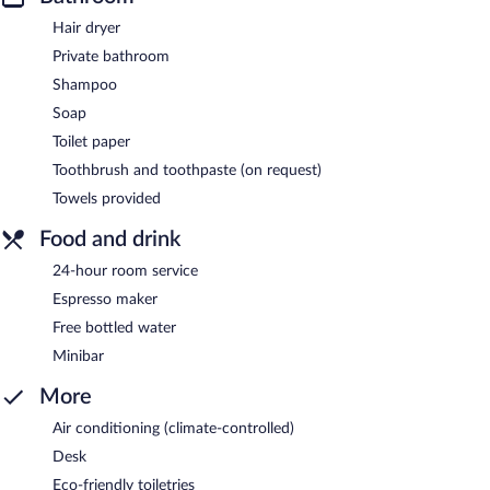
Hair dryer
Private bathroom
Shampoo
Soap
Toilet paper
Toothbrush and toothpaste (on request)
Towels provided
Food and drink
24-hour room service
Espresso maker
Free bottled water
Minibar
More
Air conditioning (climate-controlled)
Desk
Eco-friendly toiletries