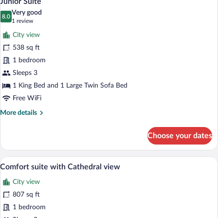
Junior Suite
all
Room
Very good
with
photos
8.0
8.0 out of 10
(1
1 review
Cathedral
for
review)
View
City view
Junior
538 sq ft
Suite
1 bedroom
Sleeps 3
1 King Bed and 1 Large Twin Sofa Bed
Free WiFi
More
More details
details
for
Choose your dates
Junior
Suite
A modern living room with a sofa, a coffe
View
18
Comfort suite with Cathedral view
all
City view
photos
for
807 sq ft
Comfort
1 bedroom
suite