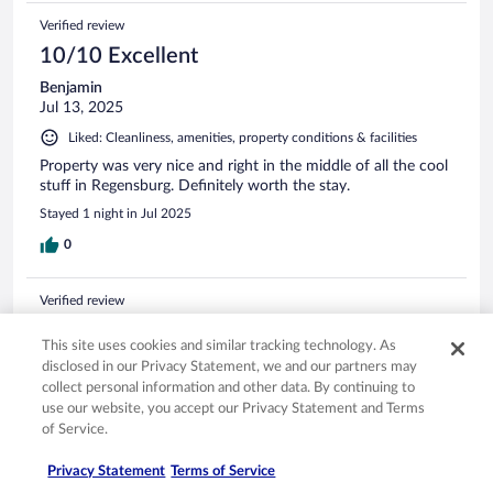
Verified review
10/10 Excellent
Benjamin
Jul 13, 2025
Liked: Cleanliness, amenities, property conditions & facilities
Property was very nice and right in the middle of all the cool
stuff in Regensburg. Definitely worth the stay.
Stayed 1 night in Jul 2025
0
Verified review
10/10 Excellent
This site uses cookies and similar tracking technology. As
Robert
disclosed in our Privacy Statement, we and our partners may
Nov 28, 2025
collect personal information and other data. By continuing to
use our website, you accept our Privacy Statement and Terms
Liked: Cleanliness, amenities, property conditions & facilities
of Service.
Staff was great. Spacious room. Large closet, bathroom and
shower but lighting could be better. Comfortable bed. Great
Privacy Statement
Terms of Service
location!