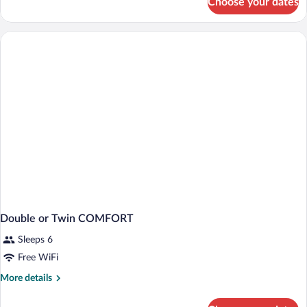
Choose your dates
Double
or
Twin
SUPERIOR
KING
BED
Double or Twin COMFORT
Sleeps 6
Free WiFi
More
More details
details
for