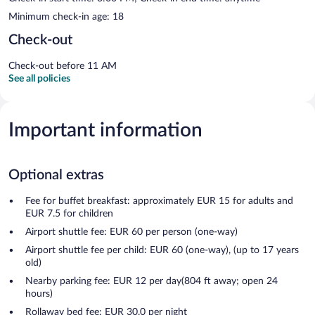
Minimum check-in age: 18
Check-out
Check-out before 11 AM
See all policies
Important information
Optional extras
Fee for buffet breakfast: approximately EUR 15 for adults and
EUR 7.5 for children
Airport shuttle fee: EUR 60 per person (one-way)
Airport shuttle fee per child: EUR 60 (one-way), (up to 17 years
old)
Nearby parking fee: EUR 12 per day(804 ft away; open 24
hours)
Rollaway bed fee: EUR 30.0 per night