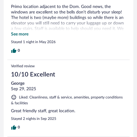
Primo location adjacent to the Dom. Good news, the
windows are excellent so the bells don’t disturb your sleep!
The hotel is two (maybe more) buildings so while there is an
elevator you will still need to carry your luggage up or down
a few stairs. Staff is available to help should you need it. We
were very satisfied and also enjoyed the breakfast.
See more
Stayed 1 night in May 2026
0
Verified review
10/10 Excellent
George
Sep 29, 2025
Liked: Cleanliness, staff & service, amenities, property conditions
& facilities
Great friendly staff, great location.
Stayed 2 nights in Sep 2025
0