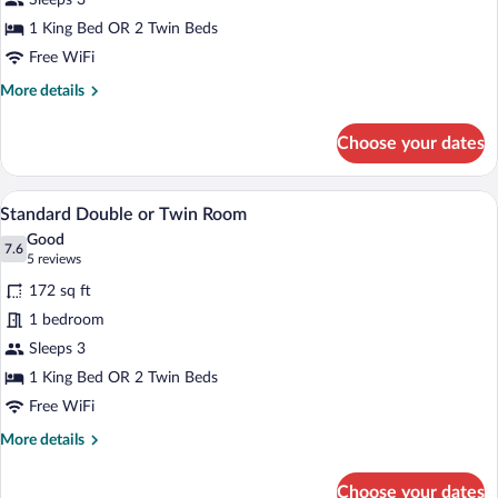
Sleeps 3
or
Twin
1 King Bed OR 2 Twin Beds
Room
Free WiFi
More
More details
details
for
Choose your dates
Superior
Double
or
A hotel room with two beds, a wooden he
View
10
Twin
Standard Double or Twin Room
all
Room
Good
photos
7.6
7.6 out of 10
(5
5 reviews
for
reviews)
172 sq ft
Standard
1 bedroom
Double
Sleeps 3
or
Twin
1 King Bed OR 2 Twin Beds
Room
Free WiFi
More
More details
details
for
Choose your dates