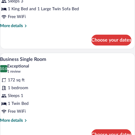
Sleeps 3
with
1 King Bed and 1 Large Twin Sofa Bed
Cathedral
Free WiFi
view
More
More details
details
for
Choose your dates
Comfort
suite
with
A neatly made bed with white linens, a w
View
9
Cathedral
Business Single Room
all
view
Exceptional
photos
10.0
10.0 out of 10
(1
1 review
for
review)
172 sq ft
Business
1 bedroom
Single
Sleeps 1
Room
1 Twin Bed
Free WiFi
More
More details
details
for
Choose your dates