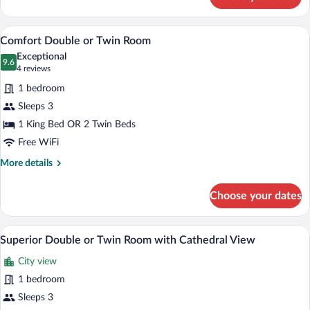
Standard
Double
or
A hotel room with two beds, a red chair,
View
11
Twin
Comfort Double or Twin Room
all
Room
Exceptional
photos
9.6
9.6 out of 10
(4
4 reviews
for
reviews)
1 bedroom
Comfort
Sleeps 3
Double
1 King Bed OR 2 Twin Beds
or
Twin
Free WiFi
Room
More
More details
details
for
Choose your dates
Comfort
Double
or
A hotel room with a large bed, two bedsid
View
18
Twin
Superior Double or Twin Room with Cathedral View
all
Room
City view
photos
for
1 bedroom
Superior
Sleeps 3