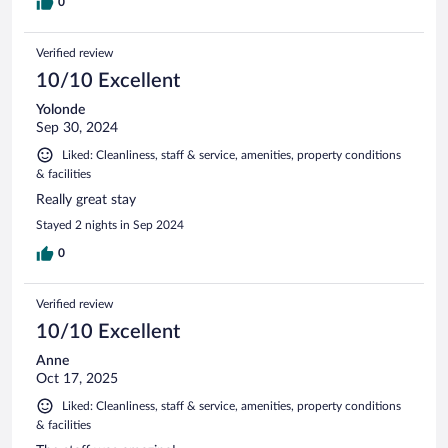
0
Verified review
10/10 Excellent
Yolonde
Sep 30, 2024
Liked: Cleanliness, staff & service, amenities, property conditions
& facilities
Really great stay
Stayed 2 nights in Sep 2024
0
Verified review
10/10 Excellent
Anne
Oct 17, 2025
Liked: Cleanliness, staff & service, amenities, property conditions
& facilities