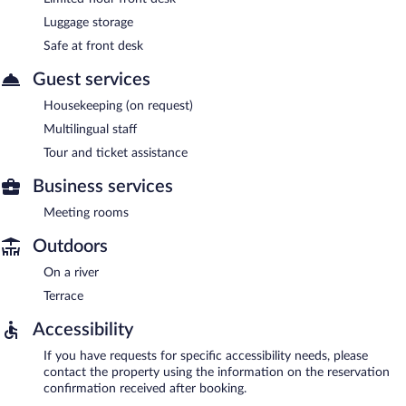
Luggage storage
Safe at front desk
Guest services
Housekeeping (on request)
Multilingual staff
Tour and ticket assistance
Business services
Meeting rooms
Outdoors
On a river
Terrace
Accessibility
If you have requests for specific accessibility needs, please
contact the property using the information on the reservation
confirmation received after booking.