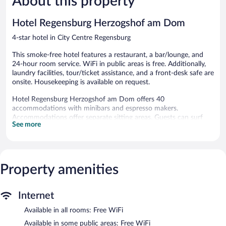
About this property
reviews
389
reviews
Hotel Regensburg Herzogshof am Dom
4-star hotel in City Centre Regensburg
This smoke-free hotel features a restaurant, a bar/lounge, and
24-hour room service. WiFi in public areas is free. Additionally,
laundry facilities, tour/ticket assistance, and a front-desk safe are
onsite. Housekeeping is available on request.
Hotel Regensburg Herzogshof am Dom offers 40
accommodations with minibars and espresso makers.
Accommodations offer separate sitting areas. Guests can surf
See more
the web using the complimentary wireless Internet access.
Business-friendly amenities include desks, safes, and phones.
Additionally, rooms include complimentary bottled water and
hair dryers. Housekeeping is offered on request and irons/ironing
Property amenities
boards can be requested.
The recreational activities listed below are available either on site
or nearby; fees may apply.
Internet
The hotel offers a restaurant. A bar/lounge is on site where
Available in all rooms: Free WiFi
guests can unwind with a drink. Public areas are equipped with
Available in some public areas: Free WiFi