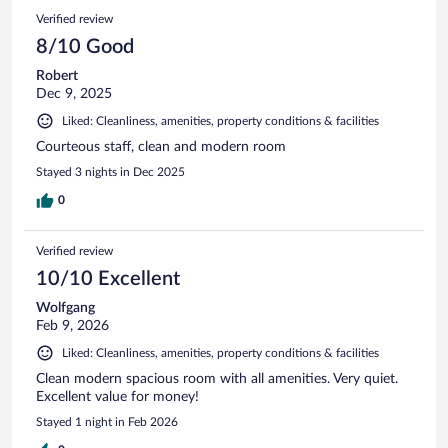
Verified review
8/10 Good
Robert
Dec 9, 2025
Liked: Cleanliness, amenities, property conditions & facilities
Courteous staff, clean and modern room
Stayed 3 nights in Dec 2025
0
Verified review
10/10 Excellent
Wolfgang
Feb 9, 2026
Liked: Cleanliness, amenities, property conditions & facilities
Clean modern spacious room with all amenities. Very quiet.
Excellent value for money!
Stayed 1 night in Feb 2026