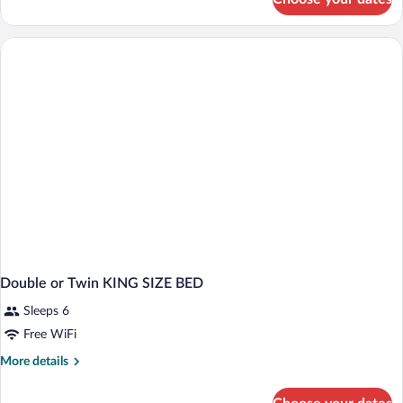
Business
Single
Room
Double or Twin KING SIZE BED
Sleeps 6
Free WiFi
More
More details
details
for