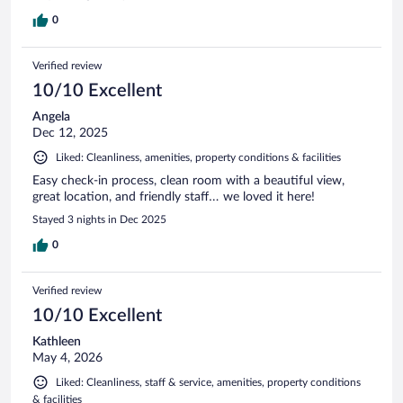
0
Verified review
10/10 Excellent
Angela
Dec 12, 2025
Liked: Cleanliness, amenities, property conditions & facilities
Easy check-in process, clean room with a beautiful view,
great location, and friendly staff… we loved it here!
Stayed 3 nights in Dec 2025
0
Verified review
10/10 Excellent
Kathleen
May 4, 2026
Liked: Cleanliness, staff & service, amenities, property conditions
& facilities