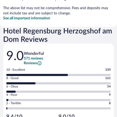
The above list may not be comprehensive. Fees and deposits may
not include tax and are subject to change.
See all important information
Hotel Regensburg Herzogshof am
Dom Reviews
Reviews
9.0
Wonderful
571 reviews
Reviews
Rating
10 - Excellent
339
10
Rating
8 - Good
161
-
8
Excellent.
Rating
6 - Okay
54
-
339
6
Good.
out
Rating
4 - Poor
9
-
161
of
4
Okay.
out
Rating
2 - Terrible
8
571
-
54
of
2
reviews
Poor.
out
571
-
9
of
9.4/10
9.0/10