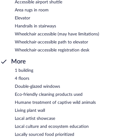
Accessible airport shuttle
Area rugs in room
Elevator
Handrails in stairways
Wheelchair accessible (may have limitations)
Wheelchair-accessible path to elevator
Wheelchair-accessible registration desk
More
1 building
4 floors
Double-glazed windows
Eco-friendly cleaning products used
Humane treatment of captive wild animals
Living plant wall
Local artist showcase
Local culture and ecosystem education
Locally sourced food prioritized