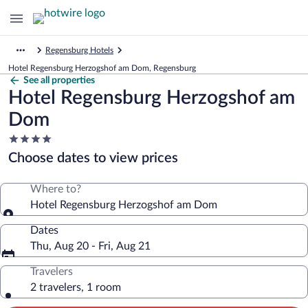
Regensburg Hotels
Hotel Regensburg Herzogshof am Dom, Regensburg
See all properties
Hotel Regensburg Herzogshof am
Dom
4.0
star
Choose dates to view prices
property
Where to?
Hotel Regensburg Herzogshof am Dom
Dates
Thu, Aug 20 - Fri, Aug 21
Travelers
2 travelers, 1 room