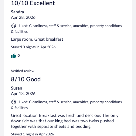
10/10 Excellent
Sandra
Apr 28, 2026
Liked: Cleanliness, staff & service, amenities, property conditions
& facilities
Large room. Great breakfast
Stayed 3 nights in Apr 2026
0
Verified review
8/10 Good
Susan
Apr 13, 2026
Liked: Cleanliness, staff & service, amenities, property conditions
& facilities
Great location Breakfast was fresh and delicious The only
downside was that our king bed was two twins pushed
together with separate sheets and bedding
Stayed 1 night in Apr 2026