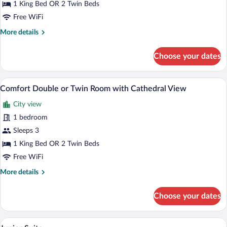
Double
1 King Bed OR 2 Twin Beds
or
Free WiFi
Twin
More
More details
Room
details
with
for
Choose your dates
Cathedral
Superior
Double
View
or
A hotel room with a large bed, a red chai
View
12
Twin
Comfort Double or Twin Room with Cathedral View
all
Room
City view
with
photos
Cathedral
for
1 bedroom
View
Comfort
Sleeps 3
Double
1 King Bed OR 2 Twin Beds
or
Free WiFi
Twin
More
More details
Room
details
with
for
Choose your dates
Cathedral
Comfort
Double
View
or
A hotel room with a wooden ceiling, a be
View
13
Twin