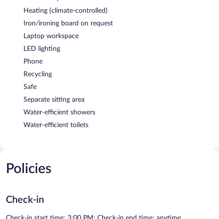
Heating (climate-controlled)
Iron/ironing board on request
Laptop workspace
LED lighting
Phone
Recycling
Safe
Separate sitting area
Water-efficient showers
Water-efficient toilets
Policies
Check-in
Check-in start time: 3:00 PM; Check-in end time: anytime