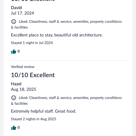
David
Jul 17, 2024
Liked: Cleanliness, staff & service, amenities, property conditions
& facilities
Excellent place to stay, beautiful old architecture.
Stayed 1 night in Jul 2024
0
Verified review
10/10 Excellent
Hazel
Aug 18, 2025
Liked: Cleanliness, staff & service, amenities, property conditions
& facilities
Extremely helpful staff. Great food.
Stayed 2 nights in Aug 2025
0