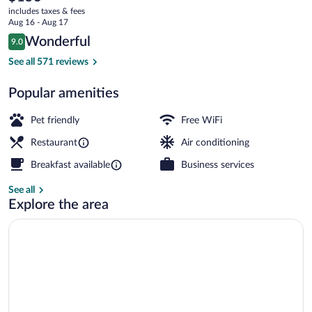
current
includes taxes & fees
price
Aug 16 - Aug 17
is
Reviews
Wonderful
9.0
$153
9.0 out of 10
Junior Suite | Minibar, in-room safe, de
See all 571 reviews
Popular amenities
Pet friendly
Free WiFi
Restaurant
Air conditioning
Breakfast available
Business services
See all
Explore the area