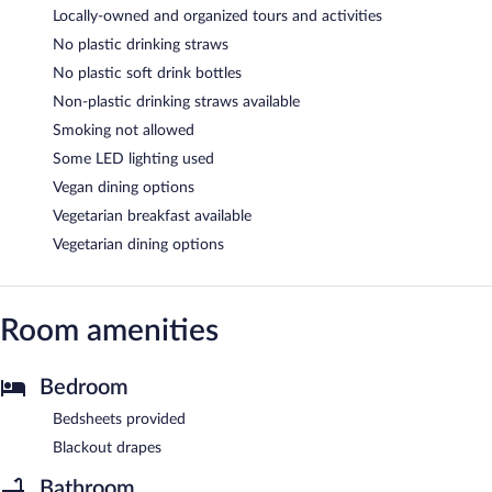
Locally-owned and organized tours and activities
No plastic drinking straws
No plastic soft drink bottles
Non-plastic drinking straws available
Smoking not allowed
Some LED lighting used
Vegan dining options
Vegetarian breakfast available
Vegetarian dining options
Room amenities
Bedroom
Bedsheets provided
Blackout drapes
Bathroom