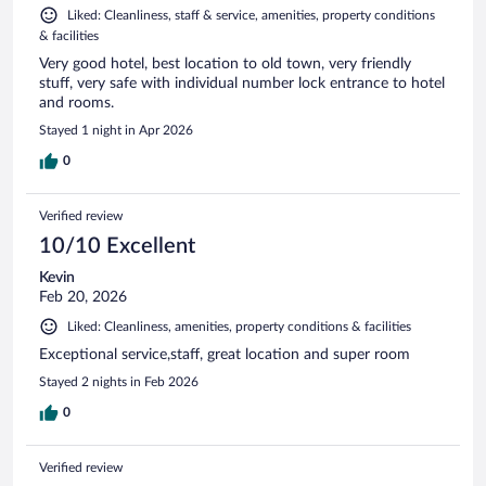
Liked: Cleanliness, staff & service, amenities, property conditions
& facilities
Very good hotel, best location to old town, very friendly
stuff, very safe with individual number lock entrance to hotel
and rooms.
Stayed 1 night in Apr 2026
0
Verified review
10/10 Excellent
Kevin
Feb 20, 2026
Liked: Cleanliness, amenities, property conditions & facilities
Exceptional service,staff, great location and super room
Stayed 2 nights in Feb 2026
0
Verified review