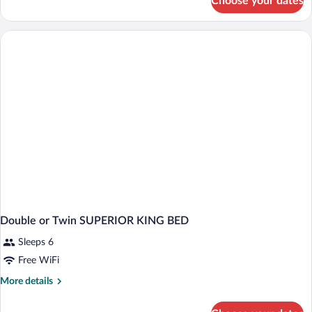
Choose your dates
Double
or
Twin
KING
SIZE
BED
Double or Twin SUPERIOR KING BED
Sleeps 6
Free WiFi
More
More details
details
for