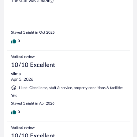
The staff was amazing!
Stayed 1 night in Oct 2025
0
Verified review
10/10 Excellent
vilma
Apr 5, 2026
Liked: Cleanliness, staff & service, property conditions & facilities
Yes
Stayed 1 night in Apr 2026
0
Verified review
10/10 Excellent