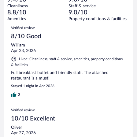
reviews
Terrible.
out
571
Cleanliness
Staff & service
8
of
reviews
8.8/10
9.0/10
out
571
of
Amenities
Property conditions & facilities
reviews
571
Reviews
Verified review
reviews
8/10 Good
William
Apr 23, 2026
Liked: Cleanliness, staff & service, amenities, property conditions
& facilities
Full breakfast buffet and friendly staff. The attached
restaurant is a must!
Stayed 1 night in Apr 2026
0
Verified review
10/10 Excellent
Oliver
Apr 27, 2026