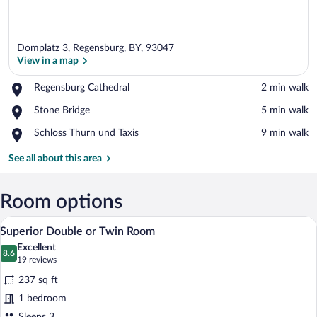
Domplatz 3, Regensburg, BY, 93047
View in a map
Place,
Regensburg Cathedral
‪2 min walk‬
Regensburg
View in a map
Place,
Stone Bridge
‪5 min walk‬
Cathedral
Stone
Place,
Schloss Thurn und Taxis
‪9 min walk‬
Bridge
Schloss
Thurn
See all about this area
und
Taxis
Room options
A hotel room with a large bed, two bedsid
View
18
Superior Double or Twin Room
all
Excellent
photos
8.6
8.6 out of 10
(19
19 reviews
for
reviews)
237 sq ft
Superior
1 bedroom
Double