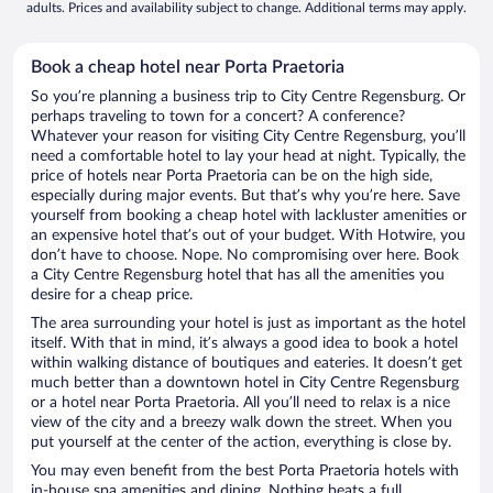
adults. Prices and availability subject to change. Additional terms may apply.
Book a cheap hotel near Porta Praetoria
So you’re planning a business trip to City Centre Regensburg. Or
perhaps traveling to town for a concert? A conference?
Whatever your reason for visiting City Centre Regensburg, you’ll
need a comfortable hotel to lay your head at night. Typically, the
price of hotels near Porta Praetoria can be on the high side,
especially during major events. But that’s why you’re here. Save
yourself from booking a cheap hotel with lackluster amenities or
an expensive hotel that’s out of your budget. With Hotwire, you
don’t have to choose. Nope. No compromising over here. Book
a City Centre Regensburg hotel that has all the amenities you
desire for a cheap price.
The area surrounding your hotel is just as important as the hotel
itself. With that in mind, it’s always a good idea to book a hotel
within walking distance of boutiques and eateries. It doesn’t get
much better than a downtown hotel in City Centre Regensburg
or a hotel near Porta Praetoria. All you’ll need to relax is a nice
view of the city and a breezy walk down the street. When you
put yourself at the center of the action, everything is close by.
You may even benefit from the best Porta Praetoria hotels with
in-house spa amenities and dining. Nothing beats a full