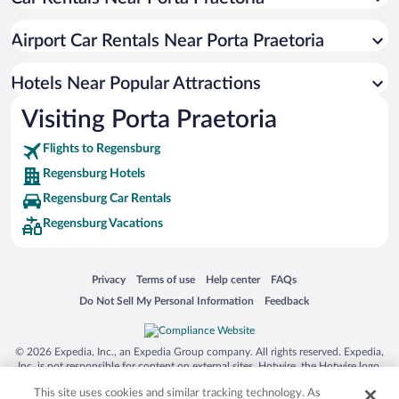
Luxury Hotels in Regensburg
Apartment Hotel in Regensburg
Airport Car Rentals Near Porta Praetoria
Hotels with smoking rooms in Regensburg
Hotels with a Pool in Regensburg
Hotels Near Popular Attractions
Visiting Porta Praetoria
Flights to Regensburg
Regensburg Hotels
Regensburg Car Rentals
Regensburg Vacations
Opens in a new window
Opens in a new window
Opens in a new window
Opens in a new window
Privacy
Terms of use
Help center
FAQs
Opens in a new window
Opens in a new window
Do Not Sell My Personal Information
Feedback
© 2026 Expedia, Inc., an Expedia Group company. All rights reserved. Expedia,
Inc. is not responsible for content on external sites. Hotwire, the Hotwire logo,
Hot Rate, and "4-star hotels. 2-star prices." are either registered trademarks or
This site uses cookies and similar tracking technology. As
trademarks of Expedia, Inc. in the US and/or other countries. Other logos or