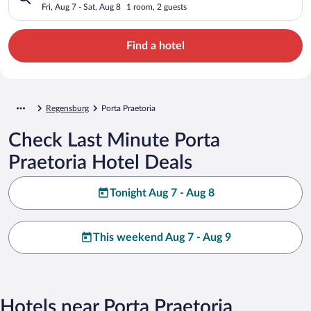
Fri, Aug 7 - Sat, Aug 8
1 room, 2 guests
Find a hotel
Regensburg
Porta Praetoria
Check Last Minute Porta
Praetoria Hotel Deals
Tonight Aug 7 - Aug 8
This weekend Aug 7 - Aug 9
Hotels near Porta Praetoria