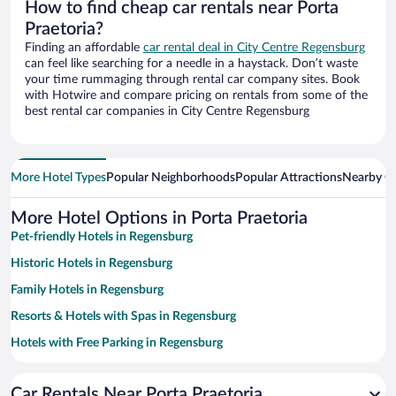
How to find cheap car rentals near Porta
Praetoria?
Finding an affordable
car rental deal in City Centre Regensburg
can feel like searching for a needle in a haystack. Don’t waste
your time rummaging through rental car company sites. Book
with Hotwire and compare pricing on rentals from some of the
best rental car companies in City Centre Regensburg
More Hotel Types
Popular Neighborhoods
Popular Attractions
Nearby Ci
More Hotel Options in Porta Praetoria
Pet-friendly Hotels in Regensburg
Historic Hotels in Regensburg
Family Hotels in Regensburg
Resorts & Hotels with Spas in Regensburg
Hotels with Free Parking in Regensburg
Romantic Hotels in Regensburg
Car Rentals Near Porta Praetoria