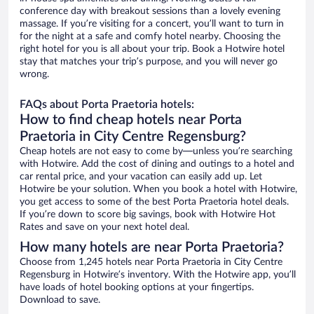
conference day with breakout sessions than a lovely evening
massage. If you’re visiting for a concert, you’ll want to turn in
for the night at a safe and comfy hotel nearby. Choosing the
right hotel for you is all about your trip. Book a Hotwire hotel
stay that matches your trip’s purpose, and you will never go
wrong.
FAQs about Porta Praetoria hotels:
How to find cheap hotels near Porta
Praetoria in City Centre Regensburg?
Cheap hotels are not easy to come by—unless you’re searching
with Hotwire. Add the cost of dining and outings to a hotel and
car rental price, and your vacation can easily add up. Let
Hotwire be your solution. When you book a hotel with Hotwire,
you get access to some of the best Porta Praetoria hotel deals.
If you’re down to score big savings, book with Hotwire Hot
Rates and save on your next hotel deal.
How many hotels are near Porta Praetoria?
Choose from 1,245 hotels near Porta Praetoria in City Centre
Regensburg in Hotwire’s inventory. With the Hotwire app, you’ll
have loads of hotel booking options at your fingertips.
Download to save.