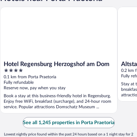
Hotel Regensburg Herzogshof am Dom
Altstadth
Hotel Regensburg Herzogshof am Dom
Altst
4
0.2 km f
out
Fully re
0.1 km from Porta Praetoria
of
Fully refundable
Stay at 
5
Reserve now, pay when you stay
breakfas
attract
Book a stay at this business-friendly hotel in Regensburg.
located .
Enjoy free WiFi, breakfast (surcharge), and 24-hour room
service. Popular attractions Domschatz Museum ...
See all 1,245 properties in Porta Praetoria
Lowest nightly price found within the past 24 hours based on a 1 night stay for 2