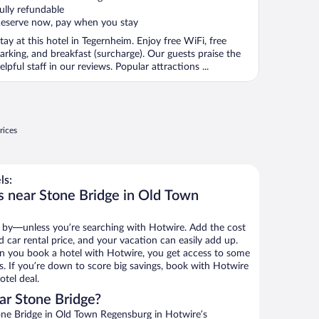
ully refundable
eserve now, pay when you stay
tay at this hotel in Tegernheim. Enjoy free WiFi, free
arking, and breakfast (surcharge). Our guests praise the
elpful staff in our reviews. Popular attractions ...
rices
ls:
s near Stone Bridge in Old Town
 by—unless you’re searching with Hotwire. Add the cost
d car rental price, and your vacation can easily add up.
n you book a hotel with Hotwire, you get access to some
s. If you’re down to score big savings, book with Hotwire
tel deal.
ar Stone Bridge?
ne Bridge in Old Town Regensburg in Hotwire’s