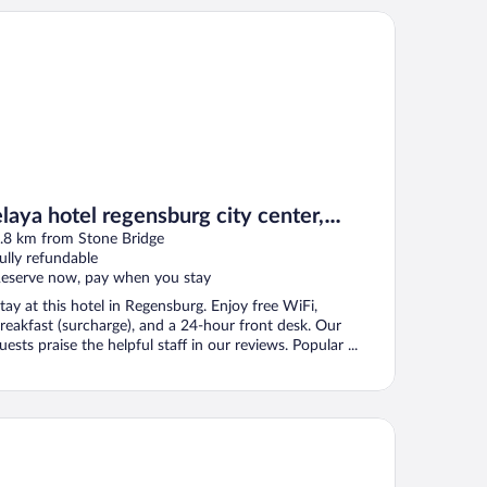
aya hotel regensburg city center, Trademark by Wyndham
elaya hotel regensburg city center,
Trademark by Wyndham
.8 km from Stone Bridge
ully refundable
eserve now, pay when you stay
tay at this hotel in Regensburg. Enjoy free WiFi,
reakfast (surcharge), and a 24-hour front desk. Our
uests praise the helpful staff in our reviews. Popular ...
votel Regensburg Zentrum