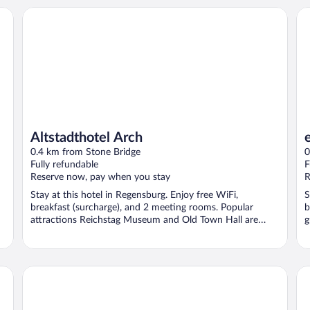
Altstadthotel Arch
el
Altstadthotel Arch
0.4 km from Stone Bridge
0
Fully refundable
F
Reserve now, pay when you stay
R
Stay at this hotel in Regensburg. Enjoy free WiFi,
S
breakfast (surcharge), and 2 meeting rooms. Popular
b
attractions Reichstag Museum and Old Town Hall are
g
located ...
Holiday Inn Express Regensburg by IHG
No