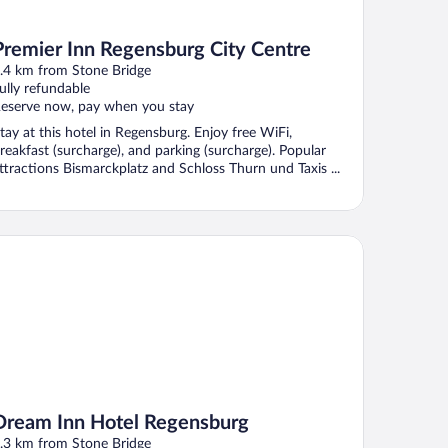
Premier Inn Regensburg City Centre
.4 km from Stone Bridge
ully refundable
eserve now, pay when you stay
tay at this hotel in Regensburg. Enjoy free WiFi,
reakfast (surcharge), and parking (surcharge). Popular
ttractions Bismarckplatz and Schloss Thurn und Taxis ...
eam Inn Hotel Regensburg
Dream Inn Hotel Regensburg
.3 km from Stone Bridge