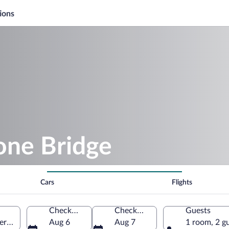
ions
one Bridge
Cars
Flights
Check-in
Check-out
Guests
Germany
Aug 6
Aug 7
1 room, 2 g