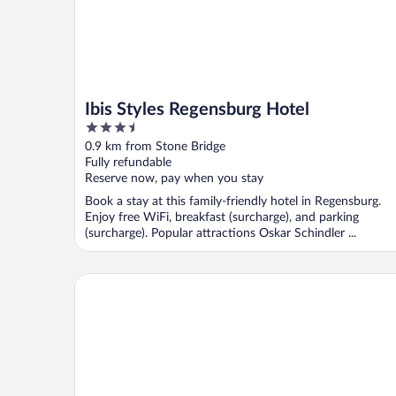
Ibis Styles Regensburg Hotel
3.5
out
0.9 km from Stone Bridge
of
Fully refundable
5
Reserve now, pay when you stay
Book a stay at this family-friendly hotel in Regensburg.
Enjoy free WiFi, breakfast (surcharge), and parking
(surcharge). Popular attractions Oskar Schindler ...
Hampton by Hilton Regensburg