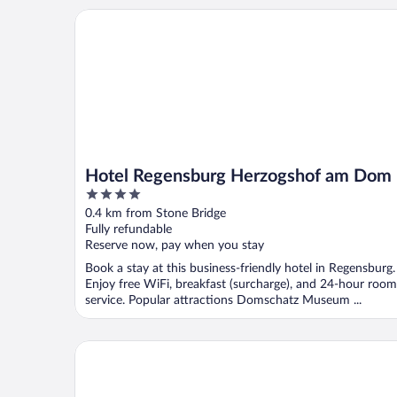
Hotel Regensburg Herzogshof am Dom
Hotel Regensburg Herzogshof am Dom
4
out
0.4 km from Stone Bridge
of
Fully refundable
5
Reserve now, pay when you stay
Book a stay at this business-friendly hotel in Regensburg.
Enjoy free WiFi, breakfast (surcharge), and 24-hour room
service. Popular attractions Domschatz Museum ...
Ibis Styles Regensburg Hotel