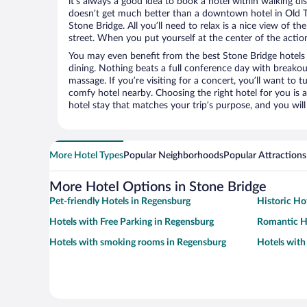
it’s always a good idea to book a hotel within walking di
doesn’t get much better than a downtown hotel in Old 
Stone Bridge. All you’ll need to relax is a nice view of t
street. When you put yourself at the center of the action
You may even benefit from the best Stone Bridge hotels
dining. Nothing beats a full conference day with breakou
massage. If you’re visiting for a concert, you’ll want to t
comfy hotel nearby. Choosing the right hotel for you is a
hotel stay that matches your trip’s purpose, and you wil
More Hotel Types
Popular Neighborhoods
Popular Attractions
More Hotel Options in Stone Bridge
Pet-friendly Hotels in Regensburg
Historic Ho
Hotels with Free Parking in Regensburg
Romantic H
Hotels with smoking rooms in Regensburg
Hotels with