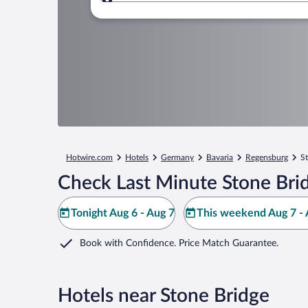
Where to?
Hotwire.com
Hotels
Germany
Bavaria
Regensburg
S
Check Last Minute Stone Bri
Tonight Aug 6 - Aug 7
This weekend Aug 7 - 
Book with Confidence. Price Match Guarantee.
Hotels near Stone Bridge