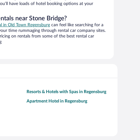
ou’ll have loads of hotel booking options at your
ntals near Stone Bridge?
eal in Old Town Regensburg
can feel like searching for a
 your time rummaging through rental car company sites.
cing on rentals from some of the best rental car
g
Resorts & Hotels with Spas in Regensburg
Apartment Hotel in Regensburg