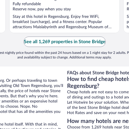
Fully refundable
F
Reserve now, pay when you stay
R
Stay at this hotel in Regensburg. Enjoy free WiFi,
S
breakfast (surcharge), and a fitness center. Popular
p
attractions Maislabyrinth and Regensburg Museum of
h
History ...
See all 1,269 properties in Stone Bridge
st nightly price found within the past 24 hours based on a 1 night stay for 2 adults. P
and availability subject to change. Additional terms may apply.
FAQs about Stone Bridge hote
How to find cheap hotel
rg. Or perhaps traveling to town
Regensburg?
isiting Old Town Regensburg, you’ll
lly, the price of hotels near Stone
Cheap hotels are not easy to come
vents. But that’s why you’re here.
of dining and outings to a hotel an
r amenities or an expensive hotel
Let Hotwire be your solution. Whe
e to choose. Nope. No
of the best Stone Bridge hotel deal
el that has all the amenities you
Hot Rates and save on your next ho
How many hotels are ne
e hotel itself. With that in mind,
Choose from 1,269 hotels near Sto