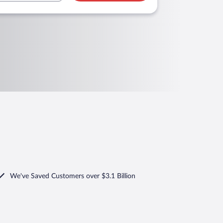
We've Saved Customers over $3.1 Billion