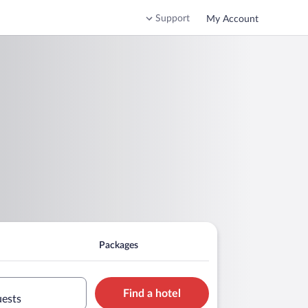
Support
My Account
Packages
Find a hotel
uests