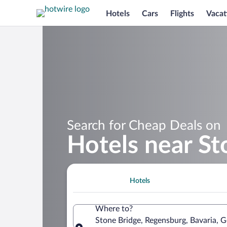
Hotels
Cars
Flights
Vacat
Search for Cheap Deals on
Hotels near St
Hotels
Where to?
Stone Bridge, Regensburg, Bavaria, 