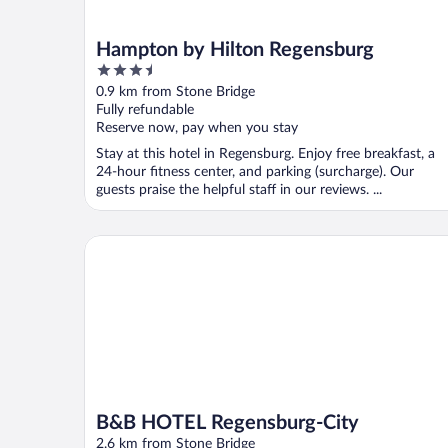
Hampton by Hilton Regensburg
3.5
out
0.9 km from Stone Bridge
of
Fully refundable
5
Reserve now, pay when you stay
Stay at this hotel in Regensburg. Enjoy free breakfast, a
24-hour fitness center, and parking (surcharge). Our
guests praise the helpful staff in our reviews. ...
B&B HOTEL Regensburg-City
B&B HOTEL Regensburg-City
2.6 km from Stone Bridge