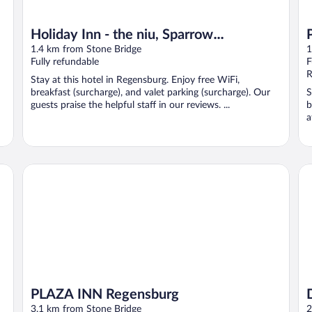
Holiday Inn - the niu, Sparrow
Regensburg by IHG
1.4 km from Stone Bridge
1
Fully refundable
F
R
Stay at this hotel in Regensburg. Enjoy free WiFi,
breakfast (surcharge), and valet parking (surcharge). Our
S
guests praise the helpful staff in our reviews. ...
b
a
PLAZA INN Regensburg
Dr
PLAZA INN Regensburg
3.1 km from Stone Bridge
2