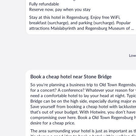
Fully refundable
Reserve now, pay when you stay
Stay at this hotel in Regensburg. Enjoy free WiFi,
breakfast (surcharge), and parking (surcharge). Popular
attractions Maislabyrinth and Regensburg Museum of ...
Lowe
Book a cheap hotel near Stone Bridge
So you’re planning a business trip to Old Town Regensbu
for a concert? A conference? Whatever your reason for v
need a comfortable hotel to lay your head at night. Typica
Bridge can be on the high side, especially during major e
Save yourself from booking a cheap hotel with lackluste
that’s out of your budget. With Hotwire, you don’t hav
compromising over here. Book a Old Town Regensburg hot
desire for a cheap price.
The area surrounding your hotel is just as important as th