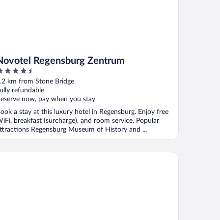
Novotel Regensburg Zentrum
.5
ut
.2 km from Stone Bridge
f
ully refundable
eserve now, pay when you stay
ook a stay at this luxury hotel in Regensburg. Enjoy free
iFi, breakfast (surcharge), and room service. Popular
ttractions Regensburg Museum of History and ...
emier Inn Regensburg City Centre