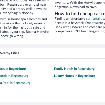
stance of boutiques and eateries. It
inventory. With the Hotwire app, y
Town Regensburg or a hotel near
fingertips. Download to save.
he city and a breezy walk down the
, everything is close by.
How to find cheap car re
Finding an affordable
car rental d
 with in-house spa amenities and
needle in a haystack. Don’t waste
t sessions than a lovely evening
Book with Hotwire and compare pri
urn in for the night at a safe and
companies in Old Town Regensbur
ll about your trip. Book a Hotwire
l never go wrong.
Nearby Cities
tels in Regensburg
Family Hotels in Regensburg
otels in Regensburg
Luxury Hotels in Regensburg
 a Pool in Regensburg