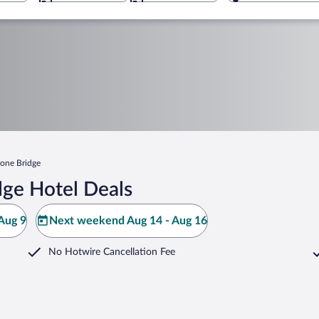
tone Bridge
dge Hotel Deals
Aug 9
Next weekend Aug 14 - Aug 16
No Hotwire Cancellation Fee