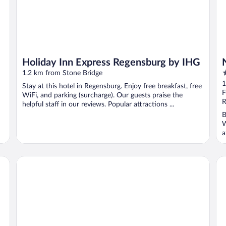
Holiday Inn Express Regensburg by IHG
4
1.2 km from Stone Bridge
o
1
Stay at this hotel in Regensburg. Enjoy free breakfast, free
o
F
WiFi, and parking (surcharge). Our guests praise the
5
R
helpful staff in our reviews. Popular attractions ...
B
W
a
Holiday Inn - the niu, Sparrow Regensburg by IHG
Pr