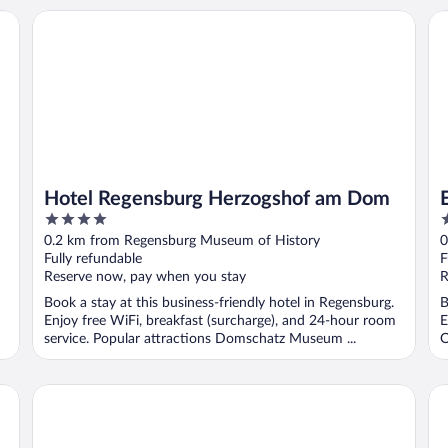
Wyndham
Hotel Regensburg Herzogshof am Dom
Eu
Hotel Regensburg Herzogshof am Dom
4
4
out
o
0.2 km from Regensburg Museum of History
0
of
o
Fully refundable
F
5
5
Reserve now, pay when you stay
R
Book a stay at this business-friendly hotel in Regensburg.
B
Enjoy free WiFi, breakfast (surcharge), and 24-hour room
E
service. Popular attractions Domschatz Museum ...
O
Novotel Regensburg Zentrum
Ha