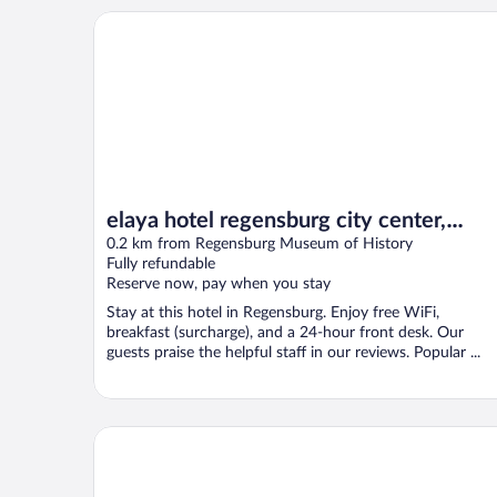
elaya hotel regensburg city center, Trademark by 
elaya hotel regensburg city center,
Trademark by Wyndham
0.2 km from Regensburg Museum of History
Fully refundable
Reserve now, pay when you stay
Stay at this hotel in Regensburg. Enjoy free WiFi,
breakfast (surcharge), and a 24-hour front desk. Our
guests praise the helpful staff in our reviews. Popular ...
Altstadthotel Arch