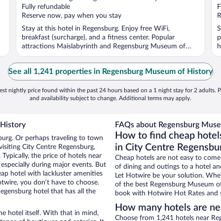
Fully refundable
F
Reserve now, pay when you stay
R
Stay at this hotel in Regensburg. Enjoy free WiFi,
S
breakfast (surcharge), and a fitness center. Popular
p
attractions Maislabyrinth and Regensburg Museum of
h
History ...
See all 1,241 properties in Regensburg Museum of History
st nightly price found within the past 24 hours based on a 1 night stay for 2 adults. P
and availability subject to change. Additional terms may apply.
History
FAQs about Regensburg Museu
How to find cheap hote
burg. Or perhaps traveling to town
in City Centre Regensbu
isiting City Centre Regensburg,
Typically, the price of hotels near
Cheap hotels are not easy to come
specially during major events. But
of dining and outings to a hotel an
ap hotel with lackluster amenities
Let Hotwire be your solution. Whe
otwire, you don’t have to choose.
of the best Regensburg Museum of H
gensburg hotel that has all the
book with Hotwire Hot Rates and s
How many hotels are ne
e hotel itself. With that in mind,
Choose from 1,241 hotels near Re