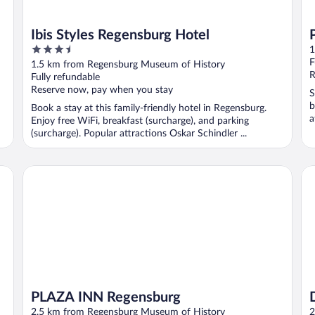
Ibis Styles Regensburg Hotel
3.5
1
out
F
1.5 km from Regensburg Museum of History
of
R
Fully refundable
5
Reserve now, pay when you stay
S
b
Book a stay at this family-friendly hotel in Regensburg.
a
Enjoy free WiFi, breakfast (surcharge), and parking
(surcharge). Popular attractions Oskar Schindler ...
PLAZA INN Regensburg
Dr
PLAZA INN Regensburg
2.5 km from Regensburg Museum of History
2