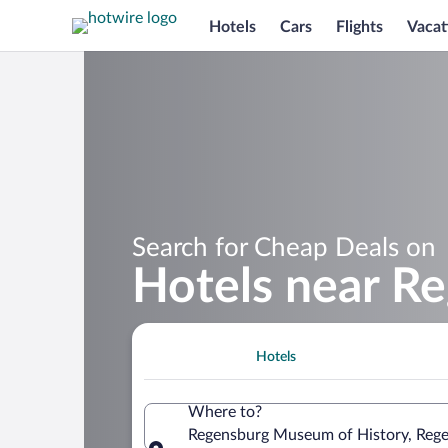
Hotels
Cars
Flights
Vacat
Search for Cheap Deals on
Hotels near R
Hotels
Where to?
Regensburg Museum of History, Rege