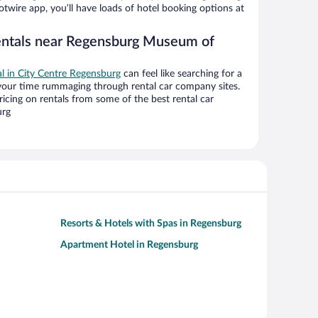
twire app, you’ll have loads of hotel booking options at
rentals near Regensburg Museum of
al in City Centre Regensburg
can feel like searching for a
 your time rummaging through rental car company sites.
cing on rentals from some of the best rental car
urg
Resorts & Hotels with Spas in Regensburg
Apartment Hotel in Regensburg