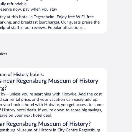
ully refundable
eserve now, pay when you stay
tay at this hotel in Tegernheim. Enjoy free WiFi, free
arking, and breakfast (surcharge). Our guests praise the
elpful staff in our reviews. Popular attractions ...
rices
m of History hotels:
ls near Regensburg Museum of History
rg?
 by—unless you’re searching with Hotwire. Add the cost
d car rental price, and your vacation can easily add up.
n you book a hotel with Hotwire, you get access to some
istory hotel deals. If you’re down to score big savings,
ave on your next hotel deal.
ar Regensburg Museum of History?
gensburg Museum of History in City Centre Regensburg