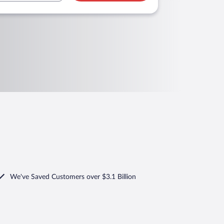
We've Saved Customers over $3.1 Billion