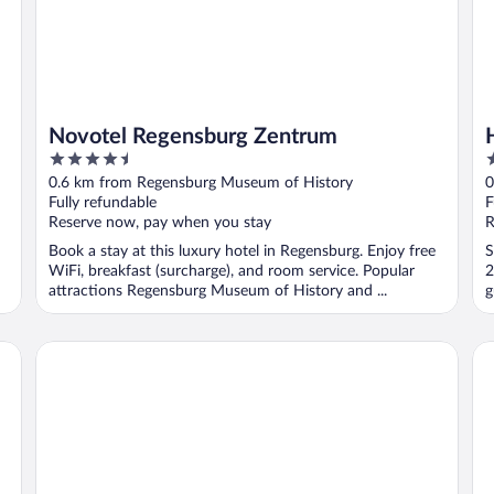
Novotel Regensburg Zentrum
4.5
3
out
o
0.6 km from Regensburg Museum of History
0
of
o
Fully refundable
F
5
5
Reserve now, pay when you stay
R
Book a stay at this luxury hotel in Regensburg. Enjoy free
S
WiFi, breakfast (surcharge), and room service. Popular
2
attractions Regensburg Museum of History and ...
g
Ibis Styles Regensburg Hotel
Pr