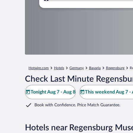
Where to?
Hotwire.com
Hotels
Germany
Bavaria
Regensburg
R
Check Last Minute Regensbu
Tonight Aug 7 - Aug 8
This weekend Aug 7 - 
Book with Confidence. Price Match Guarantee.
Hotels near Regensburg Mus