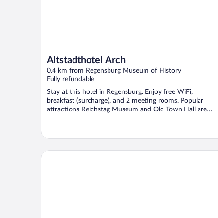
Altstadthotel Arch
0.4 km from Regensburg Museum of History
Fully refundable
Stay at this hotel in Regensburg. Enjoy free WiFi,
breakfast (surcharge), and 2 meeting rooms. Popular
attractions Reichstag Museum and Old Town Hall are
located ...
Holiday Inn - the niu, Sparrow Regensburg by IHG