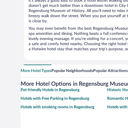
it’s always a good idea to book a hotel within walking di
doesn’t get much better than a downtown hotel in City 
Regensburg Museum of History. All you’ll need to relax is
breezy walk down the street. When you put yourself at t
is close by.
You may even benefit from the best Regensburg Museum 
spa amenities and dining. Nothing beats a full conferen
lovely evening massage. If you’re visiting for a concert, y
a safe and comfy hotel nearby. Choosing the right hotel f
a Hotwire hotel stay that matches your trip’s purpose, a
More Hotel Types
Popular Neighborhoods
Popular Attractions
More Hotel Options in Regensburg Museum
Pet-friendly Hotels in Regensburg
Historic Ho
Hotels with Free Parking in Regensburg
Romantic H
Hotels with smoking rooms in Regensburg
Hotels with