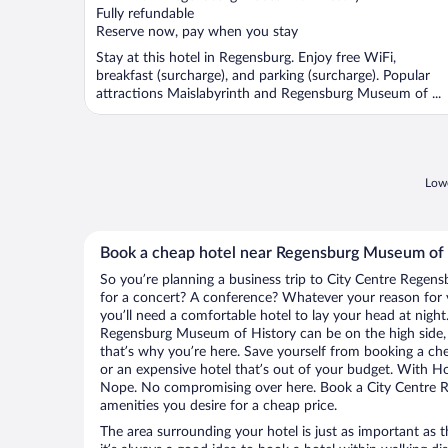
Fully refundable
Reserve now, pay when you stay
Stay at this hotel in Regensburg. Enjoy free WiFi,
breakfast (surcharge), and parking (surcharge). Popular
attractions Maislabyrinth and Regensburg Museum of ...
Lowe
Book a cheap hotel near Regensburg Museum of 
So you’re planning a business trip to City Centre Regens
for a concert? A conference? Whatever your reason for v
you’ll need a comfortable hotel to lay your head at night. 
Regensburg Museum of History can be on the high side, e
that’s why you’re here. Save yourself from booking a che
or an expensive hotel that’s out of your budget. With H
Nope. No compromising over here. Book a City Centre Re
amenities you desire for a cheap price.
The area surrounding your hotel is just as important as th