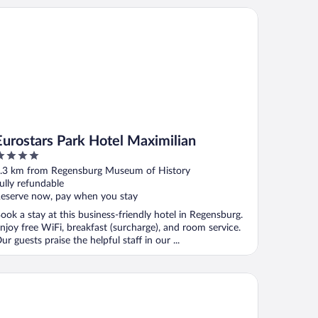
rostars Park Hotel Maximilian
Eurostars Park Hotel Maximilian
ut
.3 km from Regensburg Museum of History
f
ully refundable
eserve now, pay when you stay
ook a stay at this business-friendly hotel in Regensburg.
njoy free WiFi, breakfast (surcharge), and room service.
ur guests praise the helpful staff in our ...
mpton by Hilton Regensburg