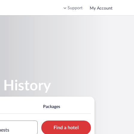
Support
My Account
 History
Packages
Find a hotel
uests