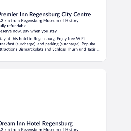
Premier Inn Regensburg City Centre
.2 km from Regensburg Museum of History
ully refundable
eserve now, pay when you stay
tay at this hotel in Regensburg. Enjoy free WiFi,
reakfast (surcharge), and parking (surcharge). Popular
ttractions Bismarckplatz and Schloss Thurn und Taxis ...
eam Inn Hotel Regensburg
Dream Inn Hotel Regensburg
.2 km from Regensburg Museum of History