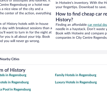
stance of boutiques and eateries. It
in Hotwire’s inventory. With the Ho
Centre Regensburg or a hotel near
your fingertips. Download to save.
 a nice view of the city and a
he center of the action, everything
How to find cheap car 
History?
of History hotels with in-house
Finding an affordable
car rental de
ce day with breakout sessions than a
needle in a haystack. Don’t waste
ou’ll want to turn in for the night at
Book with Hotwire and compare pri
or you is all about your trip. Book
companies in City Centre Regensb
nd you will never go wrong.
Nearby Cities
 of History
tels in Regensburg
Family Hotels in Regensburg
otels in Regensburg
Luxury Hotels in Regensburg
 a Pool in Regensburg