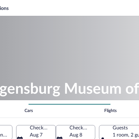
ions
egensburg Museum of
Cars
Flights
Check-in
Check-out
Guests
nsburg, Bavaria, Germany
Aug 7
Aug 8
1 room, 2 g