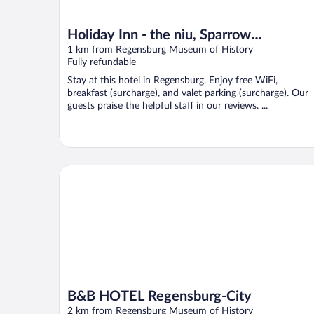
Holiday Inn - the niu, Sparrow
Regensburg by IHG
1 km from Regensburg Museum of History
Fully refundable
Stay at this hotel in Regensburg. Enjoy free WiFi,
breakfast (surcharge), and valet parking (surcharge). Our
guests praise the helpful staff in our reviews. ...
B&B HOTEL Regensburg-City
B&B HOTEL Regensburg-City
2 km from Regensburg Museum of History