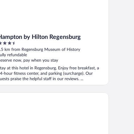
Hampton by Hilton Regensburg
.5
ut
.5 km from Regensburg Museum of History
f
ully refundable
eserve now, pay when you stay
tay at this hotel in Regensburg. Enjoy free breakfast, a
4-hour fitness center, and parking (surcharge). Our
uests praise the helpful staff in our reviews. ...
emier Inn Regensburg City Centre