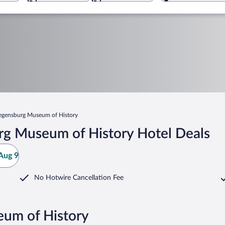
egensburg Museum of History
rg Museum of History Hotel Deals
Aug 9
No Hotwire Cancellation Fee
eum of History