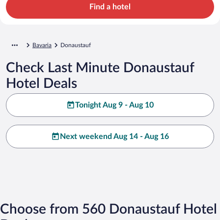
Find a hotel
Bavaria
Donaustauf
Check Last Minute Donaustauf
Hotel Deals
Tonight Aug 9 - Aug 10
Next weekend Aug 14 - Aug 16
Choose from 560 Donaustauf Hotel