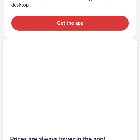
desktop
Get the app
Prices are always lower in the app!