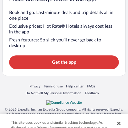
Book and go: Last-minute deals and trip details all in
one place
Exclusive prices: Hot Rate® Hotels always cost less
in the app
Fresh features: So slick you’ll never go back to
desktop
Get the app
Opens in a new window
Opens in a new window
Opens in a new window
Opens in a new window
Privacy
Terms of use
Help center
FAQs
Opens in a new window
Opens in a new window
Do Not Sell My Personal Information
Feedback
© 2026 Expedia, Inc., an Expedia Group company. All rights reserved. Expedia,
Inc. is not responsible for content on external sites. Hotwire, the Hotwire logo,
Hot Rate, and "4-star hotels. 2-star prices." are either registered trademarks or
This site uses cookies and similar tracking technology. As
trademarks of Expedia, Inc. in the US and/or other countries. Other logos or
product and company names mentioned herein may be the property of their