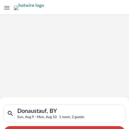
Search for Cheap Deals on
Search for hotels in Donaustauf, BY. Check-in on Sun, Aug 9, 
Hotels in Donaustauf
Donaustauf, BY
Sun, Aug 9 - Mon, Aug 10
1 room, 2 guests