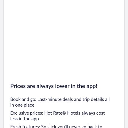
Prices are always lower in the app!
Book and go: Last-minute deals and trip details all
in one place
Exclusive prices: Hot Rate® Hotels always cost
less in the app
Fresh features: So slick you’ll never go back to