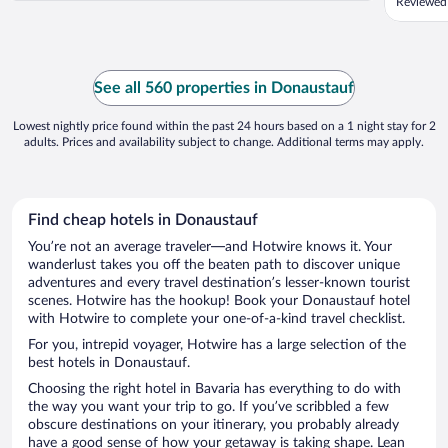
Reviewed 
See all 560 properties in Donaustauf
Lowest nightly price found within the past 24 hours based on a 1 night stay for 2
adults. Prices and availability subject to change. Additional terms may apply.
Find cheap hotels in Donaustauf
You’re not an average traveler—and Hotwire knows it. Your
wanderlust takes you off the beaten path to discover unique
adventures and every travel destination’s lesser-known tourist
scenes. Hotwire has the hookup! Book your Donaustauf hotel
with Hotwire to complete your one-of-a-kind travel checklist.
For you, intrepid voyager, Hotwire has a large selection of the
best hotels in Donaustauf.
Choosing the right hotel in Bavaria has everything to do with
the way you want your trip to go. If you’ve scribbled a few
obscure destinations on your itinerary, you probably already
have a good sense of how your getaway is taking shape. Lean