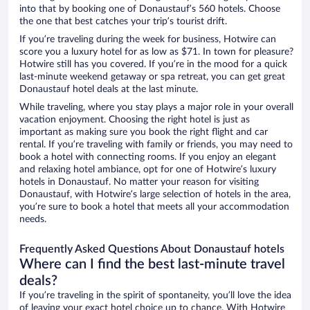
into that by booking one of Donaustauf’s 560 hotels. Choose
the one that best catches your trip’s tourist drift.
If you’re traveling during the week for business, Hotwire can
score you a luxury hotel for as low as $71. In town for pleasure?
Hotwire still has you covered. If you’re in the mood for a quick
last-minute weekend getaway or spa retreat, you can get great
Donaustauf hotel deals at the last minute.
While traveling, where you stay plays a major role in your overall
vacation enjoyment. Choosing the right hotel is just as
important as making sure you book the right flight and car
rental. If you’re traveling with family or friends, you may need to
book a hotel with connecting rooms. If you enjoy an elegant
and relaxing hotel ambiance, opt for one of Hotwire’s luxury
hotels in Donaustauf. No matter your reason for visiting
Donaustauf, with Hotwire’s large selection of hotels in the area,
you’re sure to book a hotel that meets all your accommodation
needs.
Frequently Asked Questions About Donaustauf hotels
Where can I find the best last-minute travel
deals?
If you’re traveling in the spirit of spontaneity, you’ll love the idea
of leaving your exact hotel choice up to chance. With Hotwire