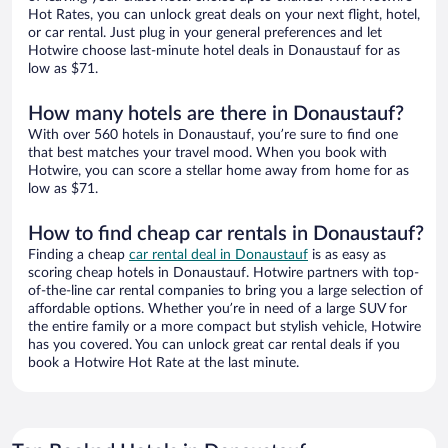
Hot Rates, you can unlock great deals on your next flight, hotel,
or car rental. Just plug in your general preferences and let
Hotwire choose last-minute hotel deals in Donaustauf for as
low as $71.
How many hotels are there in Donaustauf?
With over 560 hotels in Donaustauf, you’re sure to find one
that best matches your travel mood. When you book with
Hotwire, you can score a stellar home away from home for as
low as $71.
How to find cheap car rentals in Donaustauf?
Finding a cheap
car rental deal in Donaustauf
is as easy as
scoring cheap hotels in Donaustauf. Hotwire partners with top-
of-the-line car rental companies to bring you a large selection of
affordable options. Whether you’re in need of a large SUV for
the entire family or a more compact but stylish vehicle, Hotwire
has you covered. You can unlock great car rental deals if you
book a Hotwire Hot Rate at the last minute.