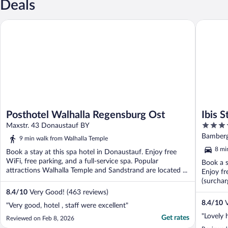
Deals
Posthotel Walhalla Regensburg Ost
Ibis Styl
Posthotel Walhalla Regensburg Ost
Ibis 
3.5
Maxstr. 43 Donaustauf BY
out
Bamberg
9 min walk from Walhalla Temple
of
8 mi
Book a stay at this spa hotel in Donaustauf. Enjoy free
5
WiFi, free parking, and a full-service spa. Popular
Book a s
attractions Walhalla Temple and Sandstrand are located ...
Enjoy fr
(surchar
8.4
/
10
Very Good! (463 reviews)
8.4
/
10
V
"Very good, hotel , staff were excellent"
"Lovely 
Get rates
Reviewed on Feb 8, 2026