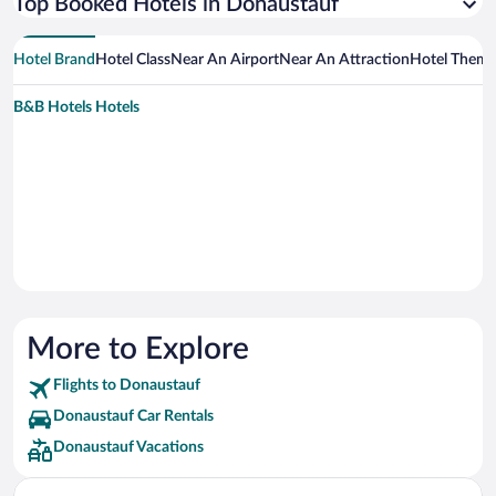
Top Booked Hotels in Donaustauf
Hotel Brand
Hotel Class
Near An Airport
Near An Attraction
Hotel Them
B&B Hotels Hotels
More to Explore
Flights to Donaustauf
Donaustauf Car Rentals
Donaustauf Vacations