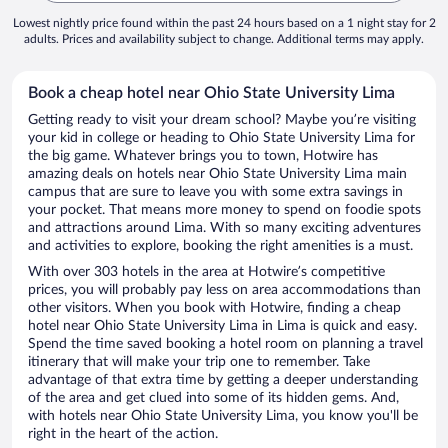
Lowest nightly price found within the past 24 hours based on a 1 night stay for 2
adults. Prices and availability subject to change. Additional terms may apply.
Book a cheap hotel near Ohio State University Lima
Getting ready to visit your dream school? Maybe you’re visiting
your kid in college or heading to Ohio State University Lima for
the big game. Whatever brings you to town, Hotwire has
amazing deals on hotels near Ohio State University Lima main
campus that are sure to leave you with some extra savings in
your pocket. That means more money to spend on foodie spots
and attractions around Lima. With so many exciting adventures
and activities to explore, booking the right amenities is a must.
With over 303 hotels in the area at Hotwire’s competitive
prices, you will probably pay less on area accommodations than
other visitors. When you book with Hotwire, finding a cheap
hotel near Ohio State University Lima in Lima is quick and easy.
Spend the time saved booking a hotel room on planning a travel
itinerary that will make your trip one to remember. Take
advantage of that extra time by getting a deeper understanding
of the area and get clued into some of its hidden gems. And,
with hotels near Ohio State University Lima, you know you'll be
right in the heart of the action.