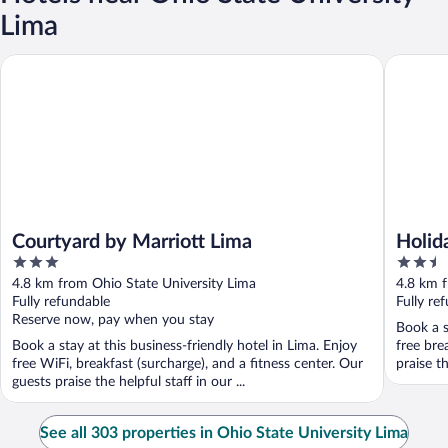
Lima
Courtyard by Marriott Lima
Holiday 
Courtyard by Marriott Lima
Holid
3
2.5
IHG
out
out
4.8 km from Ohio State University Lima
4.8 km f
of
of
Fully refundable
Fully re
5
5
Reserve now, pay when you stay
Book a s
Book a stay at this business-friendly hotel in Lima. Enjoy
free bre
free WiFi, breakfast (surcharge), and a fitness center. Our
praise th
guests praise the helpful staff in our ...
See all 303 properties in Ohio State University Lima