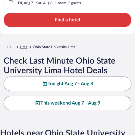
Fri, Aug 7 - Sat, Aug 8
1 room, 2 guests
Find a hotel
Lima
Ohio State University Lima
Check Last Minute Ohio State
University Lima Hotel Deals
Tonight Aug 7 - Aug 8
This weekend Aug 7 - Aug 9
Hotels near Ohio State University