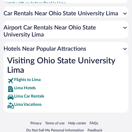
Hotels with an Indoor Pool in Lima
Hotels with Hot Tubs in Lima
Car Rentals Near Ohio State University Lima
Resorts & Hotels with Spas in Lima
Airport Car Rentals Near Ohio State
Hotel Wedding Venues in Lima
University Lima
Historic Hotels in Lima
Hotels with smoking rooms in Lima
Hotels Near Popular Attractions
Visiting Ohio State University
Lima
Flights to Lima
Lima Hotels
Lima Car Rentals
Lima Vacations
Opens in a new window
Opens in a new window
Opens in a new window
Opens in a new window
Privacy
Terms of use
Help center
FAQs
Opens in a new window
Opens in a new window
Do Not Sell My Personal Information
Feedback