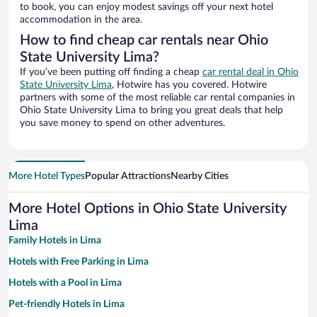
to book, you can enjoy modest savings off your next hotel
accommodation in the area.
How to find cheap car rentals near Ohio
State University Lima?
If you’ve been putting off finding a cheap
car rental deal in Ohio
State University Lima
, Hotwire has you covered. Hotwire
partners with some of the most reliable car rental companies in
Ohio State University Lima to bring you great deals that help
you save money to spend on other adventures.
More Hotel Types
Popular Attractions
Nearby Cities
More Hotel Options in Ohio State University
Lima
Family Hotels in Lima
Hotels with Free Parking in Lima
Hotels with a Pool in Lima
Pet-friendly Hotels in Lima