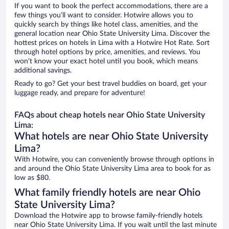
If you want to book the perfect accommodations, there are a
few things you’ll want to consider. Hotwire allows you to
quickly search by things like hotel class, amenities, and the
general location near Ohio State University Lima. Discover the
hottest prices on hotels in Lima with a Hotwire Hot Rate. Sort
through hotel options by price, amenities, and reviews. You
won’t know your exact hotel until you book, which means
additional savings.
Ready to go? Get your best travel buddies on board, get your
luggage ready, and prepare for adventure!
FAQs about cheap hotels near Ohio State University
Lima:
What hotels are near Ohio State University
Lima?
With Hotwire, you can conveniently browse through options in
and around the Ohio State University Lima area to book for as
low as $80.
What family friendly hotels are near Ohio
State University Lima?
Download the Hotwire app to browse family-friendly hotels
near Ohio State University Lima. If you wait until the last minute