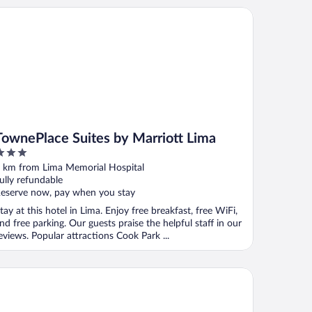
wnePlace Suites by Marriott Lima
TownePlace Suites by Marriott Lima
ut
 km from Lima Memorial Hospital
f
ully refundable
eserve now, pay when you stay
tay at this hotel in Lima. Enjoy free breakfast, free WiFi,
nd free parking. Our guests praise the helpful staff in our
eviews. Popular attractions Cook Park ...
ward Johnson by Wyndham Lima