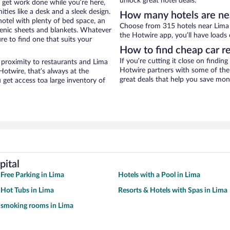
unlock great hotel deals.
o get work done while you’re here,
ties like a desk and a sleek design.
How many hotels are ne
hotel with plenty of bed space, an
Choose from 315 hotels near Lima 
genic sheets and blankets. Whatever
the Hotwire app, you’ll have loads 
re to find one that suits your
How to find cheap car r
If you’re cutting it close on findin
 proximity to restaurants and Lima
Hotwire partners with some of the 
Hotwire, that’s always at the
great deals that help you save mon
get access toa large inventory of
pital
 Free Parking in Lima
Hotels with a Pool in Lima
 Hot Tubs in Lima
Resorts & Hotels with Spas in Lima
 smoking rooms in Lima