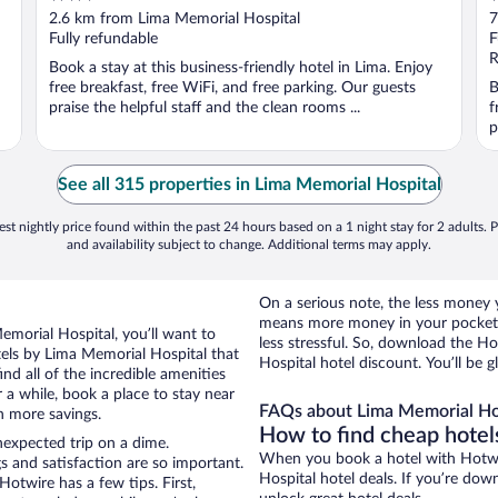
out
o
2.6 km from Lima Memorial Hospital
7
of
o
Fully refundable
F
5
5
R
Book a stay at this business-friendly hotel in Lima. Enjoy
free breakfast, free WiFi, and free parking. Our guests
B
praise the helpful staff and the clean rooms ...
f
p
See all 315 properties in Lima Memorial Hospital
st nightly price found within the past 24 hours based on a 1 night stay for 2 adults. P
and availability subject to change. Additional terms may apply.
On a serious note, the less money
means more money in your pocket 
Memorial Hospital, you’ll want to
less stressful. So, download the H
els by Lima Memorial Hospital that
Hospital hotel discount. You’ll be g
nd all of the incredible amenities
 a while, book a place to stay near
FAQs about Lima Memorial Hos
n more savings.
How to find cheap hotel
nexpected trip on a dime.
When you book a hotel with Hotwi
s and satisfaction are so important.
Hospital hotel deals. If you’re do
otwire has a few tips. First,