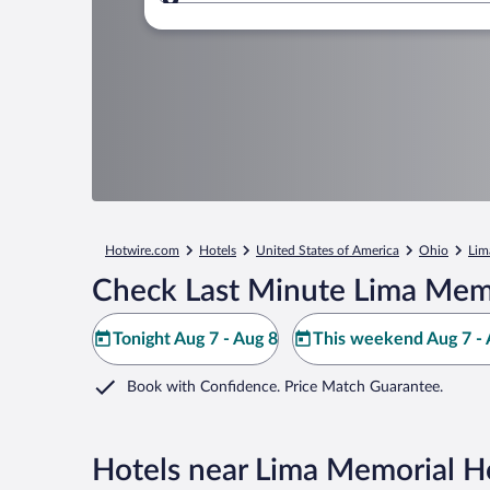
Where to?
Hotwire.com
Hotels
United States of America
Ohio
Lim
Check Last Minute Lima Memo
Tonight Aug 7 - Aug 8
This weekend Aug 7 - 
Book with Confidence. Price Match Guarantee.
Hotels near Lima Memorial Ho