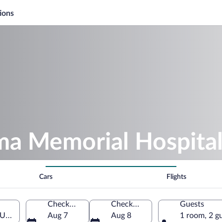
ions
ma Memorial Hospita
Cars
Flights
Check-in
Check-out
Guests
 United States of America
Aug 7
Aug 8
1 room, 2 g