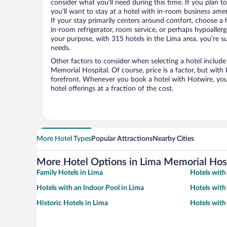
consider what you’ll need during this time. If you plan t
you’ll want to stay at a hotel with in-room business ameni
If your stay primarily centers around comfort, choose a 
in-room refrigerator, room service, or perhaps hypoaller
your purpose, with 315 hotels in the Lima area, you’re su
needs.
Other factors to consider when selecting a hotel include
Memorial Hospital. Of course, price is a factor, but with 
forefront. Whenever you book a hotel with Hotwire, you 
hotel offerings at a fraction of the cost.
More Hotel Types
Popular Attractions
Nearby Cities
More Hotel Options in Lima Memorial Hos
Family Hotels in Lima
Hotels with
Hotels with an Indoor Pool in Lima
Hotels with
Historic Hotels in Lima
Hotels with