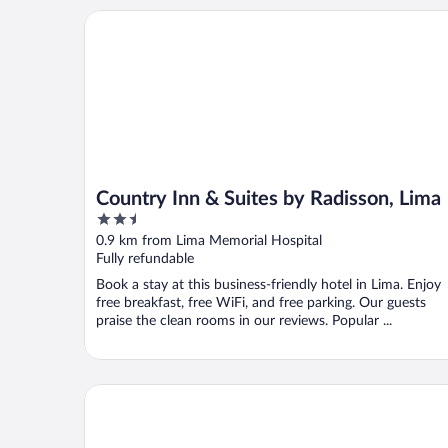
Country Inn & Suites by Radisson, Lima
Country Inn & Suites by Radisson, Lima
2.5
out
0.9 km from Lima Memorial Hospital
of
Fully refundable
5
Book a stay at this business-friendly hotel in Lima. Enjoy
free breakfast, free WiFi, and free parking. Our guests
praise the clean rooms in our reviews. Popular ...
Hampton Inn Lima