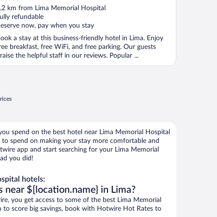
ut
.2 km from Lima Memorial Hospital
f
ully refundable
eserve now, pay when you stay
ook a stay at this business-friendly hotel in Lima. Enjoy
ree breakfast, free WiFi, and free parking. Our guests
raise the helpful staff in our reviews. Popular ...
rices
 you spend on the best hotel near Lima Memorial Hospital
to spend on making your stay more comfortable and
otwire app and start searching for your Lima Memorial
lad you did!
pital hotels:
s near $[location.name} in Lima?
re, you get access to some of the best Lima Memorial
wn to score big savings, book with Hotwire Hot Rates to