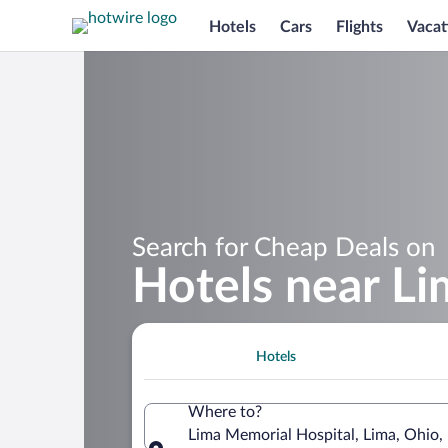
Hotels
Cars
Flights
Vacat
Search for Cheap Deals on
Hotels near Li
Hotels
Where to?
Lima Memorial Hospital, Lima, Ohio,