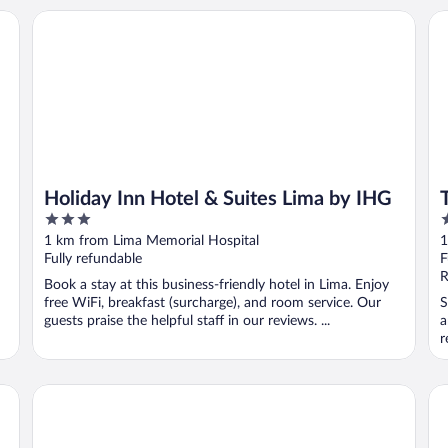
Holiday Inn Hotel & Suites Lima by IHG
To
Holiday Inn Hotel & Suites Lima by IHG
3
3
out
o
1 km from Lima Memorial Hospital
1
of
o
Fully refundable
F
5
5
R
Book a stay at this business-friendly hotel in Lima. Enjoy
free WiFi, breakfast (surcharge), and room service. Our
S
guests praise the helpful staff in our reviews. ...
a
r
Motel 6 Lima, OH
Ho