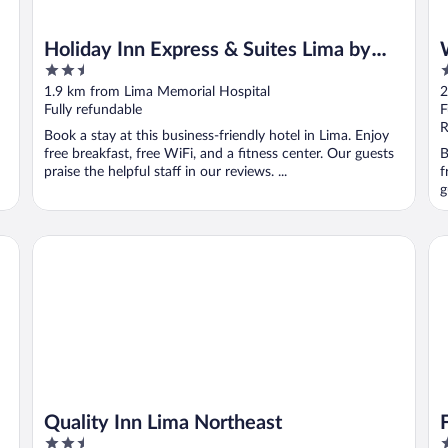
Holiday Inn Express & Suites Lima by
2.5
3
IHG
out
o
1.9 km from Lima Memorial Hospital
2
of
o
Fully refundable
F
5
5
R
Book a stay at this business-friendly hotel in Lima. Enjoy
free breakfast, free WiFi, and a fitness center. Our guests
B
praise the helpful staff in our reviews. ...
f
g
Quality Inn Lima Northeast
Fai
Quality Inn Lima Northeast
2.5
3