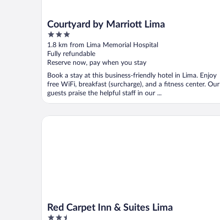
Courtyard by Marriott Lima
3
out
1.8 km from Lima Memorial Hospital
of
Fully refundable
5
Reserve now, pay when you stay
Book a stay at this business-friendly hotel in Lima. Enjoy
free WiFi, breakfast (surcharge), and a fitness center. Our
guests praise the helpful staff in our ...
Red Carpet Inn & Suites Lima
Red Carpet Inn & Suites Lima
2.5