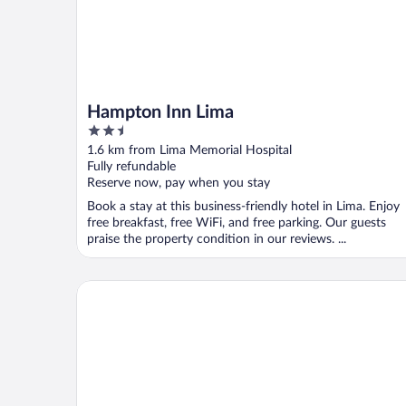
Hampton Inn Lima
2.5
out
1.6 km from Lima Memorial Hospital
of
Fully refundable
5
Reserve now, pay when you stay
Book a stay at this business-friendly hotel in Lima. Enjoy
free breakfast, free WiFi, and free parking. Our guests
praise the property condition in our reviews. ...
Courtyard by Marriott Lima