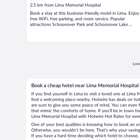
out
2.5 km from Lima Memorial Hospital
of
Book a stay at this business-friendly motel in Lima. Enjoy
5
free WiFi, free parking, and room service. Popular
attractions Schoonover Park and Schoonover Lake ...
Lowe
Book a cheap hotel near Lima Memorial Hospital
If you find yourself in Lima to visit a loved one at Lima 
find a welcoming place nearby. Hotwire has deals on hot
are sure to give you some peace of mind. You can even fi
that mimic the comforts of home. If you’ll be in town for
Lima Memorial Hospital with Hotwire Hot Rates for eve
One of your best qualities is knowing how to book an u
Otherwise, you wouldn’t be here. That’s why your saving
If you have a hard time deciding which hotel to choose, H