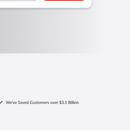
We've Saved Customers over $3.1 Billion