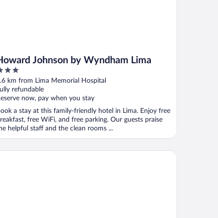
Howard Johnson by Wyndham Lima
ut
.6 km from Lima Memorial Hospital
f
ully refundable
eserve now, pay when you stay
ook a stay at this family-friendly hotel in Lima. Enjoy free
reakfast, free WiFi, and free parking. Our guests praise
he helpful staff and the clean rooms ...
ngate by Wyndham Lima Downtown