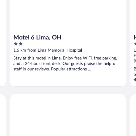
Motel 6 Lima, OH
2
3
out
o
1.6 km from Lima Memorial Hospital
1
of
o
F
Stay at this motel in Lima. Enjoy free WiFi, free parking,
5
5
R
and a 24-hour front desk. Our guests praise the helpful
staff in our reviews. Popular attractions ...
B
b
t
Holiday Inn Express & Suites Lima by IHG
Wi