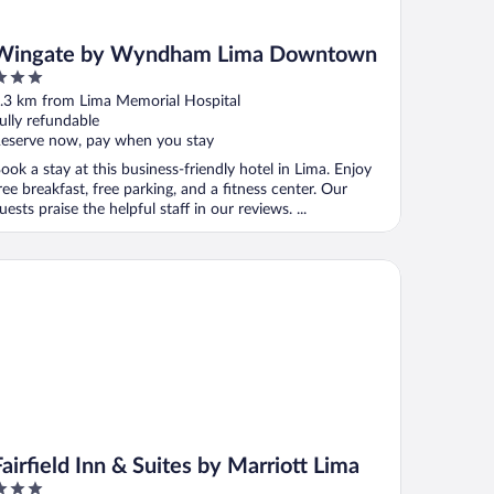
Wingate by Wyndham Lima Downtown
ut
.3 km from Lima Memorial Hospital
f
ully refundable
eserve now, pay when you stay
ook a stay at this business-friendly hotel in Lima. Enjoy
ree breakfast, free parking, and a fitness center. Our
uests praise the helpful staff in our reviews. ...
rfield Inn & Suites by Marriott Lima
Fairfield Inn & Suites by Marriott Lima