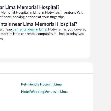
ar Lima Memorial Hospital?
Memorial Hospital in Lima in Hotwire’s inventory. With
of hotel booking options at your fingertips.
entals near Lima Memorial Hospital?
g a cheap
car rental deal in Lima
, Hotwire has you covered.
most reliable car rental companies in Lima to bring you
ey.
Pet-friendly Hotels in Lima
Hotel Wedding Venues in Lima