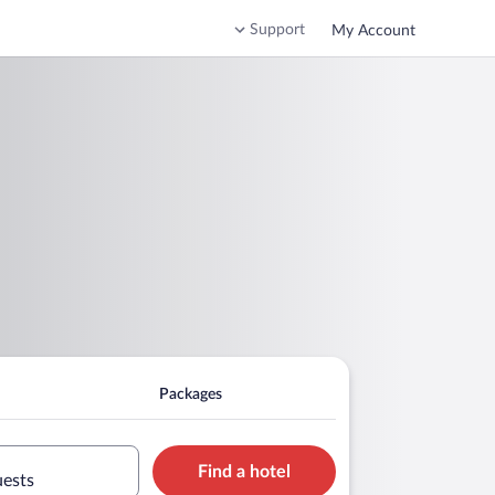
Support
My Account
l
Packages
Find a hotel
uests