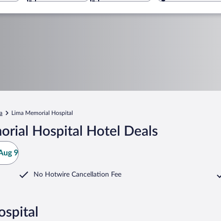
a
Lima Memorial Hospital
rial Hospital Hotel Deals
Aug 9
No Hotwire Cancellation Fee
spital