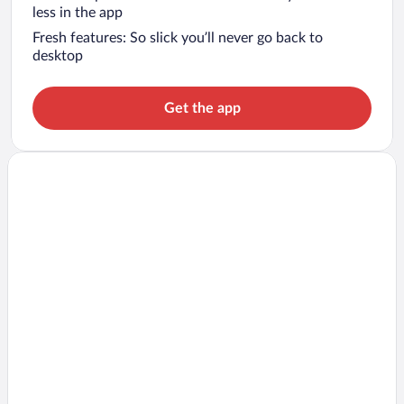
less in the app
Fresh features: So slick you’ll never go back to
desktop
Get the app