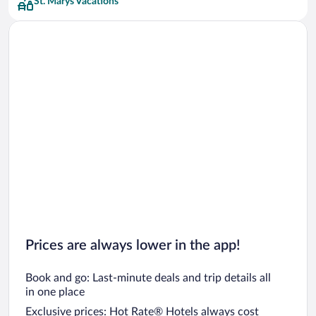
St. Marys Vacations
Prices are always lower in the app!
Book and go: Last-minute deals and trip details all
in one place
Exclusive prices: Hot Rate® Hotels always cost