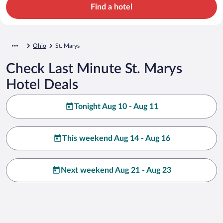
Find a hotel
Ohio
St. Marys
Check Last Minute St. Marys
Hotel Deals
Tonight Aug 10 - Aug 11
This weekend Aug 14 - Aug 16
Next weekend Aug 21 - Aug 23