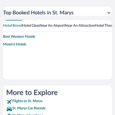
Top Booked Hotels in St. Marys
Hotel Brand
Hotel Class
Near An Airport
Near An Attraction
Hotel Them
Best Western Hotels
Motel 6 Hotels
More to Explore
Flights to St. Marys
St. Marys Car Rentals