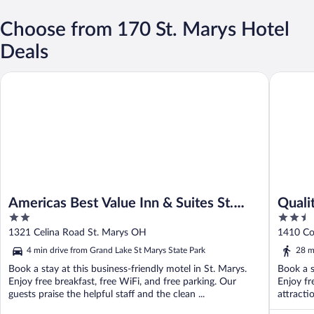
Choose from 170 St. Marys Hotel
Deals
Americas Best Value Inn & Suites St. Marys
Quality I
Americas Best Value Inn & Suites St.
Quali
2
2.5
Marys
out
out
1321 Celina Road St. Marys OH
1410 Co
of
of
4 min drive from Grand Lake St Marys State Park
28 m
5
5
Book a stay at this business-friendly motel in St. Marys.
Book a s
Enjoy free breakfast, free WiFi, and free parking. Our
Enjoy fr
guests praise the helpful staff and the clean ...
attracti