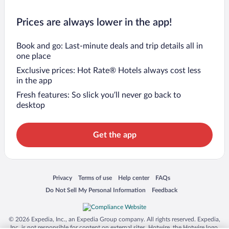
Prices are always lower in the app!
Book and go: Last-minute deals and trip details all in
one place
Exclusive prices: Hot Rate® Hotels always cost less
in the app
Fresh features: So slick you’ll never go back to
desktop
Get the app
Opens in a new window
Opens in a new window
Opens in a new window
Opens in a new window
Privacy
Terms of use
Help center
FAQs
Opens in a new window
Opens in a new window
Do Not Sell My Personal Information
Feedback
© 2026 Expedia, Inc., an Expedia Group company. All rights reserved. Expedia,
Inc. is not responsible for content on external sites. Hotwire, the Hotwire logo,