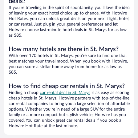
deals?
If you’re traveling in the spirit of spontaneity, you’ll love the idea
of leaving your exact hotel choice up to chance. With Hotwire
Hot Rates, you can unlock great deals on your next flight, hotel,
or car rental. Just plug in your general preferences and let
Hotwire choose last-minute hotel deals in St. Marys for as low
as $85.
How many hotels are there in St. Marys?
With over 170 hotels in St. Marys, you’re sure to find one that
best matches your travel mood. When you book with Hotwire,
you can score a stellar home away from home for as low as
$85.
How to find cheap car rentals in St. Marys?
Finding a cheap
car rental deal in St. Marys
is as easy as scoring
cheap hotels in St. Marys. Hotwire partners with top-of-the-line
car rental companies to bring you a large selection of affordable
options. Whether you’re in need of a large SUV for the entire
family or a more compact but stylish vehicle, Hotwire has you
covered. You can unlock great car rental deals if you book a
Hotwire Hot Rate at the last minute.