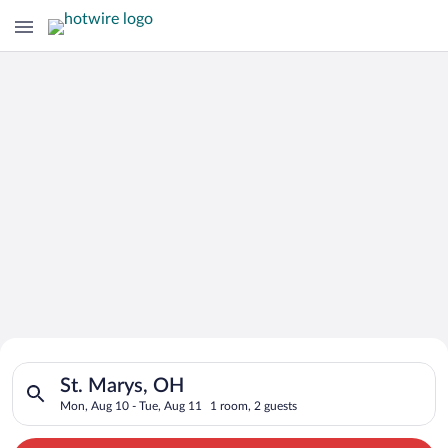
Search for Cheap Deals on
Search for hotels in St. Marys, OH. Check-in on Mon, Aug 10, 
Hotels in St. Marys
St. Marys, OH
Mon, Aug 10 - Tue, Aug 11
1 room, 2 guests