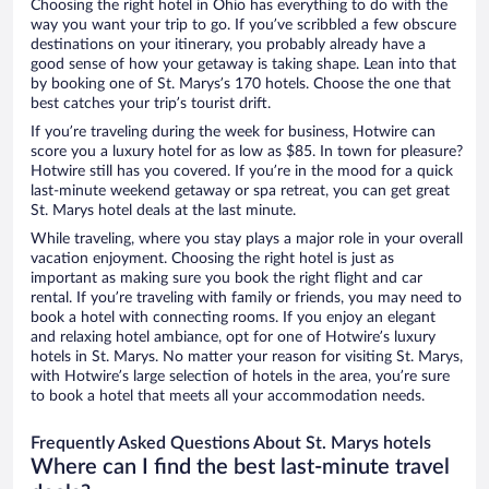
Choosing the right hotel in Ohio has everything to do with the
way you want your trip to go. If you’ve scribbled a few obscure
destinations on your itinerary, you probably already have a
good sense of how your getaway is taking shape. Lean into that
by booking one of St. Marys’s 170 hotels. Choose the one that
best catches your trip’s tourist drift.
If you’re traveling during the week for business, Hotwire can
score you a luxury hotel for as low as $85. In town for pleasure?
Hotwire still has you covered. If you’re in the mood for a quick
last-minute weekend getaway or spa retreat, you can get great
St. Marys hotel deals at the last minute.
While traveling, where you stay plays a major role in your overall
vacation enjoyment. Choosing the right hotel is just as
important as making sure you book the right flight and car
rental. If you’re traveling with family or friends, you may need to
book a hotel with connecting rooms. If you enjoy an elegant
and relaxing hotel ambiance, opt for one of Hotwire’s luxury
hotels in St. Marys. No matter your reason for visiting St. Marys,
with Hotwire’s large selection of hotels in the area, you’re sure
to book a hotel that meets all your accommodation needs.
Frequently Asked Questions About St. Marys hotels
Where can I find the best last-minute travel