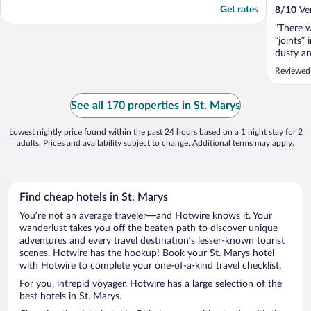
Get rates
8
/
10
Ver
"There w
“joints”
dusty a
cloths w
Reviewed
dispenser
lamp in 
Microwav
See all 170 properties in St. Marys
cheerful
Lowest nightly price found within the past 24 hours based on a 1 night stay for 2
adults. Prices and availability subject to change. Additional terms may apply.
Find cheap hotels in St. Marys
You’re not an average traveler—and Hotwire knows it. Your
wanderlust takes you off the beaten path to discover unique
adventures and every travel destination’s lesser-known tourist
scenes. Hotwire has the hookup! Book your St. Marys hotel
with Hotwire to complete your one-of-a-kind travel checklist.
For you, intrepid voyager, Hotwire has a large selection of the
best hotels in St. Marys.