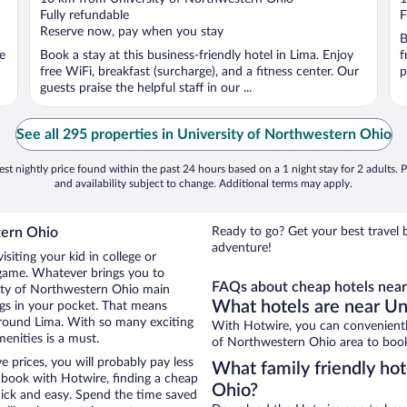
of
o
Fully refundable
F
5
5
Reserve now, pay when you stay
B
ee
Book a stay at this business-friendly hotel in Lima. Enjoy
f
free WiFi, breakfast (surcharge), and a fitness center. Our
p
guests praise the helpful staff in our ...
See all 295 properties in University of Northwestern Ohio
st nightly price found within the past 24 hours based on a 1 night stay for 2 adults. P
and availability subject to change. Additional terms may apply.
tern Ohio
Ready to go? Get your best travel 
adventure!
siting your kid in college or
 game. Whatever brings you to
FAQs about cheap hotels near
sity of Northwestern Ohio main
What hotels are near Un
ngs in your pocket. That means
round Lima. With so many exciting
With Hotwire, you can convenientl
menities is a must.
of Northwestern Ohio area to book
 prices, you will probably pay less
What family friendly hot
book with Hotwire, finding a cheap
Ohio?
uick and easy. Spend the time saved