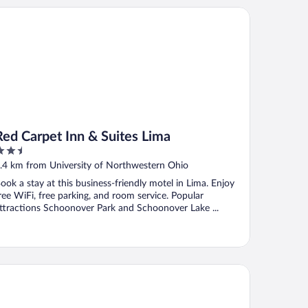
d Carpet Inn & Suites Lima
Red Carpet Inn & Suites Lima
.5
ut
.4 km from University of Northwestern Ohio
f
ook a stay at this business-friendly motel in Lima. Enjoy
ree WiFi, free parking, and room service. Popular
ttractions Schoonover Park and Schoonover Lake ...
wnePlace Suites by Marriott Lima