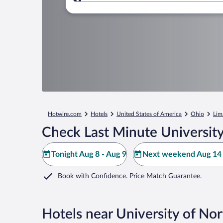
Where to?
Hotwire.com
Hotels
United States of America
Ohio
Lim
Check Last Minute Universit
Tonight Aug 8 - Aug 9
Next weekend Aug 14 
Book with Confidence. Price Match Guarantee.
Hotels near University of No