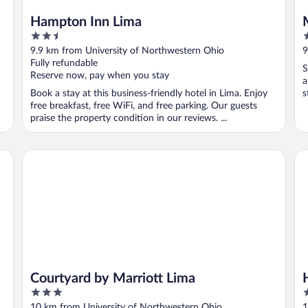
Hampton Inn Lima
2.5
2
out
o
9.9 km from University of Northwestern Ohio
9
of
o
Fully refundable
S
5
5
Reserve now, pay when you stay
a
Book a stay at this business-friendly hotel in Lima. Enjoy
s
free breakfast, free WiFi, and free parking. Our guests
praise the property condition in our reviews. ...
Courtyard by Marriott Lima
Ho
Courtyard by Marriott Lima
3
2
out
o
10 km from University of Northwestern Ohio
1