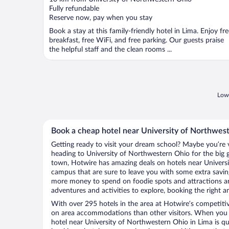
of
Fully refundable
5
Reserve now, pay when you stay
Book a stay at this family-friendly hotel in Lima. Enjoy fr
breakfast, free WiFi, and free parking. Our guests praise
the helpful staff and the clean rooms ...
Lowe
Book a cheap hotel near University of Northwes
Getting ready to visit your dream school? Maybe you’re vi
heading to University of Northwestern Ohio for the big
town, Hotwire has amazing deals on hotels near Univer
campus that are sure to leave you with some extra savi
more money to spend on foodie spots and attractions a
adventures and activities to explore, booking the right a
With over 295 hotels in the area at Hotwire’s competitive
on area accommodations than other visitors. When you 
hotel near University of Northwestern Ohio in Lima is q