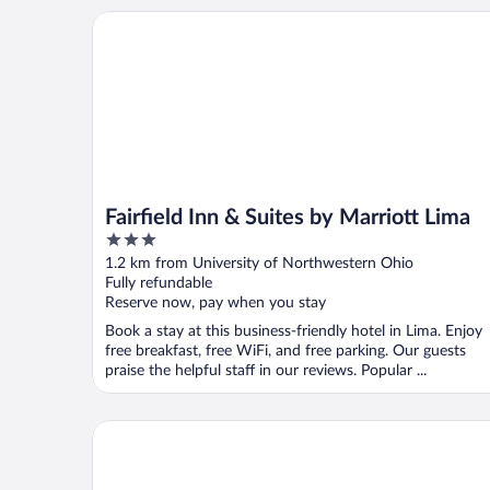
Fairfield Inn & Suites by Marriott Lima
Fairfield Inn & Suites by Marriott Lima
3
out
1.2 km from University of Northwestern Ohio
of
Fully refundable
5
Reserve now, pay when you stay
Book a stay at this business-friendly hotel in Lima. Enjoy
free breakfast, free WiFi, and free parking. Our guests
praise the helpful staff in our reviews. Popular ...
Quality Inn Lima Northeast