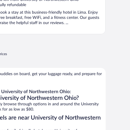
f
ully refundable
ook a stay at this business-friendly hotel in Lima. Enjoy
ree breakfast, free WiFi, and a fitness center. Our guests
raise the helpful staff in our reviews. ...
rices
buddies on board, get your luggage ready, and prepare for
 University of Northwestern Ohio:
iversity of Northwestern Ohio?
y browse through options in and around the University
 for as low as $80.
els are near University of Northwestern