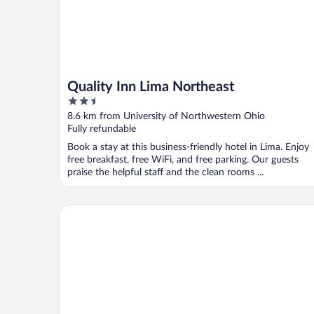
Quality Inn Lima Northeast
2.5
out
8.6 km from University of Northwestern Ohio
of
Fully refundable
5
Book a stay at this business-friendly hotel in Lima. Enjoy
free breakfast, free WiFi, and free parking. Our guests
praise the helpful staff and the clean rooms ...
Holiday Inn Hotel & Suites Lima by IHG