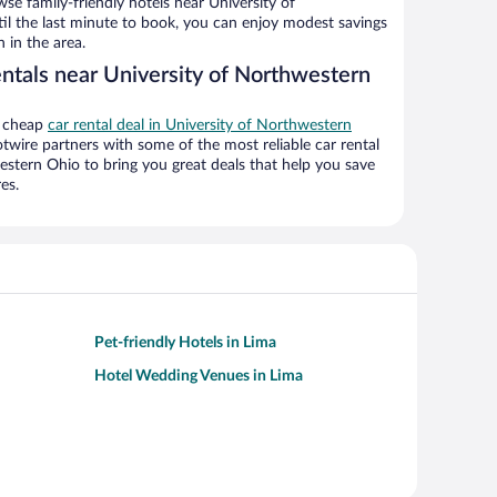
e family-friendly hotels near University of
il the last minute to book, you can enjoy modest savings
 in the area.
entals near University of Northwestern
a cheap
car rental deal in University of Northwestern
twire partners with some of the most reliable car rental
stern Ohio to bring you great deals that help you save
es.
Pet-friendly Hotels in Lima
Hotel Wedding Venues in Lima