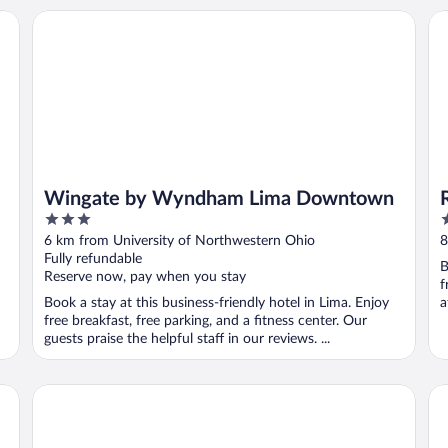
Wingate by Wyndham Lima Downtown
Re
Wingate by Wyndham Lima Downtown
3
2
out
o
6 km from University of Northwestern Ohio
8
of
o
Fully refundable
B
5
5
Reserve now, pay when you stay
f
Book a stay at this business-friendly hotel in Lima. Enjoy
a
free breakfast, free parking, and a fitness center. Our
guests praise the helpful staff in our reviews. ...
Country Inn & Suites by Radisson, Lima
To