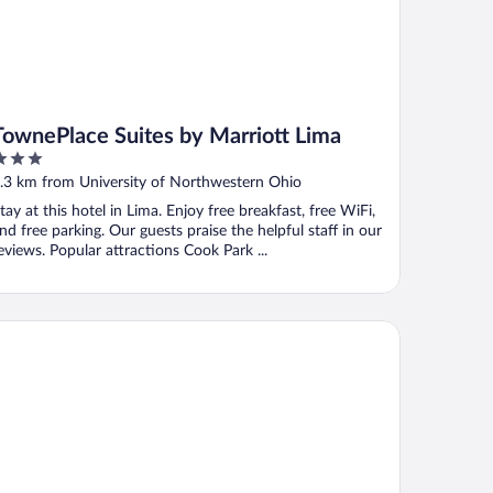
TownePlace Suites by Marriott Lima
ut
.3 km from University of Northwestern Ohio
f
tay at this hotel in Lima. Enjoy free breakfast, free WiFi,
nd free parking. Our guests praise the helpful staff in our
eviews. Popular attractions Cook Park ...
tel 6 Lima, OH