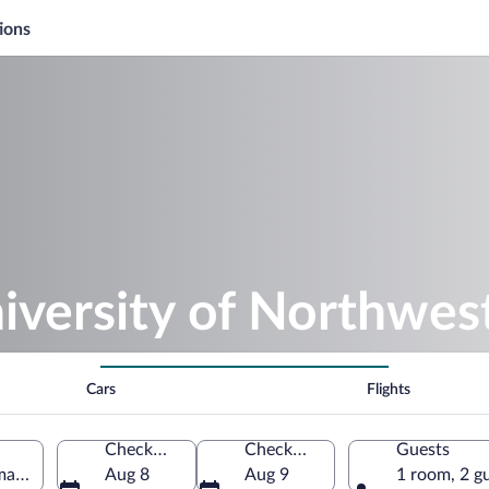
ions
iversity of Northwes
Cars
Flights
Check-in
Check-out
Guests
ma, Ohio, United States of America
Aug 8
Aug 9
1 room, 2 g