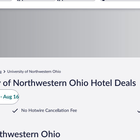
a
University of Northwestern Ohio
y of Northwestern Ohio Hotel Deals
- Aug 16
No Hotwire Cancellation Fee
rthwestern Ohio