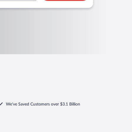
We've Saved Customers over $3.1 Billion