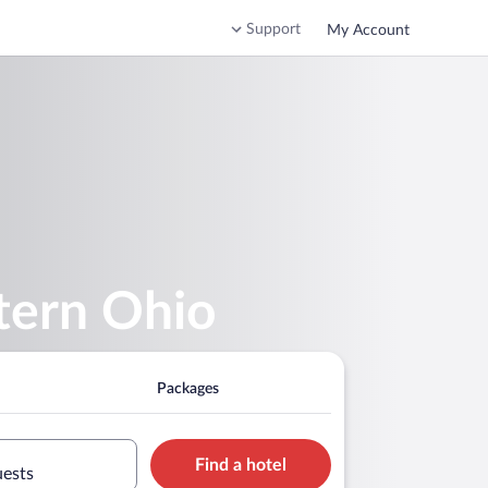
Support
My Account
tern Ohio
Packages
Find a hotel
uests