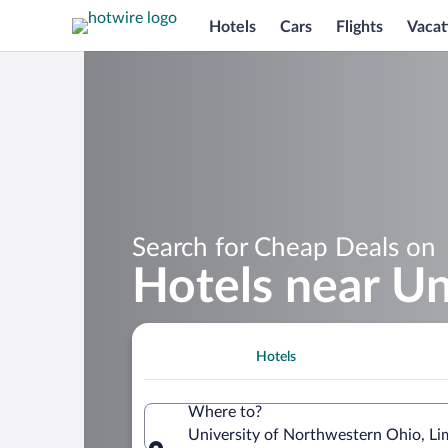
Hotels
Cars
Flights
Vacat
Search for Cheap Deals on
Hotels near Un
Hotels
Where to?
University of Northwestern Ohio, Li