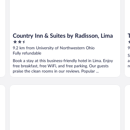
Country Inn & Suites by Radisson, Lima
2.5
3
out
o
9.2 km from University of Northwestern Ohio
9
of
o
Fully refundable
S
5
5
Book a stay at this business-friendly hotel in Lima. Enjoy
a
free breakfast, free WiFi, and free parking. Our guests
r
praise the clean rooms in our reviews. Popular ...
Hampton Inn Lima
Mo