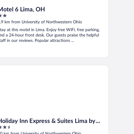
Motel 6 Lima, OH
ut
.9 km from University of Northwestern Ohio
f
tay at this motel in Lima. Enjoy free WiFi, free parking,
nd a 24-hour front desk. Our guests praise the helpful
taff in our reviews. Popular attractions ...
liday Inn Express & Suites Lima by IHG
Holiday Inn Express & Suites Lima by
.5
IHG
ut
0 km from University of Northwestern Ohio