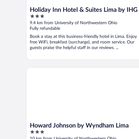
Holiday Inn Hotel & Suites Lima by IHG
3
out
9.4 km from University of Northwestern Ohio
of
Fully refundable
5
Book a stay at this business-friendly hotel in Lima. Enjoy
free WiFi, breakfast (surcharge), and room service. Our
guests praise the helpful staff in our reviews. ...
Howard Johnson by Wyndham Lima
Howard Johnson by Wyndham Lima
3
out
10 km from University of Northwestern Ohio