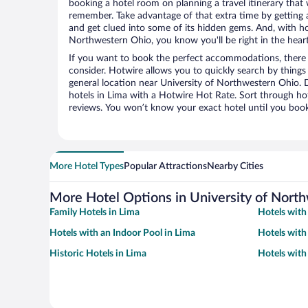
booking a hotel room on planning a travel itinerary that 
remember. Take advantage of that extra time by getting 
and get clued into some of its hidden gems. And, with ho
Northwestern Ohio, you know you'll be right in the heart
If you want to book the perfect accommodations, there a
consider. Hotwire allows you to quickly search by things l
general location near University of Northwestern Ohio. D
hotels in Lima with a Hotwire Hot Rate. Sort through hot
reviews. You won’t know your exact hotel until you book
More Hotel Types
Popular Attractions
Nearby Cities
More Hotel Options in University of Nort
Family Hotels in Lima
Hotels with
Hotels with an Indoor Pool in Lima
Hotels with
Historic Hotels in Lima
Hotels with