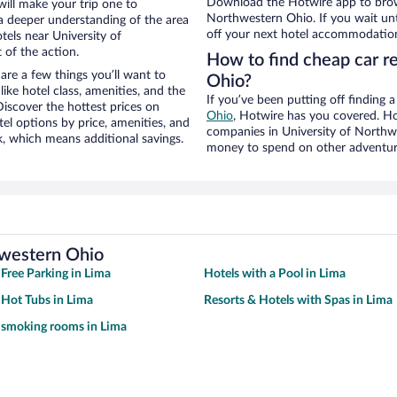
Download the Hotwire app to brows
will make your trip one to
Northwestern Ohio. If you wait unt
a deeper understanding of the area
off your next hotel accommodation
tels near University of
 of the action.
How to find cheap car r
re a few things you’ll want to
Ohio?
ike hotel class, amenities, and the
If you’ve been putting off finding 
iscover the hottest prices on
Ohio
, Hotwire has you covered. Ho
el options by price, amenities, and
companies in University of Northwe
, which means additional savings.
money to spend on other adventur
hwestern Ohio
 Free Parking in Lima
Hotels with a Pool in Lima
 Hot Tubs in Lima
Resorts & Hotels with Spas in Lima
 smoking rooms in Lima