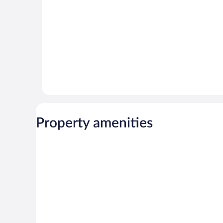
reviews
Property amenities