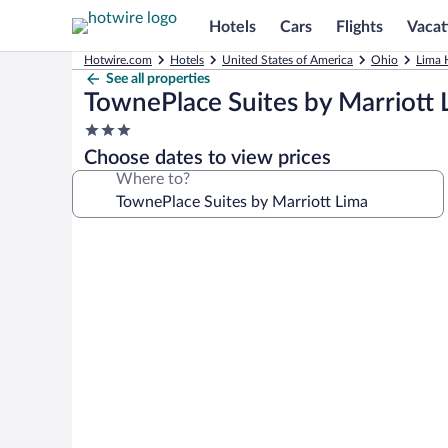
Hotels
Cars
Flights
Vacat
Hotwire.com
Hotels
United States of America
Ohio
Lima 
See all properties
TownePlace Suites by Marriott 
3.0
star
Choose dates to view prices
property
Where to?
Photo
gallery
for
TownePlace
Suites
by
Marriott
Lima