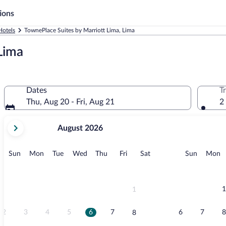
ions
Hotels
TownePlace Suites by Marriott Lima, Lima
Lima
Dates
T
Thu, Aug 20 - Fri, Aug 21
2
your
August 2026
current
months
are
Sunday
Monday
Tuesday
Wednesday
Thursday
Friday
Saturday
Sunday
M
Sun
Mon
Tue
Wed
Thu
Fri
Sat
Sun
Mon
August,
2026
and
September,
1
1
2026.
2
3
4
5
6
7
6
7
8
8