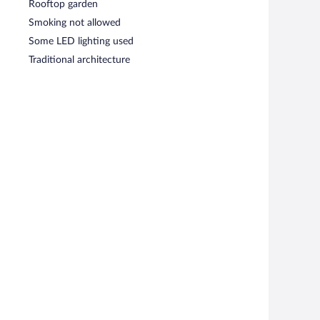
Rooftop garden
Smoking not allowed
Some LED lighting used
Traditional architecture