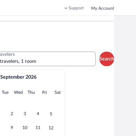
Support
My Account
ravelers
Search
 travelers, 1 room
September 2026
onday
Tuesday
Wednesday
Thursday
Friday
Saturday
Tue
Wed
Thu
Fri
Sat
2
3
4
5
9
10
11
12