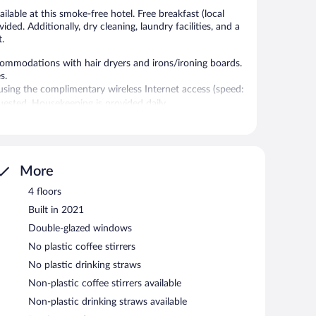
lable at this smoke-free hotel. Free breakfast (local
vided. Additionally, dry cleaning, laundry facilities, and a
t.
commodations with hair dryers and irons/ironing boards.
s.
sing the complimentary wireless Internet access (speed:
ested. Housekeeping is provided daily.
ests can enjoy a complimentary breakfast each morning.
cess.
More
s Lima hotel also offers an indoor pool, barbecue grills,
4 floors
on a first-come, first-served basis.
Built in 2021
Double-glazed windows
 between 6:30 AM and 9:00 AM and on weekends between
No plastic coffee stirrers
No plastic drinking straws
Non-plastic coffee stirrers available
Non-plastic drinking straws available