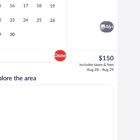
5
16
17
18
19
Free daily local cuisine breakfast
2
23
24
25
26
46+
9
30
Done
The
$150
current
g Bed with Sofa bed | Laptop workspace, blackout drapes, iron/ironing board, WiF
Property amenity
includes taxes & fees
price
Aug 28 - Aug 29
is
lore the area
$150