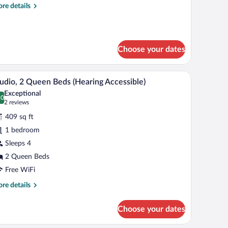
re
re details
ith
tails
ofa
r
ed
udio,
Hearing
Choose your dates
ng
cessible)
d
th
le, and a sofa.
A hotel room with two beds, a dining table, and 
iew
fa
6
udio, 2 Queen Beds (Hearing Accessible)
l
d
Exceptional
earing
hotos
.0
0.0 out of 10
(2
2 reviews
cessible)
r
reviews)
409 sq ft
udio,
1 bedroom
Sleeps 4
ueen
eds
2 Queen Beds
Hearing
Free WiFi
cessible)
re
re details
tails
r
Choose your dates
udio,