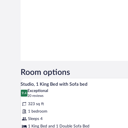
Room options
Studio, 1 King Bed with Sofa bed
View
11
Studio, 1 King Bed with Sofa bed
all
Exceptional
photos
9.4
9.4 out of 10
(20
20 reviews
for
reviews)
323 sq ft
Studio,
1 bedroom
1
Sleeps 4
King
Bed
1 King Bed and 1 Double Sofa Bed