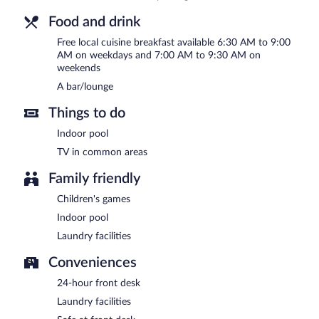
Food and drink
Free local cuisine breakfast available 6:30 AM to 9:00
AM on weekdays and 7:00 AM to 9:30 AM on
weekends
A bar/lounge
Things to do
Indoor pool
TV in common areas
Family friendly
Children's games
Indoor pool
Laundry facilities
Conveniences
24-hour front desk
Laundry facilities