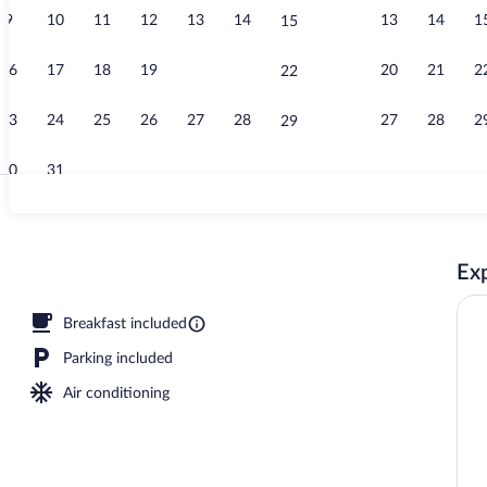
9
10
11
12
13
14
13
14
1
15
Indoor pool
16
17
18
19
20
21
20
21
2
22
23
24
25
26
27
28
27
28
2
29
30
31
Studio, 1 Kin
Exp
operty
Breakfast included
Parking included
Air conditioning