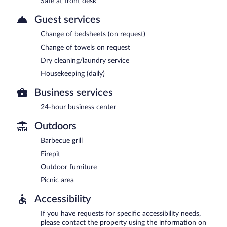
Safe at front desk
Guest services
Change of bedsheets (on request)
Change of towels on request
Dry cleaning/laundry service
Housekeeping (daily)
Business services
24-hour business center
Outdoors
Barbecue grill
Firepit
Outdoor furniture
Picnic area
Accessibility
If you have requests for specific accessibility needs,
please contact the property using the information on