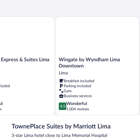
(Mobility/Hearing
Qu
Accessible,
Be
Tub)
(H
Ac
xpress & Suites Lima by IHG
Wingate by Wyndham Lima Downtow
Wingate
 Express & Suites Lima
Wingate by Wyndham Lima
by
Downtown
Wyndham
Lima
Lima
Breakfast included
Downtown
cluded
Parking included
Lima
Gym
Business services
4.5
ul
Wonderful
4.5
out
s
1,004 reviews
of
5,
TownePlace Suites by Marriott Lima
Wonderful,
1,004
3-star Lima hotel close to Lima Memorial Hospital
reviews