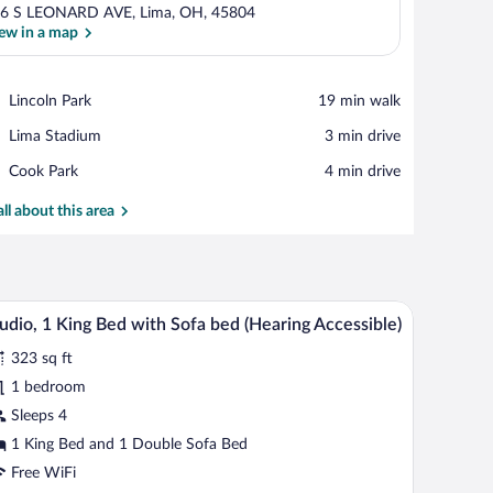
6 S LEONARD AVE, Lima, OH, 45804
ew in a map
View in a map
Place,
Lincoln Park
‪19 min walk‬
Lincoln
Place,
Lima Stadium
‪3 min drive‬
Park
Lima
Place,
Cook Park
‪4 min drive‬
Stadium
Cook
Park
all about this area
ve, stainless steel appliances, and a coffee maker.
A hotel room with a bed, desk, microwave, and a
iew
7
udio, 1 King Bed with Sofa bed (Hearing Accessible)
l
323 sq ft
hotos
r
1 bedroom
udio,
Sleeps 4
1 King Bed and 1 Double Sofa Bed
ing
Free WiFi
ed