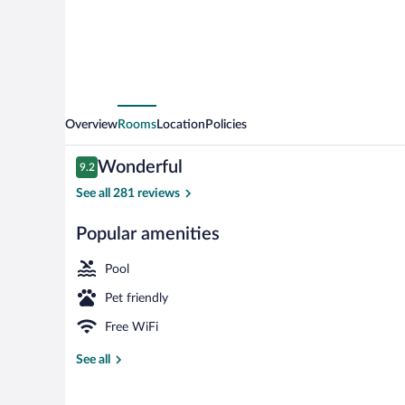
Overview
Rooms
Location
Policies
Reviews
Wonderful
9.2
9.2 out of 10
See all 281 reviews
Popular amenities
View from pr
Pool
Pet friendly
Free WiFi
See all