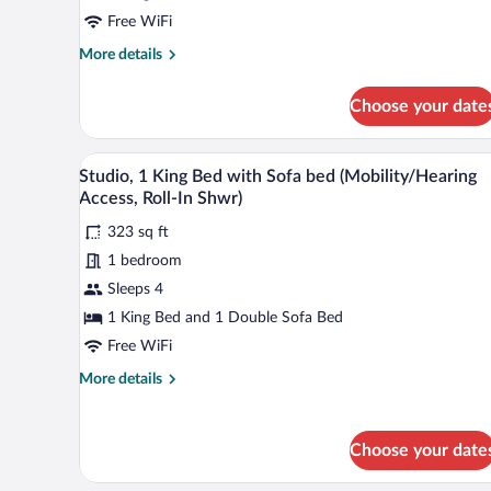
with
Free WiFi
Sofa
More
More details
bed
details
for
Choose your date
Studio,
1
King
A hotel room with a bed, desk, 
View
7
Bed
Studio, 1 King Bed with Sofa bed (Mobility/Hearing
all
with
Access, Roll-In Shwr)
Sofa
photos
bed
323 sq ft
for
1 bedroom
Studio,
1
Sleeps 4
King
1 King Bed and 1 Double Sofa Bed
Bed
Free WiFi
with
More
More details
Sofa
details
bed
for
Studio,
(Mobility/Hearing
Choose your date
1
Access,
King