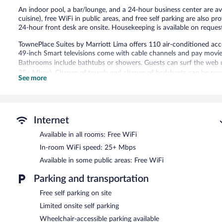
An indoor pool, a bar/lounge, and a 24-hour business center are avai
cuisine), free WiFi in public areas, and free self parking are also pro
24-hour front desk are onsite. Housekeeping is available on reques
TownePlace Suites by Marriott Lima offers 110 air-conditioned ac
49-inch Smart televisions come with cable channels and pay movie
Bathrooms include bathtubs or showers. Guests can surf the web u
25+ Mbps). Change of towels and change of bedsheets can be requ
See more
Recreational amenities at the hotel include an indoor pool.
A bar/lounge is on site where guests can unwind with a drink. Gu
Public areas are equipped with complimentary wireless Internet ac
Internet
This 3-star property offers access to a 24-hour business center. Thi
Available in all rooms: Free WiFi
and a picnic area. Limited complimentary onsite parking is available 
In-room WiFi speed: 25+ Mbps
TownePlace Suites by Marriott Lima is a smoke-free property.
Available in some public areas: Free WiFi
A complimentary local cuisine breakfast is served on weekdays
7:00 AM and 9:30 AM.
Parking and transportation
Free self parking on site
Limited onsite self parking
Wheelchair-accessible parking available