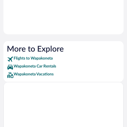
More to Explore
Flights to Wapakoneta
Wapakoneta Car Rentals
Wapakoneta Vacations