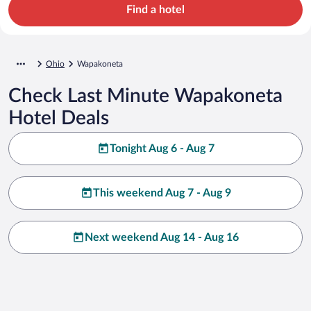
Find a hotel
Ohio
Wapakoneta
Check Last Minute Wapakoneta
Hotel Deals
Tonight Aug 6 - Aug 7
This weekend Aug 7 - Aug 9
Next weekend Aug 14 - Aug 16