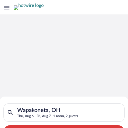
Search for Cheap Deals on
Search for hotels in Wapakoneta, OH. Check-in on Thu, Aug 6, 
Hotels in Wapakoneta
Wapakoneta, OH
Thu, Aug 6 - Fri, Aug 7
1 room, 2 guests