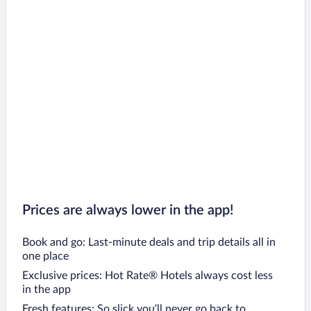
Prices are always lower in the app!
Book and go: Last-minute deals and trip details all in
one place
Exclusive prices: Hot Rate® Hotels always cost less
in the app
Fresh features: So slick you’ll never go back to