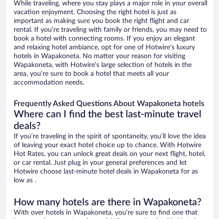
While traveling, where you stay plays a major role in your overall
vacation enjoyment. Choosing the right hotel is just as
important as making sure you book the right flight and car
rental. If you’re traveling with family or friends, you may need to
book a hotel with connecting rooms. If you enjoy an elegant
and relaxing hotel ambiance, opt for one of Hotwire’s luxury
hotels in Wapakoneta. No matter your reason for visiting
Wapakoneta, with Hotwire’s large selection of hotels in the
area, you’re sure to book a hotel that meets all your
accommodation needs.
Frequently Asked Questions About Wapakoneta hotels
Where can I find the best last-minute travel
deals?
If you’re traveling in the spirit of spontaneity, you’ll love the idea
of leaving your exact hotel choice up to chance. With Hotwire
Hot Rates, you can unlock great deals on your next flight, hotel,
or car rental. Just plug in your general preferences and let
Hotwire choose last-minute hotel deals in Wapakoneta for as
low as .
How many hotels are there in Wapakoneta?
With over hotels in Wapakoneta, you’re sure to find one that