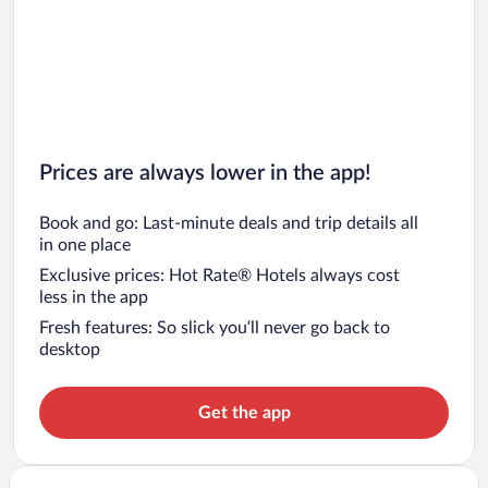
Prices are always lower in the app!
Book and go: Last-minute deals and trip details all
in one place
Exclusive prices: Hot Rate® Hotels always cost
less in the app
Fresh features: So slick you’ll never go back to
desktop
Get the app