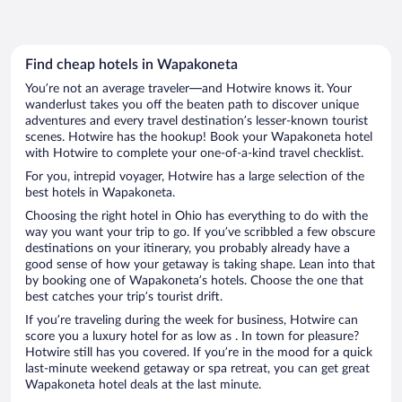
Find cheap hotels in Wapakoneta
You’re not an average traveler—and Hotwire knows it. Your
wanderlust takes you off the beaten path to discover unique
adventures and every travel destination’s lesser-known tourist
scenes. Hotwire has the hookup! Book your Wapakoneta hotel
with Hotwire to complete your one-of-a-kind travel checklist.
For you, intrepid voyager, Hotwire has a large selection of the
best hotels in Wapakoneta.
Choosing the right hotel in Ohio has everything to do with the
way you want your trip to go. If you’ve scribbled a few obscure
destinations on your itinerary, you probably already have a
good sense of how your getaway is taking shape. Lean into that
by booking one of Wapakoneta’s hotels. Choose the one that
best catches your trip’s tourist drift.
If you’re traveling during the week for business, Hotwire can
score you a luxury hotel for as low as . In town for pleasure?
Hotwire still has you covered. If you’re in the mood for a quick
last-minute weekend getaway or spa retreat, you can get great
Wapakoneta hotel deals at the last minute.