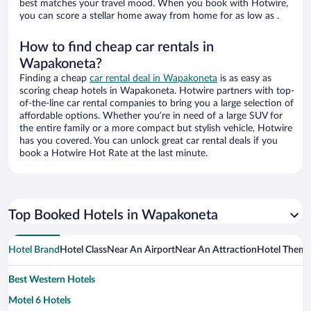
best matches your travel mood. When you book with Hotwire,
you can score a stellar home away from home for as low as .
How to find cheap car rentals in
Wapakoneta?
Finding a cheap
car rental deal in Wapakoneta
is as easy as
scoring cheap hotels in Wapakoneta. Hotwire partners with top-
of-the-line car rental companies to bring you a large selection of
affordable options. Whether you’re in need of a large SUV for
the entire family or a more compact but stylish vehicle, Hotwire
has you covered. You can unlock great car rental deals if you
book a Hotwire Hot Rate at the last minute.
Top Booked Hotels in Wapakoneta
Hotel Brand
Hotel Class
Near An Airport
Near An Attraction
Hotel Them
Best Western Hotels
Motel 6 Hotels