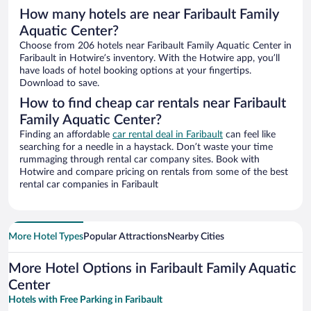
How many hotels are near Faribault Family
Aquatic Center?
Choose from 206 hotels near Faribault Family Aquatic Center in
Faribault in Hotwire’s inventory. With the Hotwire app, you’ll
have loads of hotel booking options at your fingertips.
Download to save.
How to find cheap car rentals near Faribault
Family Aquatic Center?
Finding an affordable
car rental deal in Faribault
can feel like
searching for a needle in a haystack. Don’t waste your time
rummaging through rental car company sites. Book with
Hotwire and compare pricing on rentals from some of the best
rental car companies in Faribault
More Hotel Types
Popular Attractions
Nearby Cities
More Hotel Options in Faribault Family Aquatic
Center
Hotels with Free Parking in Faribault