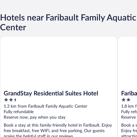
Hotels near Faribault Family Aquatic
Center
GrandStay Residential Suites Hotel
Faribaul
GrandStay Residential Suites Hotel
Farib
2.5
2
out
out
1.3 km from Faribault Family Aquatic Center
1.8 km f
of
of
Fully refundable
Fully re
5
5
Reserve now, pay when you stay
Reserve
Book a stay at this family-friendly hotel in Faribault. Enjoy
Book a s
free breakfast, free WiFi, and free parking. Our guests
Enjoy fr
praise the helpful staff in our reviews. ...
attractio