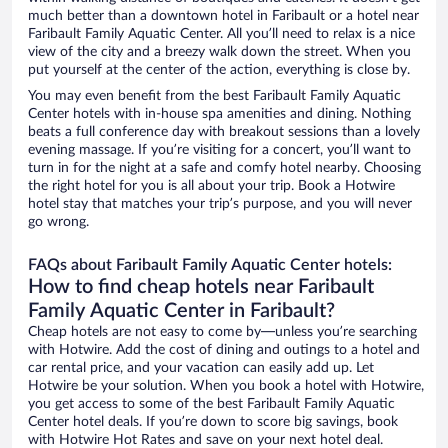
much better than a downtown hotel in Faribault or a hotel near
Faribault Family Aquatic Center. All you’ll need to relax is a nice
view of the city and a breezy walk down the street. When you
put yourself at the center of the action, everything is close by.
You may even benefit from the best Faribault Family Aquatic
Center hotels with in-house spa amenities and dining. Nothing
beats a full conference day with breakout sessions than a lovely
evening massage. If you’re visiting for a concert, you’ll want to
turn in for the night at a safe and comfy hotel nearby. Choosing
the right hotel for you is all about your trip. Book a Hotwire
hotel stay that matches your trip’s purpose, and you will never
go wrong.
FAQs about Faribault Family Aquatic Center hotels:
How to find cheap hotels near Faribault
Family Aquatic Center in Faribault?
Cheap hotels are not easy to come by—unless you’re searching
with Hotwire. Add the cost of dining and outings to a hotel and
car rental price, and your vacation can easily add up. Let
Hotwire be your solution. When you book a hotel with Hotwire,
you get access to some of the best Faribault Family Aquatic
Center hotel deals. If you’re down to score big savings, book
with Hotwire Hot Rates and save on your next hotel deal.