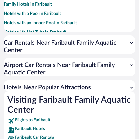
Family Hotels in Faribault
Hotels with a Pool in Faribault
Hotels with an Indoor Pool in Faribault
Hotels with Hot Tubs in Faribault
Pet-friendly Hotels in Faribault
Car Rentals Near Faribault Family Aquatic
Center
Hotel Wedding Venues in Faribault
Apartment Hotel in Faribault
Airport Car Rentals Near Faribault Family
Historic Hotels in Faribault
Aquatic Center
Resorts & Hotels with Spas in Faribault
Hotels Near Popular Attractions
Visiting Faribault Family Aquatic
Center
Flights to Faribault
Faribault Hotels
Faribault Car Rentals