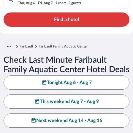
Thu, Aug 6 - Fri, Aug 7
1 room, 2 guests
Find a hotel
Faribault
Faribault Family Aquatic Center
Check Last Minute Faribault
Family Aquatic Center Hotel Deals
Tonight Aug 6 - Aug 7
This weekend Aug 7 - Aug 9
Next weekend Aug 14 - Aug 16