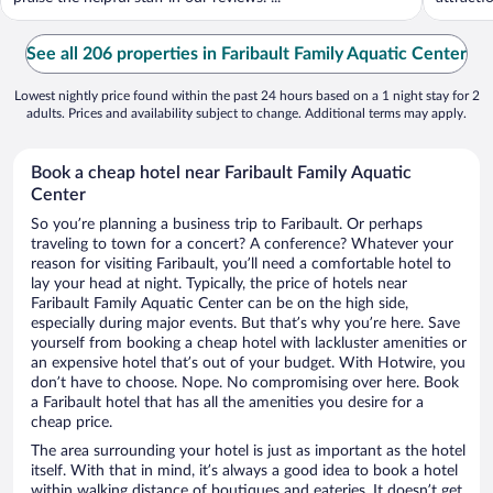
See all 206 properties in Faribault Family Aquatic Center
Lowest nightly price found within the past 24 hours based on a 1 night stay for 2
adults. Prices and availability subject to change. Additional terms may apply.
Book a cheap hotel near Faribault Family Aquatic
Center
So you’re planning a business trip to Faribault. Or perhaps
traveling to town for a concert? A conference? Whatever your
reason for visiting Faribault, you’ll need a comfortable hotel to
lay your head at night. Typically, the price of hotels near
Faribault Family Aquatic Center can be on the high side,
especially during major events. But that’s why you’re here. Save
yourself from booking a cheap hotel with lackluster amenities or
an expensive hotel that’s out of your budget. With Hotwire, you
don’t have to choose. Nope. No compromising over here. Book
a Faribault hotel that has all the amenities you desire for a
cheap price.
The area surrounding your hotel is just as important as the hotel
itself. With that in mind, it’s always a good idea to book a hotel
within walking distance of boutiques and eateries. It doesn’t get