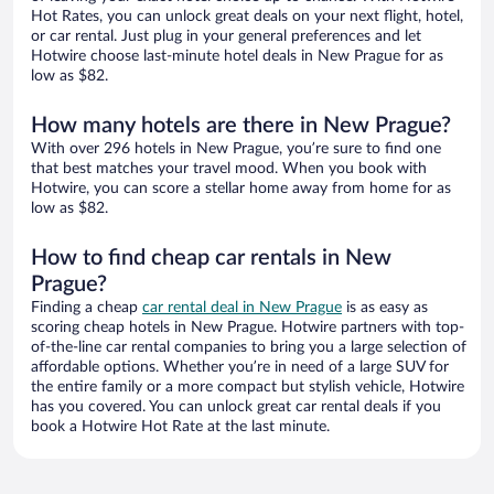
Hot Rates, you can unlock great deals on your next flight, hotel,
or car rental. Just plug in your general preferences and let
Hotwire choose last-minute hotel deals in New Prague for as
low as $82.
How many hotels are there in New Prague?
With over 296 hotels in New Prague, you’re sure to find one
that best matches your travel mood. When you book with
Hotwire, you can score a stellar home away from home for as
low as $82.
How to find cheap car rentals in New
Prague?
Finding a cheap
car rental deal in New Prague
is as easy as
scoring cheap hotels in New Prague. Hotwire partners with top-
of-the-line car rental companies to bring you a large selection of
affordable options. Whether you’re in need of a large SUV for
the entire family or a more compact but stylish vehicle, Hotwire
has you covered. You can unlock great car rental deals if you
book a Hotwire Hot Rate at the last minute.