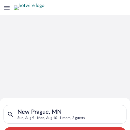
Search for Cheap Deals on
Search for hotels in New Prague, MN. Check-in on Sun, Aug 9,
Hotels in New Prague
New Prague, MN
Sun, Aug 9 - Mon, Aug 10
1 room, 2 guests