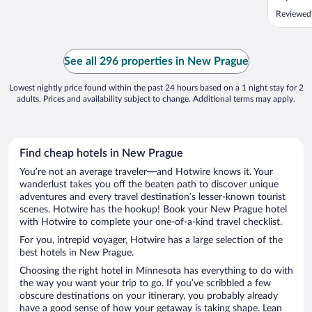
Reviewed
See all 296 properties in New Prague
Lowest nightly price found within the past 24 hours based on a 1 night stay for 2
adults. Prices and availability subject to change. Additional terms may apply.
Find cheap hotels in New Prague
You’re not an average traveler—and Hotwire knows it. Your
wanderlust takes you off the beaten path to discover unique
adventures and every travel destination’s lesser-known tourist
scenes. Hotwire has the hookup! Book your New Prague hotel
with Hotwire to complete your one-of-a-kind travel checklist.
For you, intrepid voyager, Hotwire has a large selection of the
best hotels in New Prague.
Choosing the right hotel in Minnesota has everything to do with
the way you want your trip to go. If you’ve scribbled a few
obscure destinations on your itinerary, you probably already
have a good sense of how your getaway is taking shape. Lean