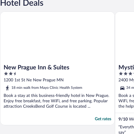
Hotel Deals
New Prague Inn & Suites
Mystic L
New Prague Inn & Suites
Mysti
2.5
3.5
out
out
1200 1st St Ne New Prague MN
2400 My
of
of
18 min walk from Mayo Clinic Health System
34 m
5
5
Book a stay at this business-friendly hotel in New Prague.
Book a s
Enjoy free breakfast, free WiFi, and free parking. Popular
WiFi, fr
attraction CreeksBend Golf Course is located ...
the help
Get rates
9
/
10
Won
"Everyth
say"