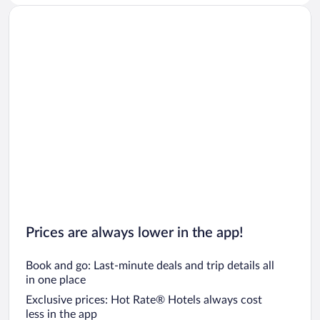
Prices are always lower in the app!
Book and go: Last-minute deals and trip details all
in one place
Exclusive prices: Hot Rate® Hotels always cost
less in the app