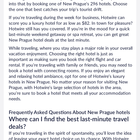
into that by booking one of New Prague’s 296 hotels. Choose
the one that best catches your trip’s tourist drift.
If you’re traveling during the week for business, Hotwire can
score you a luxury hotel for as low as $82. In town for pleasure?
Hotwire still has you covered. If you’re in the mood for a quick
last-minute weekend getaway or spa retreat, you can get great
New Prague hotel deals at the last minute.
While traveling, where you stay plays a major role in your overall
vacation enjoyment. Choosing the right hotel is just as
important as making sure you book the right flight and car
rental. If you’re traveling with family or friends, you may need to
book a hotel with connecting rooms. If you enjoy an elegant
and relaxing hotel ambiance, opt for one of Hotwire’s luxury
hotels in New Prague. No matter your reason for visiting New
Prague, with Hotwire’s large selection of hotels in the area,
you’re sure to book a hotel that meets all your accommodation
needs.
Frequently Asked Questions About New Prague hotels
Where can I find the best last-minute travel
deals?
If you’re traveling in the spirit of spontaneity, you’ll love the idea
of leaving your exact hotel choice up to chance. With Hotwire