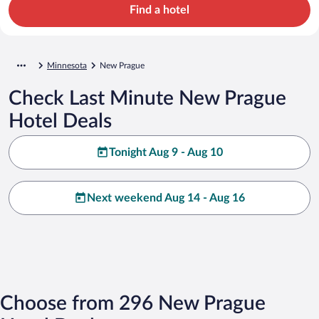
Find a hotel
Minnesota
New Prague
Check Last Minute New Prague
Hotel Deals
Tonight Aug 9 - Aug 10
Next weekend Aug 14 - Aug 16
Choose from 296 New Prague