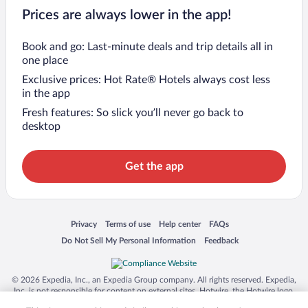
Prices are always lower in the app!
Book and go: Last-minute deals and trip details all in
one place
Exclusive prices: Hot Rate® Hotels always cost less
in the app
Fresh features: So slick you’ll never go back to
desktop
Get the app
Opens in a new window
Opens in a new window
Opens in a new window
Opens in a new window
Privacy
Terms of use
Help center
FAQs
Opens in a new window
Opens in a new window
Do Not Sell My Personal Information
Feedback
© 2026 Expedia, Inc., an Expedia Group company. All rights reserved. Expedia,
Inc. is not responsible for content on external sites. Hotwire, the Hotwire logo,
Hot Rate, and "4-star hotels. 2-star prices." are either registered trademarks or