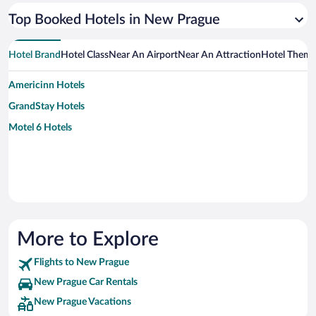
Top Booked Hotels in New Prague
Hotel Brand
Hotel Class
Near An Airport
Near An Attraction
Hotel Them
Americinn Hotels
GrandStay Hotels
Motel 6 Hotels
More to Explore
Flights to New Prague
New Prague Car Rentals
New Prague Vacations