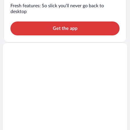
Fresh features: So slick you’ll never go back to
desktop
Get the app