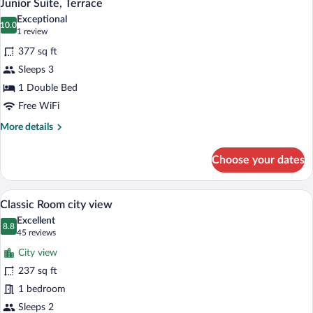
8
Junior Suite, Terrace
all
Exceptional
photos
10.0
10.0 out of 10
(1
1 review
for
review)
377 sq ft
Junior
Sleeps 3
Suite,
1 Double Bed
Terrace
Free WiFi
More
More details
details
for
Choose your dates
Junior
Suite,
Terrace
A hotel room with a bed, bedside table, 
View
10
Classic Room city view
all
Excellent
photos
8.8
8.8 out of 10
(45
45 reviews
for
reviews)
City view
Classic
237 sq ft
Room
1 bedroom
city
view
Sleeps 2