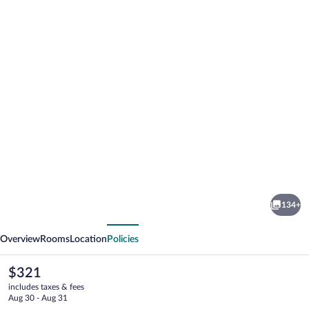
Photo
gallery
for
Hotel
134+
Beau
vious
Next
Rivage
Overview
Rooms
Location
Policies
The
$321
current
includes taxes & fees
price
Aug 30 - Aug 31
is