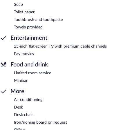
Soap
Toilet paper
Toothbrush and toothpaste
Towels provided
Entertainment
25-inch flat-screen TV with premium cable channels
Pay movies
Food and drink
Limited room service
Minibar
More
Air conditioning
Desk
Desk chair
Iron/ironing board on request
Office