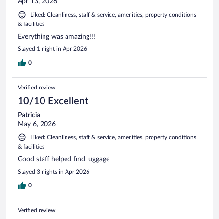
Apr 13, 2026
Liked: Cleanliness, staff & service, amenities, property conditions
& facilities
Everything was amazing!!!
Stayed 1 night in Apr 2026
0
Verified review
10/10 Excellent
Patricia
May 6, 2026
Liked: Cleanliness, staff & service, amenities, property conditions
& facilities
Good staff helped find luggage
Stayed 3 nights in Apr 2026
0
Verified review