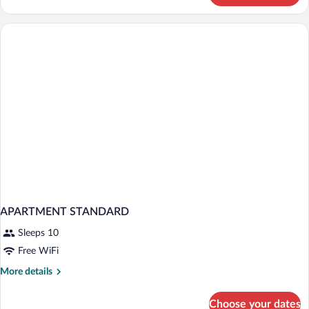
Room
City
View
APARTMENT STANDARD
Sleeps 10
Free WiFi
More
More details
details
for
Choose your dates
APARTMENT