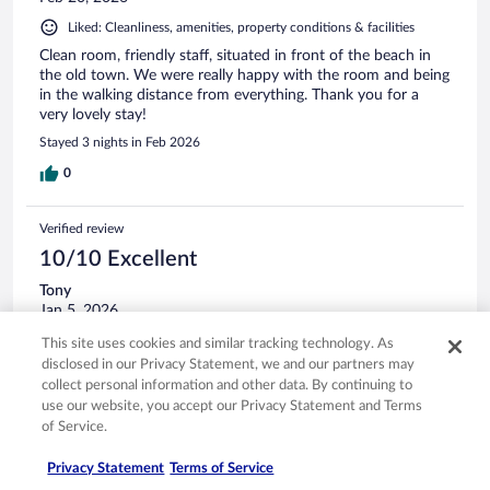
Liked: Cleanliness, amenities, property conditions & facilities
Clean room, friendly staff, situated in front of the beach in
the old town. We were really happy with the room and being
in the walking distance from everything. Thank you for a
very lovely stay!
Stayed 3 nights in Feb 2026
0
Verified review
10/10 Excellent
Tony
Jan 5, 2026
Liked: Cleanliness, staff & service, amenities
This site uses cookies and similar tracking technology. As
Translate with Google
disclosed in our Privacy Statement, we and our partners may
collect personal information and other data. By continuing to
Really nice hotel in Old Town. Clean rooms, good beds, and
use our website, you accept our Privacy Statement and Terms
very service minded staff.
of Service.
Stayed 1 night in Jan 2026
0
Privacy Statement
Terms of Service