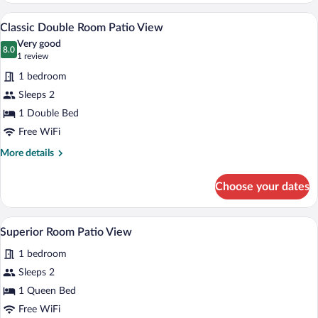
Terrace
A hotel room with a bed, pillows, a nigh
View
2
Classic Double Room Patio View
all
Very good
photos
8.0
8.0 out of 10
(1
1 review
for
review)
1 bedroom
Classic
Sleeps 2
Double
1 Double Bed
Room
Patio
Free WiFi
View
More
More details
details
for
Choose your dates
Classic
Double
Room
A hotel room with a bed, a desk with a l
View
1
Patio
Superior Room Patio View
all
View
1 bedroom
photos
for
Sleeps 2
Superior
1 Queen Bed
Room
Free WiFi