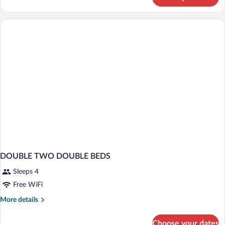
HOUSE
STANDARD
DOUBLE TWO DOUBLE BEDS
Sleeps 4
Free WiFi
More
More details
details
for
Choose your dates