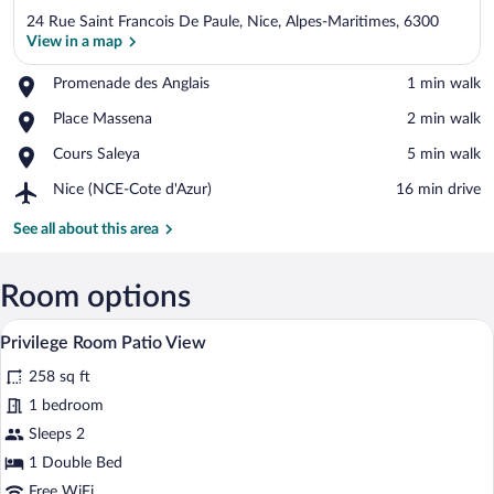
24 Rue Saint Francois De Paule, Nice, Alpes-Maritimes, 6300
View in a map
Place,
Promenade des Anglais
‪1 min walk‬
Promenade
View in a map
Place,
Place Massena
‪2 min walk‬
des
Place
Anglais
Place,
Cours Saleya
‪5 min walk‬
Massena
Cours
Airport,
Nice (NCE-Cote d'Azur)
‪16 min drive‬
Saleya
Nice
(NCE-
See all about this area
Cote
d'Azur)
Room options
Privilege Room Patio View | Premium be
View
6
Privilege Room Patio View
all
258 sq ft
photos
for
1 bedroom
Privilege
Sleeps 2
Room
1 Double Bed
Patio
Free WiFi