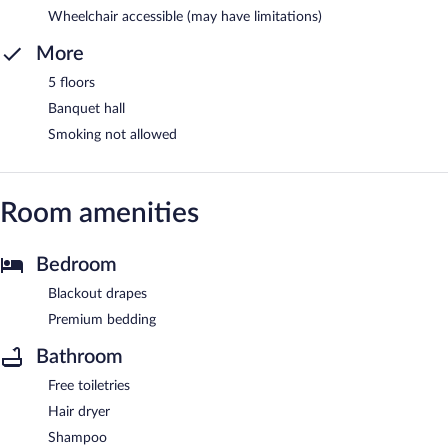
Wheelchair accessible (may have limitations)
More
5 floors
Banquet hall
Smoking not allowed
Room amenities
Bedroom
Blackout drapes
Premium bedding
Bathroom
Free toiletries
Hair dryer
Shampoo