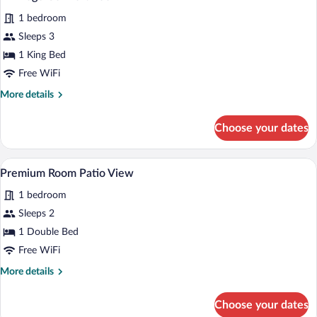
all
1 bedroom
photos
for
Sleeps 3
Privilege
1 King Bed
Comfort
Free WiFi
Room
More
More details
details
for
Choose your dates
Privilege
Comfort
Room
A modern bathroom with a glass shower, a
View
4
Premium Room Patio View
all
1 bedroom
photos
for
Sleeps 2
Premium
1 Double Bed
Room
Free WiFi
Patio
More
More details
View
details
for
Choose your dates
Premium