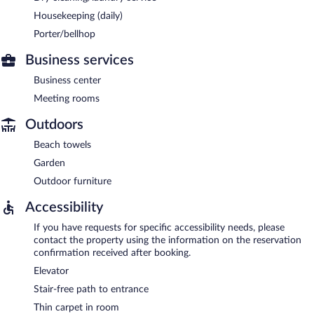
Housekeeping (daily)
Porter/bellhop
Business services
Business center
Meeting rooms
Outdoors
Beach towels
Garden
Outdoor furniture
Accessibility
If you have requests for specific accessibility needs, please
contact the property using the information on the reservation
confirmation received after booking.
Elevator
Stair-free path to entrance
Thin carpet in room