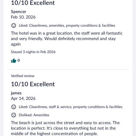
10/10 Excellent
Spencer
Feb 10, 2026
Liked: Cleanliness, amenities, property conditions & facilities
The hotel was in a great location, the staff were all fantastic
and very friendly. Would definitely recommend and stay
again
Stayed 3 nights in Feb 2026
0
Verified review
10/10 Excellent
james
Apr 14, 2026
Liked: Cleanliness, staff & service, property conditions & facilities
Disliked: Amenities
The beach is just across the street and easy to access. The
location is perfect. It's close to everything but not in the
middle of the highest concentration of people.