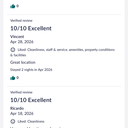
0
Verified review
10/10 Excellent
Vincent
Apr 28, 2026
Liked: Cleanliness, staff & service, amenities, property conditions
& facilities
Great location
Stayed 2 nights in Apr 2026
0
Verified review
10/10 Excellent
Ricardo
Apr 18, 2026
Liked: Cleanliness