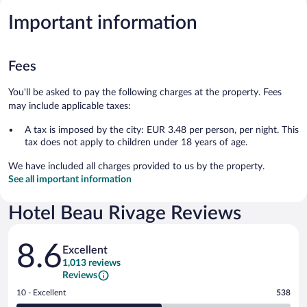
Important information
Fees
You'll be asked to pay the following charges at the property. Fees
may include applicable taxes:
A tax is imposed by the city: EUR 3.48 per person, per night. This
tax does not apply to children under 18 years of age.
We have included all charges provided to us by the property.
See all important information
Hotel Beau Rivage Reviews
Reviews
8.6
Excellent
1,013 reviews
Reviews
Rating
10 - Excellent
538
10