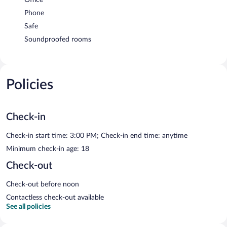
Phone
Safe
Soundproofed rooms
Policies
Check-in
Check-in start time: 3:00 PM; Check-in end time: anytime
Minimum check-in age: 18
Check-out
Check-out before noon
Contactless check-out available
See all policies