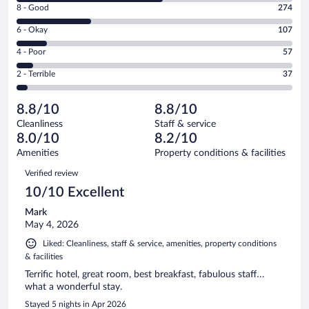
Rating
8 - Good
274
-
8
Excellent.
Rating
6 - Okay
107
-
538
6
Good.
out
Rating
4 - Poor
57
-
274
of
4
Okay.
out
Rating
2 - Terrible
37
1013
-
107
of
2
reviews
Poor.
out
1013
-
57
of
8.8/10
8.8/10
reviews
Terrible.
out
1013
Cleanliness
Staff & service
37
of
reviews
8.0/10
8.2/10
out
1013
of
Amenities
Property conditions & facilities
reviews
1013
Reviews
Verified review
reviews
10/10 Excellent
Mark
May 4, 2026
Liked: Cleanliness, staff & service, amenities, property conditions
& facilities
Terrific hotel, great room, best breakfast, fabulous staff…
what a wonderful stay.
Stayed 5 nights in Apr 2026