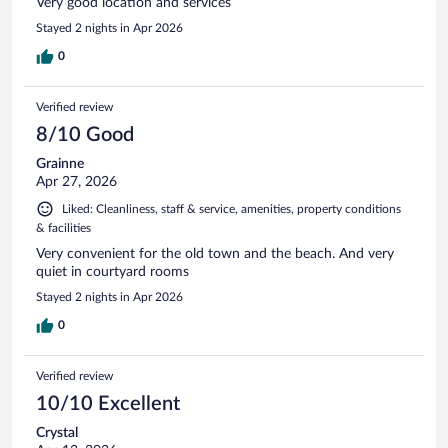
Very good location and services
Stayed 2 nights in Apr 2026
0
Verified review
8/10 Good
Grainne
Apr 27, 2026
Liked: Cleanliness, staff & service, amenities, property conditions
& facilities
Very convenient for the old town and the beach. And very
quiet in courtyard rooms
Stayed 2 nights in Apr 2026
0
Verified review
10/10 Excellent
Crystal