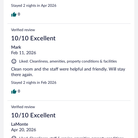
Stayed 2 nights in Apr 2026
0
Verified review
10/10 Excellent
Mark
Feb 11, 2026
Liked: Cleanliness, amenities, property conditions & facilities
Clean room and the staff were helpful and friendly. Will stay
there again.
Stayed 2 nights in Feb 2026
0
Verified review
10/10 Excellent
LaMonte
Apr 20, 2026