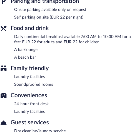
Parking and transportation
garden, laundry facilities, and dry cleaning/laundry services.
Onsite parking is available (surcharge).
Onsite parking available only on request
Hotel Beau Rivage is a smoke-free property.
Self parking on site (EUR 22 per night)
Continental breakfasts are available for a surcharge and are
Food and drink
served each morning between 7 AM and 10:30 AM.
Daily continental breakfast available 7:00 AM to 10:30 AM for a
Room service (during limited hours) is available.
fee: EUR 22 for adults and EUR 22 for children
A bar/lounge
A beach bar
Family friendly
Laundry facilities
Soundproofed rooms
Conveniences
24-hour front desk
Laundry facilities
Guest services
Dry cleaning/laundry service