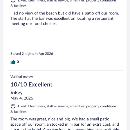
Liked: Cleanliness, staff & service, amenities, property conditions
& facilities
Had no view of the beach but did have a patio off our room.
The staff at the bar was excellent on locating a restaurant
meeting our food choices.
Stayed 2 nights in Apr 2026
0
Verified review
10/10 Excellent
Ashley
May 4, 2026
Liked: Cleanliness, staff & service, amenities, property conditions
& facilities
The room was great, nice and big. We had a small patio
space off our room, a stocked mini bar for an extra cost, and
a bar in the hotel. Amazing location, everything was walkable