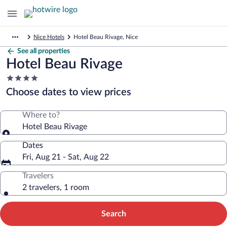
Nice Hotels
Hotel Beau Rivage, Nice
See all properties
Hotel Beau Rivage
4.0
star
Choose dates to view prices
property
Where to?
Hotel Beau Rivage
Dates
Fri, Aug 21 - Sat, Aug 22
Travelers
2 travelers, 1 room
Search