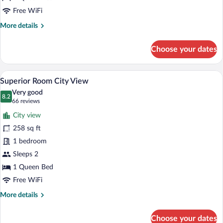
Room
Free WiFi
More
More details
details
for
Choose your dates
Premium
Comfort
Room
A hotel room with a large bed, a desk, 
View
12
Superior Room City View
all
Very good
photos
8.2
8.2 out of 10
(66
66 reviews
for
reviews)
City view
Superior
258 sq ft
Room
1 bedroom
City
View
Sleeps 2
1 Queen Bed
Free WiFi
More
More details
details
for
Choose your dates
Superior