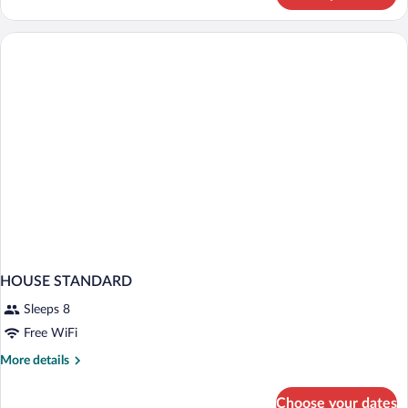
STANDARD
HOUSE STANDARD
Sleeps 8
Free WiFi
More
More details
details
for
Choose your dates