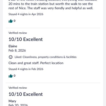
20 mins to the train station but worth the walk to see the
rest of Nice. The staff was very fiendly and helpful as well.
Stayed 4 nights in Apr 2026
0
Verified review
10/10 Excellent
Elaine
Feb 8, 2026
Liked: Cleanliness, property conditions & facilities
Clean and great staff. Perfect location
Stayed 4 nights in Feb 2026
0
Verified review
10/10 Excellent
Mary
Feb 20, 2026