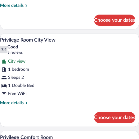
Patio
More
More details
View
details
for
Choose your dates
Superior
Room
Patio
A hotel room with a bed, two bedside la
View
3
View
Privilege Room City View
all
Good
photos
7.4
7.4 out of 10
(3
3 reviews
for
reviews)
City view
Privilege
1 bedroom
Room
Sleeps 2
City
View
1 Double Bed
Free WiFi
More
More details
details
for
Choose your dates
Privilege
Room
City
A hotel room with a bed, a desk, a chair,
View
3
View
Privilege Comfort Room