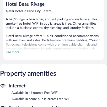
reviews
reviews
Hotel Beau Rivage
4-star hotel in Nice City Centre
A bar/lounge, a beach bar, and self parking are available at this
smoke-free hotel. WiFi in public areas is free. Other amenities
include a business center, dry cleaning, and laundry facilities.
Hotel Beau Rivage offers 114 air-conditioned accommodations
with minibars and safes. Beds feature premium bedding. 25-inch
flat-screen televisions come with premium cable channels and
pay movies. Bathrooms include complimentary toiletries, hair
See more
dryers, and toothbrushes and toothpaste.
This Nice hotel provides complimentary wireless Internet access.
Business-friendly amenities include offices, desks, and phones.
Housekeeping is offered daily and irons/ironing boards can be
Property amenities
requested.
The recreational activities listed below are available either on site
or nearby; fees may apply.
Internet
Wireless Internet access is complimentary. This 4-star property
Available in all rooms: Free WiFi
offers access to a business center and meeting rooms. Guests
Available in some public areas: Free WiFi
can unwind with a drink at one of the hotel's bars, which include
a beach bar and a bar/lounge. This beach hotel also offers a