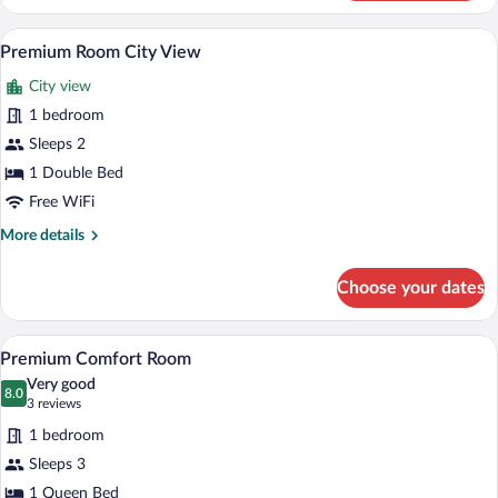
Room
Patio
A hotel room with a bed, wooden wardrob
View
5
View
Premium Room City View
all
City view
photos
for
1 bedroom
Premium
Sleeps 2
Room
1 Double Bed
City
Free WiFi
View
More
More details
details
for
Choose your dates
Premium
Room
City
Premium Comfort Room | Premium beddin
View
7
View
Premium Comfort Room
all
Very good
photos
8.0
8.0 out of 10
(3
3 reviews
for
reviews)
1 bedroom
Premium
Sleeps 3
Comfort
1 Queen Bed