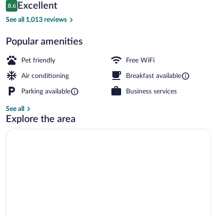
Reviews
Excellent
8.6
$321
8.6 out of 10
Outdoor dining
See all 1,013 reviews
Popular amenities
Pet friendly
Free WiFi
Air conditioning
Breakfast available
Parking available
Business services
See all
Explore the area