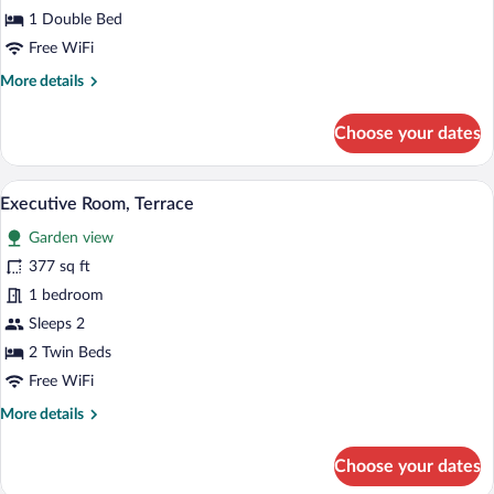
1 Double Bed
Free WiFi
More
More details
details
for
Choose your dates
Classic
Room
city
A hotel room with a bed, a desk, a chair,
View
4
view
Executive Room, Terrace
all
Garden view
photos
for
377 sq ft
Executive
1 bedroom
Room,
Sleeps 2
Terrace
2 Twin Beds
Free WiFi
More
More details
details
for
Choose your dates
Executive
Room,