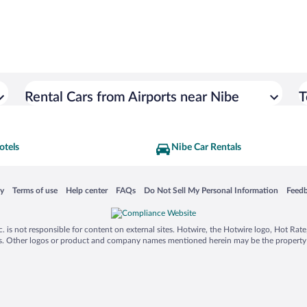
Rental Cars from Airports near Nibe
T
otels
Nibe Car Rentals
 in a new window
Opens in a new window
Opens in a new window
Opens in a new window
Opens in a new window
Opens
cy
Terms of use
Help center
FAQs
Do Not Sell My Personal Information
Feed
is not responsible for content on external sites. Hotwire, the Hotwire logo, Hot Rate, a
ies. Other logos or product and company names mentioned herein may be the property