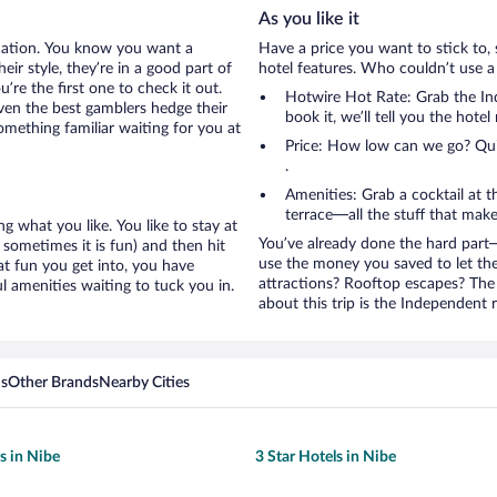
As you like it
cation. You know you want a
Have a price you want to stick to, 
ir style, they’re in a good part of
hotel features. Who couldn’t use a
re the first one to check it out.
Hotwire Hot Rate: Grab the Ind
ven the best gamblers hedge their
book it, we’ll tell you the hote
mething familiar waiting for you at
Price: How low can we go? Quite
.
Amenities: Grab a cocktail at 
terrace—all the stuff that make
g what you like. You like to stay at
You’ve already done the hard part—
 sometimes it is fun) and then hit
use the money you saved to let th
t fun you get into, you have
attractions? Rooftop escapes? The 
 amenities waiting to tuck you in.
about this trip is the Independent r
ns
Other Brands
Nearby Cities
s in Nibe
3 Star Hotels in Nibe