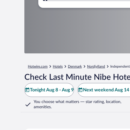
Where to?
Hotwire.com
Hotels
Denmark
Nordjylland
Independent
Check Last Minute Nibe Hote
Tonight Aug 8 - Aug 9
Next weekend Aug 14 
You choose what matters
— star rating, location,
amenities
.