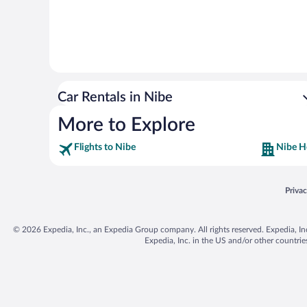
Car Rentals in Nibe
More to Explore
Flights to Nibe
Nibe H
Opens
Priva
© 2026 Expedia, Inc., an Expedia Group company. All rights reserved. Expedia, Inc. 
Expedia, Inc. in the US and/or other countr