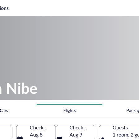
ions
n Nibe
Cars
Flights
Packa
Check-in
Check-out
Guests
Aug 8
Aug 9
1 room, 2 g