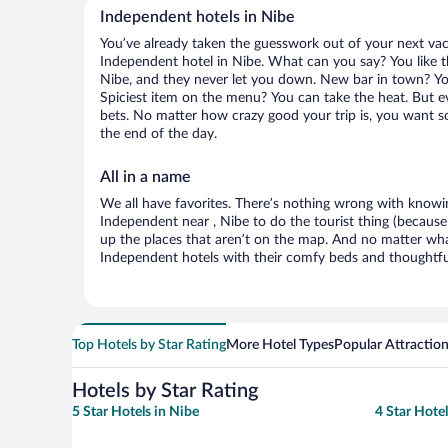
Independent hotels in Nibe
You’ve already taken the guesswork out of your next va
Independent hotel in Nibe. What can you say? You like the
Nibe, and they never let you down. New bar in town? You’
Spiciest item on the menu? You can take the heat. But e
bets. No matter how crazy good your trip is, you want so
the end of the day.
All in a name
We all have favorites. There’s nothing wrong with knowin
Independent near , Nibe to do the tourist thing (because
up the places that aren’t on the map. And no matter wha
Independent hotels with their comfy beds and thoughtful
Top Hotels by Star Rating
More Hotel Types
Popular Attractio
Hotels by Star Rating
5 Star Hotels in Nibe
4 Star Hotel