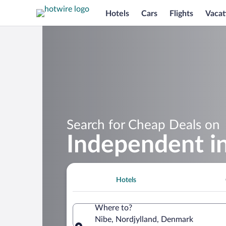
Hotels
Cars
Flights
Vacat
Search for Cheap Deals on
Independent i
Hotels
Where to?
Nibe, Nordjylland, Denmark