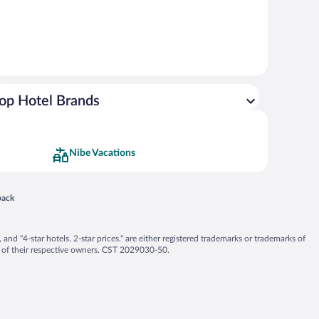
op Hotel Brands
Nibe Vacations
 in a new window
back
nd "4-star hotels. 2-star prices." are either registered trademarks or trademarks of
 of their respective owners. CST 2029030-50.