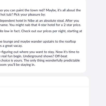
so you can paint the town red? Maybe, it’s all about the
 hot tub? Pick your pleasure by:
ependent hotel in Nibe at an absolute steal. After you
l name. You might nab that 4-star hotel for a 2-star price.
 low in fact. Check out our prices per night, starting at
the lounge and maybe wander upstairs to the rooftop
s a great vacay.
figuring out where you want to stay. Now it’s time to
e real fun begin. Underground shows? Off-beat
choice is yours. The only thing wonderfully predictable
oom you’ll be staying in.