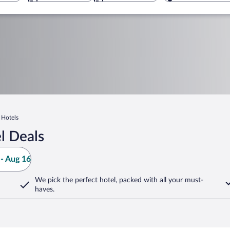
 Hotels
l Deals
- Aug 16
We pick the perfect hotel,
packed with all your must-
haves.