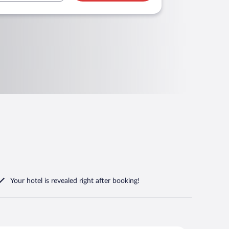
Your hotel is revealed right after booking!