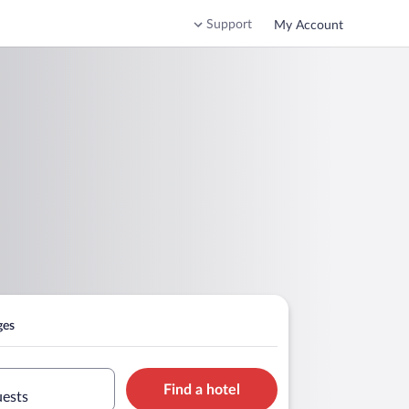
Support
My Account
ges
Find a hotel
uests