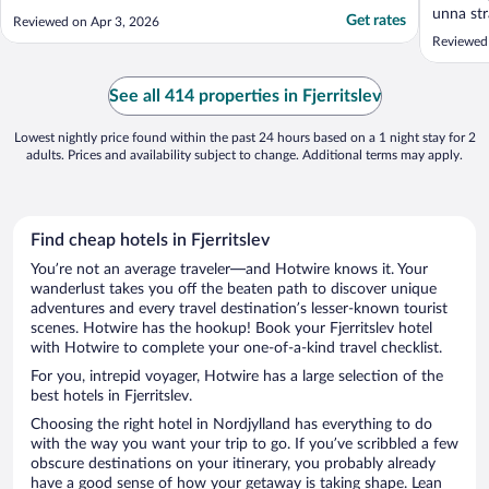
unna str
Get rates
Reviewed on Apr 3, 2026
Reviewed 
See all 414 properties in Fjerritslev
Lowest nightly price found within the past 24 hours based on a 1 night stay for 2
adults. Prices and availability subject to change. Additional terms may apply.
Find cheap hotels in Fjerritslev
You’re not an average traveler—and Hotwire knows it. Your
wanderlust takes you off the beaten path to discover unique
adventures and every travel destination’s lesser-known tourist
scenes. Hotwire has the hookup! Book your Fjerritslev hotel
with Hotwire to complete your one-of-a-kind travel checklist.
For you, intrepid voyager, Hotwire has a large selection of the
best hotels in Fjerritslev.
Choosing the right hotel in Nordjylland has everything to do
with the way you want your trip to go. If you’ve scribbled a few
obscure destinations on your itinerary, you probably already
have a good sense of how your getaway is taking shape. Lean