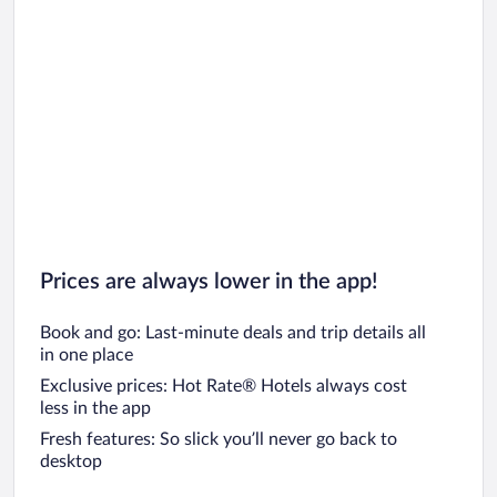
Prices are always lower in the app!
Book and go: Last-minute deals and trip details all
in one place
Exclusive prices: Hot Rate® Hotels always cost
less in the app
Fresh features: So slick you’ll never go back to
desktop