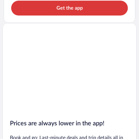
Get the app
Prices are always lower in the app!
Book and go: Last-minute deals and trip details all in