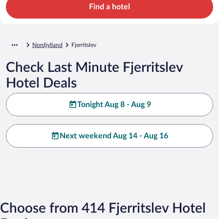
Find a hotel
Nordjylland
Fjerritslev
Check Last Minute Fjerritslev
Hotel Deals
Tonight Aug 8 - Aug 9
Next weekend Aug 14 - Aug 16
Choose from 414 Fjerritslev Hotel