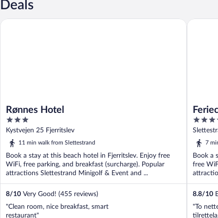
Deals
Rønnes Hotel
Feriecent
Rønnes Hotel
Ferie
3
4.5
out
out
Kystvejen 25 Fjerritslev
Slettest
of
of
11 min walk from Slettestrand
7 mi
5
5
Book a stay at this beach hotel in Fjerritslev. Enjoy free
Book a s
WiFi, free parking, and breakfast (surcharge). Popular
free WiF
attractions Slettestrand Minigolf & Event and ...
attracti
8
/
10
Very Good! (455 reviews)
8.8
/
10
E
"Clean room, nice breakfast, smart
"To nett
restaurant"
tilrette