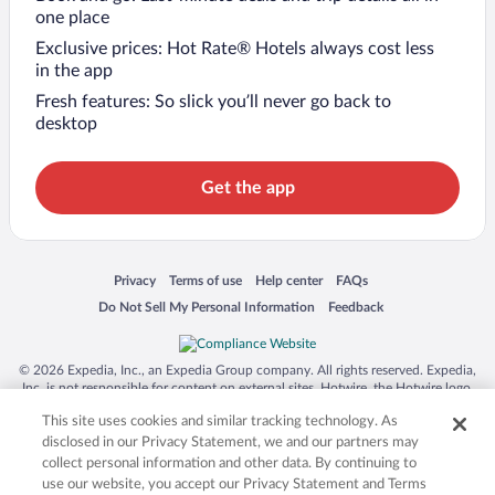
one place
Exclusive prices: Hot Rate® Hotels always cost less
in the app
Fresh features: So slick you’ll never go back to
desktop
Get the app
Opens in a new window
Opens in a new window
Opens in a new window
Opens in a new window
Privacy
Terms of use
Help center
FAQs
Opens in a new window
Opens in a new window
Do Not Sell My Personal Information
Feedback
© 2026 Expedia, Inc., an Expedia Group company. All rights reserved. Expedia,
Inc. is not responsible for content on external sites. Hotwire, the Hotwire logo,
Hot Rate, and "4-star hotels. 2-star prices." are either registered trademarks or
This site uses cookies and similar tracking technology. As
trademarks of Expedia, Inc. in the US and/or other countries. Other logos or
product and company names mentioned herein may be the property of their
disclosed in our Privacy Statement, we and our partners may
respective owners. CST 2029030-50.
collect personal information and other data. By continuing to
use our website, you accept our Privacy Statement and Terms