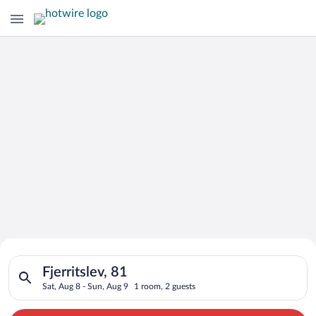
Search for Cheap Deals on
Search for hotels in Fjerritslev, 81. Check-in on Sat, Aug 8, c
Hotels in Fjerritslev
Fjerritslev, 81
Sat, Aug 8 - Sun, Aug 9
1 room, 2 guests