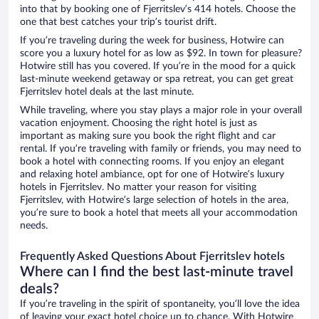
into that by booking one of Fjerritslev’s 414 hotels. Choose the
one that best catches your trip’s tourist drift.
If you’re traveling during the week for business, Hotwire can
score you a luxury hotel for as low as $92. In town for pleasure?
Hotwire still has you covered. If you’re in the mood for a quick
last-minute weekend getaway or spa retreat, you can get great
Fjerritslev hotel deals at the last minute.
While traveling, where you stay plays a major role in your overall
vacation enjoyment. Choosing the right hotel is just as
important as making sure you book the right flight and car
rental. If you’re traveling with family or friends, you may need to
book a hotel with connecting rooms. If you enjoy an elegant
and relaxing hotel ambiance, opt for one of Hotwire’s luxury
hotels in Fjerritslev. No matter your reason for visiting
Fjerritslev, with Hotwire’s large selection of hotels in the area,
you’re sure to book a hotel that meets all your accommodation
needs.
Frequently Asked Questions About Fjerritslev hotels
Where can I find the best last-minute travel
deals?
If you’re traveling in the spirit of spontaneity, you’ll love the idea
of leaving your exact hotel choice up to chance. With Hotwire