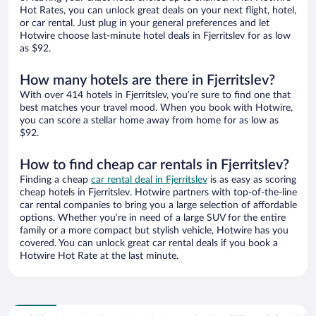
Hot Rates, you can unlock great deals on your next flight, hotel,
or car rental. Just plug in your general preferences and let
Hotwire choose last-minute hotel deals in Fjerritslev for as low
as $92.
How many hotels are there in Fjerritslev?
With over 414 hotels in Fjerritslev, you’re sure to find one that
best matches your travel mood. When you book with Hotwire,
you can score a stellar home away from home for as low as
$92.
How to find cheap car rentals in Fjerritslev?
Finding a cheap
car rental deal in Fjerritslev
is as easy as scoring
cheap hotels in Fjerritslev. Hotwire partners with top-of-the-line
car rental companies to bring you a large selection of affordable
options. Whether you’re in need of a large SUV for the entire
family or a more compact but stylish vehicle, Hotwire has you
covered. You can unlock great car rental deals if you book a
Hotwire Hot Rate at the last minute.