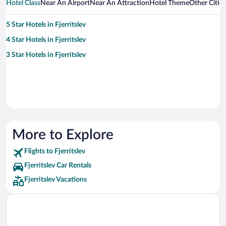
Hotel Class
Near An Airport
Near An Attraction
Hotel Theme
Other Cities
5 Star Hotels in Fjerritslev
4 Star Hotels in Fjerritslev
3 Star Hotels in Fjerritslev
More to Explore
Flights to Fjerritslev
Fjerritslev Car Rentals
Fjerritslev Vacations