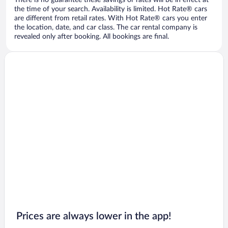
There is no guarantee these savings or rates will be in effect at
the time of your search. Availability is limited. Hot Rate® cars
are different from retail rates. With Hot Rate® cars you enter
the location, date, and car class. The car rental company is
revealed only after booking. All bookings are final.
Prices are always lower in the app!