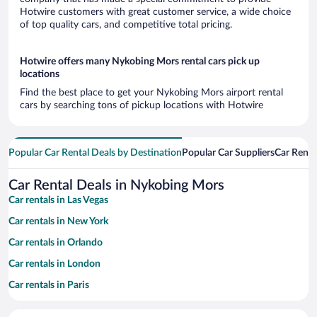
Hotwire customers with great customer service, a wide choice
of top quality cars, and competitive total pricing.
Hotwire offers many Nykobing Mors rental cars pick up
locations
Find the best place to get your Nykobing Mors airport rental
cars by searching tons of pickup locations with Hotwire
Popular Car Rental Deals by Destination
Popular Car Suppliers
Car Renta
Car Rental Deals in Nykobing Mors
Car rentals in Las Vegas
Car rentals in New York
Car rentals in Orlando
Car rentals in London
Car rentals in Paris
Car rentals in Cancun