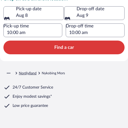
Pick-up date
Drop-off date
Aug 8
Aug 9
Pick-up time
Drop-off time
Find a car
Nordjylland
Nykobing Mors
24/7 Customer Service
Enjoy modest savings*
Low price guarantee