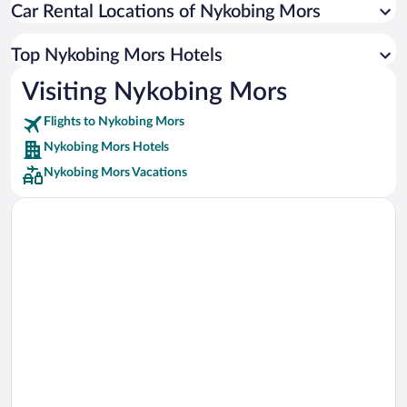
Car Rental Locations of Nykobing Mors
Car rentals in Miami
Car rentals in Los Angeles
Top Nykobing Mors Hotels
Car rentals in Rome
Visiting Nykobing Mors
Car rentals in Punta Cana
Flights to Nykobing Mors
Car rentals in Riviera Maya
Nykobing Mors Hotels
Car rentals in Barcelona
Nykobing Mors Vacations
Car rentals in San Francisco
Car rentals in San Diego County
Car rentals in Oahu
Car rentals in Chicago