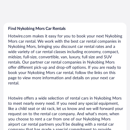
Find Nykobing Mors Car Rentals
Hotwire.com makes it easy for you to book your next Nykobing
Mors car rental. We work with the best car rental companies in
Nykobing Mors, bringing you discount car rental rates and a
wide variety of car rental classes including economy, compact,
midsize, full-size, convertible, van, luxury, full size and SUV
rentals. Our partner car rental companies in Nykobing Mors
offer different pick-up and drop-off options. If you are ready to
book your Nykobing Mors car rental, follow the links on this
page to view more information and details on your next car
rental.
Hotwire offers a wide selection of rental cars in Nykobing Mors
to meet nearly every need. If you need any special equipment,
like a child seat or ski rack, let us know and we will forward your
request on to the rental car company. And what’s more, when
you choose to rent a car from one of our Nykobing Mors
airport car rental partners you’ll be dealing with a rental car
company that has made a special commitment to provide