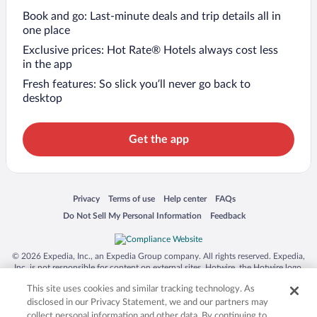
Book and go: Last-minute deals and trip details all in
one place
Exclusive prices: Hot Rate® Hotels always cost less
in the app
Fresh features: So slick you’ll never go back to
desktop
Get the app
Opens in a new window
Opens in a new window
Opens in a new window
Opens in a new window
Privacy
Terms of use
Help center
FAQs
Opens in a new window
Opens in a new window
Do Not Sell My Personal Information
Feedback
© 2026 Expedia, Inc., an Expedia Group company. All rights reserved. Expedia,
Inc. is not responsible for content on external sites. Hotwire, the Hotwire logo,
Hot Rate, and "4-star hotels. 2-star prices." are either registered trademarks or
This site uses cookies and similar tracking technology. As
trademarks of Expedia, Inc. in the US and/or other countries. Other logos or
product and company names mentioned herein may be the property of their
disclosed in our Privacy Statement, we and our partners may
respective owners. CST 2029030-50.
collect personal information and other data. By continuing to