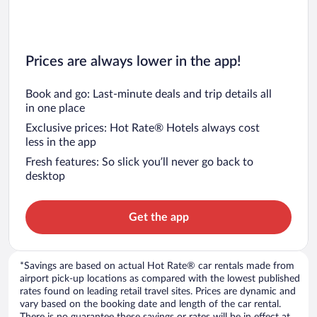
Prices are always lower in the app!
Book and go: Last-minute deals and trip details all
in one place
Exclusive prices: Hot Rate® Hotels always cost
less in the app
Fresh features: So slick you’ll never go back to
desktop
Get the app
*Savings are based on actual Hot Rate® car rentals made from
airport pick-up locations as compared with the lowest published
rates found on leading retail travel sites. Prices are dynamic and
vary based on the booking date and length of the car rental.