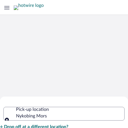
Cheap Rental Car Deals in Nykobing
Pick-up location
Mors
Nykobing Mors
Pick-up location
Drop off at a different location?