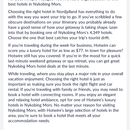
best hotels in Nykobing Mors.
Choosing the right hotel in Nordjylland has everything to do
with the way you want your trip to go. If you’ve scribbled a few
obscure destinations on your itinerary, you probably already
have a good sense of how your getaway is taking shape. Lean
into that by booking one of Nykobing Mors’s 4,349 hotels.
Choose the one that best catches your trip’s tourist drift.
If you’re traveling during the week for business, Hotwire can
score you a luxury hotel for as low as $77. In town for pleasure?
Hotwire still has you covered. If you’re in the mood for a quick
last-minute weekend getaway or spa retreat, you can get great
Nykobing Mors hotel deals at the last minute.
While traveling, where you stay plays a major role in your overall
vacation enjoyment. Choosing the right hotel is just as
important as making sure you book the right flight and car
rental. If you’re traveling with family or friends, you may need to
book a hotel with connecting rooms. If you enjoy an elegant
and relaxing hotel ambiance, opt for one of Hotwire’s luxury
hotels in Nykobing Mors. No matter your reason for visiting
Nykobing Mors, with Hotwire’s large selection of hotels in the
area, you’re sure to book a hotel that meets all your
accommodation needs.