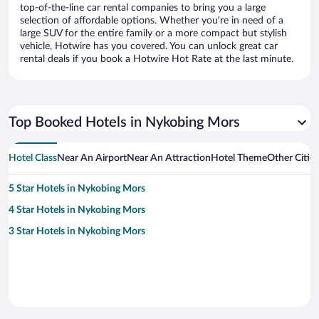
top-of-the-line car rental companies to bring you a large
selection of affordable options. Whether you’re in need of a
large SUV for the entire family or a more compact but stylish
vehicle, Hotwire has you covered. You can unlock great car
rental deals if you book a Hotwire Hot Rate at the last minute.
Top Booked Hotels in Nykobing Mors
Hotel Class
Near An Airport
Near An Attraction
Hotel Theme
Other Citie
5 Star Hotels in Nykobing Mors
4 Star Hotels in Nykobing Mors
3 Star Hotels in Nykobing Mors