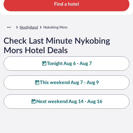
Find a hotel
Nordjylland
Nykobing Mors
Check Last Minute Nykobing
Mors Hotel Deals
Tonight Aug 6 - Aug 7
This weekend Aug 7 - Aug 9
Next weekend Aug 14 - Aug 16