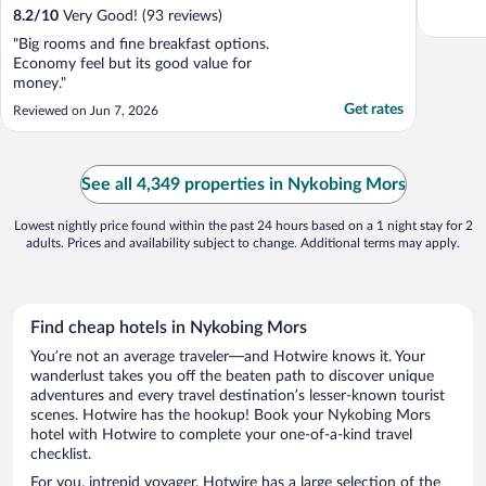
8.2
/
10
Very Good! (93 reviews)
"Big rooms and fine breakfast options.
Economy feel but its good value for
money."
Get rates
Reviewed on Jun 7, 2026
See all 4,349 properties in Nykobing Mors
Lowest nightly price found within the past 24 hours based on a 1 night stay for 2
adults. Prices and availability subject to change. Additional terms may apply.
Find cheap hotels in Nykobing Mors
You’re not an average traveler—and Hotwire knows it. Your
wanderlust takes you off the beaten path to discover unique
adventures and every travel destination’s lesser-known tourist
scenes. Hotwire has the hookup! Book your Nykobing Mors
hotel with Hotwire to complete your one-of-a-kind travel
checklist.
For you, intrepid voyager, Hotwire has a large selection of the