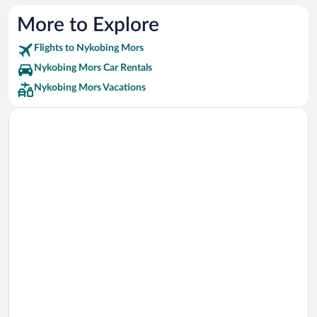
More to Explore
Flights to Nykobing Mors
Nykobing Mors Car Rentals
Nykobing Mors Vacations