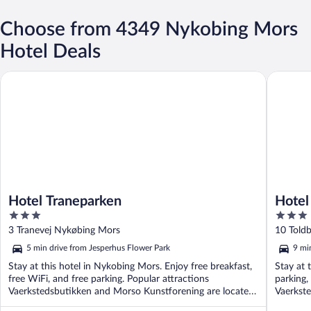
Choose from 4349 Nykobing Mors
Hotel Deals
Hotel Traneparken
Hotel St
Hotel Traneparken
Hotel
3
3
out
out
3 Tranevej Nykøbing Mors
10 Told
of
of
5 min drive from Jesperhus Flower Park
9 mi
5
5
Stay at this hotel in Nykobing Mors. Enjoy free breakfast,
Stay at 
free WiFi, and free parking. Popular attractions
parking,
Vaerkstedsbutikken and Morso Kunstforening are located
Vaerkste
...