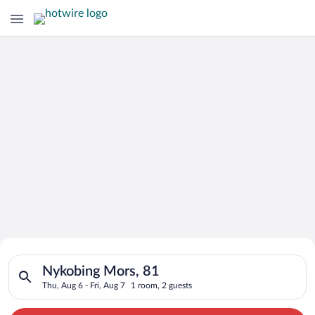
Search for Cheap Deals on
Search for hotels in Nykobing Mors, 81. Check-in on Thu, Aug 
Hotels in Nykobing Mors
Nykobing Mors, 81
Thu, Aug 6 - Fri, Aug 7
1 room, 2 guests