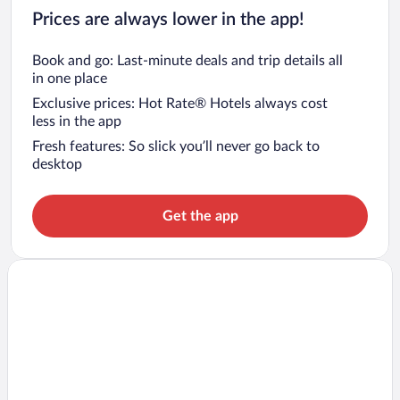
Prices are always lower in the app!
Book and go: Last-minute deals and trip details all
in one place
Exclusive prices: Hot Rate® Hotels always cost
less in the app
Fresh features: So slick you’ll never go back to
desktop
Get the app