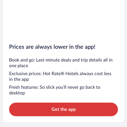
Prices are always lower in the app!
Book and go: Last-minute deals and trip details all in
one place
Exclusive prices: Hot Rate® Hotels always cost less
in the app
Fresh features: So slick you’ll never go back to
desktop
Get the app