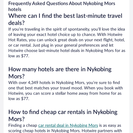
Frequently Asked Questions About Nykobing Mors
hotels
Where can I find the best last-minute travel
deals?
If you’re traveling in the spirit of spontaneity, you’ll love the idea
of leaving your exact hotel choice up to chance. With Hotwire
Hot Rates, you can unlock great deals on your next flight, hotel,
or car rental. Just plug in your general preferences and let
Hotwire choose last-minute hotel deals in Nykobing Mors for as
low as $77.
How many hotels are there in Nykobing
Mors?
With over 4,349 hotels in Nykobing Mors, you’re sure to find
one that best matches your travel mood. When you book with
Hotwire, you can score a stellar home away from home for as
low as $77.
How to find cheap car rentals in Nykobing
Mors?
Finding a cheap
car rental deal in Nykobing Mors
is as easy as
scoring cheap hotels in Nykobing Mors. Hotwire partners with