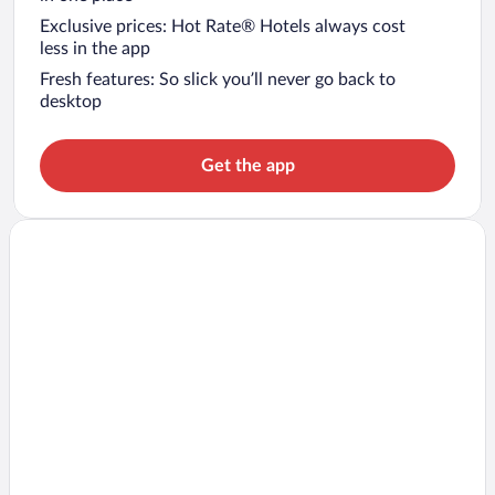
Exclusive prices: Hot Rate® Hotels always cost
less in the app
Fresh features: So slick you’ll never go back to
desktop
Get the app