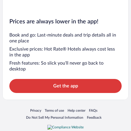
Prices are always lower in the app!
Book and go: Last-minute deals and trip details all in
one place
Exclusive prices: Hot Rate® Hotels always cost less
in the app
Fresh features: So slick you’ll never go back to
desktop
Get the app
Opens in a new window
Opens in a new window
Opens in a new window
Opens in a new window
Privacy
Terms of use
Help center
FAQs
Opens in a new window
Opens in a new window
Do Not Sell My Personal Information
Feedback