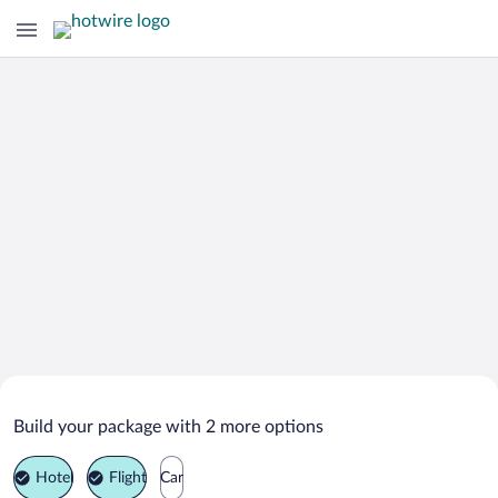
Search Deals on
Nibe Vacation Packages
Build your package with 2 more options
Hotel
Flight
Car