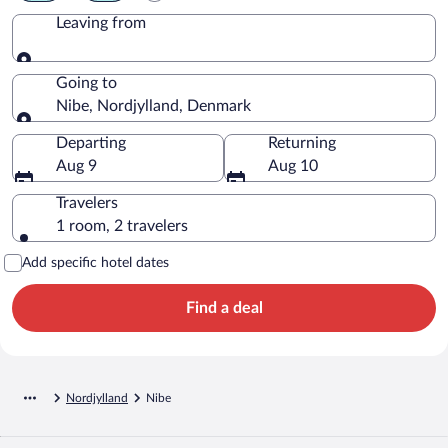
Leaving from
Leaving from
Going to
Nibe, Nordjylland, Denmark
Going to
Departing
Returning
Aug 9
Aug 10
Travelers
1 room, 2 travelers
Add specific hotel dates
Find a deal
Nordjylland
Nibe