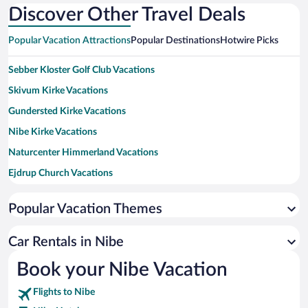
Discover Other Travel Deals
Popular Vacation Attractions
Popular Destinations
Hotwire Picks
Sebber Kloster Golf Club Vacations
Skivum Kirke Vacations
Gundersted Kirke Vacations
Nibe Kirke Vacations
Naturcenter Himmerland Vacations
Ejdrup Church Vacations
Vokslev Kirke Vacations
Popular Vacation Themes
Sebber Abbey Golf Club Vacations
Veggerby Kirke Vacations
Car Rentals in Nibe
Bislev Kirke Vacations
Book your Nibe Vacation
Djorup Golf Course Vacations
Flights to Nibe
Farstrup Kirke Vacations