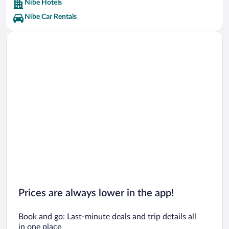
Nibe Hotels
Nibe Car Rentals
Prices are always lower in the app!
Book and go: Last-minute deals and trip details all
in one place