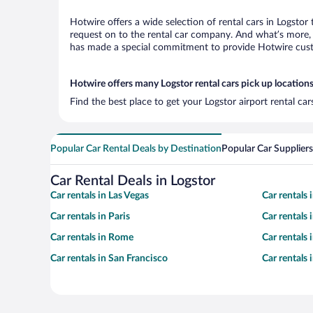
Hotwire offers a wide selection of rental cars in Logstor
request on to the rental car company. And what’s more, w
has made a special commitment to provide Hotwire custom
Hotwire offers many Logstor rental cars pick up location
Find the best place to get your Logstor airport rental ca
Popular Car Rental Deals by Destination
Popular Car Suppliers
Car Rental Deals in Logstor
Car rentals in Las Vegas
Car rentals
Car rentals in Paris
Car rentals
Car rentals in Rome
Car rentals
Car rentals in San Francisco
Car rentals