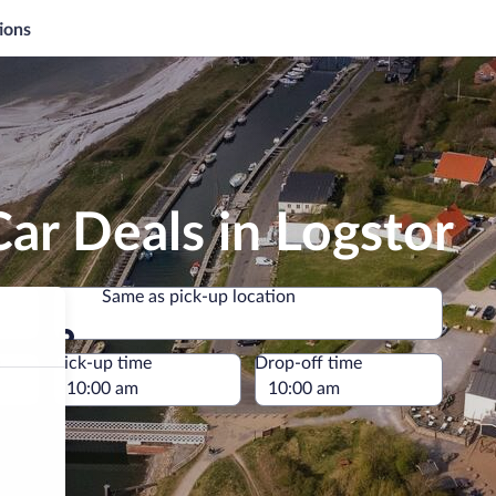
ions
ar Deals in Logstor
Same as pick-up location
Same as pick-up location
e
Pick-up time
Drop-off time