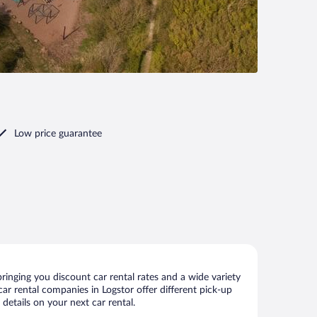
Low price guarantee
ringing you discount car rental rates and a wide variety
 car rental companies in Logstor offer different pick-up
details on your next car rental.