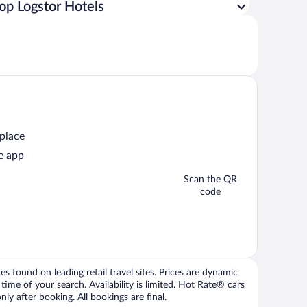
op Logstor Hotels
 place
e app
Scan the QR
code
 found on leading retail travel sites. Prices are dynamic
time of your search. Availability is limited. Hot Rate® cars
ly after booking. All bookings are final.