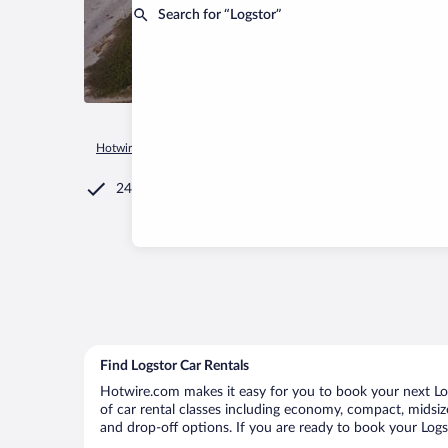
Search for “Logstor”
Hotwire.com
Car Rental
Denmark
Nordjylland
Logstor
24/7 Customer Service
Find Logstor Car Rentals
Hotwire.com makes it easy for you to book your next Logs
of car rental classes including economy, compact, midsize,
and drop-off options. If you are ready to book your Logst