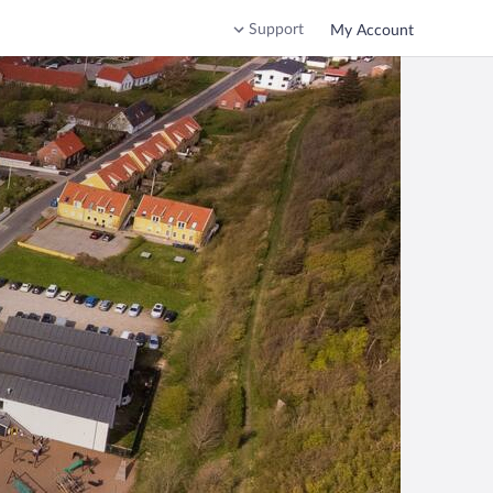
Support
My Account