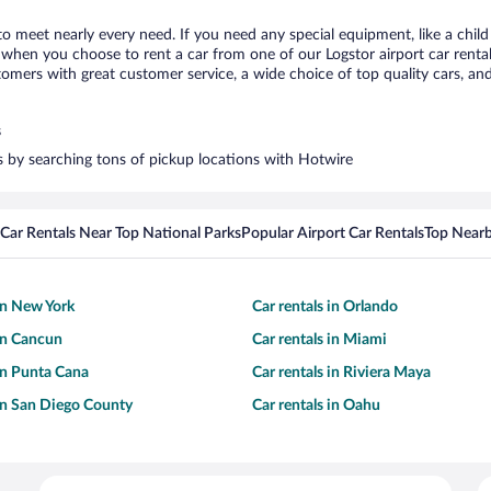
 to meet nearly every need. If you need any special equipment, like a child
hen you choose to rent a car from one of our Logstor airport car rental 
ers with great customer service, a wide choice of top quality cars, and 
s
rs by searching tons of pickup locations with Hotwire
Car Rentals Near Top National Parks
Popular Airport Car Rentals
Top Nearb
 in New York
Car rentals in Orlando
 in Cancun
Car rentals in Miami
 in Punta Cana
Car rentals in Riviera Maya
 in San Diego County
Car rentals in Oahu