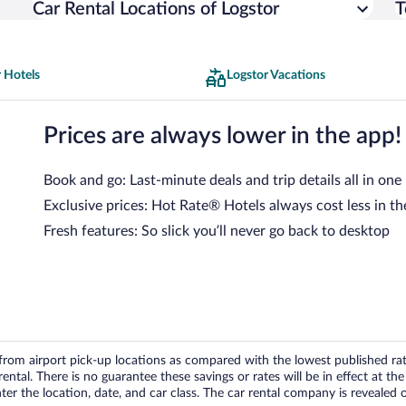
Car Rental Locations of Logstor
T
 Hotels
Logstor Vacations
Prices are always lower in the app!
Book and go: Last-minute deals and trip details all in one
Exclusive prices: Hot Rate® Hotels always cost less in th
Fresh features: So slick you’ll never go back to desktop
om airport pick-up locations as compared with the lowest published rates
tal. There is no guarantee these savings or rates will be in effect at the 
er the location, date, and car class. The car rental company is revealed on