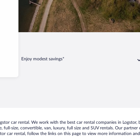
Enjoy modest savings*
tor car rental. We work with the best car rental companies in Logstor, b
 full-size, convertible, van, luxury, full size and SUV rentals. Our partner
or car rental, follow the links on this page to view more information and 