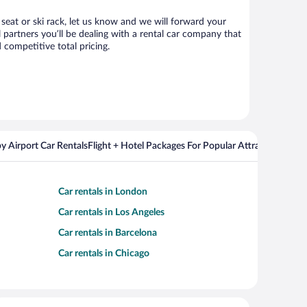
 seat or ski rack, let us know and we will forward your
partners you’ll be dealing with a rental car company that
competitive total pricing.
y Airport Car Rentals
Flight + Hotel Packages For Popular Attractions
Cros
Car rentals in London
Car rentals in Los Angeles
Car rentals in Barcelona
Car rentals in Chicago