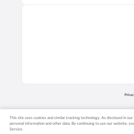
Opens
Priva
© 2026 Expedia, Inc., an Expedia Group company. All rights reserved. Expedia, Inc. 
Expedia, Inc. in the US and/or other countr
This site uses cookies and similar tracking technology. As disclosed in ou
personal information and other data. By continuing to use our website, y
Service.