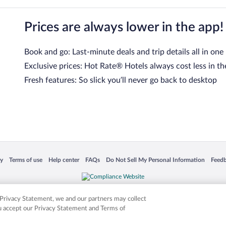
Prices are always lower in the app!
Book and go: Last-minute deals and trip details all in one
Exclusive prices: Hot Rate® Hotels always cost less in th
Fresh features: So slick you’ll never go back to desktop
 in a new window
Opens in a new window
Opens in a new window
Opens in a new window
Opens in a new window
Opens
cy
Terms of use
Help center
FAQs
Do Not Sell My Personal Information
Feed
is not responsible for content on external sites. Hotwire, the Hotwire logo, Hot Rate, a
ies. Other logos or product and company names mentioned herein may be the property
r Privacy Statement, we and our partners may collect
ou accept our Privacy Statement and Terms of