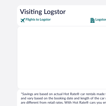
Visiting Logstor
Flights to Logstor
Logstor
*Savings are based on actual Hot Rate® car rentals made fr
and vary based on the booking date and length of the car ren
are different from retail rates. With Hot Rate® cars you ent