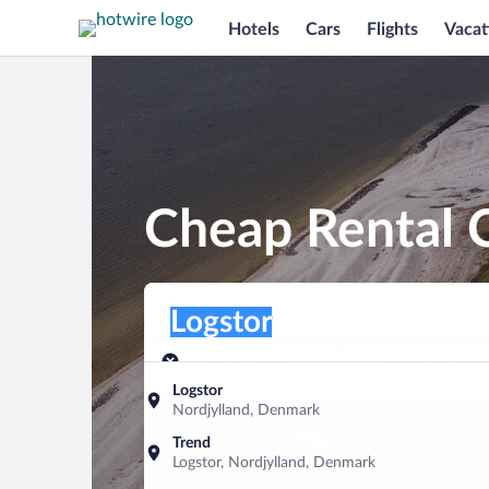
Hotels
Cars
Flights
Vacat
Cheap Rental C
Pick-up location
Pick-up location
Logstor
Pick-up location
Pick-up date
Drop-off dat
Aug 9
Aug 10
Logstor
Nordjylland, Denmark
Find a car
Trend
Logstor, Nordjylland, Denmark