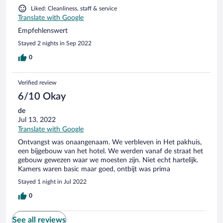
Liked: Cleanliness, staff & service
Translate with Google
Empfehlenswert
Stayed 2 nights in Sep 2022
0
Verified review
6/10 Okay
de
Jul 13, 2022
Translate with Google
Ontvangst was onaangenaam. We verbleven in Het pakhuis,
een bijgebouw van het hotel. We werden vanaf de straat het
gebouw gewezen waar we moesten zijn. Niet echt hartelijk.
Kamers waren basic maar goed, ontbijt was prima
Stayed 1 night in Jul 2022
0
See all reviews