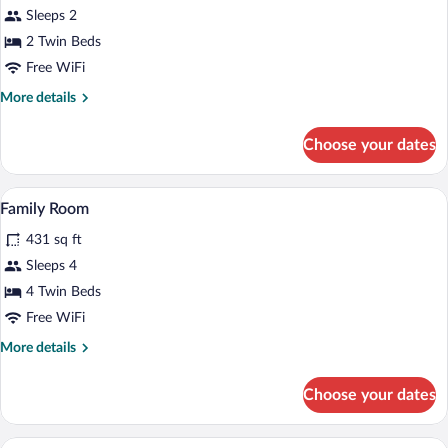
Sleeps 2
2 Twin Beds
Free WiFi
More
More details
details
for
Choose your dates
Double
Room
A hotel room with a bed, desk, chair, wa
View
11
Family Room
all
431 sq ft
photos
for
Sleeps 4
Family
4 Twin Beds
Room
Free WiFi
More
More details
details
for
Choose your dates
Family
Room
A hotel room with a bed, two yellow armc
View