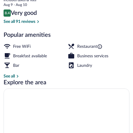
price
Aug 9 - Aug 10
is
Reviews
Very good
8.4
$144
8.4 out of 10
Lunch and dinner served
See all 91 reviews
Popular amenities
Free WiFi
Restaurant
Breakfast available
Business services
Bar
Laundry
See all
Explore the area