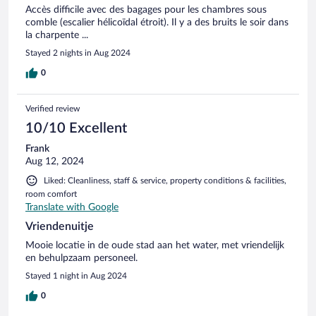
Accès difficile avec des bagages pour les chambres sous
comble (escalier hélicoïdal étroit). Il y a des bruits le soir dans
la charpente ...
Stayed 2 nights in Aug 2024
0
Verified review
10/10 Excellent
Frank
Aug 12, 2024
Liked: Cleanliness, staff & service, property conditions & facilities,
room comfort
Translate with Google
Vriendenuitje
Mooie locatie in de oude stad aan het water, met vriendelijk
en behulpzaam personeel.
Stayed 1 night in Aug 2024
0