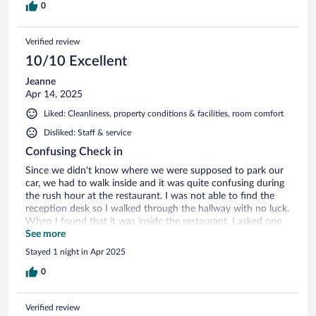
return for a longer stay.
0
Verified review
10/10 Excellent
Jeanne
Apr 14, 2025
Liked: Cleanliness, property conditions & facilities, room comfort
Disliked: Staff & service
Confusing Check in
Since we didn't know where we were supposed to park our
car, we had to walk inside and it was quite confusing during
the rush hour at the restaurant. I was not able to find the
reception desk so I walked through the hallway with no luck.
When I found that it was inside the restaurant, I asked one
of the employee about parking our car and she looked away
See more
from me. I assume that she wasn't the employee that I
Stayed 1 night in Apr 2025
needed in the first place. It was quite confusing at the
beginning.
0
Verified review