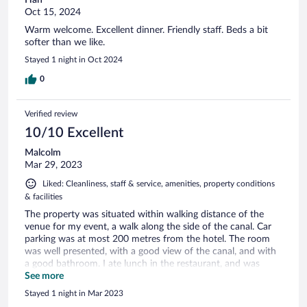
Oct 15, 2024
Warm welcome. Excellent dinner. Friendly staff. Beds a bit
softer than we like.
Stayed 1 night in Oct 2024
0
Verified review
10/10 Excellent
Malcolm
Mar 29, 2023
Liked: Cleanliness, staff & service, amenities, property conditions
& facilities
The property was situated within walking distance of the
venue for my event, a walk along the side of the canal. Car
parking was at most 200 metres from the hotel. The room
was well presented, with a good view of the canal, and with
a good bathroom. I ate lunch in the restaurant, and was
introduced to a delicious local speciality based around
See more
Mackerel. Breakfast was at t convenient time, and my
Stayed 1 night in Mar 2023
departure was easy and pleasant. I would be delighted to