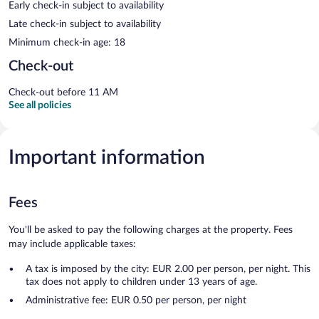
Early check-in subject to availability
Late check-in subject to availability
Minimum check-in age: 18
Check-out
Check-out before 11 AM
See all policies
Important information
Fees
You'll be asked to pay the following charges at the property. Fees
may include applicable taxes:
A tax is imposed by the city: EUR 2.00 per person, per night. This
tax does not apply to children under 13 years of age.
Administrative fee: EUR 0.50 per person, per night