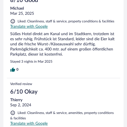
8/10 Good
Michael
Mar 25, 2025
Liked: Cleanliness, staff & service, property conditions & facilities
Translate with Google
Süßes Hotel direkt am Kanal und im Stadtkern, trotzdem ist
es sehr ruhig. Frühstück ist Standard, leider sind die Eier kalt
und die frische Wurst-/Käseauswahl sehr dürftig.
Parkmöglichkeit ca. 400 mtr. auf einem großen öffentlichen
Parkplatz, dieser ist kostenfrei.
Stayed 3 nights in Mar 2025
0
Verified review
6/10 Okay
Thierry
Sep 2, 2024
Liked: Cleanliness, staff & service, amenities, property conditions
& facilities
Translate with Google