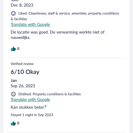
Dec 8, 2023
Liked: Cleanliness, staff & service, amenities, property conditions
& facilities
Translate with Google
De locatie was goed. De verwarming werkte niet of
nauwelijks.
0
Verified review
6/10 Okay
Jan
Sep 26, 2023
Disliked: Property conditions & facilities
Translate with Google
Kan stukken beter.⁹
Stayed 1 night in Sep 2023
0