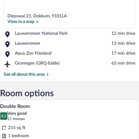
Diepswal 21, Dokkum, 9101LA
View in a map
Place,
Lauwersmeer National Park
‪12 min drive‬
Lauwersmeer
View in a map
Place,
Lauwersmeer
‪13 min drive‬
National
Lauwersmeer
Park
Place,
Aqua Zoo Friesland
‪17 min drive‬
Aqua
Airport,
Groningen (GRQ-Eelde)
‪63 min drive‬
Zoo
Groningen
Friesland
(GRQ-
See all about this area
Eelde)
Room options
A hotel room with a bed, a desk, a chair
View
28
Double Room
all
Very good
photos
8.2
8.2 out of 10
(11
11 reviews
for
reviews)
215 sq ft
Double
1 bedroom
Room