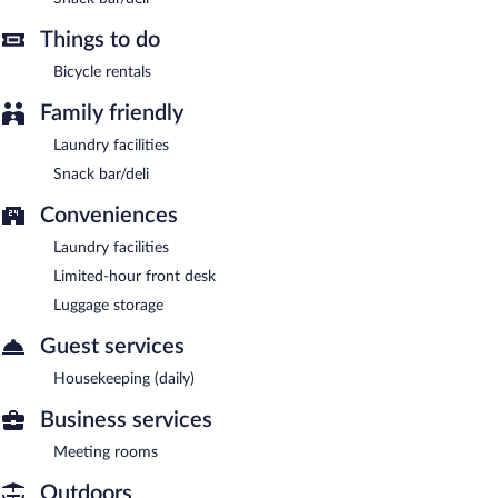
Things to do
Bicycle rentals
Family friendly
Laundry facilities
Snack bar/deli
Conveniences
Laundry facilities
Limited-hour front desk
Luggage storage
Guest services
Housekeeping (daily)
Business services
Meeting rooms
Outdoors