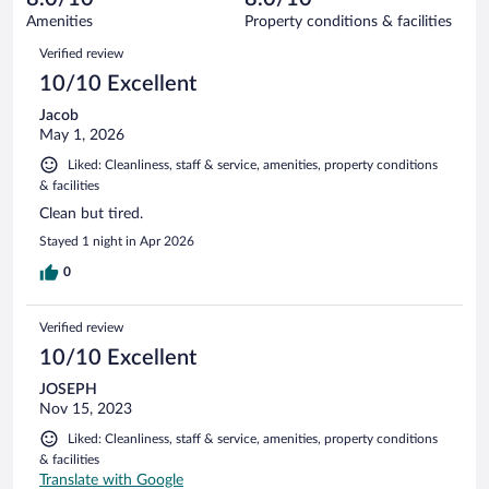
91
of
Amenities
Property conditions & facilities
reviews
91
Reviews
Verified review
reviews
10/10 Excellent
Jacob
May 1, 2026
Liked: Cleanliness, staff & service, amenities, property conditions
& facilities
Clean but tired.
Stayed 1 night in Apr 2026
0
Verified review
10/10 Excellent
JOSEPH
Nov 15, 2023
Liked: Cleanliness, staff & service, amenities, property conditions
& facilities
Translate with Google