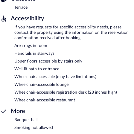
Terrace
Accessibility
If you have requests for specific accessibility needs, please
contact the property using the information on the reservation
confirmation received after booking.
Area rugs in room
Handrails in stairways
Upper floors accessible by stairs only
Well-lit path to entrance
Wheelchair accessible (may have limitations)
Wheelchair-accessible lounge
Wheelchair-accessible registration desk (28 inches high)
Wheelchair-accessible restaurant
More
Banquet hall
Smoking not allowed