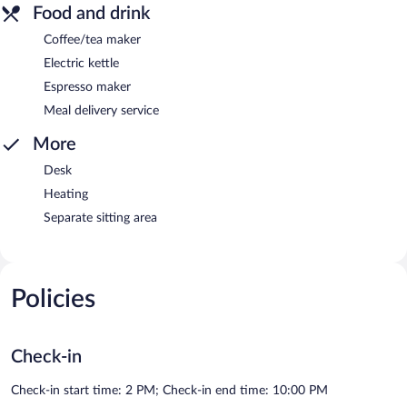
Food and drink
Coffee/tea maker
Electric kettle
Espresso maker
Meal delivery service
More
Desk
Heating
Separate sitting area
Policies
Check-in
Check-in start time: 2 PM; Check-in end time: 10:00 PM