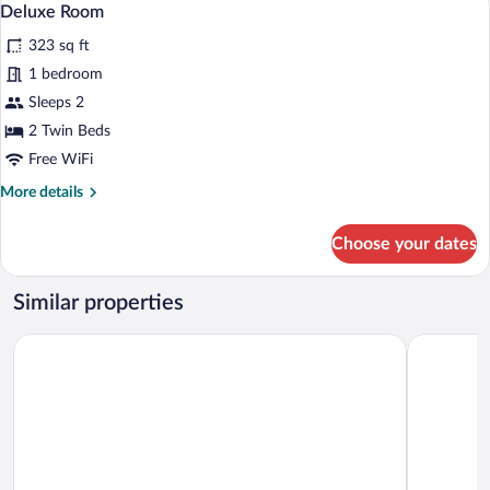
4
Deluxe Room
all
323 sq ft
photos
for
1 bedroom
Deluxe
Sleeps 2
Room
2 Twin Beds
Free WiFi
More
More details
details
for
Choose your dates
Deluxe
Room
Similar properties
Leonardo Oranje Hotel Leeuwarden
Bastion H