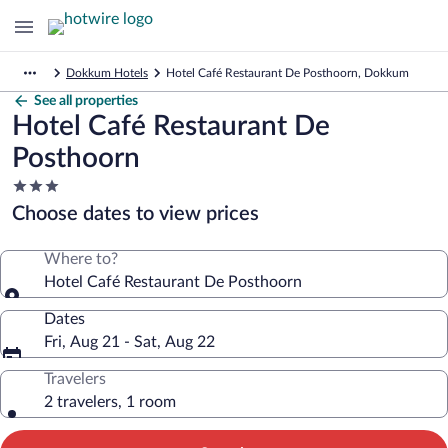
Dokkum Hotels
Hotel Café Restaurant De Posthoorn, Dokkum
See all properties
Hotel Café Restaurant De
Posthoorn
3.0
star
Choose dates to view prices
property
Where to?
Hotel Café Restaurant De Posthoorn
Dates
Fri, Aug 21 - Sat, Aug 22
Travelers
2 travelers, 1 room