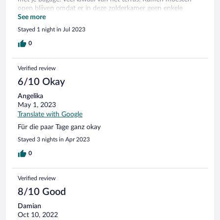
open blijven omdat er in deze zolderkamer geen enkele
mechanische ventilatie was. Ontbijt “Holland op zijn smalst”.
See more
Wij komen hier niet meer terug.
Stayed 1 night in Jul 2023
0
Verified review
6/10 Okay
Angelika
May 1, 2023
Translate with Google
Für die paar Tage ganz okay
Stayed 3 nights in Apr 2023
0
Verified review
8/10 Good
Damian
Oct 10, 2022