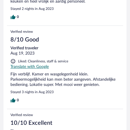
keuken en heel vrolijk en aardig personeel.
Stayed 2 nights in Aug 2023
0
Verified review
8/10 Good
Verified traveler
Aug 19, 2023
Liked: Cleanliness, staff & service
Translate with Google
Fijn verblijf. Kamer en wasgelegenheid klein.
Parkeermogelijkheid kan men beter aangeven. Afstandelijke
bediening. Lokatie super. Met mooi weer genieten.
Stayed 3 nights in Aug 2023
0
Verified review
10/10 Excellent