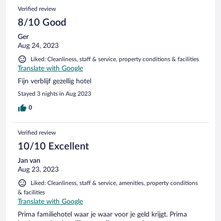
Verified review
8/10 Good
Ger
Aug 24, 2023
Liked: Cleanliness, staff & service, property conditions & facilities
Translate with Google
Fijn verblijf gezellig hotel
Stayed 3 nights in Aug 2023
0
Verified review
10/10 Excellent
Jan van
Aug 23, 2023
Liked: Cleanliness, staff & service, amenities, property conditions
& facilities
Translate with Google
Prima familiehotel waar je waar voor je geld krijgt. Prima