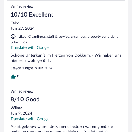
Verified review
10/10 Excellent
Felix
Jun 27, 2024
Liked: Cleanliness, staff & service, amenities, property conditions
& facilities
Translate with Google
Schöne Unterkunft im Herzen von Dokkum. - Wir haben uns
hier sehr wohl gefühlt.
Stayed 1 night in Jun 2024
0
Verified review
8/10 Good
Wilma
Jun 9, 2024
Translate with Google
Apart gebouw waren de kamers, bedden waren goed, de
badkamer en douche waren zo klein dat je niet met z’n