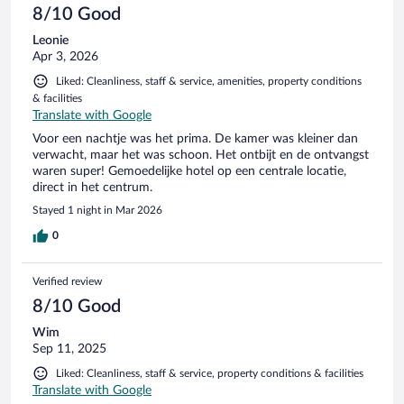
8/10 Good
Leonie
Apr 3, 2026
Liked: Cleanliness, staff & service, amenities, property conditions
& facilities
Translate with Google
Voor een nachtje was het prima. De kamer was kleiner dan
verwacht, maar het was schoon. Het ontbijt en de ontvangst
waren super! Gemoedelijke hotel op een centrale locatie,
direct in het centrum.
Stayed 1 night in Mar 2026
0
Verified review
8/10 Good
Wim
Sep 11, 2025
Liked: Cleanliness, staff & service, property conditions & facilities
Translate with Google