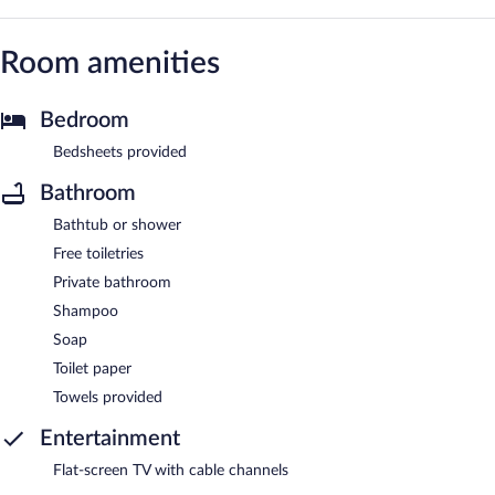
Room amenities
Bedroom
Bedsheets provided
Bathroom
Bathtub or shower
Free toiletries
Private bathroom
Shampoo
Soap
Toilet paper
Towels provided
Entertainment
Flat-screen TV with cable channels