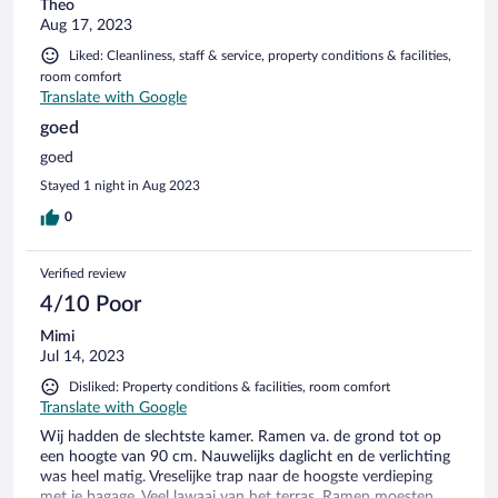
Theo
Aug 17, 2023
Liked: Cleanliness, staff & service, property conditions & facilities,
room comfort
Translate with Google
goed
goed
Stayed 1 night in Aug 2023
0
Verified review
4/10 Poor
Mimi
Jul 14, 2023
Disliked: Property conditions & facilities, room comfort
Translate with Google
Wij hadden de slechtste kamer. Ramen va. de grond tot op
een hoogte van 90 cm. Nauwelijks daglicht en de verlichting
was heel matig. Vreselijke trap naar de hoogste verdieping
met je bagage. Veel lawaai van het terras. Ramen moesten