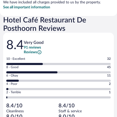
We have included all charges provided to us by the property.
See all important information
Hotel Café Restaurant De
Posthoorn Reviews
Reviews
8.4
Very Good
91 reviews
Reviews
Rating
10 - Excellent
32
10
Rating
8 - Good
45
-
8
Excellent.
Rating
6 - Okay
11
-
32
6
Good.
out
Rating
4 - Poor
2
-
45
of
4
Okay.
out
Rating
2 - Terrible
1
91
-
11
of
2
reviews
Poor.
out
91
-
2
of
8.4/10
8.4/10
reviews
Terrible.
out
91
Cleanliness
Staff & service
1
of
reviews
8.0/10
8.0/10
out