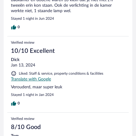
tweeën erin kon staan. Ook de verlichting in de kamer
werkte niet, 1 staande lamp wel.
Stayed 1 night in Jun 2024
0
Verified review
10/10 Excellent
Dick
Jan 13, 2024
Liked: Staff & service, property conditions & facilities
Translate with Google
Verouderd, maar super leuk
Stayed 1 night in Jan 2024
0
Verified review
8/10 Good
Tom