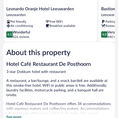
Leonardo
Bastion
Leonardo Oranje Hotel Leeuwarden
Bastion 
Oranje
Hotel
Leeuwarden
Leeuward
Hotel
Leeuward
Pet friendly
Free WiFi
Parking 
Leeuwarden
Leeuward
Air conditioning
Breakfast available
Restaura
Leeuwarden
4.5
4.0
Wonderful
Very 
4.5
4.0
out
out
826 reviews
440 re
of
of
5,
5,
About this property
Wonderful,
Very
826
Good,
reviews
440
Hotel Café Restaurant De Posthoorn
reviews
3-star Dokkum hotel with restaurant
A restaurant, a bar/lounge, and a snack bar/deli are available at
this smoke-free hotel. WiFi in public areas is free. Additionally,
laundry facilities, motorcycle parking, and a banquet hall are
onsite.
Hotel Café Restaurant De Posthoorn offers 34 accommodations
with espresso makers and coffee/tea makers. Accommodations
offer separate sitting areas and include desks. Flat-screen
See more