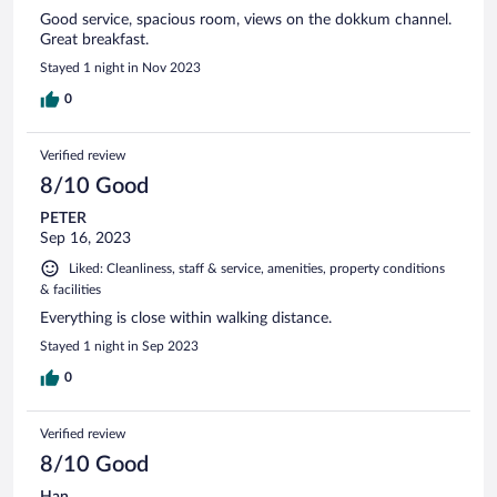
Good service, spacious room, views on the dokkum channel.
Great breakfast.
Stayed 1 night in Nov 2023
0
Verified review
8/10 Good
PETER
Sep 16, 2023
Liked: Cleanliness, staff & service, amenities, property conditions
& facilities
Everything is close within walking distance.
Stayed 1 night in Sep 2023
0
Verified review
8/10 Good
Han