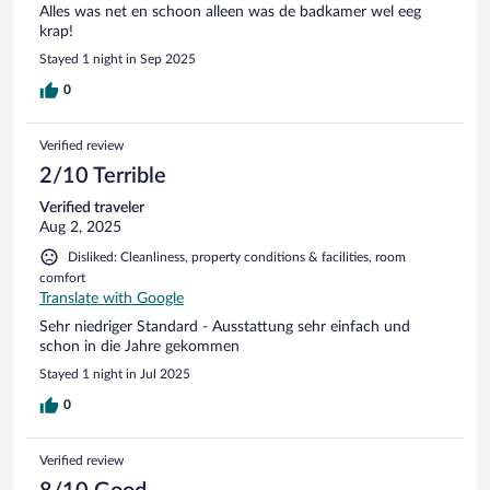
Alles was net en schoon alleen was de badkamer wel eeg
krap!
Stayed 1 night in Sep 2025
0
Verified review
2/10 Terrible
Verified traveler
Aug 2, 2025
Disliked: Cleanliness, property conditions & facilities, room
comfort
Translate with Google
Sehr niedriger Standard - Ausstattung sehr einfach und
schon in die Jahre gekommen
Stayed 1 night in Jul 2025
0
Verified review