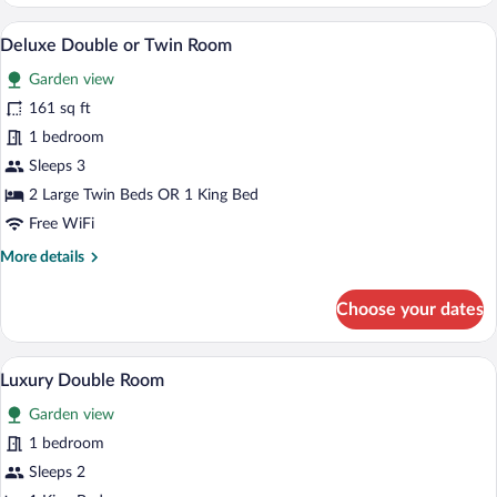
Double
or
A bedroom with a bed, a window with s
View
1
Twin
Deluxe Double or Twin Room
all
Room
Garden view
photos
for
161 sq ft
Deluxe
1 bedroom
Double
Sleeps 3
or
2 Large Twin Beds OR 1 King Bed
Twin
Free WiFi
Room
More
More details
details
for
Choose your dates
Deluxe
Double
or
A neatly made bed with white linens, a 
View
2
Twin
Luxury Double Room
all
Room
Garden view
photos
for
1 bedroom
Luxury
Sleeps 2
Double