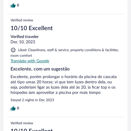
0
Verified review
10/10 Excellent
Verified traveler
Dec 10, 2023
Liked: Cleanliness, staff & service, property conditions & facilities,
room comfort
Translate with Google
Excelente, com um sugestão
Excelente, porém prolongar o horário da piscina de cascata
até tipo umas 20 horas; vi que tem luzes dentro dela, ou
seja, poderiam ligar as luzes dela até às 20, ia ficar top e os
hóspedes iam aproveitar a piscina por mais tempo
Stayed 2 nights in Dec 2023
0
Verified review