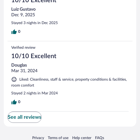
10/10 Excellent
Luiz Gustavo
Dec 9, 2025
Stayed 3 nights in Dec 2025
0
Verified review
10/10 Excellent
Douglas
Mar 31, 2024
Liked: Cleanliness, staff & service, property conditions & facilities,
room comfort
Stayed 2 nights in Mar 2024
0
See all reviews
Opens in a new window
Opens in a new window
Opens in a new window
Opens in a new window
Privacy
Terms of use
Help center
FAQs