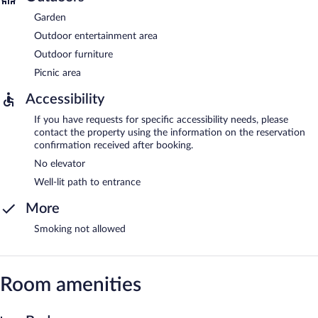
Garden
Outdoor entertainment area
Outdoor furniture
Picnic area
Accessibility
If you have requests for specific accessibility needs, please
contact the property using the information on the reservation
confirmation received after booking.
No elevator
Well-lit path to entrance
More
Smoking not allowed
Room amenities