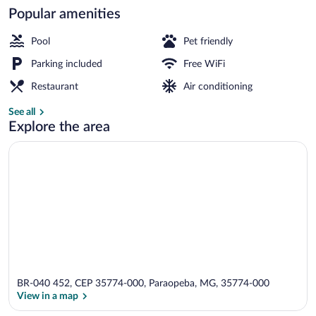
Popular amenities
Restaurant
Pool
Pet friendly
Parking included
Free WiFi
Restaurant
Air conditioning
See all
Explore the area
BR-040 452, CEP 35774-000, Paraopeba, MG, 35774-000
View in a map