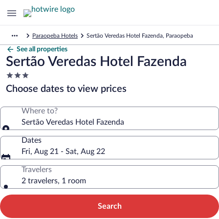
Paraopeba Hotels
Sertão Veredas Hotel Fazenda, Paraopeba
See all properties
Sertão Veredas Hotel Fazenda
3.0
star
Choose dates to view prices
property
Where to?
Sertão Veredas Hotel Fazenda
Dates
Fri, Aug 21 - Sat, Aug 22
Travelers
2 travelers, 1 room
Search