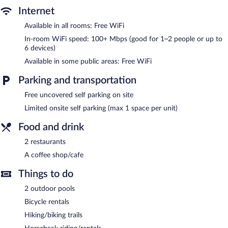
Internet
Sertão Veredas Hotel Fazenda features 2 outdoor swimming
Available in all rooms: Free WiFi
pools. Dining is available at one of the resort's 2 restaurants and
guests can grab coffee at the coffee shop/café. This 3-star
In-room WiFi speed: 100+ Mbps (good for 1–2 people or up to
property offers access to a business center.
6 devices)
Wireless Internet access is complimentary. This Paraopeba resort
Available in some public areas: Free WiFi
also offers a garden, a picnic area, and a television in a common
area. Limited complimentary onsite parking is available on a first-
Parking and transportation
come, first-served basis.
Free uncovered self parking on site
Sertão Veredas Hotel Fazenda is a smoke-free property.
Limited onsite self parking (max 1 space per unit)
Sertão Veredas Hotel Fazenda has 2 restaurants on site.
Food and drink
2 restaurants
A coffee shop/cafe
Things to do
2 outdoor pools
Bicycle rentals
Hiking/biking trails