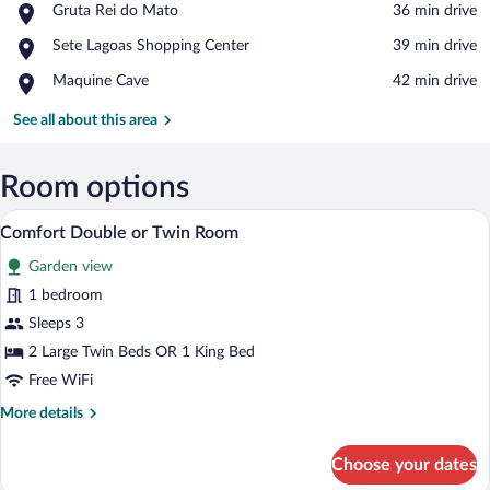
Place,
Gruta Rei do Mato
‪36 min drive‬
Gruta
View in a map
Place,
Sete Lagoas Shopping Center
‪39 min drive‬
Rei
Sete
do
Place,
Maquine Cave
‪42 min drive‬
Lagoas
Mato
Maquine
Shopping
Cave
See all about this area
Center
Room options
A bedroom with a bed, a window with s
View
1
Comfort Double or Twin Room
all
Garden view
photos
for
1 bedroom
Comfort
Sleeps 3
Double
2 Large Twin Beds OR 1 King Bed
or
Free WiFi
Twin
More
More details
Room
details
for
Choose your dates
Comfort