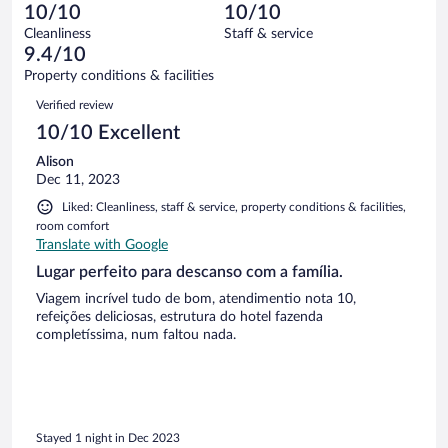
0
of
10/10
10/10
reviews
Terrible.
out
4
Cleanliness
Staff & service
0
of
reviews
9.4/10
out
4
of
Property conditions & facilities
reviews
4
Reviews
Verified review
reviews
10/10 Excellent
Alison
Dec 11, 2023
Liked: Cleanliness, staff & service, property conditions & facilities,
room comfort
Translate with Google
Lugar perfeito para descanso com a família.
Viagem incrível tudo de bom, atendimentio nota 10,
refeições deliciosas, estrutura do hotel fazenda
completíssima, num faltou nada.
Stayed 1 night in Dec 2023