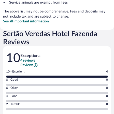
Service animals are exempt from fees
The above list may not be comprehensive. Fees and deposits may
not include tax and are subject to change.
See all important information
Sertão Veredas Hotel Fazenda
Reviews
Reviews
10
Exceptional
4 reviews
Reviews
Rating
10 - Excellent
4
10
Rating
8 - Good
0
-
8
Excellent.
Rating
6 - Okay
0
-
4
6
Good.
out
Rating
4 - Poor
0
-
0
of
4
Okay.
out
Rating
2 - Terrible
0
4
-
0
of
2
reviews
Poor.
out
4
-