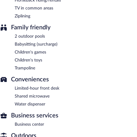
Horseback riding/rentals
TV in common areas
Ziplining
Family friendly
2 outdoor pools
Babysitting (surcharge)
Children's games
Children's toys
Trampoline
Conveniences
Limited-hour front desk
Shared microwave
Water dispenser
Business services
Business center
Outdoors