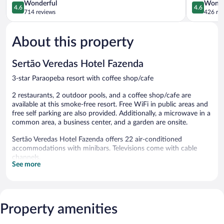
Lagoas
4.6
Lagoas
4.6
Wonderful
Wonde
4.6
4.6
Sete
out
out
714 reviews
426 re
Lagoas
of
of
5,
5,
About this property
Wonderful,
Wonderful
714
426
reviews
reviews
Sertão Veredas Hotel Fazenda
3-star Paraopeba resort with coffee shop/cafe
2 restaurants, 2 outdoor pools, and a coffee shop/cafe are
available at this smoke-free resort. Free WiFi in public areas and
free self parking are also provided. Additionally, a microwave in a
common area, a business center, and a garden are onsite.
Sertão Veredas Hotel Fazenda offers 22 air-conditioned
accommodations with minibars. Televisions come with cable
channels.
See more
Bathrooms include rainfall showerheads. Guests can surf the
web using the complimentary wireless Internet access (speed:
100+ Mbps (good for 1–2 people or up to 6 devices)).
2 outdoor swimming pools are on site.
Property amenities
The recreational activities listed below are available either on site
or nearby; fees may apply.