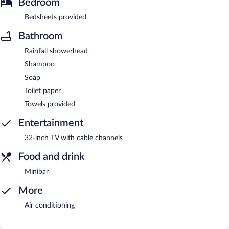
Bedroom
Bedsheets provided
Bathroom
Rainfall showerhead
Shampoo
Soap
Toilet paper
Towels provided
Entertainment
32-inch TV with cable channels
Food and drink
Minibar
More
Air conditioning