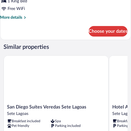
1 King Bed
Room
Free WiFi
More
More details
details
for
Choose your dates
Luxury
Double
Room
Similar properties
San Diego Suítes Veredas Sete Lagoas
Hotel Atla
San
Hotel
San Diego Suítes Veredas Sete Lagoas
Hotel At
Diego
Atlas
Sete Lagoas
Sete Lago
Suítes
Sete
Breakfast included
Spa
Breakfas
Veredas
Lagoas
Pet friendly
Parking included
Parking 
Sete
Sete