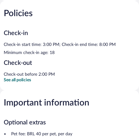
Policies
Check-in
Check-in start time: 3:00 PM; Check-in end time: 8:00 PM
Minimum check-in age: 18
Check-out
Check-out before 2:00 PM
See all policies
Important information
Optional extras
Pet fee: BRL 40 per pet, per day