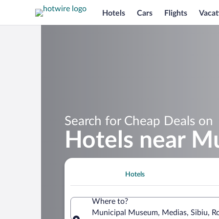
Hotels
Cars
Flights
Vacat
Search for Cheap Deals on
Hotels near M
Hotels
Where to?
Municipal Museum, Medias, Sibiu, R