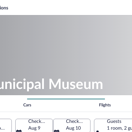
ions
unicipal Museum
Cars
Flights
Check-in
Check-out
Guests
omania
Aug 9
Aug 10
1 room, 2 g