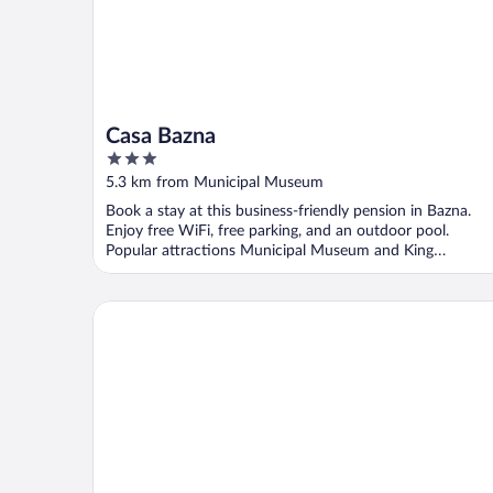
Casa Bazna
3
out
5.3 km from Municipal Museum
of
Book a stay at this business-friendly pension in Bazna.
5
Enjoy free WiFi, free parking, and an outdoor pool.
Popular attractions Municipal Museum and King
Ferdinand ...
Casa Wagner Sighisoara