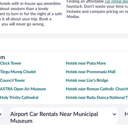
Finding an affordable
car rental de
otels with in-house spa amenities
haystack. Don’t waste your time r
akout sessions than a lovely
Hotwire and compare pricing on re
ant to turn in for the night at a safe
Medias
is all about your trip. Book a
 you will never go wrong.
um
 Clock Tower
Hotels near Piata Mare
 Târgu Mureș Citadel
Hotels near Promenada Mall
 Council Tower
Hotels near Liar's Bridge
r ASTRA Open Air Museum
Hotels near Roman Catholic Churc
 Holy Trinity Cathedral
Hotels near Radu Stanca National T
Airport Car Rentals Near Municipal
H
Museum