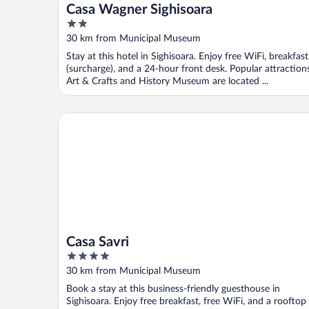
Casa Wagner Sighisoara
2
out
30 km from Municipal Museum
of
Stay at this hotel in Sighisoara. Enjoy free WiFi, breakfast
5
(surcharge), and a 24-hour front desk. Popular attraction
Art & Crafts and History Museum are located ...
Casa Savri
Casa Savri
4
out
30 km from Municipal Museum
of
Book a stay at this business-friendly guesthouse in
5
Sighisoara. Enjoy free breakfast, free WiFi, and a rooftop