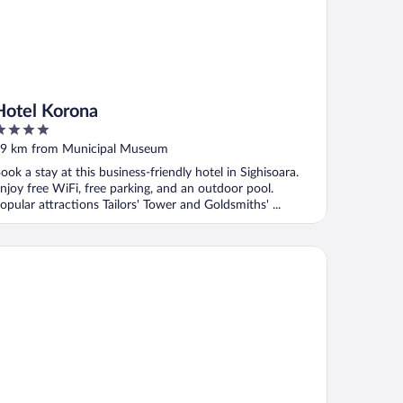
Hotel Korona
ut
9 km from Municipal Museum
f
ook a stay at this business-friendly hotel in Sighisoara.
njoy free WiFi, free parking, and an outdoor pool.
opular attractions Tailors' Tower and Goldsmiths' ...
ritage Boutique Hotel Sighisoara