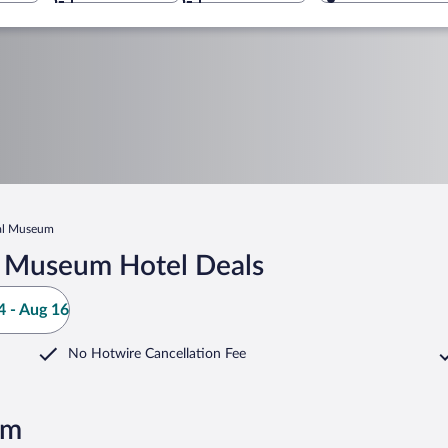
al Museum
l Museum Hotel Deals
 - Aug 16
No Hotwire Cancellation Fee
um