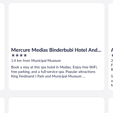
Mercure Medias Binderbubi Hotel And Spa
A
Mercure Medias Binderbubi Hotel And
4
3
Spa
out
o
1.4 km from Municipal Museum
2
of
o
F
Book a stay at this spa hotel in Medias. Enjoy free WiFi,
5
5
R
free parking, and a full-service spa. Popular attractions
King Ferdinand I Park and Municipal Museum ...
S
a
M
Bethlen Estates Transylvania
Ho