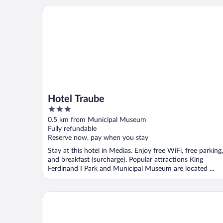
Hotel Traube
Hotel Traube
3
out
0.5 km from Municipal Museum
of
Fully refundable
5
Reserve now, pay when you stay
Stay at this hotel in Medias. Enjoy free WiFi, free parking,
and breakfast (surcharge). Popular attractions King
Ferdinand I Park and Municipal Museum are located ...
Casa Bazna