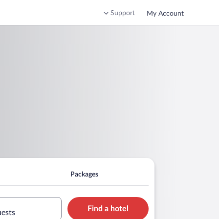
Support
My Account
Packages
Find a hotel
uests