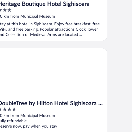
Heritage Boutique Hotel Sighisoara
ut
0 km from Municipal Museum
f
tay at this hotel in Sighisoara. Enjoy free breakfast, free
iFi, and free parking. Popular attractions Clock Tower
nd Collection of Medieval Arms are located ...
ubleTree by Hilton Hotel Sighisoara - Cavaler
DoubleTree by Hilton Hotel Sighisoara -
Cavaler
ut
0 km from Municipal Museum
f
ully refundable
eserve now, pay when you stay