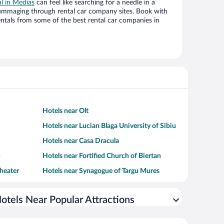
al in Medias
can feel like searching for a needle in a
ummaging through rental car company sites. Book with
ntals from some of the best rental car companies in
Hotels near Olt
Hotels near Lucian Blaga University of Sibiu
Hotels near Casa Dracula
h
Hotels near Fortified Church of Biertan
heater
Hotels near Synagogue of Targu Mures
otels Near Popular Attractions