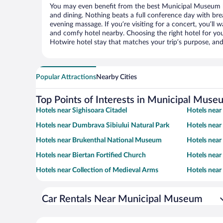
You may even benefit from the best Municipal Museum h
and dining. Nothing beats a full conference day with bre
evening massage. If you’re visiting for a concert, you’ll w
and comfy hotel nearby. Choosing the right hotel for you 
Hotwire hotel stay that matches your trip’s purpose, and
Popular Attractions
Nearby Cities
Top Points of Interests in Municipal Muse
Hotels near Sighisoara Citadel
Hotels near
Hotels near Dumbrava Sibiului Natural Park
Hotels near
Hotels near Brukenthal National Museum
Hotels near
Hotels near Biertan Fortified Church
Hotels nea
Hotels near Collection of Medieval Arms
Hotels near
Car Rentals Near Municipal Museum