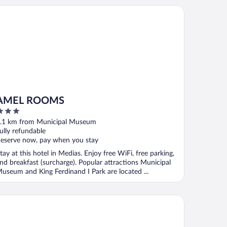
MEL ROOMS
AMEL ROOMS
ut
.1 km from Municipal Museum
f
ully refundable
eserve now, pay when you stay
tay at this hotel in Medias. Enjoy free WiFi, free parking,
nd breakfast (surcharge). Popular attractions Municipal
useum and King Ferdinand I Park are located ...
tel Korona