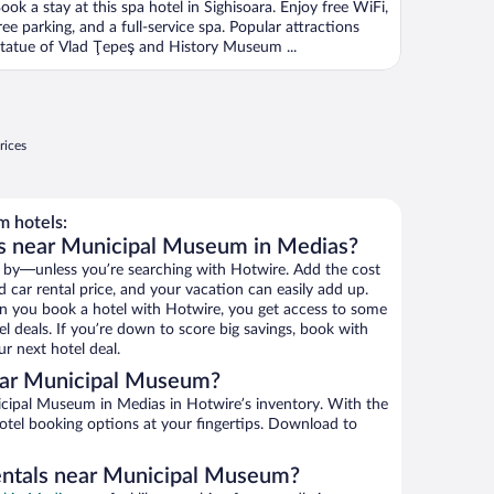
ook a stay at this spa hotel in Sighisoara. Enjoy free WiFi,
ree parking, and a full-service spa. Popular attractions
tatue of Vlad Ţepeş and History Museum ...
rices
 hotels:
ls near Municipal Museum in Medias?
 by—unless you’re searching with Hotwire. Add the cost
d car rental price, and your vacation can easily add up.
n you book a hotel with Hotwire, you get access to some
 deals. If you’re down to score big savings, book with
r next hotel deal.
ear Municipal Museum?
cipal Museum in Medias in Hotwire’s inventory. With the
hotel booking options at your fingertips. Download to
rentals near Municipal Museum?