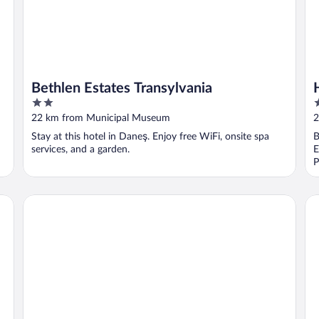
Bethlen Estates Transylvania
2
4
out
o
22 km from Municipal Museum
2
of
o
Stay at this hotel in Daneş. Enjoy free WiFi, onsite spa
B
5
5
services, and a garden.
E
P
Mercure Sighisoara Binderbubi - Hotel & Spa
He