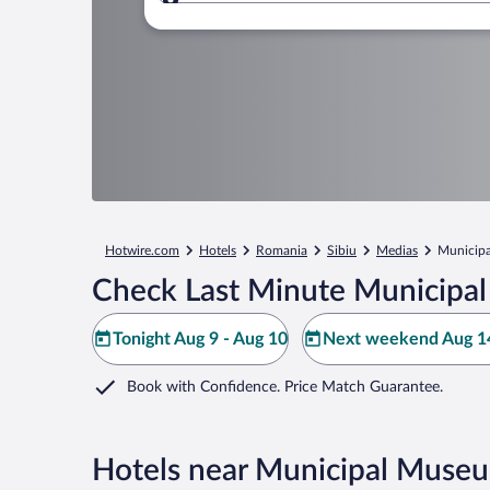
Where to?
Hotwire.com
Hotels
Romania
Sibiu
Medias
Municip
Check Last Minute Municipa
Tonight Aug 9 - Aug 10
Next weekend Aug 14
Book with Confidence. Price Match Guarantee.
Hotels near Municipal Muse