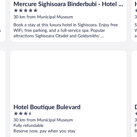
Mercure Sighisoara Binderbubi - Hotel &
5
3
Spa
out
o
30 km from Municipal Museum
3
of
o
Book a stay at this luxury hotel in Sighisoara. Enjoy free
S
5
5
s
WiFi, free parking, and a full-service spa. Popular
W
attractions Sighisoara Citadel and Goldsmiths' ...
a
Hotel Boutique Bulevard
Do
Hotel Boutique Bulevard
3.5
4
out
o
30 km from Municipal Museum
3
of
o
Fully refundable
F
5
5
Reserve now, pay when you stay
R