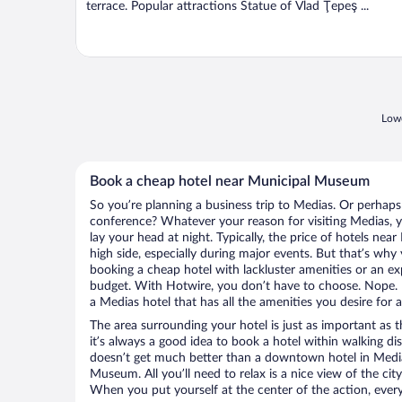
terrace. Popular attractions Statue of Vlad Ţepeş ...
Lowe
Book a cheap hotel near Municipal Museum
So you’re planning a business trip to Medias. Or perhaps
conference? Whatever your reason for visiting Medias, y
lay your head at night. Typically, the price of hotels n
high side, especially during major events. But that’s why
booking a cheap hotel with lackluster amenities or an ex
budget. With Hotwire, you don’t have to choose. Nope.
a Medias hotel that has all the amenities you desire for a
The area surrounding your hotel is just as important as th
it’s always a good idea to book a hotel within walking di
doesn’t get much better than a downtown hotel in Media
Museum. All you’ll need to relax is a nice view of the ci
When you put yourself at the center of the action, everyt