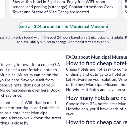
Stay at this hotel in Sighisoara. Enjoy free WiFi, room
B
service, and parking (surcharge). Popular attractions Clock
f
Tower and Statue of Vlad Ţepeş are located ...
S
See all 324 properties in Municipal Museum
st nightly price found within the past 24 hours based on a 1 night stay for 2 adults. P
and availability subject to change. Additional terms may apply.
FAQs about Municipal Museum
How to find cheap hote
 traveling to town for a concert? A
Cheap hotels are not easy to come
ou’ll need a comfortable hotel to
of dining and outings to a hotel an
ear Municipal Museum can be on the
Let Hotwire be your solution. Whe
 you’re here. Save yourself from
of the best Municipal Museum hotel
pensive hotel that’s out of your
Hotwire Hot Rates and save on you
 No compromising over here. Book
 cheap price.
How many hotels are n
e hotel itself. With that in mind,
Choose from 324 hotels near Muni
stance of boutiques and eateries. It
Hotwire app, you’ll have loads of 
s or a hotel near Municipal
save.
ty and a breezy walk down the street.
How to find cheap car 
hing is close by.