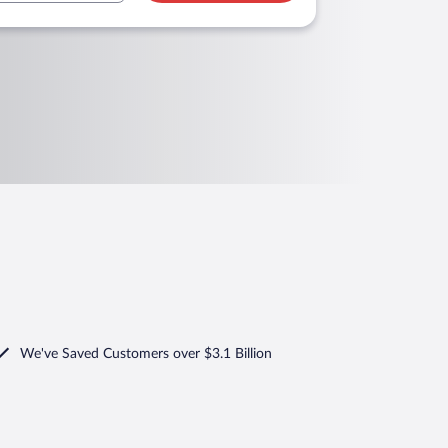
We've Saved Customers over $3.1 Billion