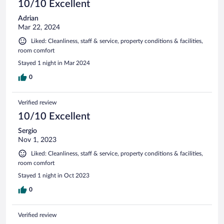
10/10 Excellent
Adrian
Mar 22, 2024
Liked: Cleanliness, staff & service, property conditions & facilities,
room comfort
Stayed 1 night in Mar 2024
0
Verified review
10/10 Excellent
Sergio
Nov 1, 2023
Liked: Cleanliness, staff & service, property conditions & facilities,
room comfort
Stayed 1 night in Oct 2023
0
Verified review