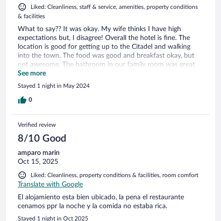
Liked: Cleanliness, staff & service, amenities, property conditions
& facilities
What to say?? It was okay. My wife thinks I have high
expectations but, I disagree! Overall the hotel is fine. The
location is good for getting up to the Citadel and walking
into the town. The food was good and breakfast okay, but
not awesome. The bathroom in our family room was great.
The beds were good (but extremely soft if you like that kind
See more
of thing). The TV was dreadful with no reception and only
Stayed 1 night in May 2024
fuzzy reception on Romanian-only channels. Pool: the pool is
good. You need to get an armband from reception for 20lei
0
deposit to get to the pool. Whilst the pool was great, the
surroundings were crawling with ants. They were everywhere
Verified review
on most of the sun loungers. Also, the jacuzzi wasn’t working
and the sign was in solid Romanian so I wasn’t sure why
8/10 Good
really. Excuse my ignorance of Romanian as a language, I just
amparo marin
don’t have a use for it day to day. Overall, it was fine but not
Oct 15, 2025
awesome. I didn’t really feel welcome at all, but that might
be just a language thing. I won’t be going back I don’t think.
Liked: Cleanliness, property conditions & facilities, room comfort
Shame really. Conclusion: good enough for a family at the
Translate with Google
price, but not amazing. If you like ants, all the better.
El alojamiento esta bien ubicado, la pena el restaurante
cenamos ppr la noche y la comida no estaba rica.
Stayed 1 night in Oct 2025