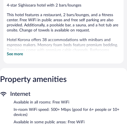
4-star Sighisoara hotel with 2 bars/lounges
This hotel features a restaurant, 2 bars/lounges, and a fitness
center. Free WiFi in public areas and free self parking are also
provided. Additionally, a poolside bar, a sauna, and a hot tub are
onsite. Change of towels is available on request.
Hotel Korona offers 38 accommodations with minibars and
espresso makers. Memory foam beds feature premium bedding.
Televisions come with premium cable channels. Bathrooms
See more
include showers, bathrobes, slippers, and hair dryers.
Guests can surf the web using the complimentary wireless
Internet access (speed: 500+ Mbps (good for 6+ people or 10+
devices)). Business-friendly amenities include desks, desk chairs,
Property amenities
and phones. Housekeeping is offered daily and change of towels
can be requested.
A seasonal outdoor pool and a hot tub are on site. Other
Internet
recreational amenities include a sauna and a fitness center.
Available in all rooms: Free WiFi
The recreational activities listed below are available either on site
or nearby; fees may apply.
In-room WiFi speed: 500+ Mbps (good for 6+ people or 10+
devices)
Guests can pamper themselves by indulging in the onsite spa
Available in some public areas: Free WiFi
services. Services include deep-tissue massages and hot stone