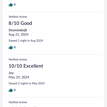
0
Verified review
8/10 Good
Shaminderjit
Aug 21, 2024
Stayed 1 night in Aug 2024
0
Verified review
10/10 Excellent
Joy
May 23, 2024
Stayed 2 nights in May 2024
0
Verified review