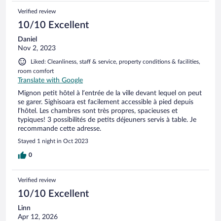
Verified review
10/10 Excellent
Daniel
Nov 2, 2023
Liked: Cleanliness, staff & service, property conditions & facilities,
room comfort
Translate with Google
Mignon petit hôtel à l’entrée de la ville devant lequel on peut
se garer. Sighisoara est facilement accessible à pied depuis
l’hôtel. Les chambres sont très propres, spacieuses et
typiques! 3 possibilités de petits déjeuners servis à table. Je
recommande cette adresse.
Stayed 1 night in Oct 2023
0
Verified review
10/10 Excellent
Linn
Apr 12, 2026