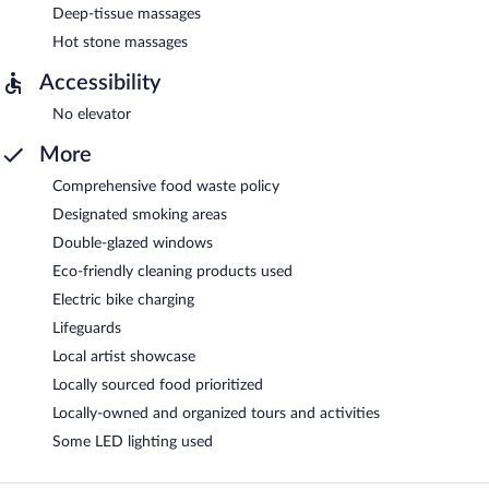
Deep-tissue massages
Hot stone massages
Accessibility
No elevator
More
Comprehensive food waste policy
Designated smoking areas
Double-glazed windows
Eco-friendly cleaning products used
Electric bike charging
Lifeguards
Local artist showcase
Locally sourced food prioritized
Locally-owned and organized tours and activities
Some LED lighting used