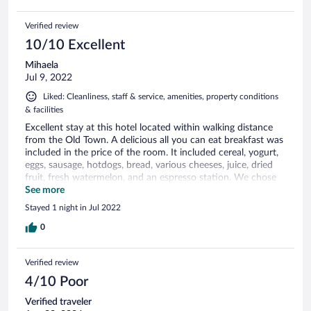
Verified review
10/10 Excellent
Mihaela
Jul 9, 2022
Liked: Cleanliness, staff & service, amenities, property conditions
& facilities
Excellent stay at this hotel located within walking distance
from the Old Town. A delicious all you can eat breakfast was
included in the price of the room. It included cereal, yogurt,
eggs, sausage, hotdogs, bread, various cheeses, juice, dried
fruit, fresh watermelon, and an espresso station. We chose
to have breakfast on the patio and it was great. We would
See more
love to stay here again. There was plenty of parking in front
Stayed 1 night in Jul 2022
should we have needed a spot.
0
Verified review
4/10 Poor
Verified traveler