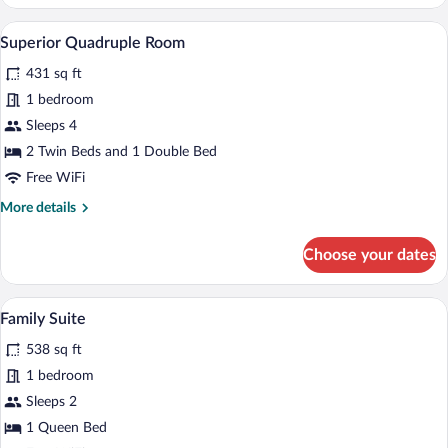
Double
or
A hotel room with two beds, a sitting are
View
5
Twin
Superior Quadruple Room
all
Room
431 sq ft
photos
for
1 bedroom
Superior
Sleeps 4
Quadruple
2 Twin Beds and 1 Double Bed
Room
Free WiFi
More
More details
details
for
Choose your dates
Superior
Quadruple
Room
A room with a wooden floor, a sofa with 
View
4
Family Suite
all
538 sq ft
photos
for
1 bedroom
Family
Sleeps 2
Suite
1 Queen Bed