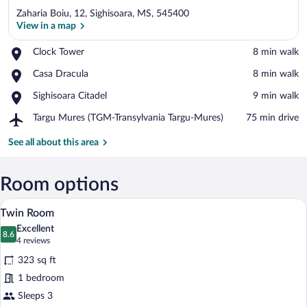
Zaharia Boiu, 12, Sighisoara, MS, 545400
View in a map
Place,
Clock Tower
‪8 min walk‬
Clock
View in a map
Place,
Casa Dracula
‪8 min walk‬
Tower
Casa
Place,
Sighisoara Citadel
‪9 min walk‬
Dracula
Sighisoara
Airport,
Targu Mures (TGM-Transylvania Targu-Mures)
‪75 min drive‬
Citadel
Targu
Mures
See all about this area
(TGM-
Transylvania
Targu-
Room options
Mures)
A hotel room with a wooden bed, a desk wi
View
4
Twin Room
all
Excellent
photos
8.6
8.6 out of 10
(4
4 reviews
for
reviews)
323 sq ft
Twin
1 bedroom
Room
Sleeps 3