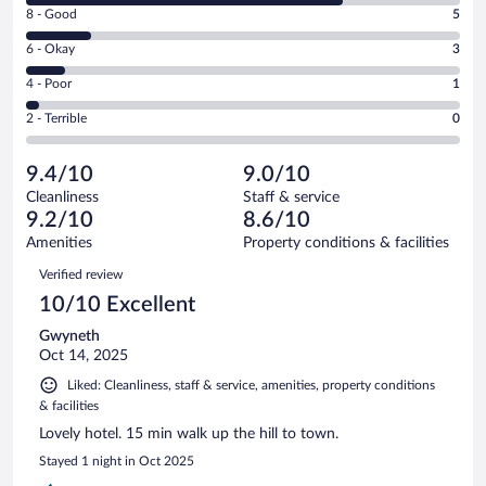
Rating
8 - Good
5
-
8
Excellent.
Rating
6 - Okay
3
-
24
6
Good.
out
Rating
4 - Poor
1
-
5
of
4
Okay.
out
Rating
2 - Terrible
0
33
-
3
of
2
reviews
Poor.
out
33
-
1
of
9.4/10
9.0/10
reviews
Terrible.
out
33
Cleanliness
Staff & service
0
of
reviews
9.2/10
8.6/10
out
33
of
Amenities
Property conditions & facilities
reviews
33
Reviews
Verified review
reviews
10/10 Excellent
Gwyneth
Oct 14, 2025
Liked: Cleanliness, staff & service, amenities, property conditions
& facilities
Lovely hotel. 15 min walk up the hill to town.
Stayed 1 night in Oct 2025