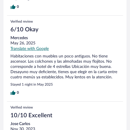
0
Verified review
6/10 Okay
Mercedes
May 26, 2025
Translate with Google
Habitaciones con muebles un poco antiguos. No tiene
ascensor. Los colchones y las almohadas muy flojitos. No
corresponde a hotel de 4 estrellas Ubicación muy buena.
Desayuno muy deficiente, tienes que elegir en la carta entre
cuatro menús ya establecidos. Muy lentos en la atención.
Stayed 1 night in May 2025
0
Verified review
10/10 Excellent
Jose Carlos
Nov 30, 2023