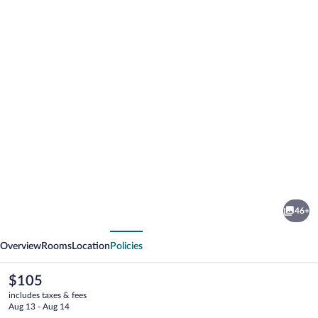
Photo
gallery
for
Hotel
46+
Korona
vious
Next
Overview
Rooms
Location
Policies
The
$105
current
includes taxes & fees
price
Aug 13 - Aug 14
is