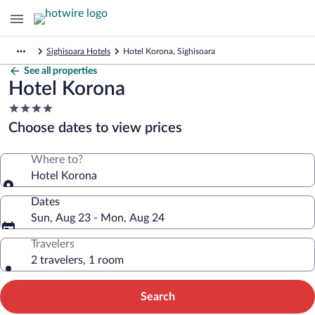
Sighisoara Hotels
Hotel Korona, Sighisoara
See all properties
Hotel Korona
4.0
star
Choose dates to view prices
property
Where to?
Hotel Korona
Dates
Sun, Aug 23 - Mon, Aug 24
Travelers
2 travelers, 1 room
Search