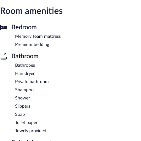
Room amenities
Bedroom
Memory foam mattress
Premium bedding
Bathroom
Bathrobes
Hair dryer
Private bathroom
Shampoo
Shower
Slippers
Soap
Toilet paper
Towels provided