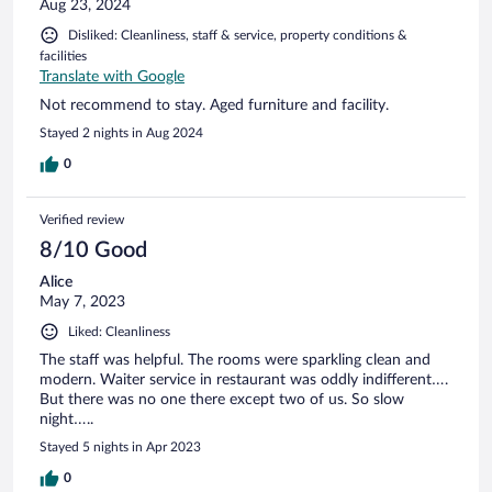
Aug 23, 2024
Disliked: Cleanliness, staff & service, property conditions &
facilities
Translate with Google
Not recommend to stay. Aged furniture and facility.
Stayed 2 nights in Aug 2024
0
Verified review
8/10 Good
Alice
May 7, 2023
Liked: Cleanliness
The staff was helpful. The rooms were sparkling clean and
modern. Waiter service in restaurant was oddly indifferent….
But there was no one there except two of us. So slow
night…..
Stayed 5 nights in Apr 2023
0