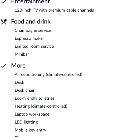
Entertainment
120-inch TV with premium cable channels
Food and drink
Champagne service
Espresso maker
Limited room service
Minibar
More
Air conditioning (climate-controlled)
Desk
Desk chair
Eco-friendly toiletries
Heating (climate-controlled)
Laptop workspace
LED lighting
Mobile key entry