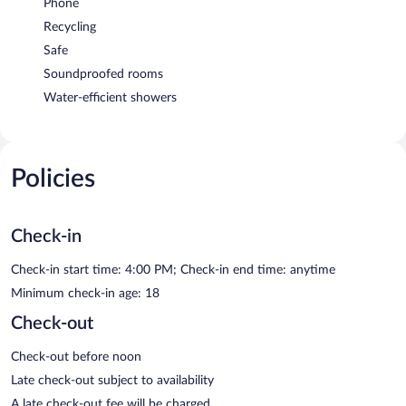
Phone
Recycling
Safe
Soundproofed rooms
Water-efficient showers
Policies
Check-in
Check-in start time: 4:00 PM; Check-in end time: anytime
Minimum check-in age: 18
Check-out
Check-out before noon
Late check-out subject to availability
A late check-out fee will be charged