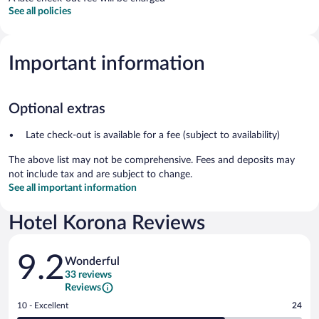
See all policies
Important information
Optional extras
Late check-out is available for a fee (subject to availability)
The above list may not be comprehensive. Fees and deposits may
not include tax and are subject to change.
See all important information
Hotel Korona Reviews
Reviews
9.2
Wonderful
33 reviews
Reviews
Rating
10 - Excellent
24
10