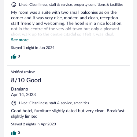
Liked: Cleanliness, staff & service, property conditions & facilities
My room was a suite with two small balconies as on the
corner and it was very nice, modern and clean, reception
staff friendly and welcoming. The hotel is in a nice location,
not in the centre of the very old town but only a pleasant
short walk up to the centre citadel so I felt it was ideal.
Highly recommend staying here.
See more
Stayed 1 night in Jun 2024
0
Verified review
8/10 Good
Damiano
Apr 14, 2023
Liked: Cleanliness, staff & service, amenities
Good hotel, furniture slightly dated but very clean. Breakfast
slightly limited
Stayed 2 nights in Apr 2023
0