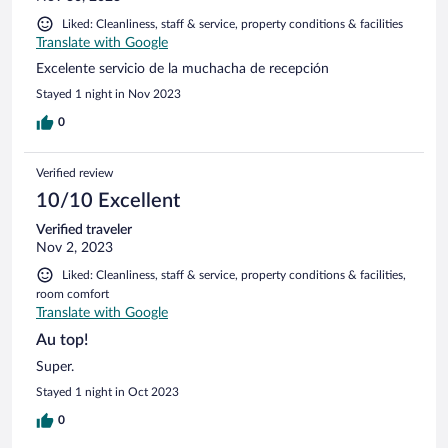
Liked: Cleanliness, staff & service, property conditions & facilities
Translate with Google
Excelente servicio de la muchacha de recepción
Stayed 1 night in Nov 2023
0
Verified review
10/10 Excellent
Verified traveler
Nov 2, 2023
Liked: Cleanliness, staff & service, property conditions & facilities,
room comfort
Translate with Google
Au top!
Super.
Stayed 1 night in Oct 2023
0