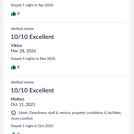
Stayed 1 night in Apr 2026
0
Verified review
10/10 Excellent
Viktor
Mar 28, 2026
Stayed 4 nights in Mar 2026
0
Verified review
10/10 Excellent
Matteo
Oct 11, 2025
Liked: Cleanliness, staff & service, property conditions & facilities,
room comfort
Stayed 1 night in Oct 2025