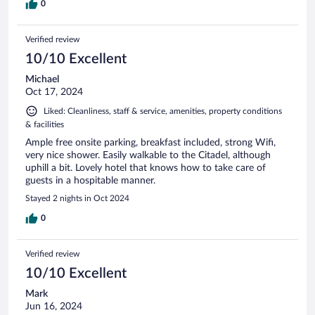
0
Verified review
10/10 Excellent
Michael
Oct 17, 2024
Liked: Cleanliness, staff & service, amenities, property conditions
& facilities
Ample free onsite parking, breakfast included, strong Wifi,
very nice shower. Easily walkable to the Citadel, although
uphill a bit. Lovely hotel that knows how to take care of
guests in a hospitable manner.
Stayed 2 nights in Oct 2024
0
Verified review
10/10 Excellent
Mark
Jun 16, 2024