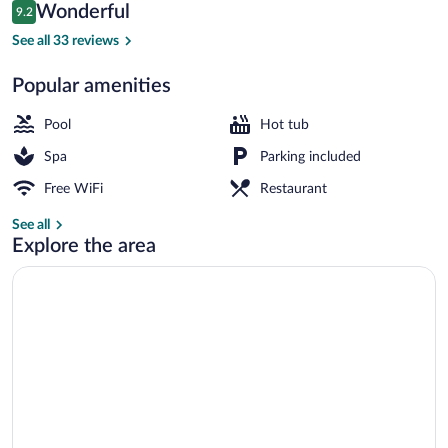
Reviews
Wonderful
9.2
$105
9.2 out of 10
Exterior
See all 33 reviews
Popular amenities
Pool
Hot tub
Spa
Parking included
Free WiFi
Restaurant
See all
Explore the area