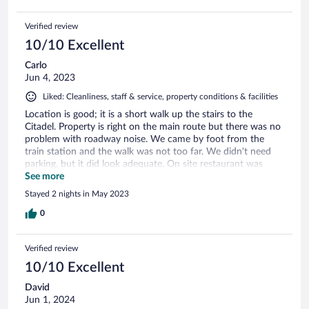
Verified review
10/10 Excellent
Carlo
Jun 4, 2023
Liked: Cleanliness, staff & service, property conditions & facilities
Location is good; it is a short walk up the stairs to the
Citadel. Property is right on the main route but there was no
problem with roadway noise. We came by foot from the
train station and the walk was not too far. We didn't need
parking, but it did look adequate. On site restaurant was
quite good and it is in a nice courtyard. Breakfast was good.
See more
Staff were very friendly and efficient. The hotel arranged for
Stayed 2 nights in May 2023
a driver to take us to Biertan and Viscri which worked out
really well.
0
Verified review
10/10 Excellent
David
Jun 1, 2024