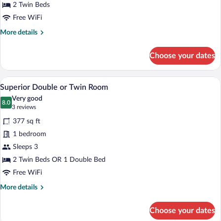
2 Twin Beds
Free WiFi
More
More details
details
for
Choose your dates
Twin
Room
A hotel room with two beds, a televisio
View
7
Superior Double or Twin Room
all
Very good
photos
8.0
8.0 out of 10
(3
3 reviews
for
reviews)
377 sq ft
Superior
1 bedroom
Double
Sleeps 3
or
Twin
2 Twin Beds OR 1 Double Bed
Room
Free WiFi
More
More details
details
for
Choose your dates
Superior