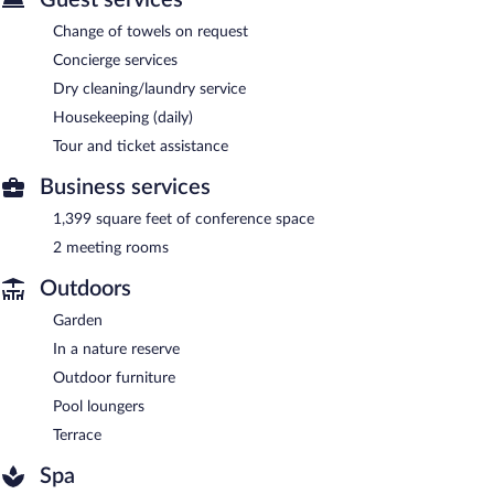
Change of towels on request
Concierge services
Dry cleaning/laundry service
Housekeeping (daily)
Tour and ticket assistance
Business services
1,399 square feet of conference space
2 meeting rooms
Outdoors
Garden
In a nature reserve
Outdoor furniture
Pool loungers
Terrace
Spa