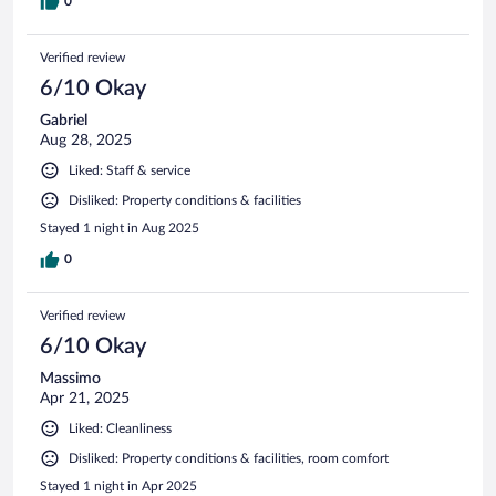
0
Verified review
6/10 Okay
Gabriel
Aug 28, 2025
Liked: Staff & service
Disliked: Property conditions & facilities
Stayed 1 night in Aug 2025
0
Verified review
6/10 Okay
Massimo
Apr 21, 2025
Liked: Cleanliness
Disliked: Property conditions & facilities, room comfort
Stayed 1 night in Apr 2025