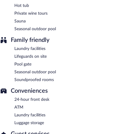
Hot tub
Private wine tours
Sauna
Seasonal outdoor pool
Family friendly
Laundry facilities
Lifeguards on site
Pool gate
Seasonal outdoor pool
Soundproofed rooms
Conveniences
24-hour front desk
ATM
Laundry facilities
Luggage storage
Guest services