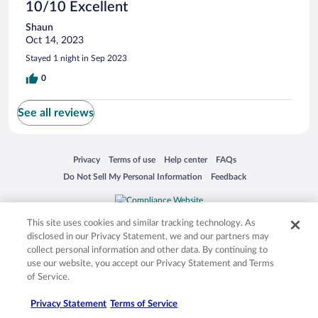
10/10 Excellent
Shaun
Oct 14, 2023
Stayed 1 night in Sep 2023
0
See all reviews
Opens in a new window
Opens in a new window
Opens in a new window
Opens in a new window
Privacy
Terms of use
Help center
FAQs
Opens in a new window
Opens in a new window
Do Not Sell My Personal Information
Feedback
© 2026 Expedia, Inc., an Expedia Group company. All rights reserved. Expedia,
This site uses cookies and similar tracking technology. As
Inc. is not responsible for content on external sites. Hotwire, the Hotwire logo,
disclosed in our Privacy Statement, we and our partners may
Hot Rate, and "4-star hotels. 2-star prices." are either registered trademarks or
collect personal information and other data. By continuing to
trademarks of Expedia, Inc. in the US and/or other countries. Other logos or
product and company names mentioned herein may be the property of their
use our website, you accept our Privacy Statement and Terms
respective owners. CST 2029030-50.
of Service.
Privacy Statement
Terms of Service