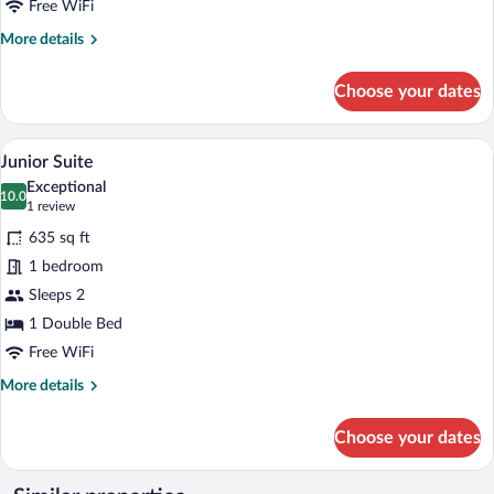
Free WiFi
More
More details
details
for
Choose your dates
Family
Suite
A living room with a yellow sofa, a coffee
View
7
Junior Suite
all
Exceptional
photos
10.0
10.0 out of 10
(1
1 review
for
review)
635 sq ft
Junior
1 bedroom
Suite
Sleeps 2
1 Double Bed
Free WiFi
More
More details
details
for
Choose your dates
Junior
Suite