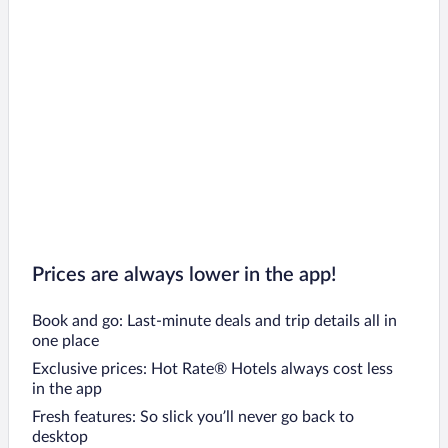
Prices are always lower in the app!
Book and go: Last-minute deals and trip details all in
one place
Exclusive prices: Hot Rate® Hotels always cost less
in the app
Fresh features: So slick you’ll never go back to
desktop