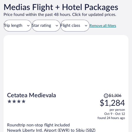
Medias Flight + Hotel Packages
Price found within the past 48 hours. Click for updated prices.
Trip length
Star rating
Flight class
Remove all filters
Price
Cetatea Medievala
$1,306
was
4
$1,284
$1,306,
out
per person
price
of
Oct 9 - Oct 12
is
5
found 24 hours ago
now
Roundtrip non-stop flight included
$1,284
Newark Liberty Intl. Airport (EWR) to Sibiu (SBZ)