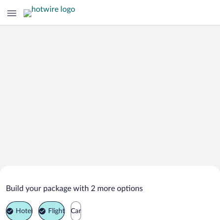
Search Deals on
Medias Vacation Packages
Build your package with 2 more options
Hotel
Flight
Car