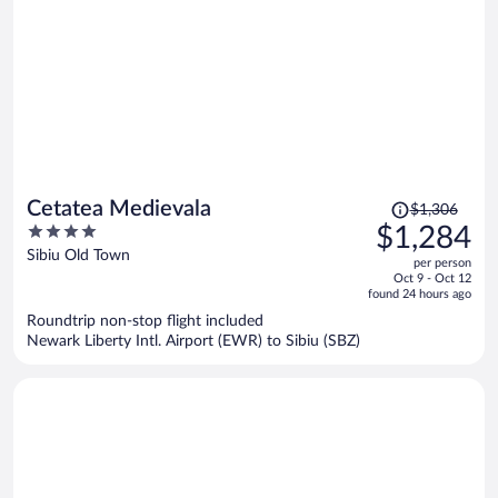
Price
Cetatea Medievala
$1,306
was
4
$1,284
$1,306,
out
Sibiu Old Town
per person
price
of
Oct 9 - Oct 12
is
5
found 24 hours ago
now
Roundtrip non-stop flight included
$1,284
Newark Liberty Intl. Airport (EWR) to Sibiu (SBZ)
per
person