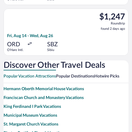
Select Austrian Airlines flight, departing Fri, Aug 14 from O'H
$1,247
$1,247
Roundtrip,
Roundtrip
found
found 2 days ago
2
Fri, Aug 14 - Wed, Aug 26
days
ago
ORD
SBZ
O'Hare Intl.
Sibiu
Discover Other Travel Deals
Popular Vacation Attractions
Popular Destinations
Hotwire Picks
Hermann Oberth Memorial House Vacations
Franciscan Church and Monastery Vacations
King Ferdinand I Park Vacations
Municipal Museum Vacations
St. Margaret Church Vacations