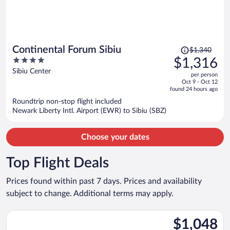
Price
Continental Forum Sibiu
$1,340
was
4
$1,316
$1,340,
out
Sibiu Center
per person
price
of
Oct 9 - Oct 12
is
5
found 24 hours ago
now
Roundtrip non-stop flight included
$1,316
Newark Liberty Intl. Airport (EWR) to Sibiu (SBZ)
per
person
Choose your dates
Top Flight Deals
Prices found within past 7 days. Prices and availability
subject to change. Additional terms may apply.
Select Air Canada flight, departing Tue, Aug 11 from O'Hare Int
$1,048
$1,048