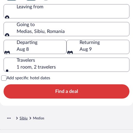
Leaving from
Leaving from
Going to
Medias, Sibiu, Romania
Going to
Departing
Returning
Aug 8
Aug 9
Travelers
1 room, 2 travelers
Add specific hotel dates
Find a deal
Sibiu
Medias