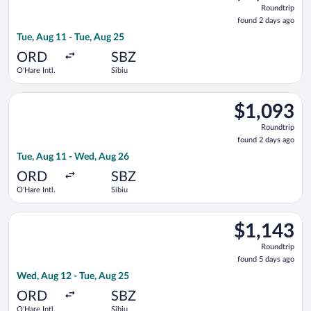
Roundtrip,
Roundtrip
found
found 2 days ago
2
Tue, Aug 11 - Tue, Aug 25
days
ago
ORD
SBZ
O'Hare Intl.
Sibiu
Select Air Canada flight, departing Tue, Aug 11 from O'Hare In
$1,093
$1,093
Roundtrip,
Roundtrip
found
found 2 days ago
2
Tue, Aug 11 - Wed, Aug 26
days
ago
ORD
SBZ
O'Hare Intl.
Sibiu
Select Lufthansa flight, departing Wed, Aug 12 from O'Hare Int
$1,143
$1,143
Roundtrip,
Roundtrip
found
found 5 days ago
5
Wed, Aug 12 - Tue, Aug 25
days
ago
ORD
SBZ
O'Hare Intl.
Sibiu