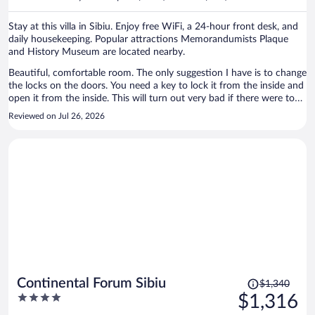
per
person
Stay at this villa in Sibiu. Enjoy free WiFi, a 24-hour front desk, and
daily housekeeping. Popular attractions Memorandumists Plaque
and History Museum are located nearby.
Beautiful, comfortable room. The only suggestion I have is to change
the locks on the doors. You need a key to lock it from the inside and
open it from the inside. This will turn out very bad if there were to
be an emergency.
Reviewed on Jul 26, 2026
Price
Continental Forum Sibiu
$1,340
was
4
$1,316
$1,340,
out