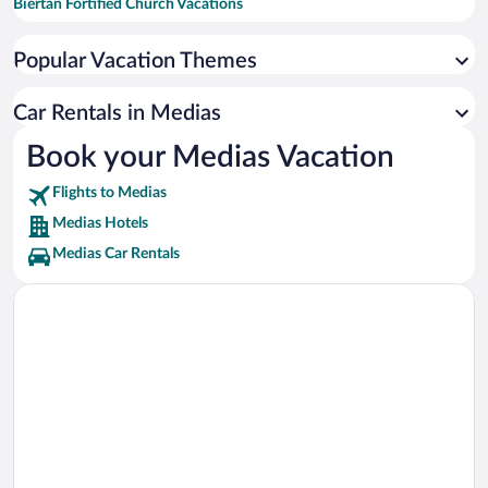
Biertan Fortified Church Vacations
Wehrkirche Frauendorf Vacations
Popular Vacation Themes
Culture Palace Vacations
Car Rentals in Medias
Book your Medias Vacation
Flights to Medias
Medias Hotels
Medias Car Rentals