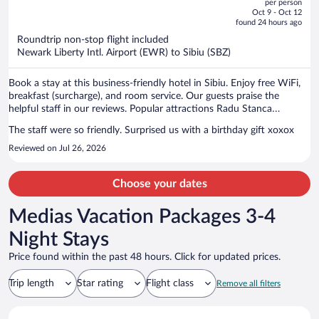
per person
price
of
Oct 9 - Oct 12
is
5
found 24 hours ago
now
Roundtrip non-stop flight included
$1,316
Newark Liberty Intl. Airport (EWR) to Sibiu (SBZ)
per
person
Book a stay at this business-friendly hotel in Sibiu. Enjoy free WiFi,
breakfast (surcharge), and room service. Our guests praise the
helpful staff in our reviews. Popular attractions Radu Stanca
National Theater and Potters Tower are located nearby.
The staff were so friendly. Surprised us with a birthday gift xoxox
Reviewed on Jul 26, 2026
Choose your dates
Medias Vacation Packages 3-4
Night Stays
Price found within the past 48 hours. Click for updated prices.
Trip length
Star rating
Flight class
Remove all filters