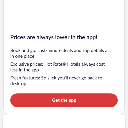
Prices are always lower in the app!
Book and go: Last-minute deals and trip details all
in one place
Exclusive prices: Hot Rate® Hotels always cost
less in the app
Fresh features: So slick you’ll never go back to
desktop
Get the app