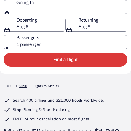
Going to
Going to
Departing
Returning
Aug 8
Aug 9
Passengers
1 passenger
Find a flight
Sibiu
Flights to Medias
Search
400 airlines
and
321,000 hotels worldwide.
Stop Planning & Start Exploring
FREE 24 hour cancellation
on most flights