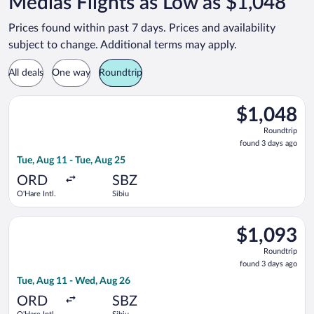
Medias Flights as Low as $1,048
Prices found within past 7 days. Prices and availability
subject to change. Additional terms may apply.
All deals
One way
Roundtrip
Select Air Canada flight, departing Tue, Aug 11 from O'Hare Int
$1,048
$1,048
Roundtrip,
Roundtrip
found
found 3 days ago
3
Tue, Aug 11 - Tue, Aug 25
days
ago
ORD
SBZ
O'Hare Intl.
Sibiu
Select Air Canada flight, departing Tue, Aug 11 from O'Hare In
$1,093
$1,093
Roundtrip,
Roundtrip
found
found 3 days ago
3
Tue, Aug 11 - Wed, Aug 26
days
ago
ORD
SBZ