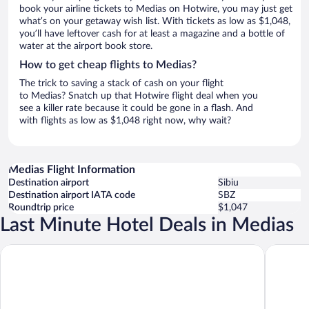
book your airline tickets to Medias on Hotwire, you may just get
what’s on your getaway wish list. With tickets as low as $1,048,
you’ll have leftover cash for at least a magazine and a bottle of
water at the airport book store.
How to get cheap flights to Medias?
The trick to saving a stack of cash on your flight
to Medias? Snatch up that Hotwire flight deal when you
see a killer rate because it could be gone in a flash. And
with flights as low as $1,048 right now, why wait?
Medias Flight Information
Destination airport
Sibiu
Destination airport IATA code
SBZ
Roundtrip price
$1,047
Last Minute Hotel Deals in Medias
Mercure Medias Binderbubi Hotel And Spa
Hotel Tr