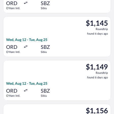
ago
ORD
SBZ
O'Hare Intl.
Sibiu
Select Lufthansa flight, departing Wed, Aug 12 from O'Hare Int
$1,145
$1,145
Roundtrip,
Roundtrip
found
found 6 days ago
6
Wed, Aug 12 - Tue, Aug 25
days
ago
ORD
SBZ
O'Hare Intl.
Sibiu
Select United flight, departing Wed, Aug 12 from O'Hare Intl. 
$1,149
$1,149
Roundtrip,
Roundtrip
found
found 6 days ago
6
Wed, Aug 12 - Tue, Aug 25
days
ago
ORD
SBZ
O'Hare Intl.
Sibiu
Select Lufthansa flight, departing Wed, Aug 12 from O'Hare Int
$1,156
$1,156
Roundtrip,