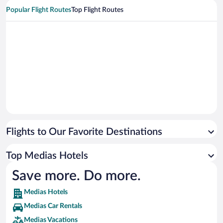
Popular Flight Routes
Top Flight Routes
Flights to Our Favorite Destinations
Top Medias Hotels
Save more. Do more.
Medias Hotels
Medias Car Rentals
Medias Vacations