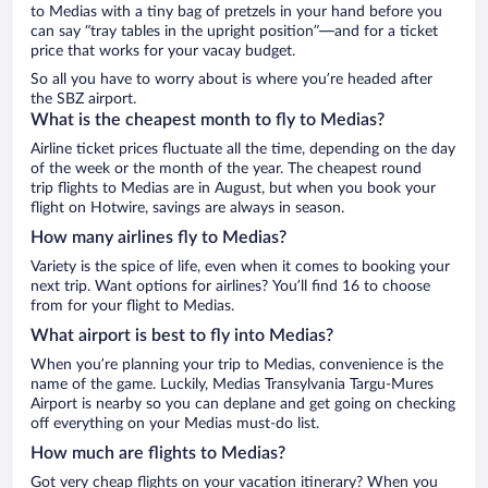
to Medias with a tiny bag of pretzels in your hand before you
can say “tray tables in the upright position”—and for a ticket
price that works for your vacay budget.
So all you have to worry about is where you’re headed after
the SBZ airport.
What is the cheapest month to fly to Medias?
Airline ticket prices fluctuate all the time, depending on the day
of the week or the month of the year. The cheapest round
trip flights to Medias are in August, but when you book your
flight on Hotwire, savings are always in season.
How many airlines fly to Medias?
Variety is the spice of life, even when it comes to booking your
next trip. Want options for airlines? You’ll find 16 to choose
from for your flight to Medias.
What airport is best to fly into Medias?
When you’re planning your trip to Medias, convenience is the
name of the game. Luckily, Medias Transylvania Targu-Mures
Airport is nearby so you can deplane and get going on checking
off everything on your Medias must-do list.
How much are flights to Medias?
Got very cheap flights on your vacation itinerary? When you