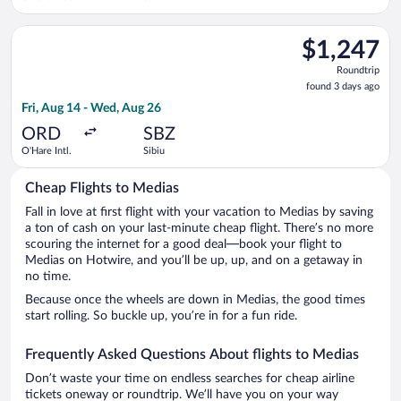
Select Austrian Airlines flight, departing Fri, Aug 14 from O'H
$1,247
$1,247
Roundtrip,
Roundtrip
found
found 3 days ago
3
Fri, Aug 14 - Wed, Aug 26
days
ago
ORD
SBZ
O'Hare Intl.
Sibiu
Cheap Flights to Medias
Fall in love at first flight with your vacation to Medias by saving
a ton of cash on your last-minute cheap flight. There’s no more
scouring the internet for a good deal—book your flight to
Medias on Hotwire, and you’ll be up, up, and on a getaway in
no time.
Because once the wheels are down in Medias, the good times
start rolling. So buckle up, you’re in for a fun ride.
Frequently Asked Questions About flights to Medias
Don’t waste your time on endless searches for cheap airline
tickets oneway or roundtrip. We’ll have you on your way