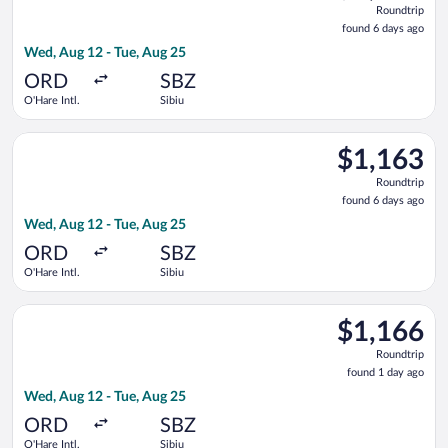
Roundtrip
found
found 6 days ago
6
Wed, Aug 12 - Tue, Aug 25
days
ago
ORD
SBZ
O'Hare Intl.
Sibiu
Select Lufthansa flight, departing Wed, Aug 12 from O'Hare Int
$1,163
$1,163
Roundtrip,
Roundtrip
found
found 6 days ago
6
Wed, Aug 12 - Tue, Aug 25
days
ago
ORD
SBZ
O'Hare Intl.
Sibiu
Select Lufthansa flight, departing Wed, Aug 12 from O'Hare Int
$1,166
$1,166
Roundtrip,
Roundtrip
found
found 1 day ago
1
Wed, Aug 12 - Tue, Aug 25
day
ago
ORD
SBZ
O'Hare Intl.
Sibiu