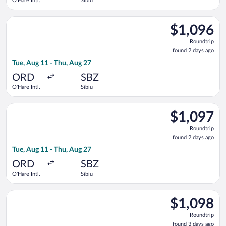
O'Hare Intl.
Sibiu
Select United flight, departing Tue, Aug 11 from O'Hare Intl. t
$1,096
$1,096
Roundtrip,
Roundtrip
found
found 2 days ago
2
Tue, Aug 11 - Thu, Aug 27
days
ago
ORD
SBZ
O'Hare Intl.
Sibiu
Select Air Canada flight, departing Tue, Aug 11 from O'Hare Int
$1,097
$1,097
Roundtrip,
Roundtrip
found
found 2 days ago
2
Tue, Aug 11 - Thu, Aug 27
days
ago
ORD
SBZ
O'Hare Intl.
Sibiu
Select Air Canada flight, departing Thu, Aug 13 from O'Hare Int
$1,098
$1,098
Roundtrip,
Roundtrip
found
found 3 days ago