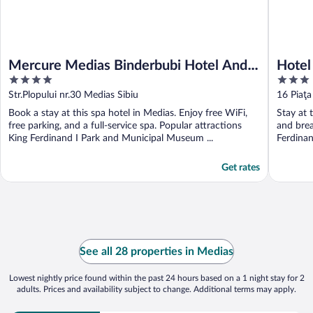
Mercure Medias Binderbubi Hotel And
Hotel
4
3
Spa
out
out
Str.Plopului nr.30 Medias Sibiu
16 Piaţa
of
of
Book a stay at this spa hotel in Medias. Enjoy free WiFi,
Stay at 
5
5
free parking, and a full-service spa. Popular attractions
and brea
King Ferdinand I Park and Municipal Museum ...
Ferdinan
Get rates
See all 28 properties in Medias
Lowest nightly price found within the past 24 hours based on a 1 night stay for 2
adults. Prices and availability subject to change. Additional terms may apply.