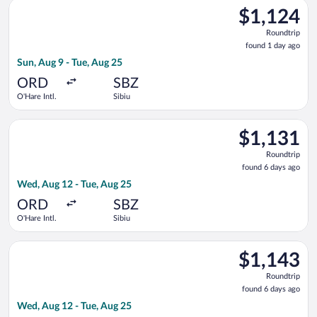
Select United flight, departing Sun, Aug 9 from O'Hare Intl. to
$1,124
$1,124
Roundtrip,
Roundtrip
found
found 1 day ago
1
Sun, Aug 9 - Tue, Aug 25
day
ago
ORD
SBZ
O'Hare Intl.
Sibiu
Select United flight, departing Wed, Aug 12 from O'Hare Intl. 
$1,131
$1,131
Roundtrip,
Roundtrip
found
found 6 days ago
6
Wed, Aug 12 - Tue, Aug 25
days
ago
ORD
SBZ
O'Hare Intl.
Sibiu
Select Lufthansa flight, departing Wed, Aug 12 from O'Hare Int
$1,143
$1,143
Roundtrip,
Roundtrip
found
found 6 days ago
6
Wed, Aug 12 - Tue, Aug 25
days