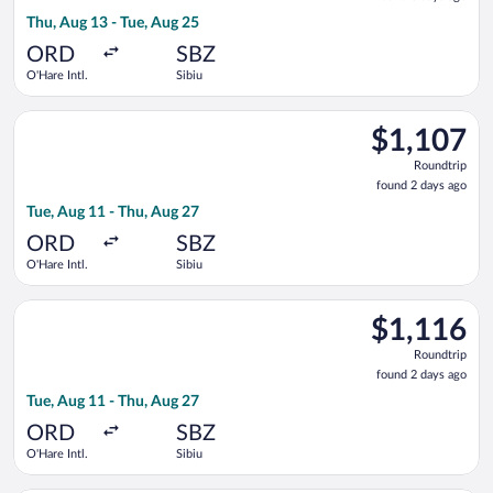
3
Thu, Aug 13 - Tue, Aug 25
days
ago
ORD
SBZ
O'Hare Intl.
Sibiu
Select Air Canada flight, departing Tue, Aug 11 from O'Hare Int
$1,107
$1,107
Roundtrip,
Roundtrip
found
found 2 days ago
2
Tue, Aug 11 - Thu, Aug 27
days
ago
ORD
SBZ
O'Hare Intl.
Sibiu
Select Air Canada flight, departing Tue, Aug 11 from O'Hare Int
$1,116
$1,116
Roundtrip,
Roundtrip
found
found 2 days ago
2
Tue, Aug 11 - Thu, Aug 27
days
ago
ORD
SBZ
O'Hare Intl.
Sibiu