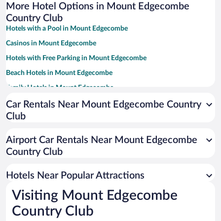
More Hotel Options in Mount Edgecombe
Country Club
Hotels with a Pool in Mount Edgecombe
Casinos in Mount Edgecombe
Hotels with Free Parking in Mount Edgecombe
Beach Hotels in Mount Edgecombe
Family Hotels in Mount Edgecombe
Car Rentals Near Mount Edgecombe Country
Club
Airport Car Rentals Near Mount Edgecombe
Country Club
Hotels Near Popular Attractions
Visiting Mount Edgecombe
Country Club