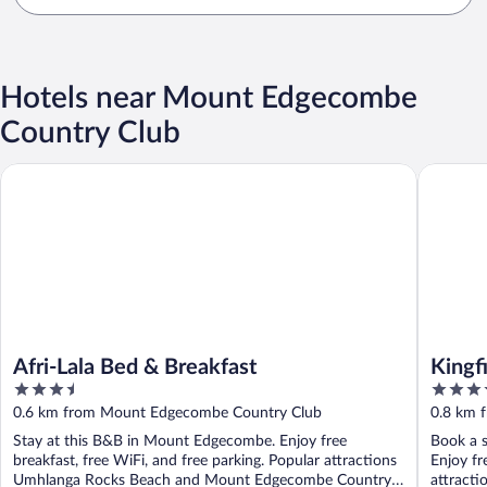
Hotels near Mount Edgecombe
Country Club
Afri-Lala Bed & Breakfast
Kingfish
Afri-Lala Bed & Breakfast
Kingf
3.5
4
out
out
0.6 km from Mount Edgecombe Country Club
0.8 km 
of
of
Stay at this B&B in Mount Edgecombe. Enjoy free
Book a s
5
5
breakfast, free WiFi, and free parking. Popular attractions
Enjoy fr
Umhlanga Rocks Beach and Mount Edgecombe Country
attract