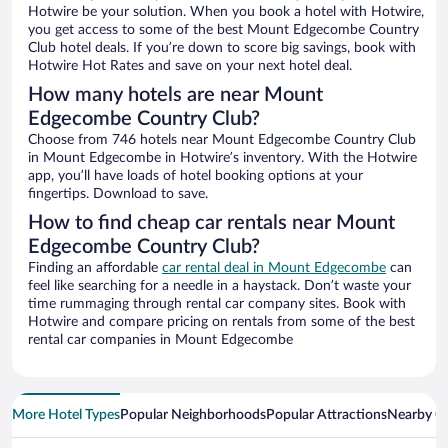
Hotwire be your solution. When you book a hotel with Hotwire,
you get access to some of the best Mount Edgecombe Country
Club hotel deals. If you’re down to score big savings, book with
Hotwire Hot Rates and save on your next hotel deal.
How many hotels are near Mount
Edgecombe Country Club?
Choose from 746 hotels near Mount Edgecombe Country Club
in Mount Edgecombe in Hotwire’s inventory. With the Hotwire
app, you’ll have loads of hotel booking options at your
fingertips. Download to save.
How to find cheap car rentals near Mount
Edgecombe Country Club?
Finding an affordable
car rental deal in Mount Edgecombe
can
feel like searching for a needle in a haystack. Don’t waste your
time rummaging through rental car company sites. Book with
Hotwire and compare pricing on rentals from some of the best
rental car companies in Mount Edgecombe
More Hotel Types
Popular Neighborhoods
Popular Attractions
Nearby Ci