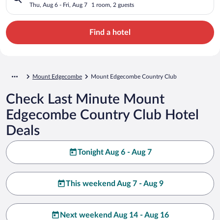
Thu, Aug 6 - Fri, Aug 7
1 room, 2 guests
Find a hotel
Mount Edgecombe
Mount Edgecombe Country Club
Check Last Minute Mount
Edgecombe Country Club Hotel
Deals
Tonight Aug 6 - Aug 7
This weekend Aug 7 - Aug 9
Next weekend Aug 14 - Aug 16