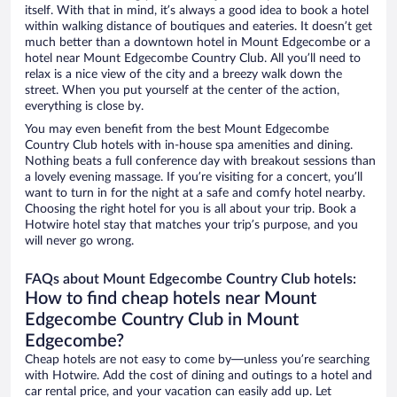
itself. With that in mind, it’s always a good idea to book a hotel
within walking distance of boutiques and eateries. It doesn’t get
much better than a downtown hotel in Mount Edgecombe or a
hotel near Mount Edgecombe Country Club. All you’ll need to
relax is a nice view of the city and a breezy walk down the
street. When you put yourself at the center of the action,
everything is close by.
You may even benefit from the best Mount Edgecombe
Country Club hotels with in-house spa amenities and dining.
Nothing beats a full conference day with breakout sessions than
a lovely evening massage. If you’re visiting for a concert, you’ll
want to turn in for the night at a safe and comfy hotel nearby.
Choosing the right hotel for you is all about your trip. Book a
Hotwire hotel stay that matches your trip’s purpose, and you
will never go wrong.
FAQs about Mount Edgecombe Country Club hotels:
How to find cheap hotels near Mount
Edgecombe Country Club in Mount
Edgecombe?
Cheap hotels are not easy to come by—unless you’re searching
with Hotwire. Add the cost of dining and outings to a hotel and
car rental price, and your vacation can easily add up. Let