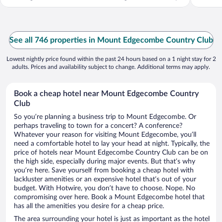
...
See all 746 properties in Mount Edgecombe Country Club
Lowest nightly price found within the past 24 hours based on a 1 night stay for 2
adults. Prices and availability subject to change. Additional terms may apply.
Book a cheap hotel near Mount Edgecombe Country
Club
So you’re planning a business trip to Mount Edgecombe. Or
perhaps traveling to town for a concert? A conference?
Whatever your reason for visiting Mount Edgecombe, you’ll
need a comfortable hotel to lay your head at night. Typically, the
price of hotels near Mount Edgecombe Country Club can be on
the high side, especially during major events. But that’s why
you’re here. Save yourself from booking a cheap hotel with
lackluster amenities or an expensive hotel that’s out of your
budget. With Hotwire, you don’t have to choose. Nope. No
compromising over here. Book a Mount Edgecombe hotel that
has all the amenities you desire for a cheap price.
The area surrounding your hotel is just as important as the hotel