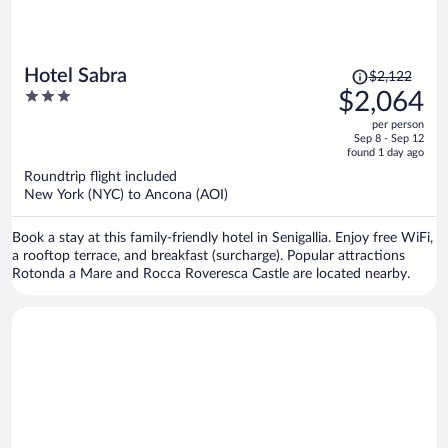
Price
Hotel Sabra
$2,122
was
3
$2,064
$2,122,
out
per person
price
of
Sep 8 - Sep 12
is
5
found 1 day ago
now
Roundtrip flight included
$2,064
New York (NYC) to Ancona (AOI)
per
person
Book a stay at this family-friendly hotel in Senigallia. Enjoy free WiFi,
a rooftop terrace, and breakfast (surcharge). Popular attractions
Rotonda a Mare and Rocca Roveresca Castle are located nearby.