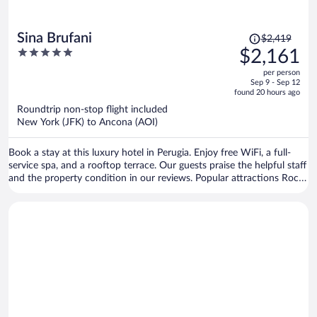
Price
Sina Brufani
$2,419
was
5
$2,161
$2,419,
out
per person
price
of
Sep 9 - Sep 12
is
5
found 20 hours ago
now
Roundtrip non-stop flight included
$2,161
New York (JFK) to Ancona (AOI)
per
person
Book a stay at this luxury hotel in Perugia. Enjoy free WiFi, a full-
service spa, and a rooftop terrace. Our guests praise the helpful staff
and the property condition in our reviews. Popular attractions Rocca
Paolina and Ipogeo dei Volumni are located nearby.