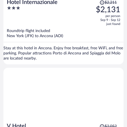
Price
Hotel Internazionale
$2,211
was
3
$2,131
$2,211,
out
per person
price
of
Sep 9 - Sep 12
is
5
just found
now
Roundtrip flight included
$2,131
New York (JFK) to Ancona (AOI)
per
person
Stay at this hotel in Ancona. Enjoy free breakfast, free WiFi, and free
parking. Popular attractions Porto di Ancona and Spiaggia del Molo
are located nearby.
Price
V Hotel
$2,052