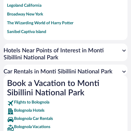
Legoland California
Broadway New York
The Wizarding World of Harry Potter
Sanibel Captiva Island
Paseo de España
Universal Studios Florida
Hotels Near Points of Interest in Monti
Sibillini National Park
San Antonio SeaWorld
Siargao Island
Car Rentals in Monti Sibillini National Park
Australia Zoo
Book a Vacation to Monti
Busch Gardens Tampa Bay
Sibillini National Park
SeaWorld® Orlando
Tolantongo Caves
Flights to Bolognola
Bolognola Hotels
Eleuthera and Harbour Island
Bolognola Car Rentals
Biltmore Estate
Bolognola Vacations
Blue Lagoon