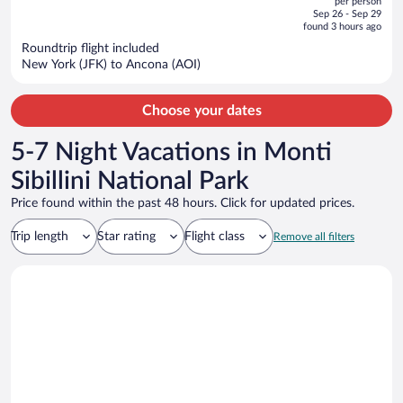
per person
price
of
Sep 26 - Sep 29
is
5
found 3 hours ago
now
Roundtrip flight included
$2,541
New York (JFK) to Ancona (AOI)
per
person
Choose your dates
5-7 Night Vacations in Monti
Sibillini National Park
Price found within the past 48 hours. Click for updated prices.
Trip length
Star rating
Flight class
Remove all filters