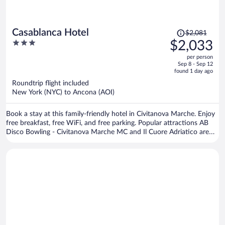
Price
Casablanca Hotel
$2,081
was
3
$2,033
$2,081,
out
per person
price
of
Sep 8 - Sep 12
is
5
found 1 day ago
now
Roundtrip flight included
$2,033
New York (NYC) to Ancona (AOI)
per
person
Book a stay at this family-friendly hotel in Civitanova Marche. Enjoy
free breakfast, free WiFi, and free parking. Popular attractions AB
Disco Bowling - Civitanova Marche MC and Il Cuore Adriatico are
located nearby.