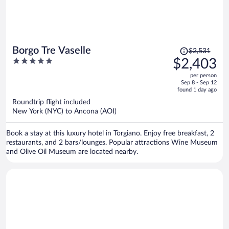
Price
Borgo Tre Vaselle
$2,531
was
5
$2,403
$2,531,
out
per person
price
of
Sep 8 - Sep 12
is
5
found 1 day ago
now
Roundtrip flight included
$2,403
New York (NYC) to Ancona (AOI)
per
person
Book a stay at this luxury hotel in Torgiano. Enjoy free breakfast, 2
restaurants, and 2 bars/lounges. Popular attractions Wine Museum
and Olive Oil Museum are located nearby.