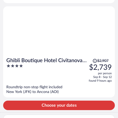
per
person
Price
Ghibli Boutique Hotel Civitanova
$2,907
was
4
$2,739
Marche
$2,907,
out
per person
price
of
Sep 8 - Sep 12
is
5
found 9 hours ago
now
Roundtrip non-stop flight included
$2,739
New York (JFK) to Ancona (AOI)
per
person
Choose your dates