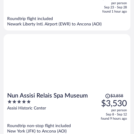
out
per person
price
of
Sep 23 - Sep 28
is
5
found 1 hour ago
now
Roundtrip flight included
$3,536
Newark Liberty Intl. Airport (EWR) to Ancona (AOI)
per
person
Price
Nun Assisi Relais Spa Museum
$3,858
was
5
$3,530
$3,858,
out
Assisi Historic Center
per person
price
of
Sep 8 - Sep 12
is
5
found 9 hours ago
now
Roundtrip non-stop flight included
$3,530
New York (JFK) to Ancona (AOI)