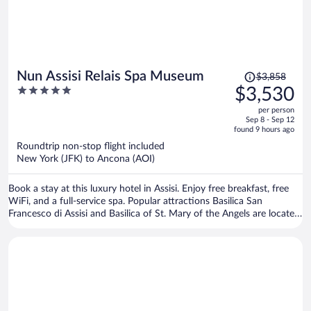
Price
Nun Assisi Relais Spa Museum
$3,858
was
5
$3,530
$3,858,
out
per person
price
of
Sep 8 - Sep 12
is
5
found 9 hours ago
now
Roundtrip non-stop flight included
$3,530
New York (JFK) to Ancona (AOI)
per
person
Book a stay at this luxury hotel in Assisi. Enjoy free breakfast, free
WiFi, and a full-service spa. Popular attractions Basilica San
Francesco di Assisi and Basilica of St. Mary of the Angels are located
nearby.