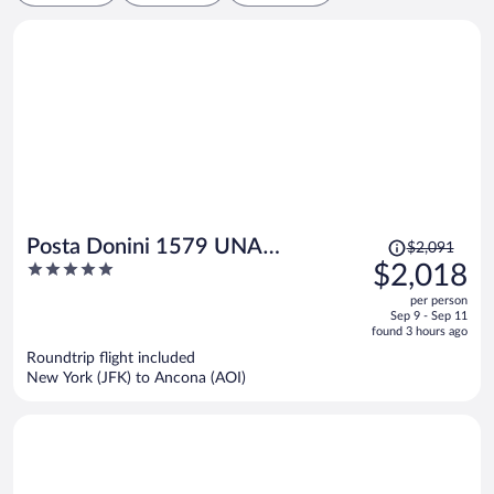
Price
Posta Donini 1579 UNA
$2,091
was
5
$2,018
Esperienze
$2,091,
out
per person
price
of
Sep 9 - Sep 11
is
5
found 3 hours ago
now
Roundtrip flight included
$2,018
New York (JFK) to Ancona (AOI)
per
person