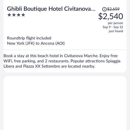
Price
Ghibli Boutique Hotel Civitanova
$2,659
was
4
$2,540
Marche
$2,659,
out
per person
price
of
Sep 9 - Sep 12
is
5
just found
now
Roundtrip flight included
$2,540
New York (JFK) to Ancona (AOI)
per
person
Book a stay at this beach hotel in Civitanova Marche. Enjoy free
WiFi, free parking, and 2 restaurants. Popular attractions Spiaggia
Libera and Piazza XX Settembre are located nearby.