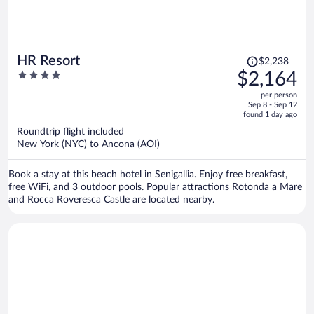
Price
HR Resort
$2,238
was
4
$2,164
$2,238,
out
per person
price
of
Sep 8 - Sep 12
is
5
found 1 day ago
now
Roundtrip flight included
$2,164
New York (NYC) to Ancona (AOI)
per
person
Book a stay at this beach hotel in Senigallia. Enjoy free breakfast,
free WiFi, and 3 outdoor pools. Popular attractions Rotonda a Mare
and Rocca Roveresca Castle are located nearby.