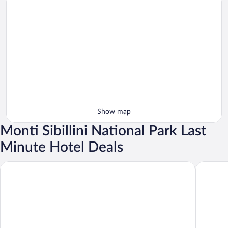
Show map
Monti Sibillini National Park Last
Minute Hotel Deals
Palazzo Seneca
Saecula N