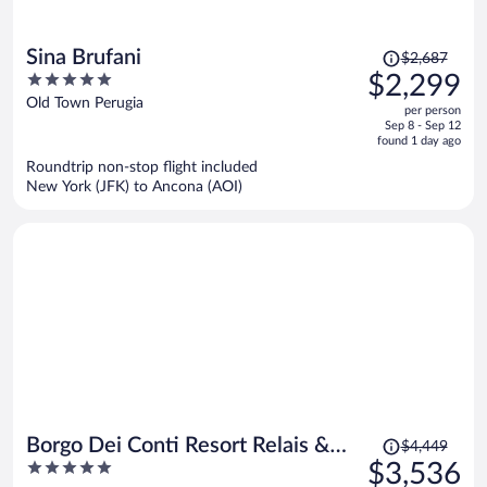
Price
Sina Brufani
$2,687
was
5
$2,299
$2,687,
out
Old Town Perugia
per person
price
of
Sep 8 - Sep 12
is
5
found 1 day ago
now
Roundtrip non-stop flight included
$2,299
New York (JFK) to Ancona (AOI)
per
person
Price
Borgo Dei Conti Resort Relais &
$4,449
was
5
$3,536
Chateaux
$4,449,