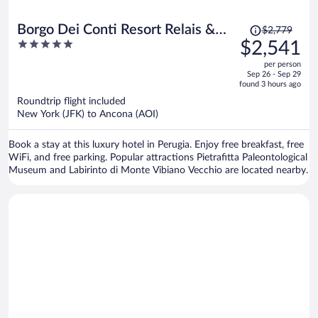
Price
Borgo Dei Conti Resort Relais &
$2,779
was
5
$2,541
Chateaux
$2,779,
out
per person
price
of
Sep 26 - Sep 29
is
5
found 3 hours ago
now
Roundtrip flight included
$2,541
New York (JFK) to Ancona (AOI)
per
person
Book a stay at this luxury hotel in Perugia. Enjoy free breakfast, free
WiFi, and free parking. Popular attractions Pietrafitta Paleontological
Museum and Labirinto di Monte Vibiano Vecchio are located nearby.