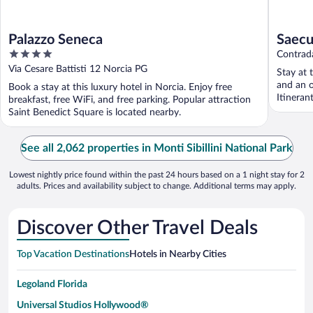
Palazzo Seneca
Saecu
4
Contrad
out
Via Cesare Battisti 12 Norcia PG
Stay at 
of
and an 
Book a stay at this luxury hotel in Norcia. Enjoy free
5
Itineran
breakfast, free WiFi, and free parking. Popular attraction
Saint Benedict Square is located nearby.
See all 2,062 properties in Monti Sibillini National Park
Lowest nightly price found within the past 24 hours based on a 1 night stay for 2
adults. Prices and availability subject to change. Additional terms may apply.
Discover Other Travel Deals
Top Vacation Destinations
Hotels in Nearby Cities
Legoland Florida
Universal Studios Hollywood®