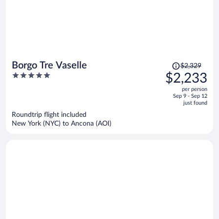
Price
Borgo Tre Vaselle
$2,329
was
5
$2,233
$2,329,
out
per person
price
of
Sep 9 - Sep 12
is
5
just found
now
Roundtrip flight included
$2,233
New York (NYC) to Ancona (AOI)
per
person