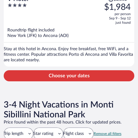
was
4
$1,984
$2,052,
out
per person
price
of
Sep 9 - Sep 12
is
5
just found
now
Roundtrip flight included
$1,984
New York (JFK) to Ancona (AOI)
per
person
Stay at this hotel in Ancona. Enjoy free breakfast, free WiFi, and a
fitness center. Popular attractions Porto di Ancona and Villa Favorita
are located nearby.
Choose your dates
3-4 Night Vacations in Monti
Sibillini National Park
Price found within the past 48 hours. Click for updated prices.
Trip length
Star rating
Flight class
Remove all filters