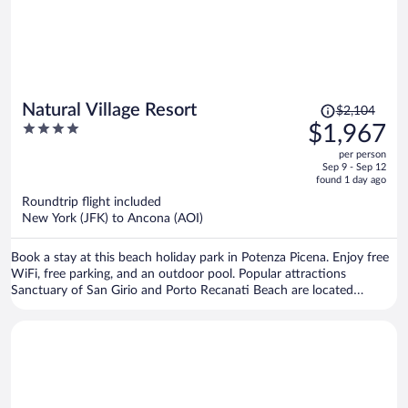
Price
Natural Village Resort
$2,104
was
4
$1,967
$2,104,
out
per person
price
of
Sep 9 - Sep 12
is
5
found 1 day ago
now
Roundtrip flight included
$1,967
New York (JFK) to Ancona (AOI)
per
person
Book a stay at this beach holiday park in Potenza Picena. Enjoy free
WiFi, free parking, and an outdoor pool. Popular attractions
Sanctuary of San Girio and Porto Recanati Beach are located
nearby.