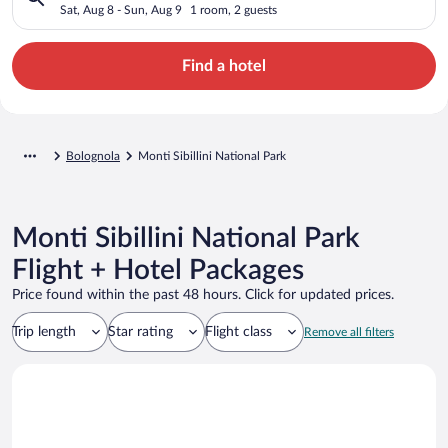
Sat, Aug 8 - Sun, Aug 9
1 room, 2 guests
Find a hotel
Bolognola
Monti Sibillini National Park
Monti Sibillini National Park
Flight + Hotel Packages
Price found within the past 48 hours. Click for updated prices.
Trip length
Star rating
Flight class
Remove all filters