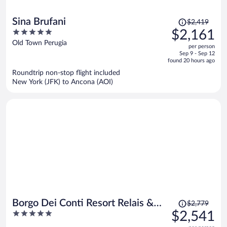
Price
Sina Brufani
$2,419
was
5
$2,161
$2,419,
out
Old Town Perugia
per person
price
of
Sep 9 - Sep 12
is
5
found 20 hours ago
now
Roundtrip non-stop flight included
$2,161
New York (JFK) to Ancona (AOI)
per
person
Price
Borgo Dei Conti Resort Relais &
$2,779
was
5
$2,541
Chateaux
$2,779,
out