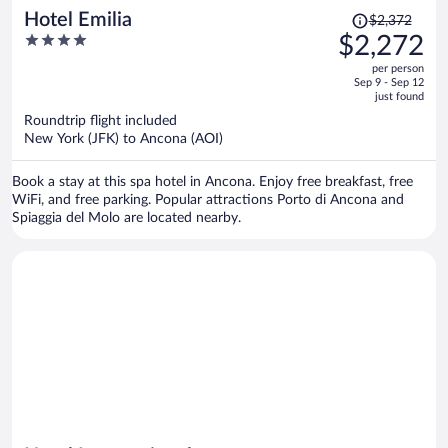
Price
Hotel Emilia
$2,372
was
4
$2,272
$2,372,
out
per person
price
of
Sep 9 - Sep 12
is
5
just found
now
Roundtrip flight included
$2,272
New York (JFK) to Ancona (AOI)
per
person
Book a stay at this spa hotel in Ancona. Enjoy free breakfast, free
WiFi, and free parking. Popular attractions Porto di Ancona and
Spiaggia del Molo are located nearby.