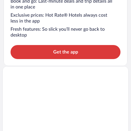
Book and go: Last-minute deals and trip details all
in one place
Exclusive prices: Hot Rate® Hotels always cost
less in the app
Fresh features: So slick you’ll never go back to
desktop
Get the app