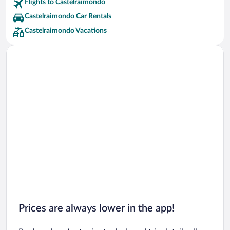
Flights to Castelraimondo
Castelraimondo Car Rentals
Castelraimondo Vacations
Prices are always lower in the app!