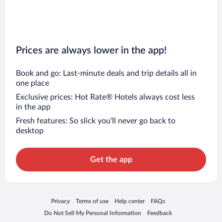
Prices are always lower in the app!
Book and go: Last-minute deals and trip details all in
one place
Exclusive prices: Hot Rate® Hotels always cost less
in the app
Fresh features: So slick you’ll never go back to
desktop
Get the app
Opens in a new window
Opens in a new window
Opens in a new window
Opens in a new window
Privacy
Terms of use
Help center
FAQs
Opens in a new window
Opens in a new window
Do Not Sell My Personal Information
Feedback