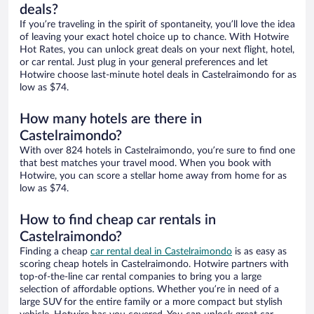
deals?
If you’re traveling in the spirit of spontaneity, you’ll love the idea
of leaving your exact hotel choice up to chance. With Hotwire
Hot Rates, you can unlock great deals on your next flight, hotel,
or car rental. Just plug in your general preferences and let
Hotwire choose last-minute hotel deals in Castelraimondo for as
low as $74.
How many hotels are there in
Castelraimondo?
With over 824 hotels in Castelraimondo, you’re sure to find one
that best matches your travel mood. When you book with
Hotwire, you can score a stellar home away from home for as
low as $74.
How to find cheap car rentals in
Castelraimondo?
Finding a cheap
car rental deal in Castelraimondo
is as easy as
scoring cheap hotels in Castelraimondo. Hotwire partners with
top-of-the-line car rental companies to bring you a large
selection of affordable options. Whether you’re in need of a
large SUV for the entire family or a more compact but stylish