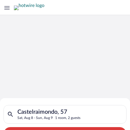
Search for Cheap Deals on
Search for hotels in Castelraimondo, 57. Check-in on Sat, Aug
Hotels in Castelraimondo
Castelraimondo, 57
Sat, Aug 8 - Sun, Aug 9
1 room, 2 guests