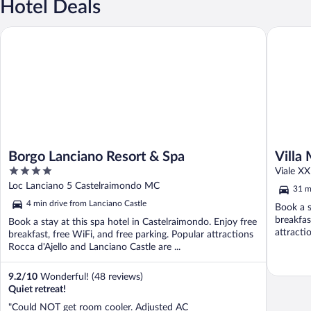
Hotel Deals
Borgo Lanciano Resort & Spa
Villa Mili
Borgo Lanciano Resort & Spa
Villa 
4
Viale X
out
Loc Lanciano 5 Castelraimondo MC
31 m
of
4 min drive from Lanciano Castle
Book a s
5
breakfas
Book a stay at this spa hotel in Castelraimondo. Enjoy free
attract
breakfast, free WiFi, and free parking. Popular attractions
Sanctuary
Rocca d'Ajello and Lanciano Castle are ...
9.2
/
10
Wonderful! (48 reviews)
Quiet retreat!
"Could NOT get room cooler. Adjusted AC