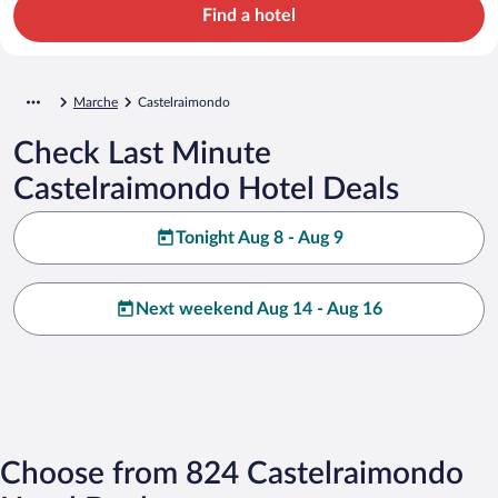
Find a hotel
Marche
Castelraimondo
Check Last Minute
Castelraimondo Hotel Deals
Tonight Aug 8 - Aug 9
Next weekend Aug 14 - Aug 16
Choose from 824 Castelraimondo