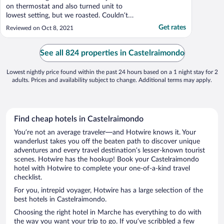
on thermostat and also turned unit to
lowest setting, but we roasted. Couldn’t
open Windows because no screens against
Get rates
Reviewed on Oct 8, 2021
mosquitoes. Other than that, it was clean
and spacious. Restaurant was quite nice for
dinner, and breakfast buffet was generous
See all 824 properties in Castelraimondo
and of good ..."
Lowest nightly price found within the past 24 hours based on a 1 night stay for 2
adults. Prices and availability subject to change. Additional terms may apply.
Find cheap hotels in Castelraimondo
You’re not an average traveler—and Hotwire knows it. Your
wanderlust takes you off the beaten path to discover unique
adventures and every travel destination’s lesser-known tourist
scenes. Hotwire has the hookup! Book your Castelraimondo
hotel with Hotwire to complete your one-of-a-kind travel
checklist.
For you, intrepid voyager, Hotwire has a large selection of the
best hotels in Castelraimondo.
Choosing the right hotel in Marche has everything to do with
the way you want your trip to go. If you’ve scribbled a few