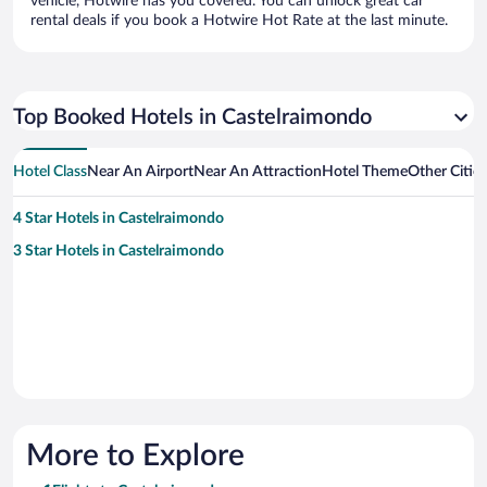
vehicle, Hotwire has you covered. You can unlock great car
rental deals if you book a Hotwire Hot Rate at the last minute.
Top Booked Hotels in Castelraimondo
Hotel Class
Near An Airport
Near An Attraction
Hotel Theme
Other Citie
4 Star Hotels in Castelraimondo
3 Star Hotels in Castelraimondo
More to Explore