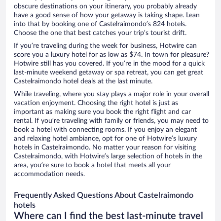
obscure destinations on your itinerary, you probably already
have a good sense of how your getaway is taking shape. Lean
into that by booking one of Castelraimondo’s 824 hotels.
Choose the one that best catches your trip’s tourist drift.
If you’re traveling during the week for business, Hotwire can
score you a luxury hotel for as low as $74. In town for pleasure?
Hotwire still has you covered. If you’re in the mood for a quick
last-minute weekend getaway or spa retreat, you can get great
Castelraimondo hotel deals at the last minute.
While traveling, where you stay plays a major role in your overall
vacation enjoyment. Choosing the right hotel is just as
important as making sure you book the right flight and car
rental. If you’re traveling with family or friends, you may need to
book a hotel with connecting rooms. If you enjoy an elegant
and relaxing hotel ambiance, opt for one of Hotwire’s luxury
hotels in Castelraimondo. No matter your reason for visiting
Castelraimondo, with Hotwire’s large selection of hotels in the
area, you’re sure to book a hotel that meets all your
accommodation needs.
Frequently Asked Questions About Castelraimondo
hotels
Where can I find the best last-minute travel