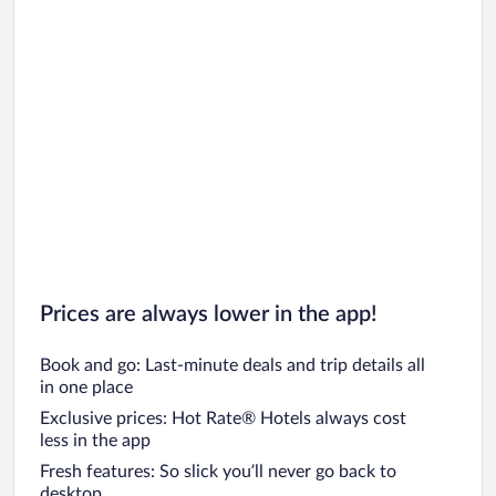
Prices are always lower in the app!
Book and go: Last-minute deals and trip details all
in one place
Exclusive prices: Hot Rate® Hotels always cost
less in the app
Fresh features: So slick you’ll never go back to
desktop