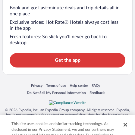
Book and go: Last-minute deals and trip details all in
one place
Exclusive prices: Hot Rate® Hotels always cost less
in the app
Fresh features: So slick you’ll never go back to
desktop
Get the app
Opens in a new window
Opens in a new window
Opens in a new window
Opens in a new window
Privacy
Terms of use
Help center
FAQs
Opens in a new window
Opens in a new window
Do Not Sell My Personal Information
Feedback
© 2026 Expedia, Inc., an Expedia Group company. All rights reserved. Expedia,
Inc. is not responsible for content on external sites. Hotwire, the Hotwire logo,
Hot Rate, and "4-star hotels. 2-star prices." are either registered trademarks or
This site uses cookies and similar tracking technology. As
trademarks of Expedia, Inc. in the US and/or other countries. Other logos or
product and company names mentioned herein may be the property of their
disclosed in our Privacy Statement, we and our partners may
respective owners. CST 2029030-50.