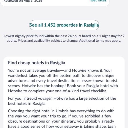
Get rates
Reviewed on Aug 5, 2026
See all 1,452 properties in Rasiglia
Lowest nightly price found within the past 24 hours based on a 1 night stay for 2
adults. Prices and availability subject to change. Additional terms may apply.
Find cheap hotels in Rasiglia
You’re not an average traveler—and Hotwire knows it. Your
wanderlust takes you off the beaten path to discover unique
adventures and every travel destination’s lesser-known tourist
scenes. Hotwire has the hookup! Book your Rasiglia hotel with
Hotwire to complete your one-of-a-kind travel checklist.
For you, intrepid voyager, Hotwire has a large selection of the
best hotels in Rasiglia.
Choosing the right hotel in Umbria has everything to do with
the way you want your trip to go. If you’ve scribbled a few
obscure destinations on your itinerary, you probably already
have a good sense of how your getaway is taking shape. Lean