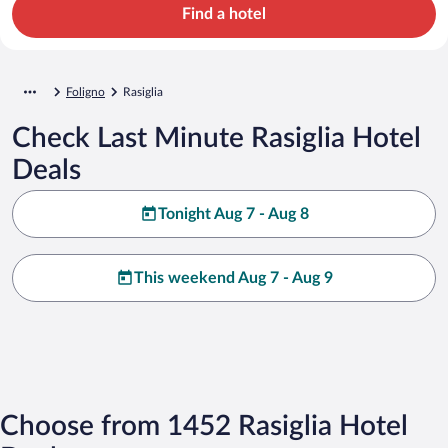
Find a hotel
Foligno
Rasiglia
Check Last Minute Rasiglia Hotel
Deals
Tonight Aug 7 - Aug 8
This weekend Aug 7 - Aug 9
Choose from 1452 Rasiglia Hotel