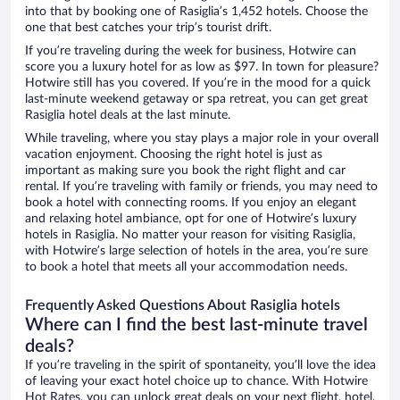
into that by booking one of Rasiglia’s 1,452 hotels. Choose the
one that best catches your trip’s tourist drift.
If you’re traveling during the week for business, Hotwire can
score you a luxury hotel for as low as $97. In town for pleasure?
Hotwire still has you covered. If you’re in the mood for a quick
last-minute weekend getaway or spa retreat, you can get great
Rasiglia hotel deals at the last minute.
While traveling, where you stay plays a major role in your overall
vacation enjoyment. Choosing the right hotel is just as
important as making sure you book the right flight and car
rental. If you’re traveling with family or friends, you may need to
book a hotel with connecting rooms. If you enjoy an elegant
and relaxing hotel ambiance, opt for one of Hotwire’s luxury
hotels in Rasiglia. No matter your reason for visiting Rasiglia,
with Hotwire’s large selection of hotels in the area, you’re sure
to book a hotel that meets all your accommodation needs.
Frequently Asked Questions About Rasiglia hotels
Where can I find the best last-minute travel
deals?
If you’re traveling in the spirit of spontaneity, you’ll love the idea
of leaving your exact hotel choice up to chance. With Hotwire
Hot Rates, you can unlock great deals on your next flight, hotel,