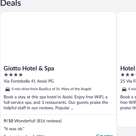
Deals
Giotto Hotel & Spa
Hotel Fo
Giotto Hotel & Spa
Hotel
4
4
out
out
Via Fontebella 41 Assisi PG
25 Via F
of
of
4 min drive from Basilica of St. Mary of the Angels
4 min
5
5
Book a stay at this spa hotel in Assisi. Enjoy free WiFi, a
Book a s
full-service spa, and 3 restaurants. Our guests praise the
free WiF
helpful staff in our reviews. Popular ...
praise th
9
/
10
Wonderful! (816 reviews)
"It was ok."