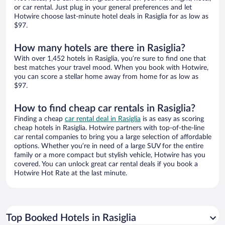
or car rental. Just plug in your general preferences and let
Hotwire choose last-minute hotel deals in Rasiglia for as low as
$97.
How many hotels are there in Rasiglia?
With over 1,452 hotels in Rasiglia, you’re sure to find one that
best matches your travel mood. When you book with Hotwire,
you can score a stellar home away from home for as low as
$97.
How to find cheap car rentals in Rasiglia?
Finding a cheap
car rental deal in Rasiglia
is as easy as scoring
cheap hotels in Rasiglia. Hotwire partners with top-of-the-line
car rental companies to bring you a large selection of affordable
options. Whether you’re in need of a large SUV for the entire
family or a more compact but stylish vehicle, Hotwire has you
covered. You can unlock great car rental deals if you book a
Hotwire Hot Rate at the last minute.
Top Booked Hotels in Rasiglia