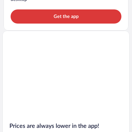
Get the app
Prices are always lower in the app!