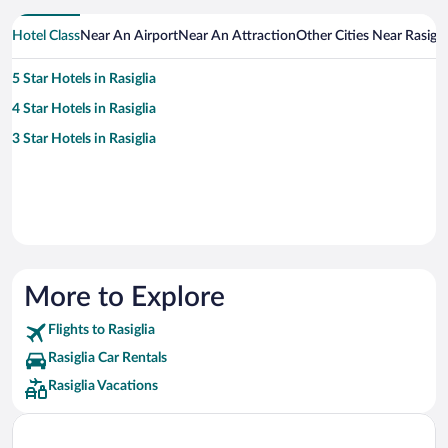
Hotel Class
Near An Airport
Near An Attraction
Other Cities Near Rasigli
5 Star Hotels in Rasiglia
4 Star Hotels in Rasiglia
3 Star Hotels in Rasiglia
More to Explore
Flights to Rasiglia
Rasiglia Car Rentals
Rasiglia Vacations