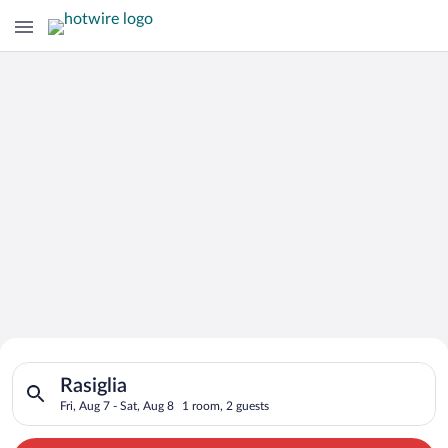
Search for Cheap Deals on
Search for hotels in Rasiglia. Check-in on Fri, Aug 7, check-ou
Hotels in Rasiglia
Rasiglia
Fri, Aug 7 - Sat, Aug 8
1 room, 2 guests