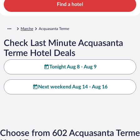
Find a hotel
Marche
Acquasanta Terme
Check Last Minute Acquasanta
Terme Hotel Deals
Tonight Aug 8 - Aug 9
Next weekend Aug 14 - Aug 16
Choose from 602 Acquasanta Terme