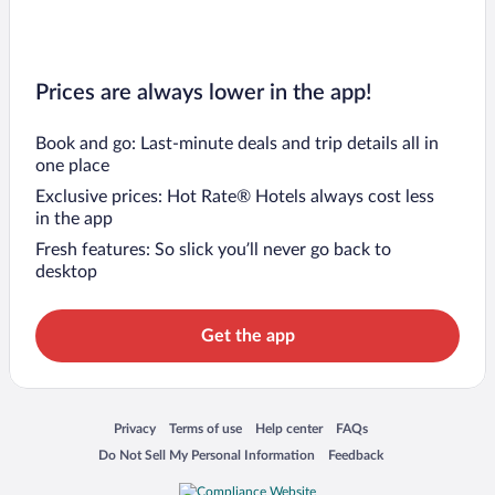
Prices are always lower in the app!
Book and go: Last-minute deals and trip details all in
one place
Exclusive prices: Hot Rate® Hotels always cost less
in the app
Fresh features: So slick you’ll never go back to
desktop
Get the app
Opens in a new window
Opens in a new window
Opens in a new window
Opens in a new window
Privacy
Terms of use
Help center
FAQs
Opens in a new window
Opens in a new window
Do Not Sell My Personal Information
Feedback