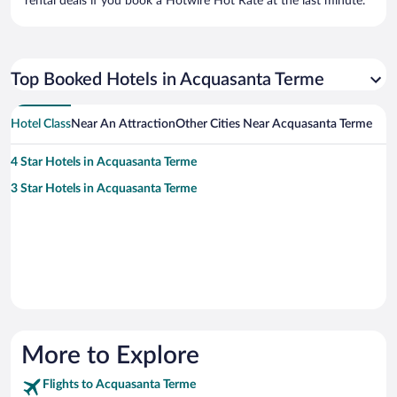
rental deals if you book a Hotwire Hot Rate at the last minute.
Top Booked Hotels in Acquasanta Terme
Hotel Class
Near An Attraction
Other Cities Near Acquasanta Terme
4 Star Hotels in Acquasanta Terme
3 Star Hotels in Acquasanta Terme
More to Explore
Flights to Acquasanta Terme