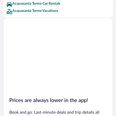
Acquasanta Terme Car Rentals
Acquasanta Terme Vacations
Prices are always lower in the app!
Book and go: Last-minute deals and trip details all