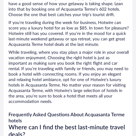
have a good sense of how your getaway is taking shape. Lean
into that by booking one of Acquasanta Terme’s 602 hotels.
Choose the one that best catches your trip’s tourist drift.
If you’re traveling during the week for business, Hotwire can
score you a luxury hotel for as low as $85. In town for pleasure?
Hotwire still has you covered. If you’re in the mood for a quick
last-minute weekend getaway or spa retreat, you can get great
Acquasanta Terme hotel deals at the last minute.
While traveling, where you stay plays a major role in your overall
vacation enjoyment. Choosing the right hotel is just as
important as making sure you book the right flight and car
rental. If you’re traveling with family or friends, you may need to
book a hotel with connecting rooms. If you enjoy an elegant
and relaxing hotel ambiance, opt for one of Hotwire’s luxury
hotels in Acquasanta Terme. No matter your reason for visiting
Acquasanta Terme, with Hotwire’s large selection of hotels in
the area, you’re sure to book a hotel that meets all your
accommodation needs.
Frequently Asked Questions About Acquasanta Terme
hotels
Where can I find the best last-minute travel
deals?