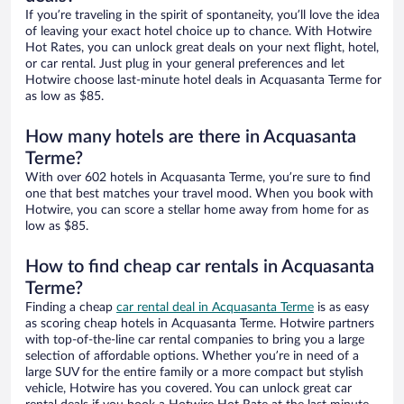
If you’re traveling in the spirit of spontaneity, you’ll love the idea
of leaving your exact hotel choice up to chance. With Hotwire
Hot Rates, you can unlock great deals on your next flight, hotel,
or car rental. Just plug in your general preferences and let
Hotwire choose last-minute hotel deals in Acquasanta Terme for
as low as $85.
How many hotels are there in Acquasanta
Terme?
With over 602 hotels in Acquasanta Terme, you’re sure to find
one that best matches your travel mood. When you book with
Hotwire, you can score a stellar home away from home for as
low as $85.
How to find cheap car rentals in Acquasanta
Terme?
Finding a cheap
car rental deal in Acquasanta Terme
is as easy
as scoring cheap hotels in Acquasanta Terme. Hotwire partners
with top-of-the-line car rental companies to bring you a large
selection of affordable options. Whether you’re in need of a
large SUV for the entire family or a more compact but stylish
vehicle, Hotwire has you covered. You can unlock great car