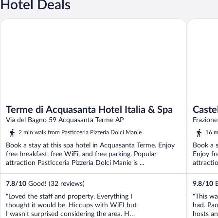
Hotel Deals
Terme di Acquasanta Hotel Italia & Spa
Castel di
Terme di Acquasanta Hotel Italia & Spa
Caste
Via del Bagno 59 Acquasanta Terme AP
Frazion
2 min walk from Pasticceria Pizzeria Dolci Manie
16 m
Book a stay at this spa hotel in Acquasanta Terme. Enjoy
Book a s
free breakfast, free WiFi, and free parking. Popular
Enjoy fr
attraction Pasticceria Pizzeria Dolci Manie is ...
attractio
7.8
/
10
Good! (32 reviews)
9.8
/
10
E
"Loved the staff and property. Everything I
"This wa
thought it would be. Hiccups with WiFI but
had. Pa
I wasn't surprised considering the area. Had
hosts an