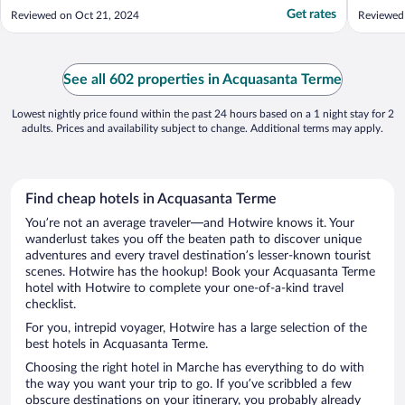
several of the terme treatments, well worth
the hist
Get rates
Reviewed on Oct 21, 2024
Reviewed
it and will do it again! Alessandra at
amazing
receiption was amazing! The continental
and comf
breakfast was very good, cured meats,
will defi
cheeses, ..."
See all 602 properties in Acquasanta Terme
Lowest nightly price found within the past 24 hours based on a 1 night stay for 2
adults. Prices and availability subject to change. Additional terms may apply.
Find cheap hotels in Acquasanta Terme
You’re not an average traveler—and Hotwire knows it. Your
wanderlust takes you off the beaten path to discover unique
adventures and every travel destination’s lesser-known tourist
scenes. Hotwire has the hookup! Book your Acquasanta Terme
hotel with Hotwire to complete your one-of-a-kind travel
checklist.
For you, intrepid voyager, Hotwire has a large selection of the
best hotels in Acquasanta Terme.
Choosing the right hotel in Marche has everything to do with
the way you want your trip to go. If you’ve scribbled a few
obscure destinations on your itinerary, you probably already