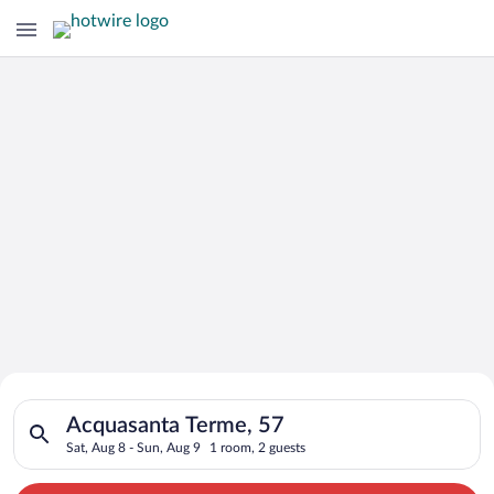
Search for Cheap Deals on
Search for hotels in Acquasanta Terme, 57. Check-in on Sat, A
Hotels in Acquasanta Terme
Acquasanta Terme, 57
Sat, Aug 8 - Sun, Aug 9
1 room, 2 guests