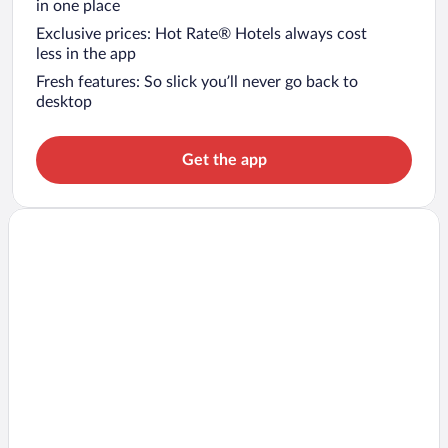
in one place
Exclusive prices: Hot Rate® Hotels always cost
less in the app
Fresh features: So slick you’ll never go back to
desktop
Get the app