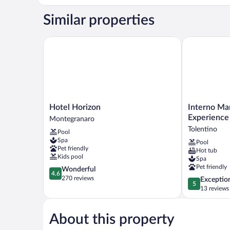
Suite
Borgo
Similar properties
Antico
Hotel Horizon
Interno Marc
Hotel
Interno
Hotel Horizon
Interno Ma
Horizon
Marche
Experience
Montegranaro
Montegranaro
Design
Tolentino
Pool
Experience
Spa
Pool
Hotel
Pet friendly
Hot tub
Tolentino
Kids pool
Spa
Pet friendly
4.6
Wonderful
4.6
out
270 reviews
5.0
Exceptio
5
of
out
13 reviews
5,
of
Wonderful,
5,
270
About this property
Exceptional,
reviews
13