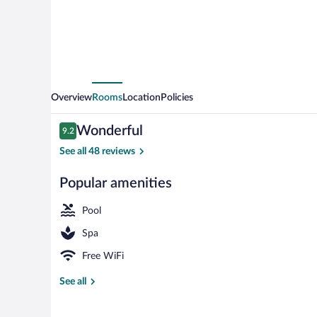
Overview
Rooms
Location
Policies
Reviews
Wonderful
9.2
9.2 out of 10
See all 48 reviews
Popular amenities
Exterior
Pool
Spa
Free WiFi
See all