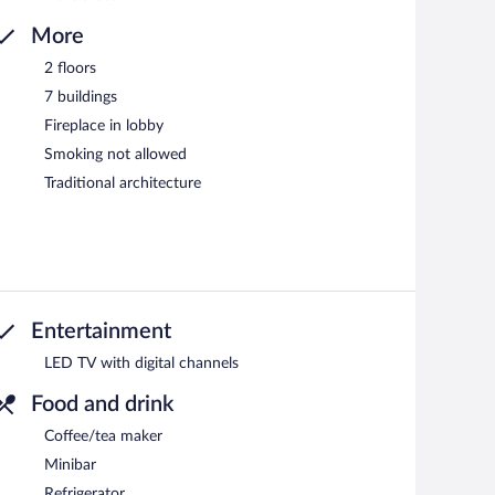
More
2 floors
7 buildings
Fireplace in lobby
Smoking not allowed
Traditional architecture
Entertainment
LED TV with digital channels
Food and drink
Coffee/tea maker
Minibar
Refrigerator