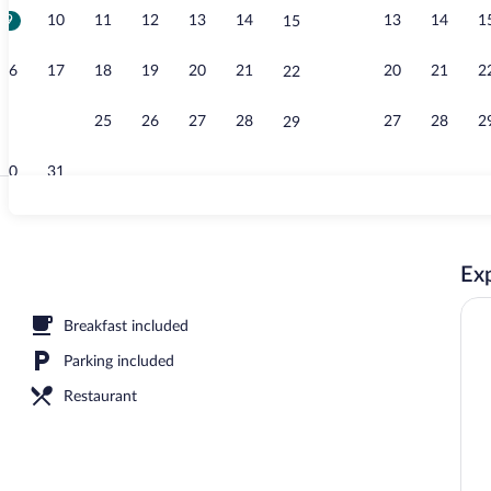
9
10
11
12
13
14
13
14
1
15
Exterior
16
17
18
19
20
21
20
21
2
22
23
24
25
26
27
28
27
28
2
29
30
31
Exterior
Exp
Breakfast included
Parking included
Restaurant