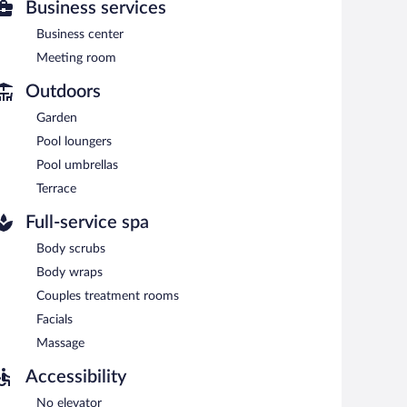
Business services
Business center
n 7:00 AM and 10:00 AM.
Meeting room
cializes in Italian cuisine and serves lunch, dinner, and
Outdoors
Garden
Pool loungers
Pool umbrellas
Terrace
Full-service spa
Body scrubs
Body wraps
Couples treatment rooms
Facials
Massage
Accessibility
No elevator