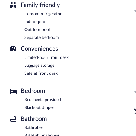
Family friendly
In-room refrigerator
Indoor pool
Outdoor pool
Separate bedroom
Conveniences
Limited-hour front desk
Luggage storage
Safe at front desk
Bedroom
Bedsheets provided
Blackout drapes
Bathroom
Bathrobes
Bathtub or shower