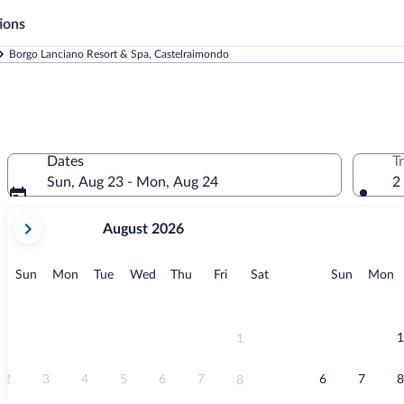
ions
Borgo Lanciano Resort & Spa, Castelraimondo
Dates
T
Sun, Aug 23 - Mon, Aug 24
2
your
August 2026
current
months
are
Sunday
Monday
Tuesday
Wednesday
Thursday
Friday
Saturday
Sunday
M
Sun
Mon
Tue
Wed
Thu
Fri
Sat
Sun
Mon
August,
2026
and
September,
1
1
2026.
2
3
4
5
6
7
6
7
8
8