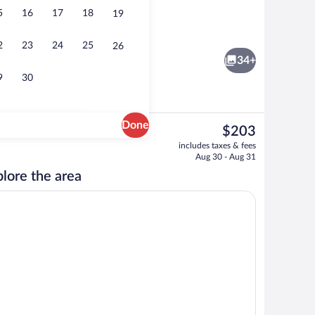
5
16
17
18
19
Garden
2
23
24
25
26
34+
9
30
Done
The
$203
current
Garden
includes taxes & fees
price
Aug 30 - Aug 31
is
lore the area
$203