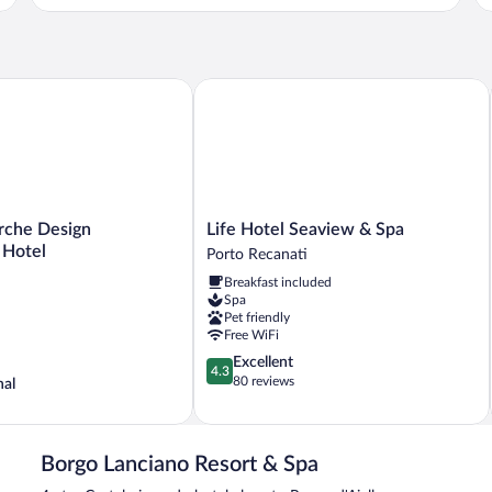
he Design Experience Hotel
Life Hotel Seaview & Spa
Life
rche Design
Life Hotel Seaview & Spa
Hotel
 Hotel
Porto Recanati
Seaview
Breakfast included
&
Spa
Spa
Pet friendly
Porto
Free WiFi
Recanati
4.3
Excellent
4.3
out
80 reviews
nal
of
5,
Excellent,
80
Borgo Lanciano Resort & Spa
reviews