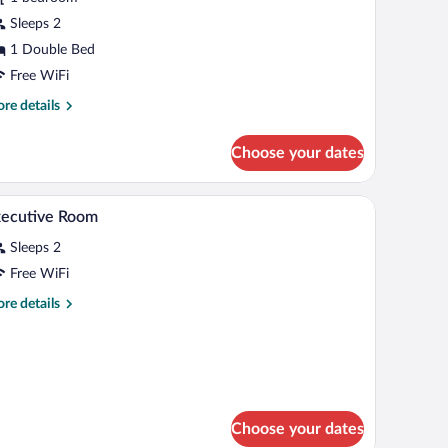
orgo
Sleeps 2
ntico
1 Double Bed
Free WiFi
re
re details
tails
r
Choose your dates
ecutive
rgo
tico
lamp, a painting, and a rug.
A bedroom with a bed, bedside table, lamp, and
iew
3
xecutive Room
l
Sleeps 2
hotos
r
Free WiFi
xecutive
re
re details
oom
tails
r
ecutive
oom
Choose your dates