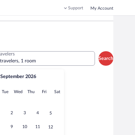
Support
My Account
ravelers
Search
 travelers, 1 room
September 2026
onday
Tuesday
Wednesday
Thursday
Friday
Saturday
Tue
Wed
Thu
Fri
Sat
2
3
4
5
9
10
11
12