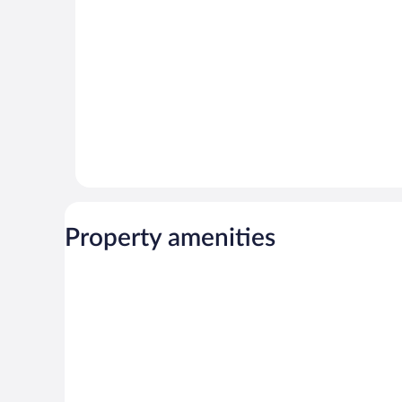
reviews
Property amenities