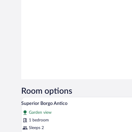
Room options
A bedroom with a canopy bed, a w
View
7
Superior Borgo Antico
all
Garden view
photos
for
1 bedroom
Superior
Sleeps 2