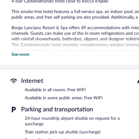
4-star Castelraimondo hotel close to Rocca d'Ajello
This smoke-free hotel features a full-service spa, an indoor pool, a
public areas, and free self parking are also provided. Additionally, 
Borgo Lanciano Resort & Spa offers 49 accommodations with miniba
channels. Guests can make use of the in-room refrigerators and c
with rainfall showerheads, bathrobes, slippers, and designer toiletri
This Castelraimondo hotel provides complimentary wireless Interne
phones. Additionally, rooms include hair dryers and complimentary t
See more
boards can be requested.
An indoor pool and an outdoor pool are on site. Other recreational
Guests under 16 years old are not allowed in the swimming pool.
Internet
The recreational activities listed below are available either on site
Available in all rooms: Free WiFi
The onsite spa has couples treatment room(s). Services include fac
Available in some public areas: Free WiFi
In addition to a full-service spa, Borgo Lanciano Resort & Spa fea
Parking and transportation
at the hotel include a restaurant and a coffee shop/cafe. A bar/lou
Guests can enjoy a complimentary breakfast each morning. Wireles
24-hour roundtrip airport shuttle on request for a
Business-related amenities at this 4-star property consist of a bus
surcharge
hotel also offers a sauna, a terrace, and multilingual staff. For a su
Train station pick-up shuttle (surcharge)
24 hours) and a train station pick-up service. Complimentary self par