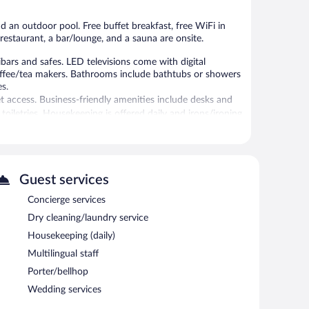
nd an outdoor pool. Free buffet breakfast, free WiFi in
a restaurant, a bar/lounge, and a sauna are onsite.
rs and safes. LED televisions come with digital
offee/tea makers. Bathrooms include bathtubs or showers
es.
t access. Business-friendly amenities include desks and
oiletries. Housekeeping is offered daily and irons/ironing
 amenities include a sauna.
Guest services
 or nearby; fees may apply.
Concierge services
ials, body wraps, body scrubs, and body treatments.
Dry cleaning/laundry service
tures an indoor pool and an outdoor pool. Dining options
Housekeeping (daily)
nge is on site where guests can unwind with a drink.
Multilingual staff
s Internet access is complimentary.
iness center and a meeting room. This business-friendly
Porter/bellhop
rcharge, the property provides an airport shuttle (available
Wedding services
king is available on site.