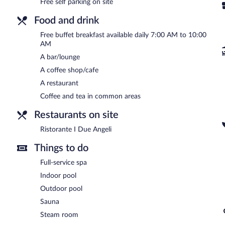
Free self parking on site
Borgo Lanciano Resort & Spa is a smoke-free property.
Food and drink
A complimentary buffet breakfast is served each morning betwee
Free buffet breakfast available daily 7:00 AM to 10:00
Ristorante I Due Angeli
- Overlooking the garden, this restaurant spe
AM
light fare. Guests can enjoy drinks at the bar. Open daily.
A bar/lounge
A coffee shop/cafe
A restaurant
Coffee and tea in common areas
Restaurants on site
Ristorante I Due Angeli
Things to do
Full-service spa
Indoor pool
Outdoor pool
Sauna
Steam room