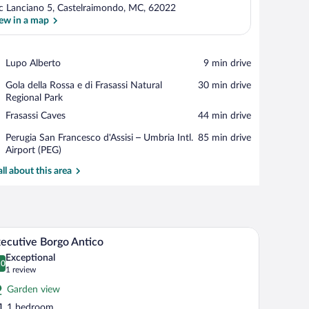
c Lanciano 5, Castelraimondo, MC, 62022
ew in a map
View in a map
Place,
Lupo Alberto
‪9 min drive‬
Lupo
Place,
Gola della Rossa e di Frasassi Natural
‪30 min drive‬
Alberto
Gola
Regional Park
della
Place,
Frasassi Caves
‪44 min drive‬
Rossa
Frasassi
e
Airport,
Perugia San Francesco d'Assisi – Umbria Intl.
‪85 min drive‬
Caves
di
Perugia
Airport (PEG)
Frasassi
San
all about this area
Natural
Francesco
Regional
d'Assisi
Park
–
Umbria
Intl.
ith a view of greenery, a bedside table, and a chair.
A bedroom with a wooden ceiling, stone walls, a 
iew
Airport
3
ecutive Borgo Antico
l
(PEG)
Exceptional
hotos
.0
0.0 out of 10
(1
1 review
r
review)
Garden view
xecutive
1 bedroom