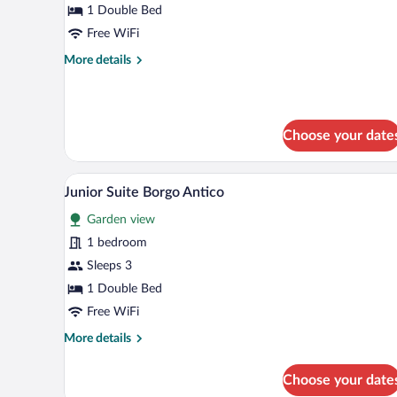
Borgo
1 Double Bed
Antico
Free WiFi
More
More details
details
for
Superior
Borgo
Choose your date
Antico
A cozy bedroom with a bed, a des
View
3
Junior Suite Borgo Antico
all
Garden view
photos
for
1 bedroom
Junior
Sleeps 3
Suite
1 Double Bed
Borgo
Free WiFi
Antico
More
More details
details
for
Choose your date
Junior