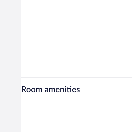
Room amenities