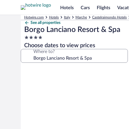
Hotels
Cars
Flights
Vacat
Hotwire.com
Hotels
Italy
Marche
Castelraimondo Hotels
See all properties
Borgo Lanciano Resort & Spa
4.0
star
Choose dates to view prices
property
Where to?
Photo
gallery
for
Borgo
Lanciano
Resort
&
Spa