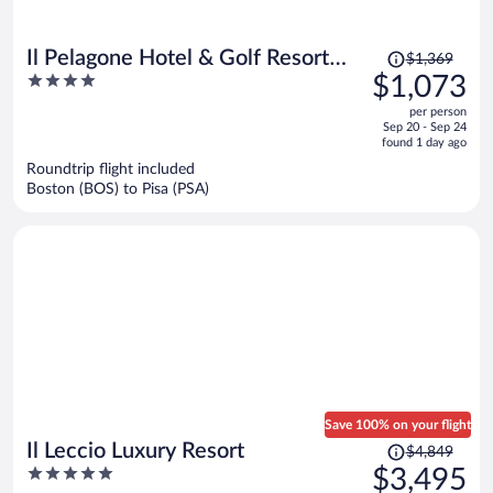
Price
Il Pelagone Hotel & Golf Resort
$1,369
was
4
$1,073
Toscana
$1,369,
out
per person
price
of
Sep 20 - Sep 24
is
5
found 1 day ago
now
Roundtrip flight included
$1,073
Boston (BOS) to Pisa (PSA)
per
person
Save 100% on your flight
Price
Il Leccio Luxury Resort
$4,849
was
5
$3,495
$4,849,