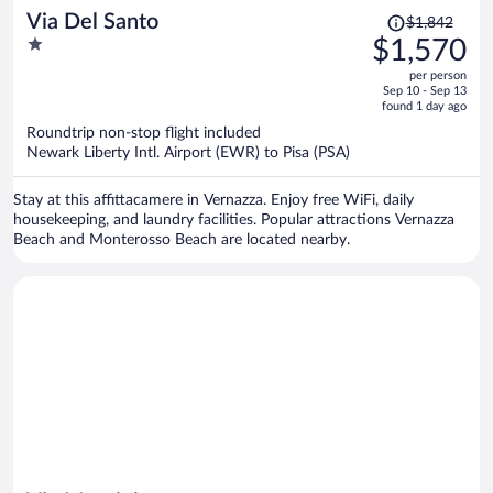
Price
Via Del Santo
$1,842
was
1
$1,570
$1,842,
out
per person
price
of
Sep 10 - Sep 13
is
5
found 1 day ago
now
Roundtrip non-stop flight included
$1,570
Newark Liberty Intl. Airport (EWR) to Pisa (PSA)
per
person
Stay at this affittacamere in Vernazza. Enjoy free WiFi, daily
housekeeping, and laundry facilities. Popular attractions Vernazza
Beach and Monterosso Beach are located nearby.