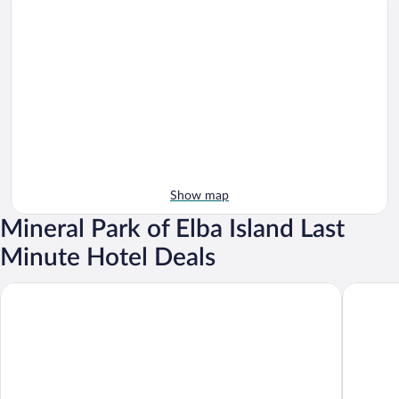
Show map
Mineral Park of Elba Island Last
Minute Hotel Deals
Hotel Rio Sul Mare
TH Ortan