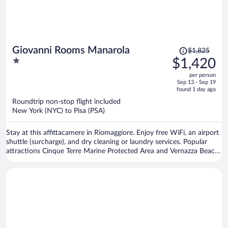
Price
Giovanni Rooms Manarola
$1,825
was
1
$1,420
$1,825,
out
per person
price
of
Sep 13 - Sep 19
is
5
found 1 day ago
now
Roundtrip non-stop flight included
$1,420
New York (NYC) to Pisa (PSA)
per
person
Stay at this affittacamere in Riomaggiore. Enjoy free WiFi, an airport
shuttle (surcharge), and dry cleaning or laundry services. Popular
attractions Cinque Terre Marine Protected Area and Vernazza Beach
are located nearby.