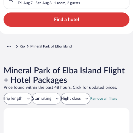
Fri, Aug 7 - Sat, Aug 8
1 room, 2 guests
Find a hotel
Rio
Mineral Park of Elba Island
Mineral Park of Elba Island Flight
+ Hotel Packages
Price found within the past 48 hours. Click for updated prices.
Trip length
Star rating
Flight class
Remove all filters