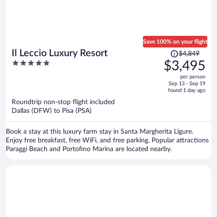
Save 100% on your flight
Price
Il Leccio Luxury Resort
$4,849
was
5
$3,495
$4,849,
out
per person
price
of
Sep 13 - Sep 19
is
5
found 1 day ago
now
Roundtrip non-stop flight included
$3,495
Dallas (DFW) to Pisa (PSA)
per
person
Book a stay at this luxury farm stay in Santa Margherita Ligure.
Enjoy free breakfast, free WiFi, and free parking. Popular attractions
Paraggi Beach and Portofino Marina are located nearby.