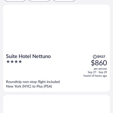
Price
Suite Hotel Nettuno
$927
was
4
$860
$927,
out
per person
price
of
Sep 27 - Sep 29
is
5
found 14 hours ago
now
Roundtrip non-stop flight included
$860
New York (NYC) to Pisa (PSA)
per
person