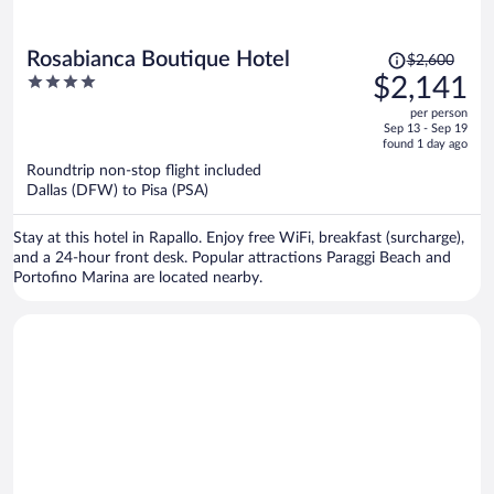
Price
Rosabianca Boutique Hotel
$2,600
was
4
$2,141
$2,600,
out
per person
price
of
Sep 13 - Sep 19
is
5
found 1 day ago
now
Roundtrip non-stop flight included
$2,141
Dallas (DFW) to Pisa (PSA)
per
person
Stay at this hotel in Rapallo. Enjoy free WiFi, breakfast (surcharge),
and a 24-hour front desk. Popular attractions Paraggi Beach and
Portofino Marina are located nearby.