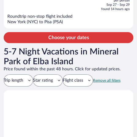
per person
price
of
Sep 27 - Sep 29
is
5
found 14 hours ago
now
Roundtrip non-stop flight included
$921
New York (NYC) to Pisa (PSA)
per
person
Choose your dates
5-7 Night Vacations in Mineral
Park of Elba Island
Price found within the past 48 hours. Click for updated prices.
Trip length
Star rating
Flight class
Remove all filters