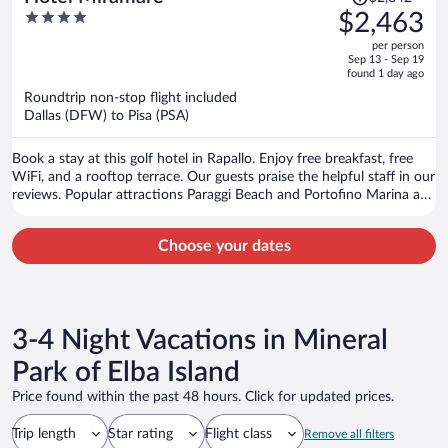
was
4
$2,463
$2,842,
out
per person
price
of
Sep 13 - Sep 19
is
5
found 1 day ago
now
Roundtrip non-stop flight included
$2,463
Dallas (DFW) to Pisa (PSA)
per
person
Book a stay at this golf hotel in Rapallo. Enjoy free breakfast, free
WiFi, and a rooftop terrace. Our guests praise the helpful staff in our
reviews. Popular attractions Paraggi Beach and Portofino Marina are
located nearby.
Choose your dates
3-4 Night Vacations in Mineral
Park of Elba Island
Price found within the past 48 hours. Click for updated prices.
Trip length
Star rating
Flight class
Remove all filters