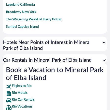
Legoland California
Broadway New York
The Wizarding World of Harry Potter
Sanibel Captiva Island
Paseo de España
Universal Studios Florida
Hotels Near Points of Interest in Mineral
Park of Elba Island
San Antonio SeaWorld
Siargao Island
Car Rentals in Mineral Park of Elba Island
Australia Zoo
Book a Vacation to Mineral Park
Busch Gardens Tampa Bay
of Elba Island
SeaWorld® Orlando
Tolantongo Caves
Flights to Rio
Rio Hotels
Eleuthera and Harbour Island
Rio Car Rentals
Biltmore Estate
Rio Vacations
Blue Lagoon