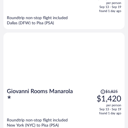
out
per person
price
of
Sep 13 - Sep 19
is
5
found 1 day ago
now
Roundtrip non-stop flight included
$3,495
Dallas (DFW) to Pisa (PSA)
per
person
Price
Giovanni Rooms Manarola
$1,825
was
1
$1,420
$1,825,
out
per person
price
of
Sep 13 - Sep 19
is
5
found 1 day ago
now
Roundtrip non-stop flight included
$1,420
New York (NYC) to Pisa (PSA)