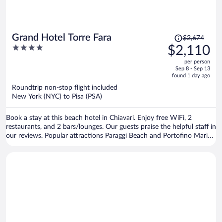
Price
Grand Hotel Torre Fara
$2,674
was
4
$2,110
$2,674,
out
per person
price
of
Sep 8 - Sep 13
is
5
found 1 day ago
now
Roundtrip non-stop flight included
$2,110
New York (NYC) to Pisa (PSA)
per
person
Book a stay at this beach hotel in Chiavari. Enjoy free WiFi, 2
restaurants, and 2 bars/lounges. Our guests praise the helpful staff in
our reviews. Popular attractions Paraggi Beach and Portofino Marina
are located nearby.