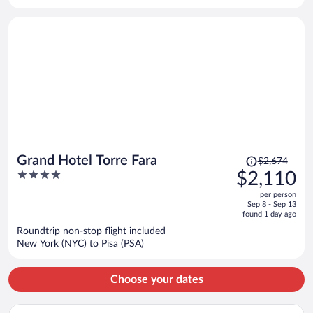
per
person
Price
Grand Hotel Torre Fara
$2,674
was
4
$2,110
$2,674,
out
per person
price
of
Sep 8 - Sep 13
is
5
found 1 day ago
now
Roundtrip non-stop flight included
$2,110
New York (NYC) to Pisa (PSA)
per
person
Choose your dates