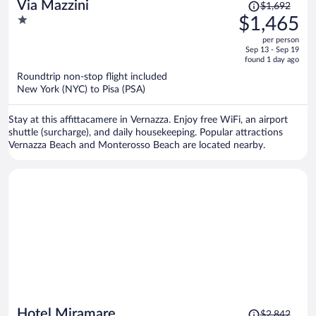
Price
Via Mazzini
$1,692
was
1
$1,465
$1,692,
out
per person
price
of
Sep 13 - Sep 19
is
5
found 1 day ago
now
Roundtrip non-stop flight included
$1,465
New York (NYC) to Pisa (PSA)
per
person
Stay at this affittacamere in Vernazza. Enjoy free WiFi, an airport
shuttle (surcharge), and daily housekeeping. Popular attractions
Vernazza Beach and Monterosso Beach are located nearby.
Price
Hotel Miramare
$2,842