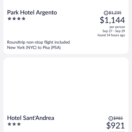
Price
Park Hotel Argento
$1,235
was
4
$1,144
$1,235,
out
per person
price
of
Sep 27 - Sep 29
is
5
found 14 hours ago
now
Roundtrip non-stop flight included
$1,144
New York (NYC) to Pisa (PSA)
per
person
Price
Hotel Sant'Andrea
$985
was
3
$921
$985,
out