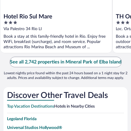
Hotel Rio Sul Mare
TH Or
3
3
out
out
Via Palestro 34 Rio LI
Loc. Ort
of
of
Book a stay at this family-friendly hotel in Rio. Enjoy free
Book a s
5
5
WiFi, breakfast (surcharge), and room service. Popular
outdoor 
attractions Rio Marina Beach and Museum of ...
attracti
See all 2,742 properties in Mineral Park of Elba Island
Lowest nightly price found within the past 24 hours based on a 1 night stay for 2
adults. Prices and availability subject to change. Additional terms may apply.
Discover Other Travel Deals
Top Vacation Destinations
Hotels in Nearby Cities
Legoland Florida
Universal Studios Hollywood®