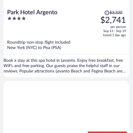
Price
Park Hotel Argento
$3,320
was
4
$2,741
$3,320,
out
per person
price
of
Sep 13 - Sep 19
is
5
found 1 day ago
now
Roundtrip non-stop flight included
$2,741
New York (NYC) to Pisa (PSA)
per
person
Book a stay at this spa hotel in Levanto. Enjoy free breakfast, free
WiFi, and free parking. Our guests praise the helpful staff in our
reviews. Popular attractions Levanto Beach and Fegina Beach are
located nearby.