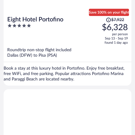
Save 100% on your flight
Price
Eight Hotel Portofino
$7,922
was
5
$6,328
$7,922,
out
per person
price
of
Sep 13 - Sep 19
is
5
found 1 day ago
now
Roundtrip non-stop flight included
$6,328
Dallas (DFW) to Pisa (PSA)
per
person
Book a stay at this luxury hotel in Portofino. Enjoy free breakfast,
free WiFi, and free parking. Popular attractions Portofino Marina
and Paraggi Beach are located nearby.