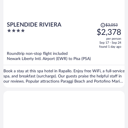
Price
SPLENDIDE RIVIERA
$3,053
was
4
$2,378
$3,053,
out
per person
price
of
Sep 17 - Sep 24
is
5
found 1 day ago
now
Roundtrip non-stop flight included
$2,378
Newark Liberty Intl. Airport (EWR) to Pisa (PSA)
per
person
Book a stay at this spa hotel in Rapallo. Enjoy free WiFi, a full-service
spa, and breakfast (surcharge). Our guests praise the helpful staff in
our reviews. Popular attractions Paraggi Beach and Portofino Marina
are located nearby.