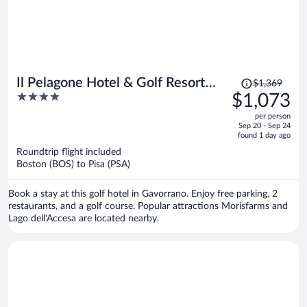
Price
Il Pelagone Hotel & Golf Resort
$1,369
was
4
$1,073
Toscana
$1,369,
out
per person
price
of
Sep 20 - Sep 24
is
5
found 1 day ago
now
Roundtrip flight included
$1,073
Boston (BOS) to Pisa (PSA)
per
person
Book a stay at this golf hotel in Gavorrano. Enjoy free parking, 2
restaurants, and a golf course. Popular attractions Morisfarms and
Lago dell'Accesa are located nearby.