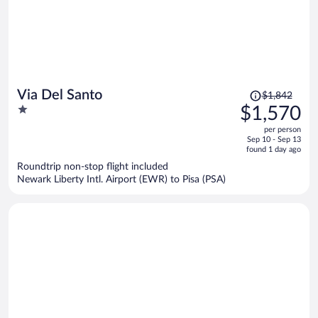
Price
Via Del Santo
$1,842
was
1
$1,570
$1,842,
out
per person
price
of
Sep 10 - Sep 13
is
5
found 1 day ago
now
Roundtrip non-stop flight included
$1,570
Newark Liberty Intl. Airport (EWR) to Pisa (PSA)
per
person