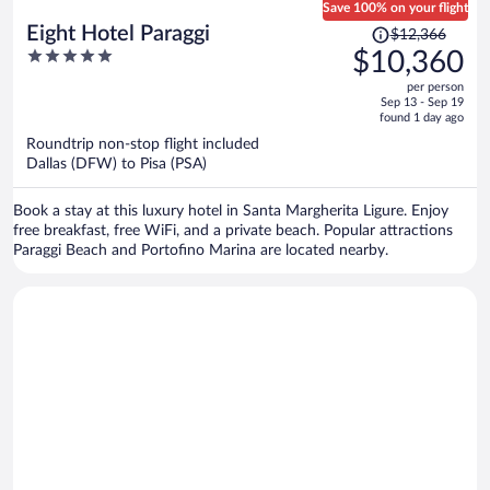
Save 100% on your flight
Price
Eight Hotel Paraggi
$12,366
was
5
$10,360
$12,366,
out
per person
price
of
Sep 13 - Sep 19
is
5
found 1 day ago
now
Roundtrip non-stop flight included
$10,360
Dallas (DFW) to Pisa (PSA)
per
person
Book a stay at this luxury hotel in Santa Margherita Ligure. Enjoy
free breakfast, free WiFi, and a private beach. Popular attractions
Paraggi Beach and Portofino Marina are located nearby.