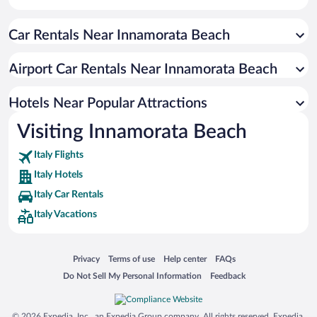
Car Rentals Near Innamorata Beach
Airport Car Rentals Near Innamorata Beach
Hotels Near Popular Attractions
Visiting Innamorata Beach
Italy Flights
Italy Hotels
Italy Car Rentals
Italy Vacations
Opens in a new window
Opens in a new window
Opens in a new window
Opens in a new window
Privacy
Terms of use
Help center
FAQs
Opens in a new window
Opens in a new window
Do Not Sell My Personal Information
Feedback
© 2026 Expedia, Inc., an Expedia Group company. All rights reserved. Expedia,