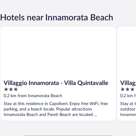
Hotels near Innamorata Beach
Villaggio Innamorata - Villa Quintavalle
Villaggio
Villaggio Innamorata - Villa Quintavalle
Villa
3
3
out
out
0.2 km from Innamorata Beach
0.2 km 
of
of
Stay at this residence in Capoliveri. Enjoy free WiFi, free
Stay at 
5
5
parking, and a beach locale. Popular attractions
outdoor 
Innamorata Beach and Pareti Beach are located ...
Innamora