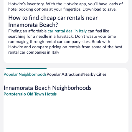
Hotwire’s inventory. With the Hotwire app, you’ll have loads of
hotel booking options at your fingertips. Download to save.
How to find cheap car rentals near
Innamorata Beach?
Finding an affordable
car rental deal in Italy
can feel like
searching for a needle in a haystack. Don’t waste your time
rummaging through rental car company sites. Book with
Hotwire and compare pricing on rentals from some of the best
rental car companies in Italy
Popular Neighborhoods
Popular Attractions
Nearby Cities
Innamorata Beach Neighborhoods
Portoferraio Old Town Hotels