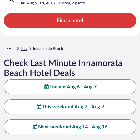
Thu, Aug 6 - Fri, Aug 7
1 room, 2 guests
Find a hotel
Italy
Innamorata Beach
Check Last Minute Innamorata
Beach Hotel Deals
Tonight Aug 6 - Aug 7
This weekend Aug 7 - Aug 9
Next weekend Aug 14 - Aug 16