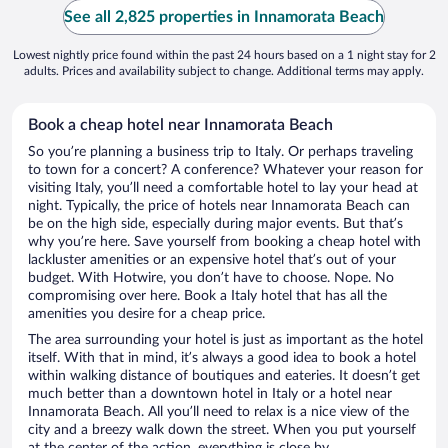
See all 2,825 properties in Innamorata Beach
Lowest nightly price found within the past 24 hours based on a 1 night stay for 2
adults. Prices and availability subject to change. Additional terms may apply.
Book a cheap hotel near Innamorata Beach
So you’re planning a business trip to Italy. Or perhaps traveling
to town for a concert? A conference? Whatever your reason for
visiting Italy, you’ll need a comfortable hotel to lay your head at
night. Typically, the price of hotels near Innamorata Beach can
be on the high side, especially during major events. But that’s
why you’re here. Save yourself from booking a cheap hotel with
lackluster amenities or an expensive hotel that’s out of your
budget. With Hotwire, you don’t have to choose. Nope. No
compromising over here. Book a Italy hotel that has all the
amenities you desire for a cheap price.
The area surrounding your hotel is just as important as the hotel
itself. With that in mind, it’s always a good idea to book a hotel
within walking distance of boutiques and eateries. It doesn’t get
much better than a downtown hotel in Italy or a hotel near
Innamorata Beach. All you’ll need to relax is a nice view of the
city and a breezy walk down the street. When you put yourself