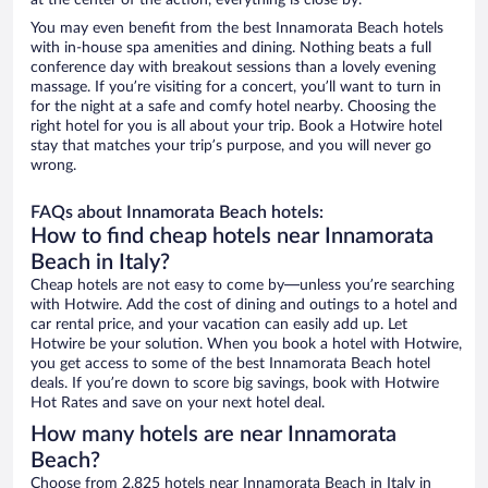
at the center of the action, everything is close by.
You may even benefit from the best Innamorata Beach hotels
with in-house spa amenities and dining. Nothing beats a full
conference day with breakout sessions than a lovely evening
massage. If you’re visiting for a concert, you’ll want to turn in
for the night at a safe and comfy hotel nearby. Choosing the
right hotel for you is all about your trip. Book a Hotwire hotel
stay that matches your trip’s purpose, and you will never go
wrong.
FAQs about Innamorata Beach hotels:
How to find cheap hotels near Innamorata
Beach in Italy?
Cheap hotels are not easy to come by—unless you’re searching
with Hotwire. Add the cost of dining and outings to a hotel and
car rental price, and your vacation can easily add up. Let
Hotwire be your solution. When you book a hotel with Hotwire,
you get access to some of the best Innamorata Beach hotel
deals. If you’re down to score big savings, book with Hotwire
Hot Rates and save on your next hotel deal.
How many hotels are near Innamorata
Beach?
Choose from 2,825 hotels near Innamorata Beach in Italy in