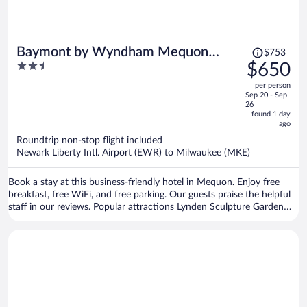
Price
Baymont by Wyndham Mequon
$753
was
2.5
$650
Milwaukee Area
$753,
out
per person
price
of
Sep 20 - Sep
is
5
26
now
found 1 day
ago
$650
per
Roundtrip non-stop flight included
Newark Liberty Intl. Airport (EWR) to Milwaukee (MKE)
person
Book a stay at this business-friendly hotel in Mequon. Enjoy free
breakfast, free WiFi, and free parking. Our guests praise the helpful
staff in our reviews. Popular attractions Lynden Sculpture Garden
and Walter Schroeder Aquatic Center are located nearby.