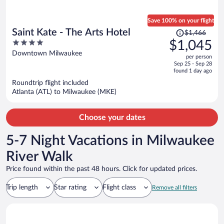
Save 100% on your flight
Price
Saint Kate - The Arts Hotel
$1,466
was
4
$1,045
$1,466,
out
Downtown Milwaukee
per person
price
of
Sep 25 - Sep 28
is
5
found 1 day ago
now
Roundtrip flight included
$1,045
Atlanta (ATL) to Milwaukee (MKE)
per
person
Choose your dates
5-7 Night Vacations in Milwaukee
River Walk
Price found within the past 48 hours. Click for updated prices.
Trip length
Star rating
Flight class
Remove all filters