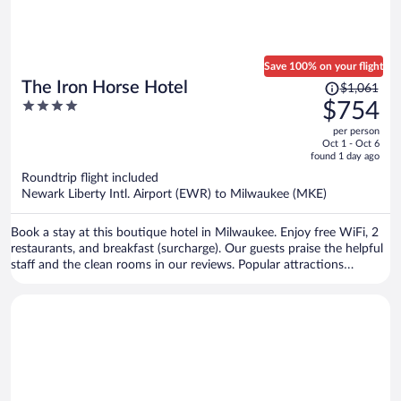
Save 100% on your flight
Price
The Iron Horse Hotel
$1,061
was
4
$754
$1,061,
out
per person
price
of
Oct 1 - Oct 6
is
5
found 1 day ago
now
Roundtrip flight included
$754
Newark Liberty Intl. Airport (EWR) to Milwaukee (MKE)
per
person
Book a stay at this boutique hotel in Milwaukee. Enjoy free WiFi, 2
restaurants, and breakfast (surcharge). Our guests praise the helpful
staff and the clean rooms in our reviews. Popular attractions
American Family Field and Harley-Davidson Museum are located
nearby.