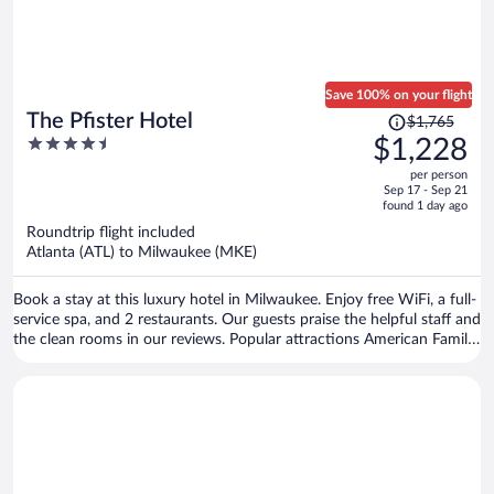
Save 100% on your flight
Price
The Pfister Hotel
$1,765
was
4.5
$1,228
$1,765,
out
per person
price
of
Sep 17 - Sep 21
is
5
found 1 day ago
now
Roundtrip flight included
$1,228
Atlanta (ATL) to Milwaukee (MKE)
per
person
Book a stay at this luxury hotel in Milwaukee. Enjoy free WiFi, a full-
service spa, and 2 restaurants. Our guests praise the helpful staff and
the clean rooms in our reviews. Popular attractions American Family
Field and Riverside Theater are located nearby.