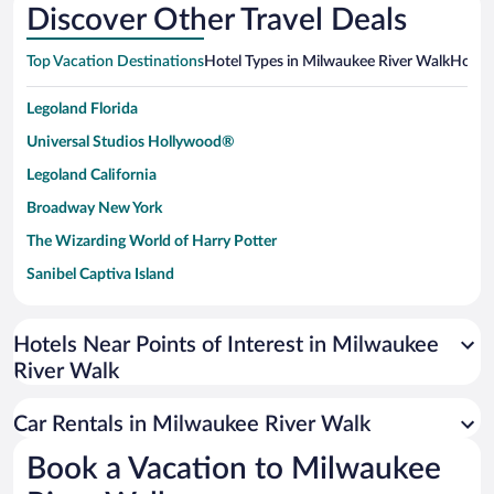
Discover Other Travel Deals
Top Vacation Destinations
Hotel Types in Milwaukee River Walk
Hotels
Legoland Florida
Universal Studios Hollywood®
Legoland California
Broadway New York
The Wizarding World of Harry Potter
Sanibel Captiva Island
Paseo de España
Universal Studios Florida
Hotels Near Points of Interest in Milwaukee
River Walk
San Antonio SeaWorld
Siargao Island
Car Rentals in Milwaukee River Walk
Australia Zoo
Book a Vacation to Milwaukee
Busch Gardens Tampa Bay