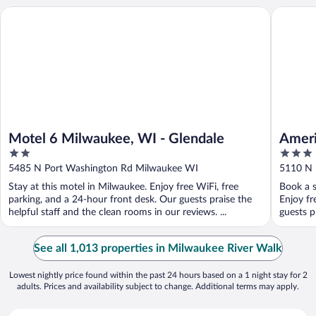
Motel 6 Milwaukee, WI - Glendale
AmericI
Motel 6 Milwaukee, WI - Glendale
Amer
2
3
Glend
out
out
5485 N Port Washington Rd Milwaukee WI
5110 N 
of
of
Stay at this motel in Milwaukee. Enjoy free WiFi, free
Book a s
5
5
parking, and a 24-hour front desk. Our guests praise the
Enjoy fr
helpful staff and the clean rooms in our reviews. ...
guests p
See all 1,013 properties in Milwaukee River Walk
Lowest nightly price found within the past 24 hours based on a 1 night stay for 2
adults. Prices and availability subject to change. Additional terms may apply.