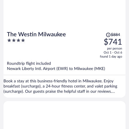
Price
The Westin Milwaukee
$884
was
4
$741
$884,
out
per person
price
of
Oct 1 - Oct 6
is
5
found 1 day ago
now
Roundtrip flight included
$741
Newark Liberty Intl. Airport (EWR) to Milwaukee (MKE)
per
person
Book a stay at this business-friendly hotel in Milwaukee. Enjoy
breakfast (surcharge), a 24-hour fitness center, and valet parking
(surcharge). Our guests praise the helpful staff in our reviews.
Popular attractions American Family Field and Riverside Theater are
located nearby.