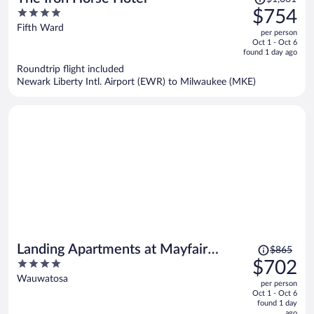
was
4
$754
$1,061,
out
Fifth Ward
per person
price
of
Oct 1 - Oct 6
is
5
found 1 day ago
now
Roundtrip flight included
$754
Newark Liberty Intl. Airport (EWR) to Milwaukee (MKE)
per
person
Price
Landing Apartments at Mayfair
$865
was
4
$702
Collection
$865,
out
Wauwatosa
per person
price
of
Oct 1 - Oct 6
is
5
found 1 day
now
ago