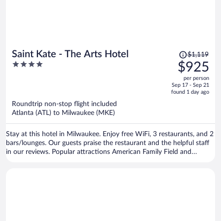
Price
Saint Kate - The Arts Hotel
$1,119
was
4
$925
$1,119,
out
per person
price
of
Sep 17 - Sep 21
is
5
found 1 day ago
now
Roundtrip non-stop flight included
$925
Atlanta (ATL) to Milwaukee (MKE)
per
person
Stay at this hotel in Milwaukee. Enjoy free WiFi, 3 restaurants, and 2
bars/lounges. Our guests praise the restaurant and the helpful staff
in our reviews. Popular attractions American Family Field and
Riverside Theater are located nearby.