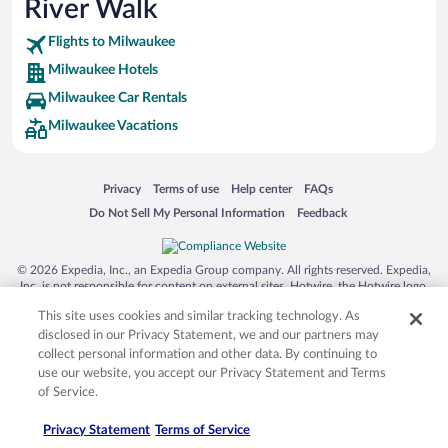
River Walk
SeaWorld® Orlando
Tolantongo Caves
Flights to Milwaukee
Milwaukee Hotels
Eleuthera and Harbour Island
Milwaukee Car Rentals
Biltmore Estate
Milwaukee Vacations
Blue Lagoon
Swiss Alps
Opens in a new window
Opens in a new window
Opens in a new window
Opens in a new window
Privacy
Terms of use
Help center
FAQs
Silver Dollar City
Opens in a new window
Opens in a new window
Do Not Sell My Personal Information
Feedback
Lackland Air Force Base
Grand Teton National Park
© 2026 Expedia, Inc., an Expedia Group company. All rights reserved. Expedia,
San Diego Zoo
Inc. is not responsible for content on external sites. Hotwire, the Hotwire logo,
Hot Rate, and "4-star hotels. 2-star prices." are either registered trademarks or
Holy Land Experience
This site uses cookies and similar tracking technology. As
trademarks of Expedia, Inc. in the US and/or other countries. Other logos or
product and company names mentioned herein may be the property of their
disclosed in our Privacy Statement, we and our partners may
Grand Ole Opry
respective owners. CST 2029030-50.
collect personal information and other data. By continuing to
Ark Encounter
use our website, you accept our Privacy Statement and Terms
of Service.
Levi's Stadium
Privacy Statement
Terms of Service
Breckenridge Ski Resort