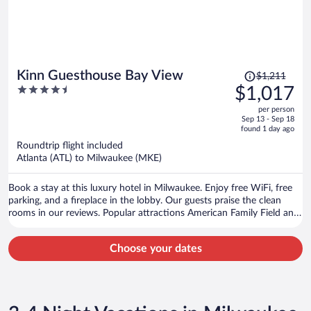
Price
Kinn Guesthouse Bay View
$1,211
was
4.5
$1,017
$1,211,
out
per person
price
of
Sep 13 - Sep 18
is
5
found 1 day ago
now
Roundtrip flight included
$1,017
Atlanta (ATL) to Milwaukee (MKE)
per
person
Book a stay at this luxury hotel in Milwaukee. Enjoy free WiFi, free
parking, and a fireplace in the lobby. Our guests praise the clean
rooms in our reviews. Popular attractions American Family Field and
Henry W. Maier Festival Park are located nearby.
Choose your dates