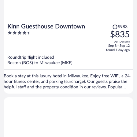
Price
Kinn Guesthouse Downtown
$983
was
4.5
$835
$983,
out
per person
price
of
Sep 8 - Sep 12
is
5
found 1 day ago
now
Roundtrip flight included
$835
Boston (BOS) to Milwaukee (MKE)
per
person
Book a stay at this luxury hotel in Milwaukee. Enjoy free WiFi, a 24-
hour fitness center, and parking (surcharge). Our guests praise the
helpful staff and the property condition in our reviews. Popular
attractions American Family Field and Riverside Theater are located
nearby.