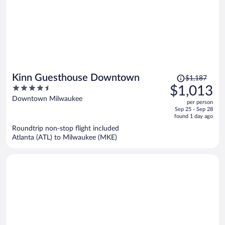
Price
Kinn Guesthouse Downtown
$1,187
was
4.5
$1,013
$1,187,
out
Downtown Milwaukee
per person
price
of
Sep 25 - Sep 28
is
5
found 1 day ago
now
Roundtrip non-stop flight included
$1,013
Atlanta (ATL) to Milwaukee (MKE)
per
person