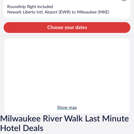
$702
Roundtrip flight included
per
Newark Liberty Intl. Airport (EWR) to Milwaukee (MKE)
person
Choose your dates
Show map
Milwaukee River Walk Last Minute
Hotel Deals