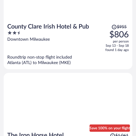
Price
County Clare Irish Hotel & Pub
$955
was
2.5
$806
$955,
out
Downtown Milwaukee
per person
price
of
Sep 13 - Sep 18
is
5
found 1 day ago
now
Roundtrip non-stop flight included
$806
Atlanta (ATL) to Milwaukee (MKE)
per
person
Save 100% on your flight
Price
The Iron Horse Hotel
$1,061