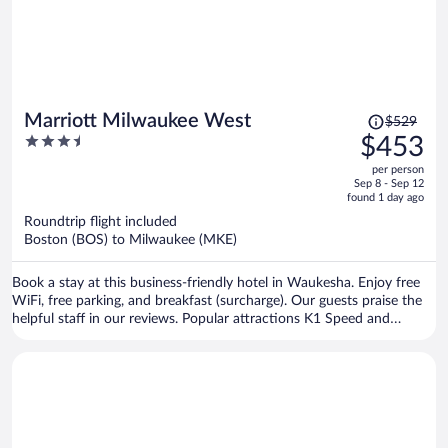
Price
Marriott Milwaukee West
$529
was
3.5
$453
$529,
out
per person
price
of
Sep 8 - Sep 12
is
5
found 1 day ago
now
Roundtrip flight included
$453
Boston (BOS) to Milwaukee (MKE)
per
person
Book a stay at this business-friendly hotel in Waukesha. Enjoy free
WiFi, free parking, and breakfast (surcharge). Our guests praise the
helpful staff in our reviews. Popular attractions K1 Speed and
Monkey Joe's are located nearby.