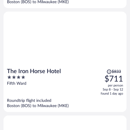
Boston (BOS) to Milwaukee (MKE)
per
person
Price
The Iron Horse Hotel
$833
was
4
$711
$833,
out
Fifth Ward
per person
price
of
Sep 8 - Sep 12
is
5
found 1 day ago
now
Roundtrip flight included
$711
Boston (BOS) to Milwaukee (MKE)
per
person