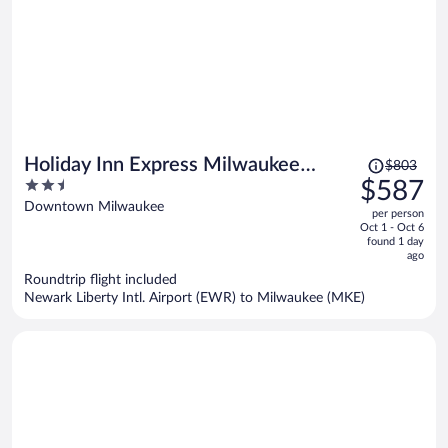
Price
Holiday Inn Express Milwaukee
$803
was
2.5
$587
Downtown by IHG
$803,
out
Downtown Milwaukee
per person
price
of
Oct 1 - Oct 6
is
5
found 1 day
now
ago
$587
Roundtrip flight included
per
Newark Liberty Intl. Airport (EWR) to Milwaukee (MKE)
person