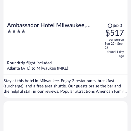
Price
Ambassador Hotel Milwaukee,
$630
was
4
$517
Trademark Collection by Wyndham
$630,
out
per person
price
of
Sep 22 - Sep
is
5
26
now
found 1 day
ago
$517
per
Roundtrip flight included
Atlanta (ATL) to Milwaukee (MKE)
person
Stay at this hotel in Milwaukee. Enjoy 2 restaurants, breakfast
(surcharge), and a free area shuttle. Our guests praise the bar and
the helpful staff in our reviews. Popular attractions American Family
Field and Potawatomi Bingo Casino are located nearby.