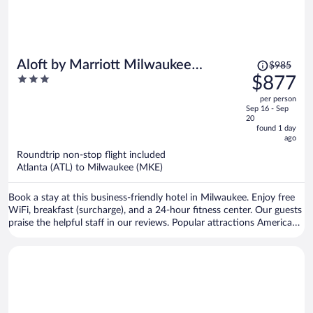
Price
Aloft by Marriott Milwaukee
$985
was
3
$877
Downtown
$985,
out
per person
price
of
Sep 16 - Sep
is
5
20
now
found 1 day
ago
$877
per
Roundtrip non-stop flight included
Atlanta (ATL) to Milwaukee (MKE)
person
Book a stay at this business-friendly hotel in Milwaukee. Enjoy free
WiFi, breakfast (surcharge), and a 24-hour fitness center. Our guests
praise the helpful staff in our reviews. Popular attractions American
Family Field and Fiserv Forum are located nearby.