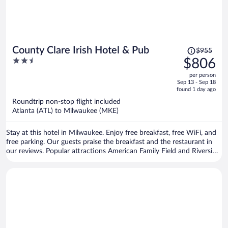
Price
County Clare Irish Hotel & Pub
$955
was
2.5
$806
$955,
out
per person
price
of
Sep 13 - Sep 18
is
5
found 1 day ago
now
Roundtrip non-stop flight included
$806
Atlanta (ATL) to Milwaukee (MKE)
per
person
Stay at this hotel in Milwaukee. Enjoy free breakfast, free WiFi, and
free parking. Our guests praise the breakfast and the restaurant in
our reviews. Popular attractions American Family Field and Riverside
Theater are located nearby.