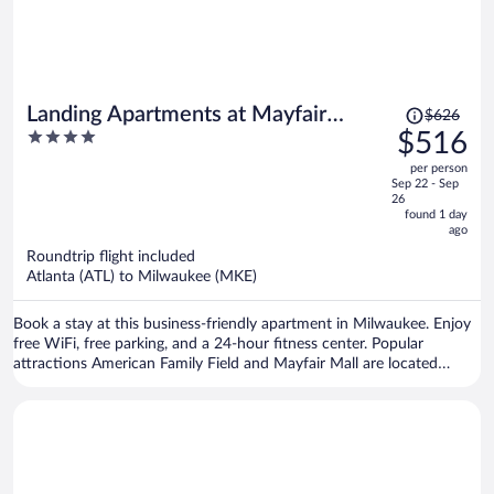
Price
Landing Apartments at Mayfair
$626
was
4
$516
Collection
$626,
out
per person
price
of
Sep 22 - Sep
is
5
26
now
found 1 day
ago
$516
per
Roundtrip flight included
Atlanta (ATL) to Milwaukee (MKE)
person
Book a stay at this business-friendly apartment in Milwaukee. Enjoy
free WiFi, free parking, and a 24-hour fitness center. Popular
attractions American Family Field and Mayfair Mall are located
nearby.