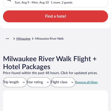
Sun, Aug 9 - Mon, Aug 10
1 room, 2 guests
Find a hotel
Milwaukee
Milwaukee River Walk
Milwaukee River Walk Flight +
Hotel Packages
Price found within the past 48 hours. Click for updated prices.
Trip length
Star rating
Flight class
Remove all filters