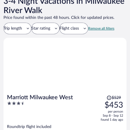
3-4 Night Vacations in Milwaukee
River Walk
Price found within the past 48 hours. Click for updated prices.
Trip length
Star rating
Flight class
Remove all filters
Price
Marriott Milwaukee West
$529
was
3.5
$453
$529,
out
per person
price
of
Sep 8 - Sep 12
is
5
found 1 day ago
now
Roundtrip flight included
$453